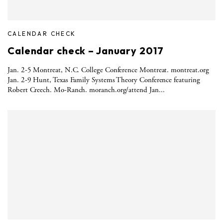
CALENDAR CHECK
Calendar check – January 2017
Jan. 2-5 Montreat, N.C. College Conference Montreat. montreat.org
Jan. 2-9 Hunt, Texas Family Systems Theory Conference featuring
Robert Creech. Mo-Ranch. moranch.org/attend Jan...