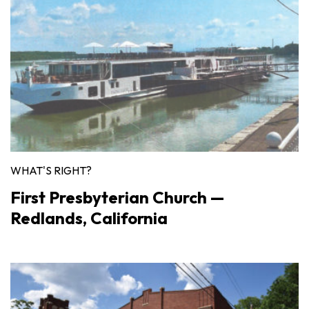
WHAT'S RIGHT?
First Presbyterian Church —
Redlands, California