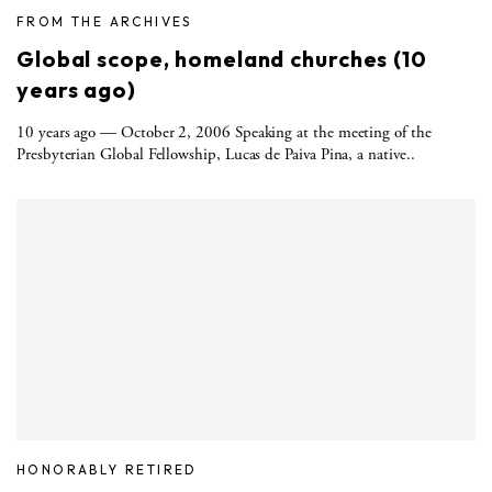
FROM THE ARCHIVES
Global scope, homeland churches (10
years ago)
10 years ago — October 2, 2006 Speaking at the meeting of the
Presbyterian Global Fellowship, Lucas de Paiva Pina, a native..
HONORABLY RETIRED