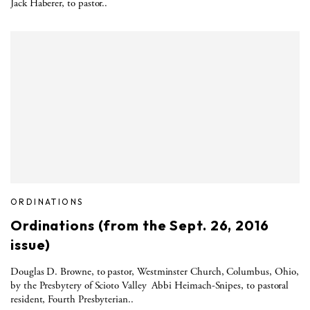
Jack Haberer, to pastor..
ORDINATIONS
Ordinations (from the Sept. 26, 2016
issue)
Douglas D. Browne, to pastor, Westminster Church, Columbus, Ohio,
by the Presbytery of Scioto Valley Abbi Heimach-Snipes, to pastoral
resident, Fourth Presbyterian..