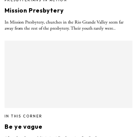
Mission Presbytery
In Mission Presbytery, churches in the Rio Grande Valley seem far
away from the rest of the presbytery. Their youth rarely were..
IN THIS CORNER
Be ye vague