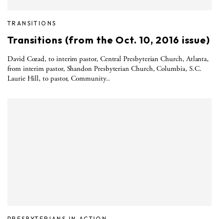
TRANSITIONS
Transitions (from the Oct. 10, 2016 issue)
David Cozad, to interim pastor, Central Presbyterian Church, Atlanta,
from interim pastor, Shandon Presbyterian Church, Columbia, S.C.
Laurie Hill, to pastor, Community..
PRESBYTERIANS IN ACTION