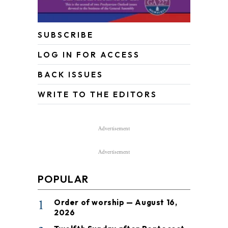
SUBSCRIBE
LOG IN FOR ACCESS
BACK ISSUES
WRITE TO THE EDITORS
Advertisement
Advertisement
POPULAR
1
Order of worship — August 16,
2026