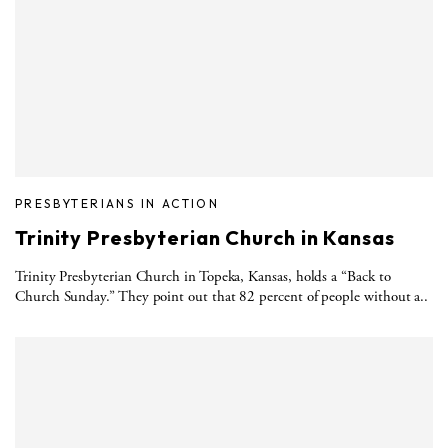
PRESBYTERIANS IN ACTION
Trinity Presbyterian Church in Kansas
Trinity Presbyterian Church in Topeka, Kansas, holds a “Back to
Church Sunday.” They point out that 82 percent of people without a..