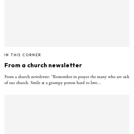
IN THIS CORNER
From a church newsletter
From a church newsletter: “Remember in prayer the many who are sick
of our church. Smile at a grumpy person hard to love...