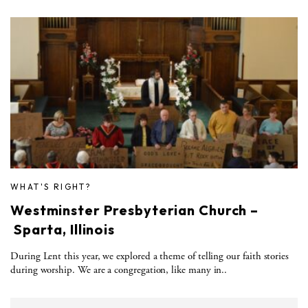
WHAT'S RIGHT?
Westminster Presbyterian Church –
Sparta, Illinois
During Lent this year, we explored a theme of telling our faith stories
during worship. We are a congregation, like many in..