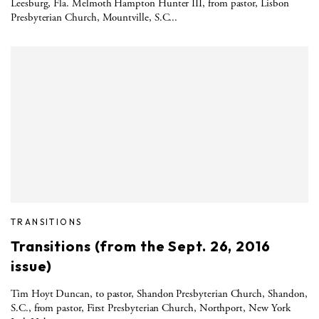
Leesburg, Fla. Melmoth Hampton Hunter III, from pastor, Lisbon
Presbyterian Church, Mountville, S.C...
TRANSITIONS
Transitions (from the Sept. 26, 2016
issue)
Tim Hoyt Duncan, to pastor, Shandon Presbyterian Church, Shandon,
S.C., from pastor, First Presbyterian Church, Northport, New York