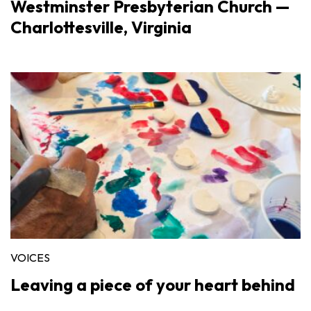
Westminster Presbyterian Church —
Charlottesville, Virginia
VOICES
Leaving a piece of your heart behind