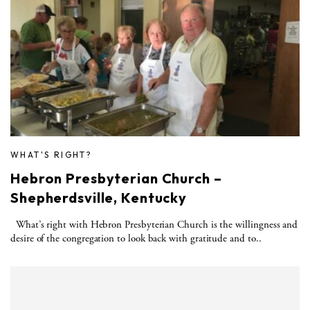
WHAT'S RIGHT?
Hebron Presbyterian Church –
Shepherdsville, Kentucky
What’s right with Hebron Presbyterian Church is the willingness and
desire of the congregation to look back with gratitude and to..