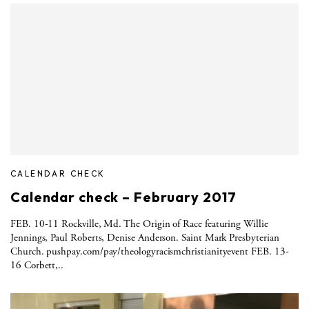
CALENDAR CHECK
Calendar check – February 2017
FEB. 10-11 Rockville, Md. The Origin of Race featuring Willie
Jennings, Paul Roberts, Denise Anderson. Saint Mark Presbyterian
Church. pushpay.com/pay/theologyracismchristianityevent FEB. 13-
16 Corbett,..