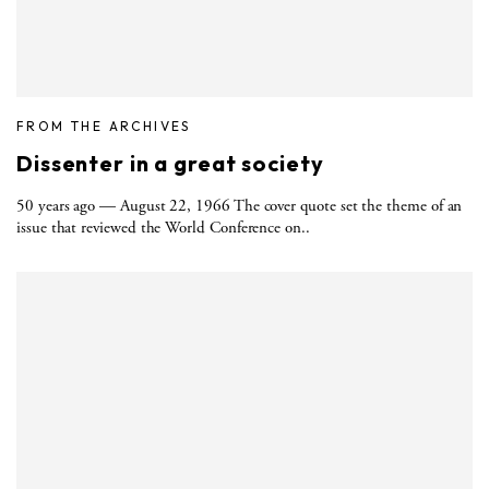
FROM THE ARCHIVES
Dissenter in a great society
50 years ago — August 22, 1966 The cover quote set the theme of an
issue that reviewed the World Conference on..