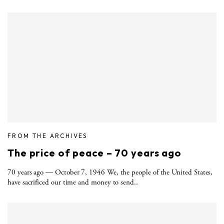
FROM THE ARCHIVES
The price of peace – 70 years ago
70 years ago — October 7, 1946 We, the people of the United States,
have sacrificed our time and money to send..