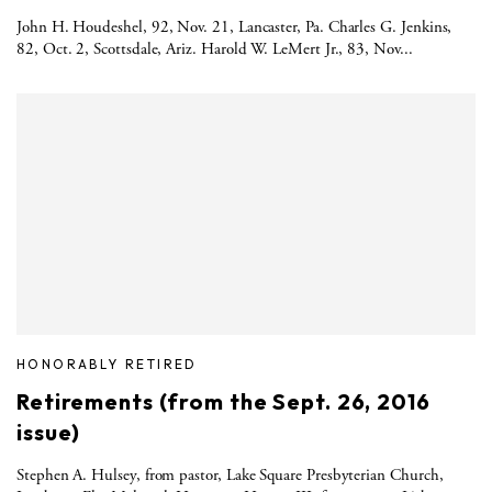
John H. Houdeshel, 92, Nov. 21, Lancaster, Pa. Charles G. Jenkins,
82, Oct. 2, Scottsdale, Ariz. Harold W. LeMert Jr., 83, Nov...
HONORABLY RETIRED
Retirements (from the Sept. 26, 2016
issue)
Stephen A. Hulsey, from pastor, Lake Square Presbyterian Church,