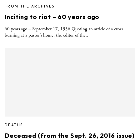
FROM THE ARCHIVES
Inciting to riot – 60 years ago
60 years ago – September 17, 1956 Quoting an article of a cross
burning at a pastor’s home, the editor of the..
DEATHS
Deceased (from the Sept. 26, 2016 issue)