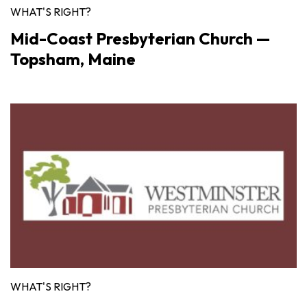
WHAT'S RIGHT?
Mid-Coast Presbyterian Church —
Topsham, Maine
WHAT'S RIGHT?