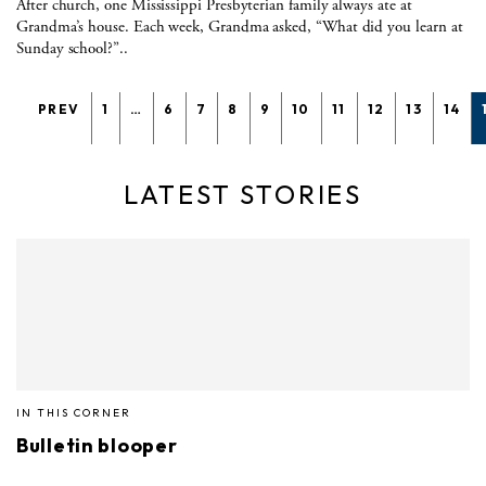
After church, one Mississippi Presbyterian family always ate at
Grandma’s house. Each week, Grandma asked, “What did you learn at
Sunday school?”..
PREV
1
…
6
7
8
9
10
11
12
13
14
LATEST STORIES
IN THIS CORNER
Bulletin blooper