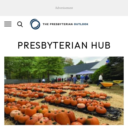
Advertisement
PRESBYTERIAN HUB