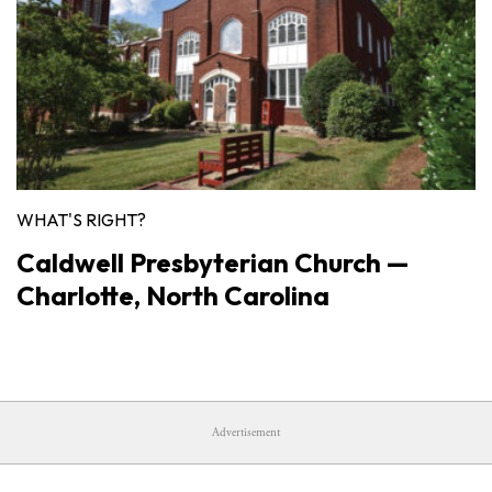
WHAT'S RIGHT?
Caldwell Presbyterian Church —
Charlotte, North Carolina
Advertisement