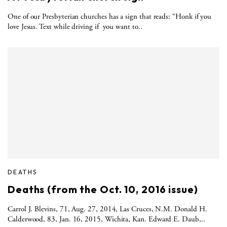
One of our Presbyterian churches has a sign that reads: “Honk if you
love Jesus. Text while driving if you want to..
DEATHS
Deaths (from the Oct. 10, 2016 issue)
Carrol J. Blevins, 71, Aug. 27, 2014, Las Cruces, N.M. Donald H.
Calderwood, 83, Jan. 16, 2015, Wichita, Kan. Edward E. Daub,..