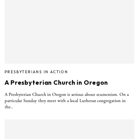
PRESBYTERIANS IN ACTION
A Presbyterian Church in Oregon
A Presbyterian Church in Oregon is serious about ecumenism. On a
particular Sunday they meet with a local Lutheran congregation in
the..