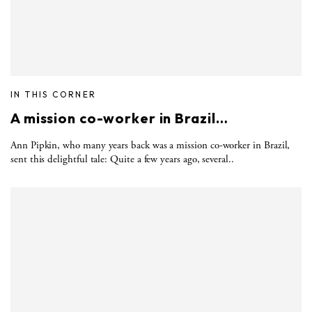
IN THIS CORNER
A mission co-worker in Brazil…
Ann Pipkin, who many years back was a mission co-worker in Brazil,
sent this delightful tale: Quite a few years ago, several..