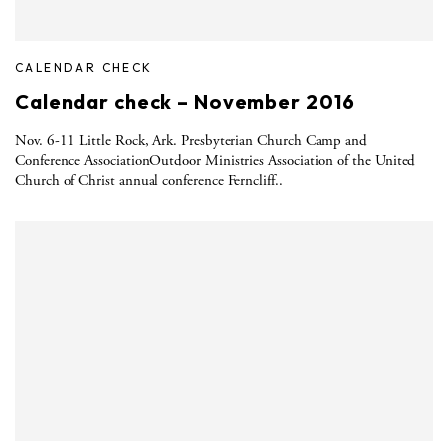
CALENDAR CHECK
Calendar check – November 2016
Nov. 6-11 Little Rock, Ark. Presbyterian Church Camp and
Conference AssociationOutdoor Ministries Association of the United
Church of Christ annual conference Ferncliff..