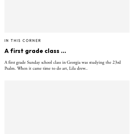
IN THIS CORNER
A first grade class …
A first grade Sunday school class in Georgia was studying the 23rd
Psalm. When it came time to do art, Lila drew..