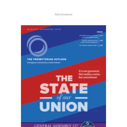
Advertisement