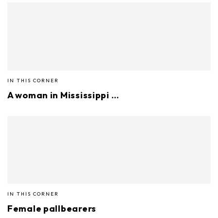
IN THIS CORNER
A woman in Mississippi …
IN THIS CORNER
Female pallbearers