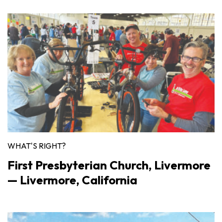
WHAT'S RIGHT?
First Presbyterian Church, Livermore
— Livermore, California