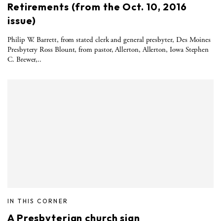
Retirements (from the Oct. 10, 2016
issue)
Philip W. Barrett, from stated clerk and general presbyter, Des Moines
Presbytery Ross Blount, from pastor, Allerton, Allerton, Iowa Stephen
C. Brewer,..
IN THIS CORNER
A Presbyterian church sign