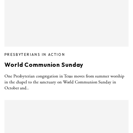
PRESBYTERIANS IN ACTION
World Communion Sunday
One Presbyterian congregation in Texas moves from summer worship
in the chapel to the sanctuary on World Communion Sunday in
October and..