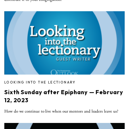
LOOKING INTO THE LECTIONARY
Sixth Sunday after Epiphany — February
12, 2023
How do we continue to live when our mentors and leaders leave us?