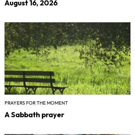
August 16, 2026
PRAYERS FOR THE MOMENT
A Sabbath prayer