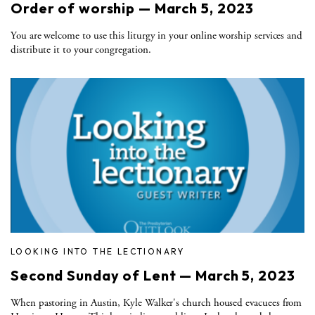
Order of worship — March 5, 2023
You are welcome to use this liturgy in your online worship services and
distribute it to your congregation.
LOOKING INTO THE LECTIONARY
Second Sunday of Lent — March 5, 2023
When pastoring in Austin, Kyle Walker's church housed evacuees from