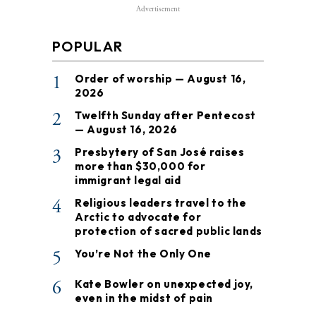
Advertisement
POPULAR
1
Order of worship — August 16,
2026
2
Twelfth Sunday after Pentecost
— August 16, 2026
3
Presbytery of San José raises
more than $30,000 for
immigrant legal aid
4
Religious leaders travel to the
Arctic to advocate for
protection of sacred public lands
5
You’re Not the Only One
6
Kate Bowler on unexpected joy,
even in the midst of pain