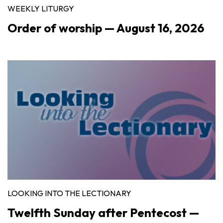
WEEKLY LITURGY
Order of worship — August 16, 2026
LOOKING INTO THE LECTIONARY
Twelfth Sunday after Pentecost —