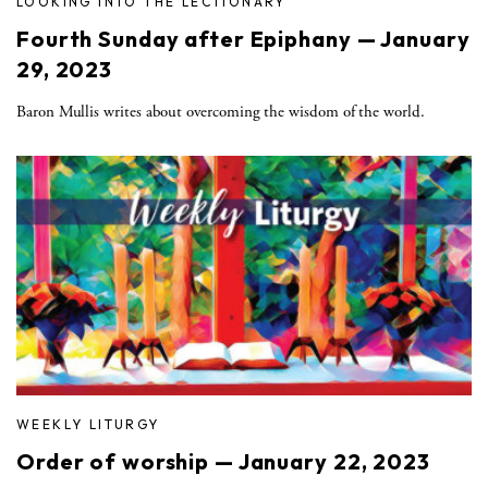
LOOKING INTO THE LECTIONARY
Fourth Sunday after Epiphany — January
29, 2023
Baron Mullis writes about overcoming the wisdom of the world.
WEEKLY LITURGY
Order of worship — January 22, 2023