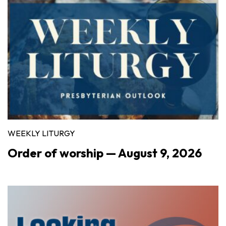
WEEKLY LITURGY
Order of worship — August 9, 2026