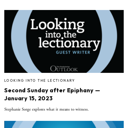
LOOKING INTO THE LECTIONARY
Second Sunday after Epiphany —
January 15, 2023
Stephanie Sorge explores what it means to witness.