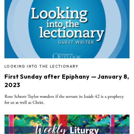
LOOKING INTO THE LECTIONARY
First Sunday after Epiphany — January 8,
2023
Rose Schrott Taylor wonders if the servant in Isaiah 42 is a prophecy
for us as well as Christ.