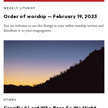
WEEKLY LITURGY
Order of worship — February 19, 2023
You are welcome to use this liturgy in your online worship services and
distribute it to your congregation.
HYMNS
Crucified Lord Who Rose So We Might