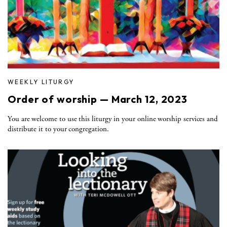
WEEKLY LITURGY
Order of worship — March 12, 2023
You are welcome to use this liturgy in your online worship services and
distribute it to your congregation.