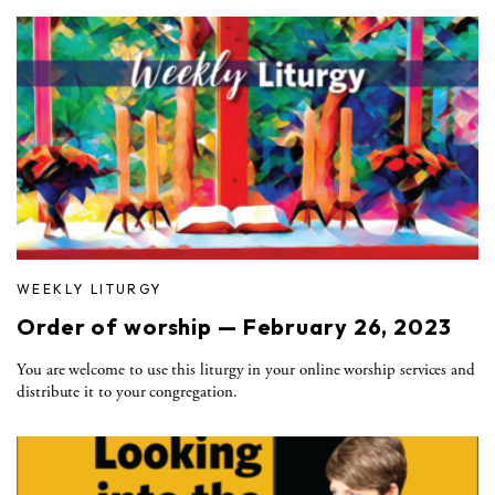
WEEKLY LITURGY
Order of worship — February 26, 2023
You are welcome to use this liturgy in your online worship services and
distribute it to your congregation.