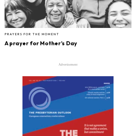
PRAYERS FOR THE MOMENT
A prayer for Mother’s Day
Advertisement