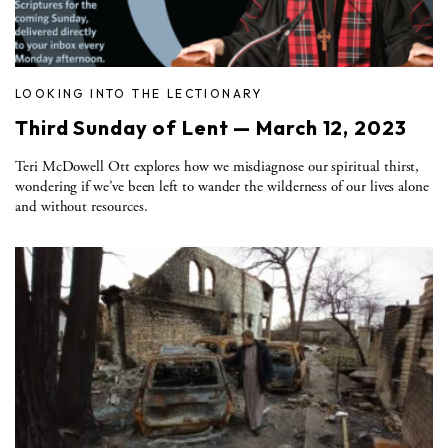
LOOKING INTO THE LECTIONARY
Third Sunday of Lent — March 12, 2023
Teri McDowell Ott explores how we misdiagnose our spiritual thirst,
wondering if we’ve been left to wander the wilderness of our lives alone
and without resources.