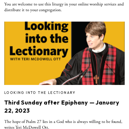
You are welcome to use this liturgy in your online worship services and
distribute it to your congregation.
LOOKING INTO THE LECTIONARY
Third Sunday after Epiphany — January
22, 2023
The hope of Psalm 27 lies in a God who is always willing to be found,
writes Teri McDowell Ott.