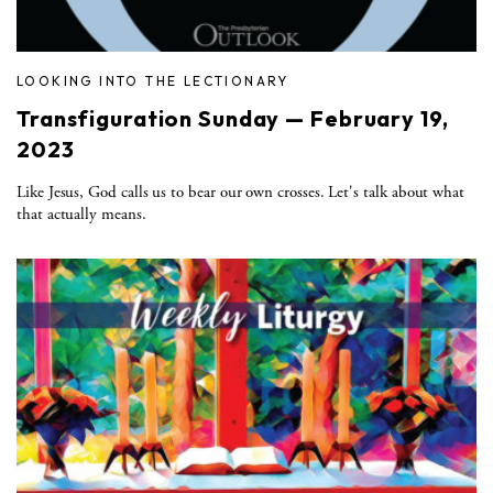
LOOKING INTO THE LECTIONARY
Transfiguration Sunday — February 19,
2023
Like Jesus, God calls us to bear our own crosses. Let's talk about what
that actually means.