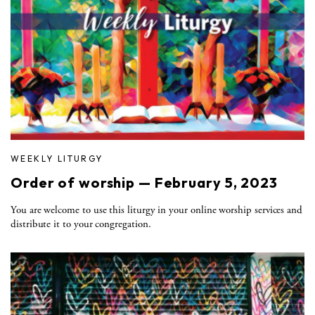
WEEKLY LITURGY
Order of worship — February 5, 2023
You are welcome to use this liturgy in your online worship services and
distribute it to your congregation.