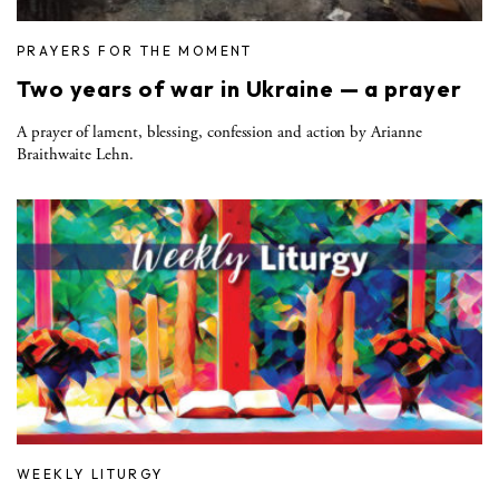
PRAYERS FOR THE MOMENT
Two years of war in Ukraine — a prayer
A prayer of lament, blessing, confession and action by Arianne
Braithwaite Lehn.
WEEKLY LITURGY