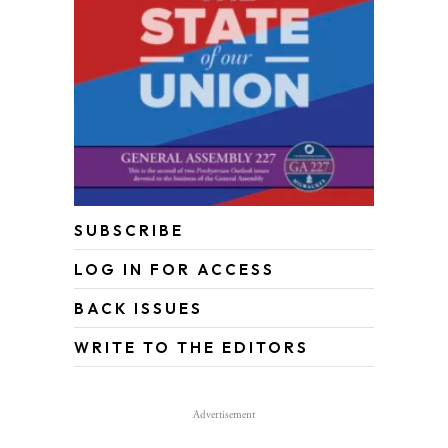
SUBSCRIBE
LOG IN FOR ACCESS
BACK ISSUES
WRITE TO THE EDITORS
Advertisement