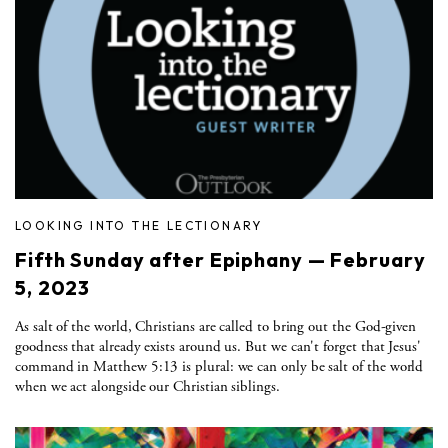
LOOKING INTO THE LECTIONARY
Fifth Sunday after Epiphany — February
5, 2023
As salt of the world, Christians are called to bring out the God-given
goodness that already exists around us. But we can't forget that Jesus'
command in Matthew 5:13 is plural: we can only be salt of the world
when we act alongside our Christian siblings.