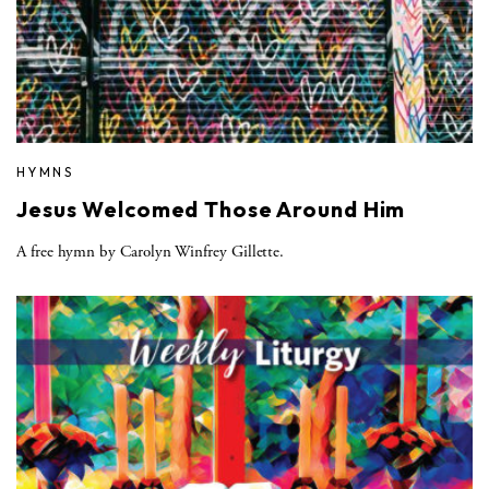
HYMNS
Jesus Welcomed Those Around Him
A free hymn by Carolyn Winfrey Gillette.