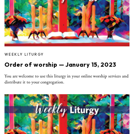
WEEKLY LITURGY
Order of worship — January 15, 2023
You are welcome to use this liturgy in your online worship services and
distribute it to your congregation.