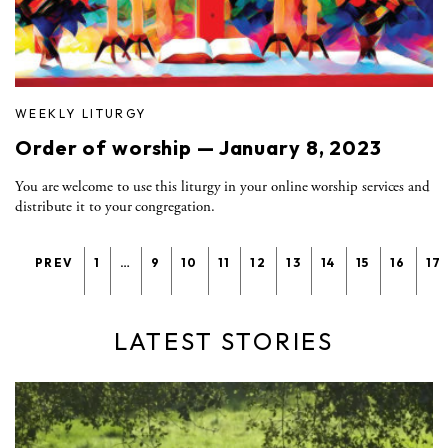
WEEKLY LITURGY
Order of worship — January 8, 2023
You are welcome to use this liturgy in your online worship services and
distribute it to your congregation.
PREV
1
…
9
10
11
12
13
14
15
16
17
LATEST STORIES