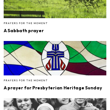
PRAYERS FOR THE MOMENT
A Sabbath prayer
PRAYERS FOR THE MOMENT
A prayer for Presbyterian Heritage Sunday