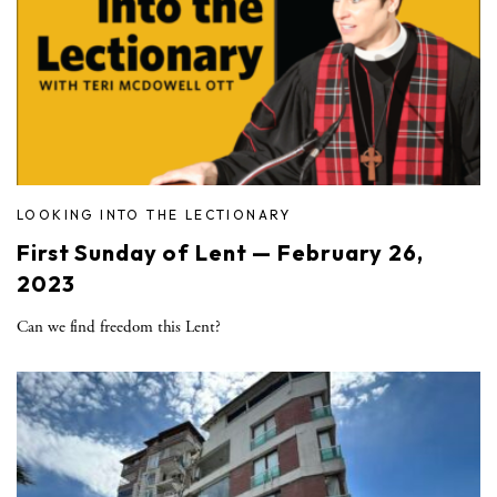
LOOKING INTO THE LECTIONARY
First Sunday of Lent — February 26,
2023
Can we find freedom this Lent?