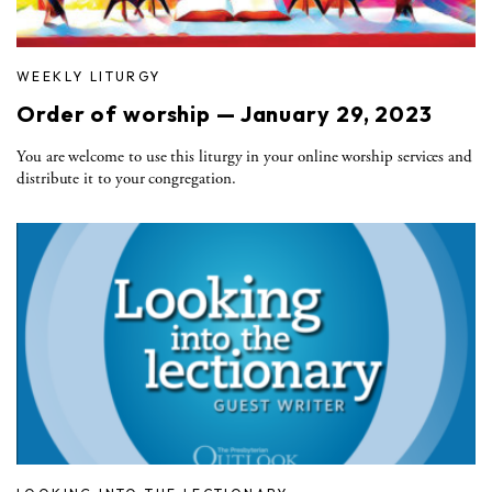
WEEKLY LITURGY
Order of worship — January 29, 2023
You are welcome to use this liturgy in your online worship services and
distribute it to your congregation.