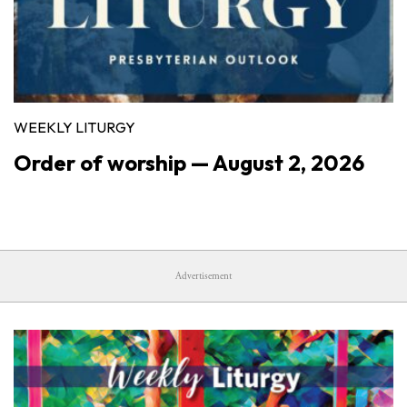
WEEKLY LITURGY
Order of worship — August 2, 2026
Advertisement