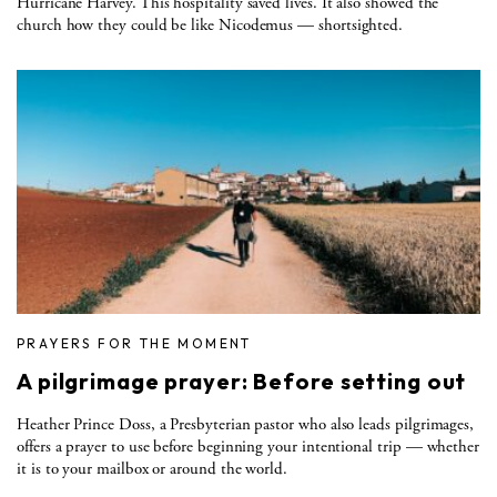
Hurricane Harvey. This hospitality saved lives. It also showed the
church how they could be like Nicodemus — shortsighted.
PRAYERS FOR THE MOMENT
A pilgrimage prayer: Before setting out
Heather Prince Doss, a Presbyterian pastor who also leads pilgrimages,
offers a prayer to use before beginning your intentional trip — whether
it is to your mailbox or around the world.