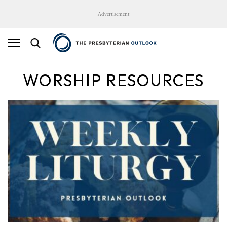
Advertisement
WORSHIP RESOURCES