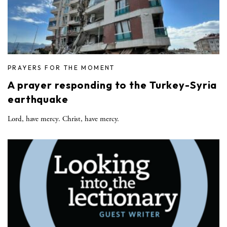
PRAYERS FOR THE MOMENT
A prayer responding to the Turkey-Syria
earthquake
Lord, have mercy. Christ, have mercy.