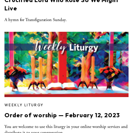
Live
A hymn for Transfiguration Sunday.
WEEKLY LITURGY
Order of worship — February 12, 2023
You are welcome to use this liturgy in your online worship services and
distribute it to your congregation.