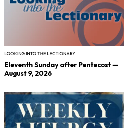
LOOKING INTO THE LECTIONARY
Eleventh Sunday after Pentecost —
August 9, 2026