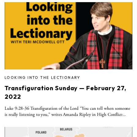
LOOKING INTO THE LECTIONARY
Transfiguration Sunday — February 27,
2022
Luke 9:28-36 Transfiguration of the Lord “You can tell when someone
is really listening to you,” writes Amanda Ripley in High Conflict:..