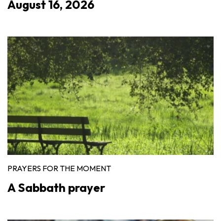
August 16, 2026
PRAYERS FOR THE MOMENT
A Sabbath prayer