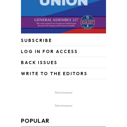
SUBSCRIBE
LOG IN FOR ACCESS
BACK ISSUES
WRITE TO THE EDITORS
Advertisement
Advertisement
POPULAR