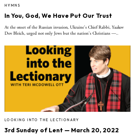
HYMNS
In You, God, We Have Put Our Trust
At the onset of the Russian invasion, Ukraine's Chief Rabbi, Yaakov
Dov Bleich, urged not only Jews but the nation's Christians —..
LOOKING INTO THE LECTIONARY
3rd Sunday of Lent — March 20, 2022