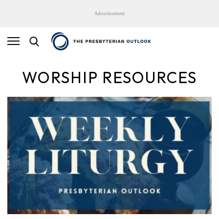
Advertisement
WORSHIP RESOURCES