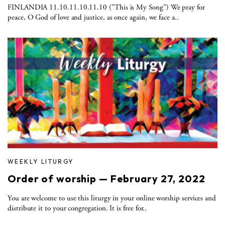
FINLANDIA 11.10.11.10.11.10 ("This is My Song”) We pray for
peace, O God of love and justice, as once again, we face a..
WEEKLY LITURGY
Order of worship — February 27, 2022
You are welcome to use this liturgy in your online worship services and
distribute it to your congregation. It is free for..