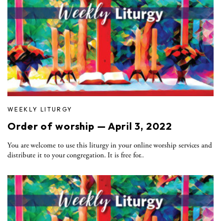
WEEKLY LITURGY
Order of worship — April 3, 2022
You are welcome to use this liturgy in your online worship services and
distribute it to your congregation. It is free for..