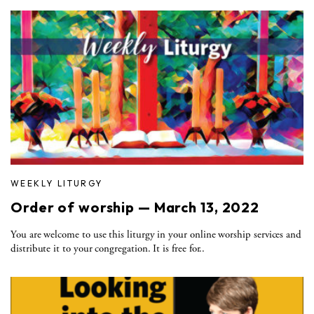
WEEKLY LITURGY
Order of worship — March 13, 2022
You are welcome to use this liturgy in your online worship services and
distribute it to your congregation. It is free for..