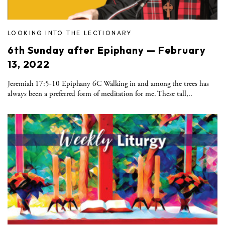
LOOKING INTO THE LECTIONARY
6th Sunday after Epiphany — February
13, 2022
Jeremiah 17:5-10 Epiphany 6C Walking in and among the trees has
always been a preferred form of meditation for me. These tall,..