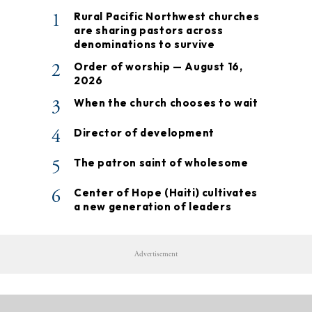
1
Rural Pacific Northwest churches
are sharing pastors across
denominations to survive
2
Order of worship — August 16,
2026
3
When the church chooses to wait
4
Director of development
5
The patron saint of wholesome
6
Center of Hope (Haiti) cultivates
a new generation of leaders
Advertisement