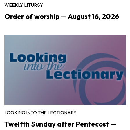
WEEKLY LITURGY
Order of worship — August 16, 2026
LOOKING INTO THE LECTIONARY
Twelfth Sunday after Pentecost —