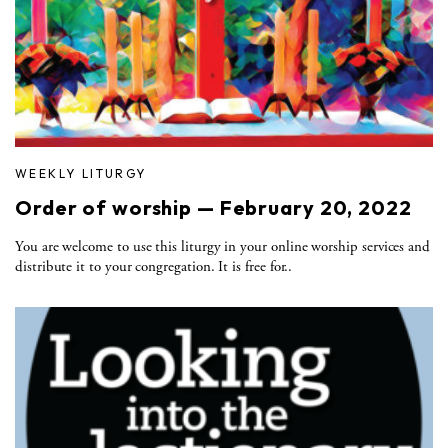
WEEKLY LITURGY
Order of worship — February 20, 2022
You are welcome to use this liturgy in your online worship services and
distribute it to your congregation. It is free for..