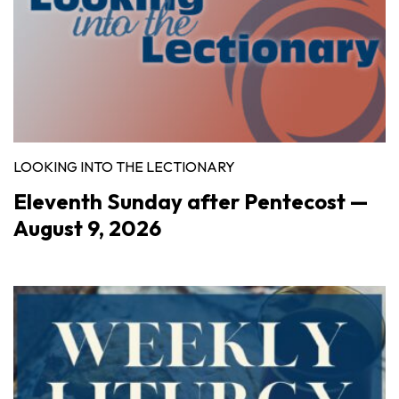
LOOKING INTO THE LECTIONARY
Eleventh Sunday after Pentecost —
August 9, 2026