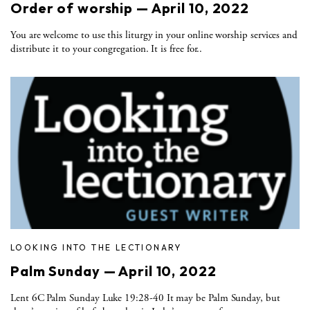
Order of worship — April 10, 2022
You are welcome to use this liturgy in your online worship services and
distribute it to your congregation. It is free for..
LOOKING INTO THE LECTIONARY
Palm Sunday — April 10, 2022
Lent 6C Palm Sunday Luke 19:28-40 It may be Palm Sunday, but