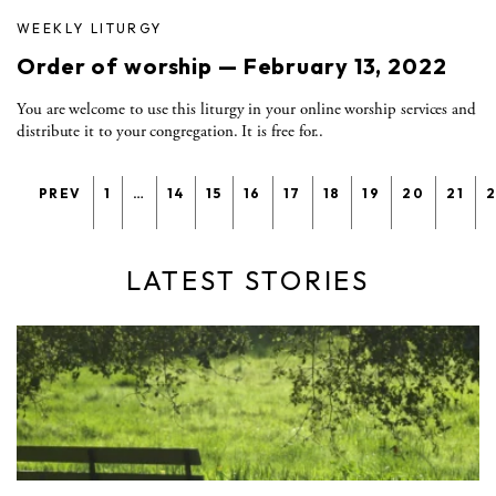
WEEKLY LITURGY
Order of worship — February 13, 2022
You are welcome to use this liturgy in your online worship services and
distribute it to your congregation. It is free for..
PREV
1
…
14
15
16
17
18
19
20
21
LATEST STORIES