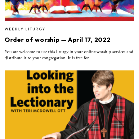
WEEKLY LITURGY
Order of worship — April 17, 2022
You are welcome to use this liturgy in your online worship services and
distribute it to your congregation. It is free for..