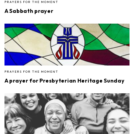
PRAYERS FOR THE MOMENT
A Sabbath prayer
PRAYERS FOR THE MOMENT
A prayer for Presbyterian Heritage Sunday