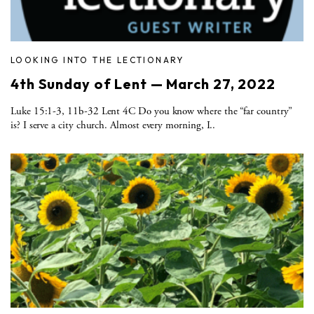
LOOKING INTO THE LECTIONARY
4th Sunday of Lent — March 27, 2022
Luke 15:1-3, 11b-32 Lent 4C Do you know where the “far country”
is? I serve a city church. Almost every morning, I..