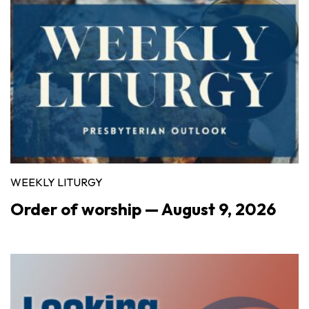
WEEKLY LITURGY
Order of worship — August 9, 2026