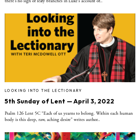
there’s no sign of leafy branches in Luke’s account of..
LOOKING INTO THE LECTIONARY
5th Sunday of Lent — April 3, 2022
Psalm 126 Lent 5C “Each of us yearns to belong. Within each human
body is this deep, raw, aching desire” writes author..