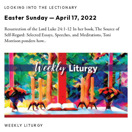
LOOKING INTO THE LECTIONARY
Easter Sunday — April 17, 2022
Resurrection of the Lord Luke 24:1-12 In her book, The Source of
Self-Regard: Selected Essays, Speeches, and Meditations, Toni
Morrison ponders how..
WEEKLY LITURGY