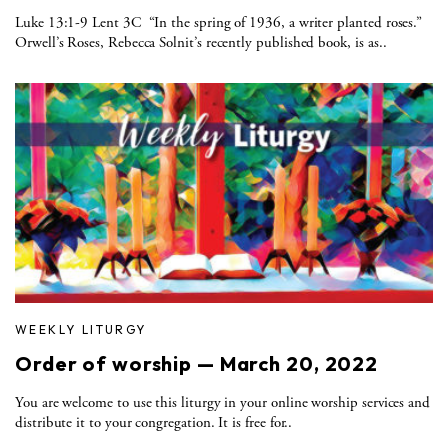
Luke 13:1-9 Lent 3C “In the spring of 1936, a writer planted roses.”
Orwell’s Roses, Rebecca Solnit’s recently published book, is as..
WEEKLY LITURGY
Order of worship — March 20, 2022
You are welcome to use this liturgy in your online worship services and
distribute it to your congregation. It is free for..