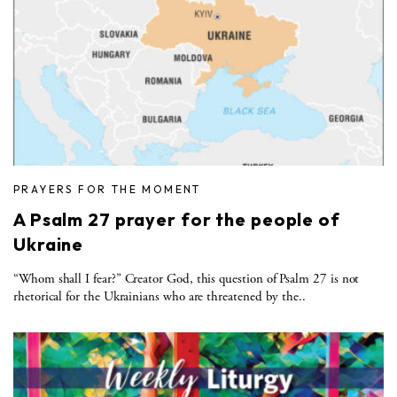
PRAYERS FOR THE MOMENT
A Psalm 27 prayer for the people of
Ukraine
“Whom shall I fear?” Creator God, this question of Psalm 27 is not
rhetorical for the Ukrainians who are threatened by the..