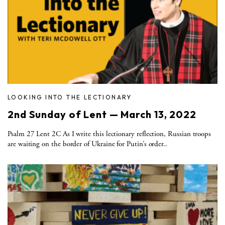
LOOKING INTO THE LECTIONARY
2nd Sunday of Lent — March 13, 2022
Psalm 27 Lent 2C As I write this lectionary reflection, Russian troops
are waiting on the border of Ukraine for Putin’s order..