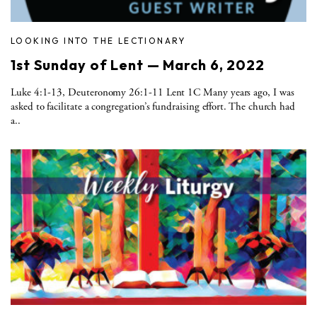
LOOKING INTO THE LECTIONARY
1st Sunday of Lent — March 6, 2022
Luke 4:1-13, Deuteronomy 26:1-11 Lent 1C Many years ago, I was
asked to facilitate a congregation’s fundraising effort. The church had
a..