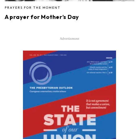
PRAYERS FOR THE MOMENT
A prayer for Mother’s Day
Advertisement