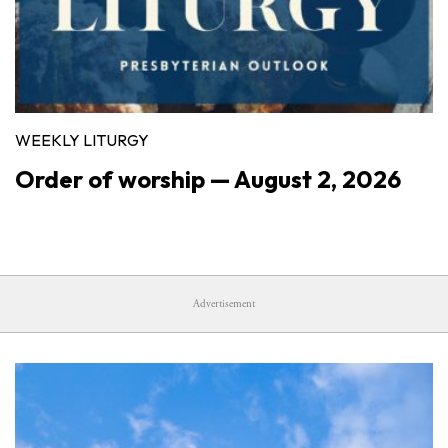
WEEKLY LITURGY
Order of worship — August 2, 2026
Advertisement