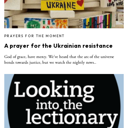
PRAYERS FOR THE MOMENT
A prayer for the Ukrainian resistance
God of grace, have mercy. We’ve heard that the arc of the universe
bends towards justice, but we watch the nightly news..