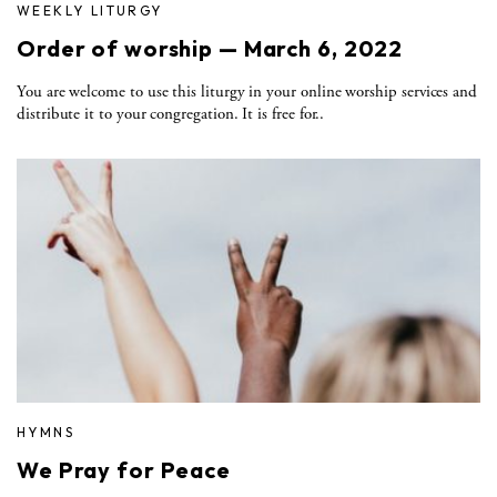
WEEKLY LITURGY
Order of worship — March 6, 2022
You are welcome to use this liturgy in your online worship services and
distribute it to your congregation. It is free for..
HYMNS
We Pray for Peace