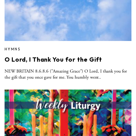
HYMNS
O Lord, I Thank You for the Gift
NEW BRITAIN 8.6.8.6 ("Amazing Grace") O Lord, I thank you for
the gift that you once gave for me. You humbly went..