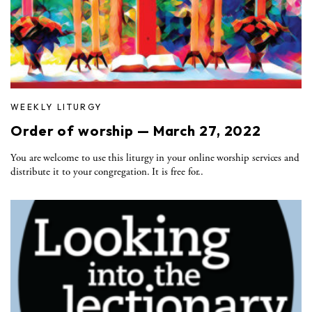
WEEKLY LITURGY
Order of worship — March 27, 2022
You are welcome to use this liturgy in your online worship services and
distribute it to your congregation. It is free for..