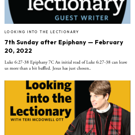
LOOKING INTO THE LECTIONARY
7th Sunday after Epiphany — February
20, 2022
Luke 6:27-38 Epiphany 7C An initial read of Luke 6:27-38 can leave
us more than a bit baffled. Jesus has just chosen..