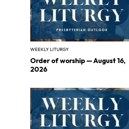
WEEKLY LITURGY
Order of worship — August 16,
2026