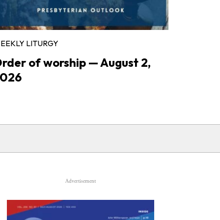
EEKLY LITURGY
rder of worship — August 2,
026
Advertisement