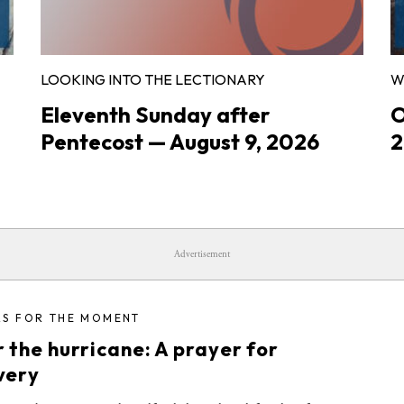
LOOKING INTO THE LECTIONARY
W
Eleventh Sunday after
O
Pentecost — August 9, 2026
2
Advertisement
RS FOR THE MOMENT
 the hurricane: A prayer for
very