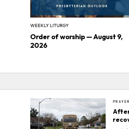
WEEKLY LITURGY
Order of worship — August 9,
2026
PRAYE
After
reco