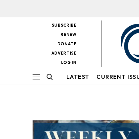
SUBSCRIBE
RENEW
DONATE
ADVERTISE
LOG IN
LATEST
CURRENT ISS