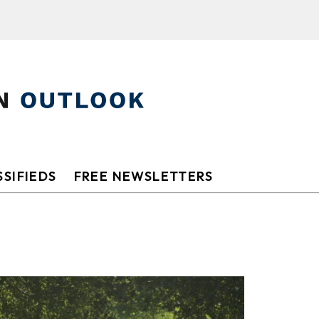
SIFIEDS
FREE NEWSLETTERS