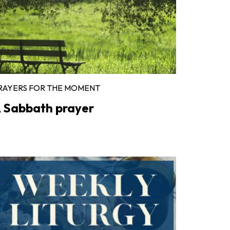
RAYERS FOR THE MOMENT
 Sabbath prayer