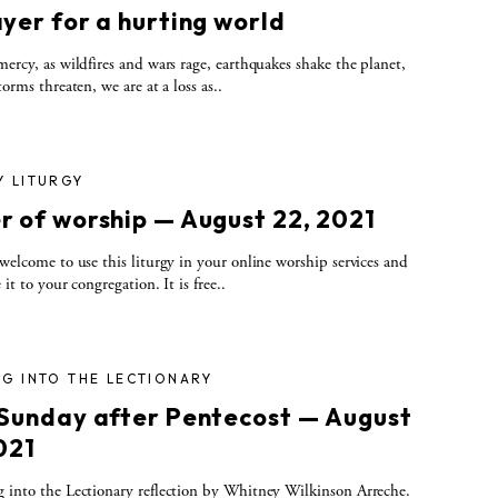
yer for a hurting world
rcy, as wildfires and wars rage, earthquakes shake the planet,
torms threaten, we are at a loss as..
Y LITURGY
r of worship — August 22, 2021
elcome to use this liturgy in your online worship services and
 it to your congregation. It is free..
G INTO THE LECTIONARY
 Sunday after Pentecost — August
021
 into the Lectionary reflection by Whitney Wilkinson Arreche.