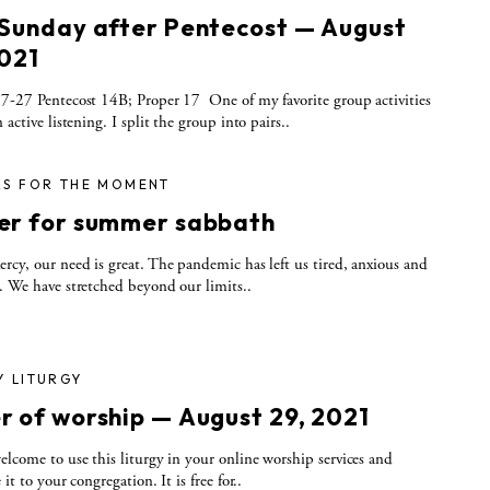
 Sunday after Pentecost — August
2021
7-27 Pentecost 14B; Proper 17 One of my favorite group activities
 active listening. I split the group into pairs..
RS FOR THE MOMENT
er for summer sabbath
rcy, our need is great. The pandemic has left us tired, anxious and
. We have stretched beyond our limits..
Y LITURGY
r of worship — August 29, 2021
elcome to use this liturgy in your online worship services and
 it to your congregation. It is free for..