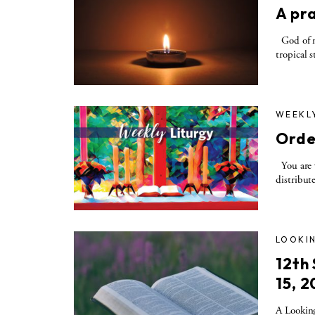
A pra
God of me
tropical s
WEEKL
Orde
You are w
distribute
LOOKIN
12th
15, 2
A Looking