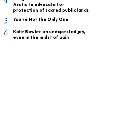
4
Arctic to advocate for
protection of sacred public lands
5
You’re Not the Only One
6
Kate Bowler on unexpected joy,
even in the midst of pain