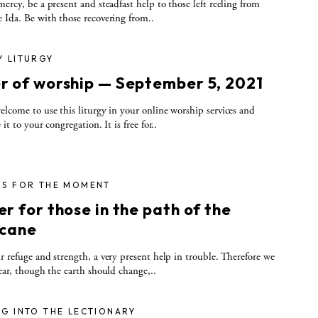
rcy, be a present and steadfast help to those left reeling from
 Ida. Be with those recovering from..
Y LITURGY
r of worship — September 5, 2021
elcome to use this liturgy in your online worship services and
 it to your congregation. It is free for..
RS FOR THE MOMENT
r for those in the path of the
icane
r refuge and strength, a very present help in trouble. Therefore we
fear, though the earth should change,..
G INTO THE LECTIONARY