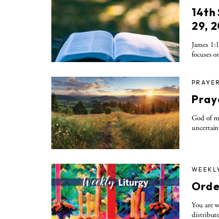
14th
29, 
James 1:1
focuses on
PRAYE
Pray
God of me
uncertain
WEEKL
Orde
You are w
distribute