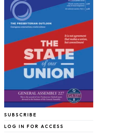
SUBSCRIBE
LOG IN FOR ACCESS