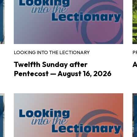
LOOKING INTO THE LECTIONARY
P
Twelfth Sunday after
A
Pentecost — August 16, 2026