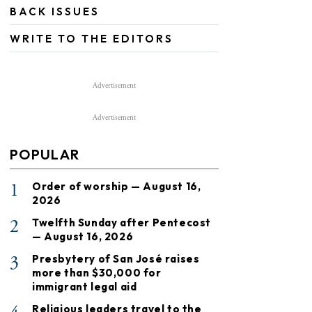
BACK ISSUES
WRITE TO THE EDITORS
Advertisement
Advertisement
POPULAR
1
Order of worship — August 16,
2026
2
Twelfth Sunday after Pentecost
— August 16, 2026
3
Presbytery of San José raises
more than $30,000 for
immigrant legal aid
Religious leaders travel to the