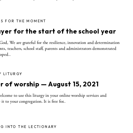
RS FOR THE MOMENT
yer for the start of the school year
God, We are grateful for the resilience, innovation and determination
nts, teachers, school staff, parents and administrators demonstrated
oped..
Y LITURGY
r of worship — August 15, 2021
elcome to use this liturgy in your online worship services and
 it to your congregation. It is free for..
G INTO THE LECTIONARY