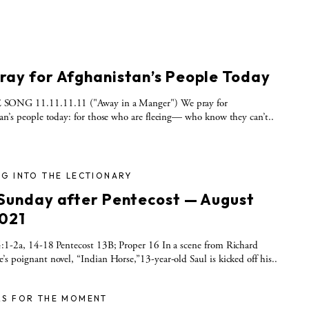
ray for Afghanistan’s People Today
ONG 11.11.11.11 ("Away in a Manger") We pray for
an’s people today: for those who are fleeing— who know they can’t..
G INTO THE LECTIONARY
 Sunday after Pentecost — August
2021
:1-2a, 14-18 Pentecost 13B; Proper 16 In a scene from Richard
s poignant novel, “Indian Horse,”13-year-old Saul is kicked off his..
RS FOR THE MOMENT