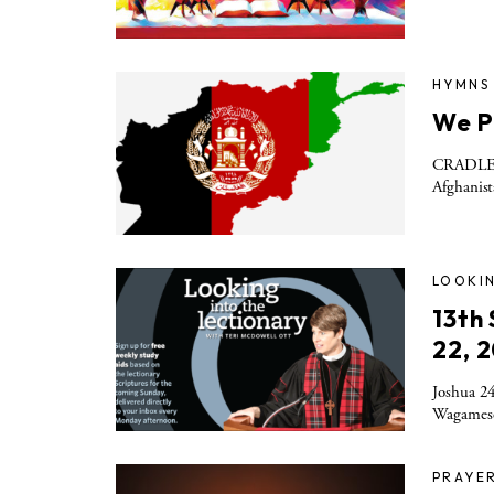
HYMNS
We P
CRADLE S
Afghanist
LOOKIN
13th
22, 
Joshua 24
Wagamese’
PRAYE