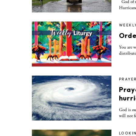
God of me
Hurricane
WEEKL
Orde
You are w
distribute
PRAYE
Praye
hurr
God is ou
will not 
LOOKIN