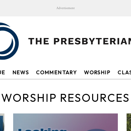
Advertisement
UE
NEWS
COMMENTARY
WORSHIP
CLAS
WORSHIP RESOURCES