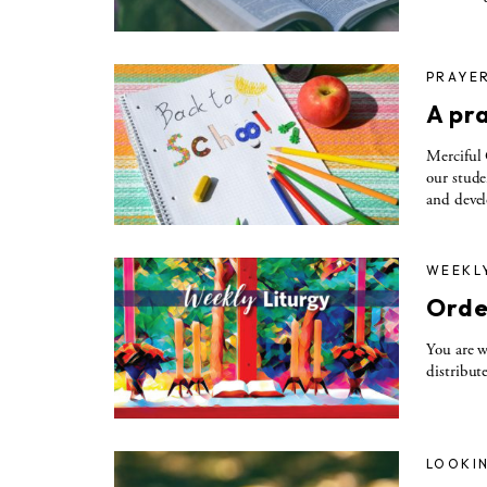
PRAYE
A pra
Merciful 
our stude
and devel
WEEKL
Orde
You are w
distribute
LOOKIN