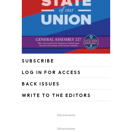
SUBSCRIBE
LOG IN FOR ACCESS
BACK ISSUES
WRITE TO THE EDITORS
Advertisement
Advertisement