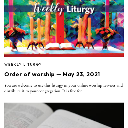
WEEKLY LITURGY
Order of worship — May 23, 2021
You are welcome to use this liturgy in your online worship services and
distribute it to your congregation. It is free for..