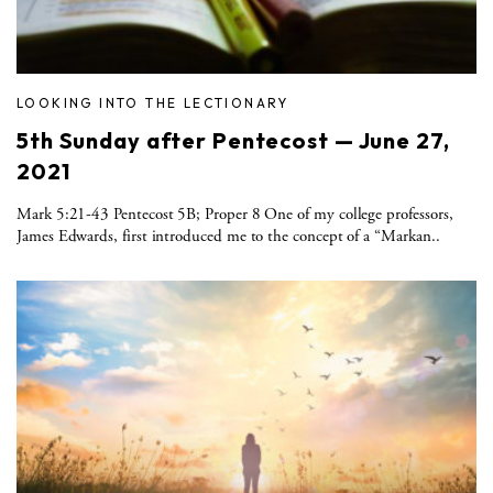
LOOKING INTO THE LECTIONARY
5th Sunday after Pentecost — June 27,
2021
Mark 5:21-43 Pentecost 5B; Proper 8 One of my college professors,
James Edwards, first introduced me to the concept of a “Markan..