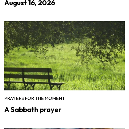
August 16, 2026
PRAYERS FOR THE MOMENT
A Sabbath prayer