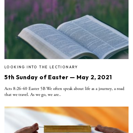
LOOKING INTO THE LECTIONARY
5th Sunday of Easter — May 2, 2021
Acts 8:26-40 Easter 5B We often speak about life as a journey, a road
that we travel. As we go, we are..