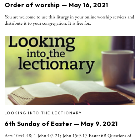
Order of worship — May 16, 2021
You are welcome to use this liturgy in your online worship services and
distribute it to your congregation. It is free for..
LOOKING INTO THE LECTIONARY
6th Sunday of Easter — May 9, 2021
Acts 10:44-48; 1 John 4:7-21; John 15:9-17 Easter 6B Questions of