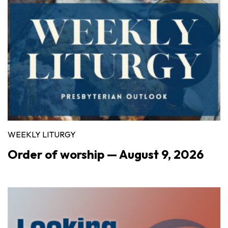
WEEKLY LITURGY
Order of worship — August 9, 2026