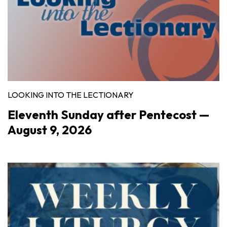
LOOKING INTO THE LECTIONARY
Eleventh Sunday after Pentecost —
August 9, 2026