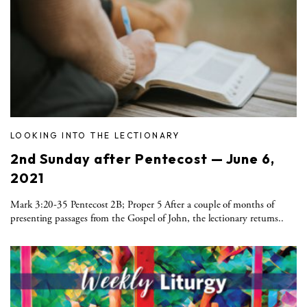
LOOKING INTO THE LECTIONARY
2nd Sunday after Pentecost — June 6,
2021
Mark 3:20-35 Pentecost 2B; Proper 5 After a couple of months of
presenting passages from the Gospel of John, the lectionary returns..