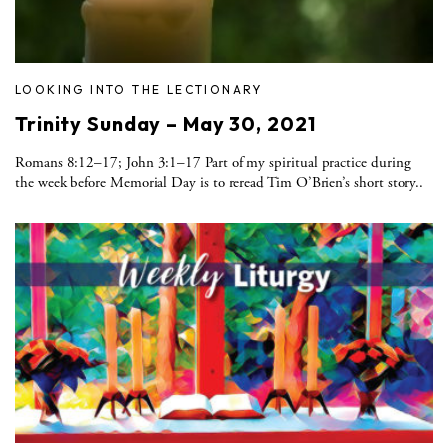
LOOKING INTO THE LECTIONARY
Trinity Sunday – May 30, 2021
Romans 8:12–17; John 3:1–17 Part of my spiritual practice during
the week before Memorial Day is to reread Tim O’Brien’s short story..