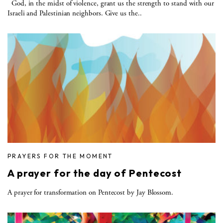
God, in the midst of violence, grant us the strength to stand with our
Israeli and Palestinian neighbors. Give us the..
PRAYERS FOR THE MOMENT
A prayer for the day of Pentecost
A prayer for transformation on Pentecost by Jay Blossom.