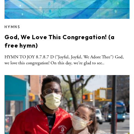
HYMNS
God, We Love This Congregation! (a
free hymn)
HYMN TO JOY 8.7.8.7 D ("Joyful, Joyful, We Adore Thee") God,
we love this congregation! On this day, we’re glad to see..