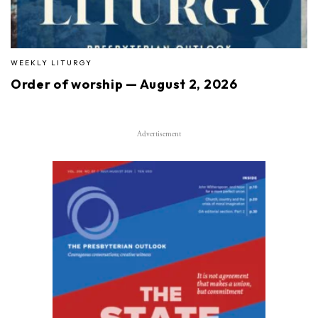
WEEKLY LITURGY
Order of worship — August 2, 2026
Advertisement