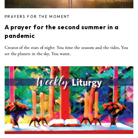
PRAYERS FOR THE MOMENT
A prayer for the second summer in a
pandemic
Creator of the stars of night: You time the seasons and the tides, You
set the planets in the sky, You water..