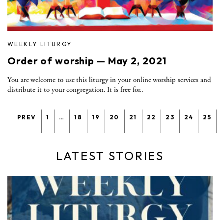
WEEKLY LITURGY
Order of worship — May 2, 2021
You are welcome to use this liturgy in your online worship services and
distribute it to your congregation. It is free for..
PREV
1
…
18
19
20
21
22
23
24
25
LATEST STORIES