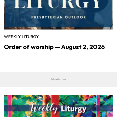
WEEKLY LITURGY
Order of worship — August 2, 2026
Advertisement