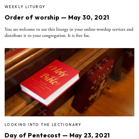
WEEKLY LITURGY
Order of worship — May 30, 2021
You are welcome to use this liturgy in your online worship services and
distribute it to your congregation. It is free for..
LOOKING INTO THE LECTIONARY
Day of Pentecost — May 23, 2021