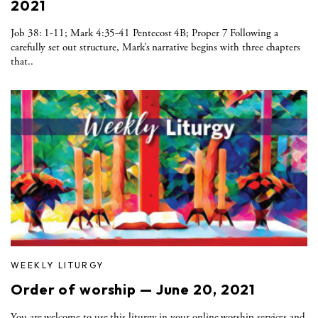
2021
Job 38: 1-11; Mark 4:35-41 Pentecost 4B; Proper 7 Following a
carefully set out structure, Mark’s narrative begins with three chapters
that..
WEEKLY LITURGY
Order of worship — June 20, 2021
You are welcome to use this liturgy in your online worship services and