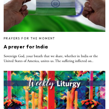
PRAYERS FOR THE MOMENT
A prayer for India
Sovereign God, your breath that we share, whether in India or the
United States of America, unites us. The suffering inflicted on..