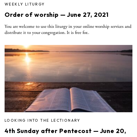
WEEKLY LITURGY
Order of worship — June 27, 2021
You are welcome to use this liturgy in your online worship services and
distribute it to your congregation. It is free for..
LOOKING INTO THE LECTIONARY
4th Sunday after Pentecost — June 20,