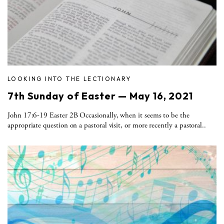
LOOKING INTO THE LECTIONARY
7th Sunday of Easter — May 16, 2021
John 17:6-19 Easter 2B Occasionally, when it seems to be the
appropriate question on a pastoral visit, or more recently a pastoral..