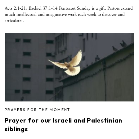
Acts 2:1-21; Ezekiel 37:1-14 Pentecost Sunday is a gift. Pastors extend
much intellectual and imaginative work each week to discover and
articulate..
PRAYERS FOR THE MOMENT
Prayer for our Israeli and Palestinian
siblings