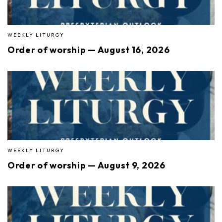
WEEKLY LITURGY
Order of worship — August 16, 2026
WEEKLY LITURGY
Order of worship — August 9, 2026