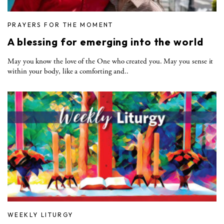
PRAYERS FOR THE MOMENT
A blessing for emerging into the world
May you know the love of the One who created you. May you sense it
within your body, like a comforting and..
WEEKLY LITURGY