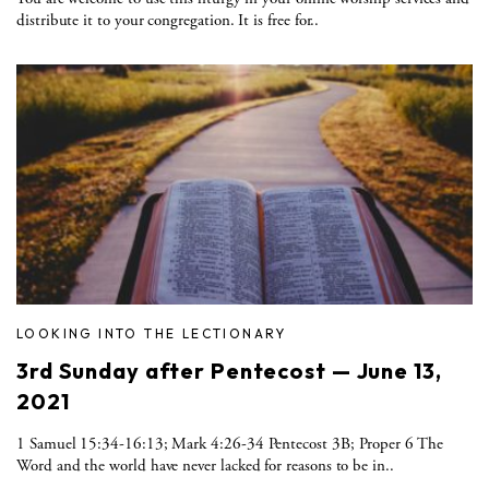
distribute it to your congregation. It is free for..
LOOKING INTO THE LECTIONARY
3rd Sunday after Pentecost — June 13,
2021
1 Samuel 15:34-16:13; Mark 4:26-34 Pentecost 3B; Proper 6 The
Word and the world have never lacked for reasons to be in..