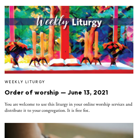
WEEKLY LITURGY
Order of worship — June 13, 2021
You are welcome to use this liturgy in your online worship services and
distribute it to your congregation. It is free for..