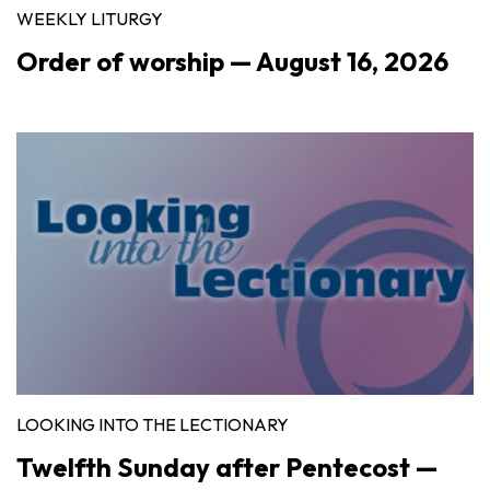
WEEKLY LITURGY
Order of worship — August 16, 2026
LOOKING INTO THE LECTIONARY
Twelfth Sunday after Pentecost —