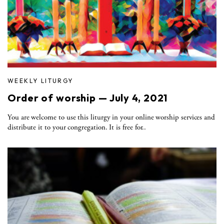
WEEKLY LITURGY
Order of worship — July 4, 2021
You are welcome to use this liturgy in your online worship services and
distribute it to your congregation. It is free for..