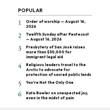
POPULAR
1
Order of worship — August 16,
2026
2
Twelfth Sunday after Pentecost
— August 16, 2026
3
Presbytery of San José raises
more than $30,000 for
immigrant legal aid
4
Religious leaders travel to the
Arctic to advocate for
protection of sacred public lands
5
You’re Not the Only One
6
Kate Bowler on unexpected joy,
even in the midst of pain