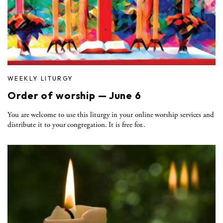
WEEKLY LITURGY
Order of worship — June 6
You are welcome to use this liturgy in your online worship services and
distribute it to your congregation. It is free for..