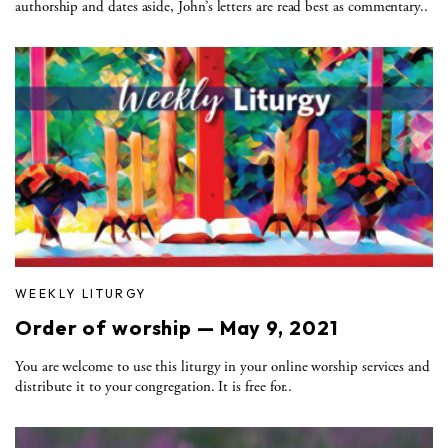
authorship and dates aside, John’s letters are read best as commentary..
WEEKLY LITURGY
Order of worship — May 9, 2021
You are welcome to use this liturgy in your online worship services and
distribute it to your congregation. It is free for..