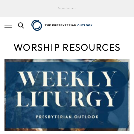
Advertisement
WORSHIP RESOURCES