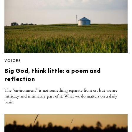
VOICES
Big God, think little: a poem and
reflection
The “environment” is not something separate from us, but we are
intricacy and intimately part of it. What we do matters on a daily
basis.