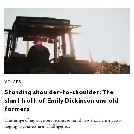
VOICES
Standing shoulder-to-shoulder: The
slant truth of Emily Dickinson and old
farmers
This image of my ancestors returns to mind now that I am a pastor
hoping to connect men of all ages to..