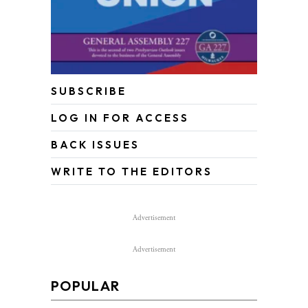
SUBSCRIBE
LOG IN FOR ACCESS
BACK ISSUES
WRITE TO THE EDITORS
Advertisement
Advertisement
POPULAR