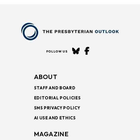
FOLLOW US
ABOUT
STAFF AND BOARD
EDITORIAL POLICIES
SMS PRIVACY POLICY
AI USE AND ETHICS
MAGAZINE