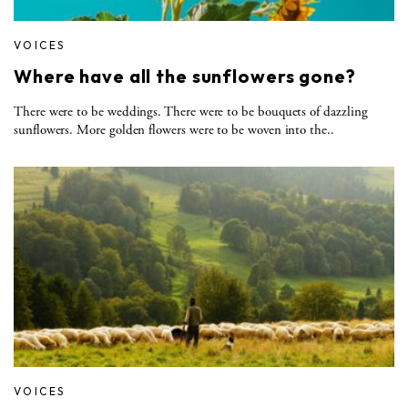
VOICES
Where have all the sunflowers gone?
There were to be weddings. There were to be bouquets of dazzling
sunflowers. More golden flowers were to be woven into the..
VOICES