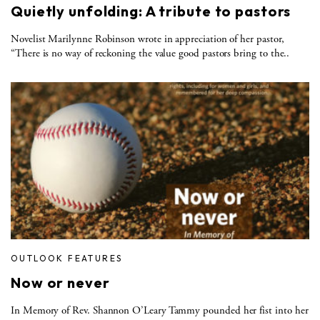
Quietly unfolding: A tribute to pastors
Novelist Marilynne Robinson wrote in appreciation of her pastor,
“There is no way of reckoning the value good pastors bring to the..
OUTLOOK FEATURES
Now or never
In Memory of Rev. Shannon O’Leary Tammy pounded her fist into her