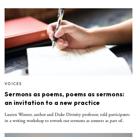
VOICES
Sermons as poems, poems as sermons:
an invitation to a new practice
Lauren Winner, author and Duke Divinity professor, told participants
in a writing workshop to rework our sermons as sonnets as part of..