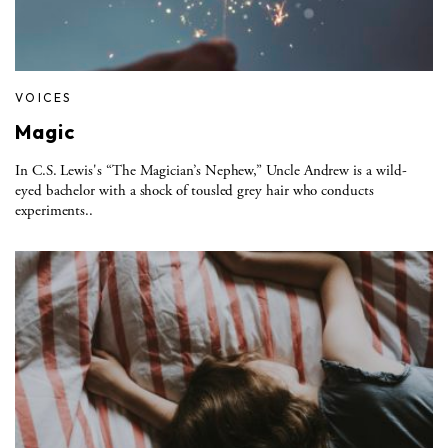
VOICES
Magic
In C.S. Lewis's “The Magician’s Nephew,” Uncle Andrew is a wild-
eyed bachelor with a shock of tousled grey hair who conducts
experiments..