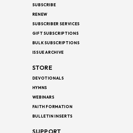
SUBSCRIBE
RENEW
SUBSCRIBER SERVICES
GIFT SUBSCRIPTIONS
BULK SUBSCRIPTIONS
ISSUE ARCHIVE
STORE
DEVOTIONALS
HYMNS
WEBINARS
FAITH FORMATION
BULLETIN INSERTS
SUPPORT