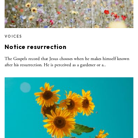
VOICES
Notice resurrection
The Gospels record that Jesus chooses when he makes himself known
after his resurrection. He is perceived as a gardener or a..