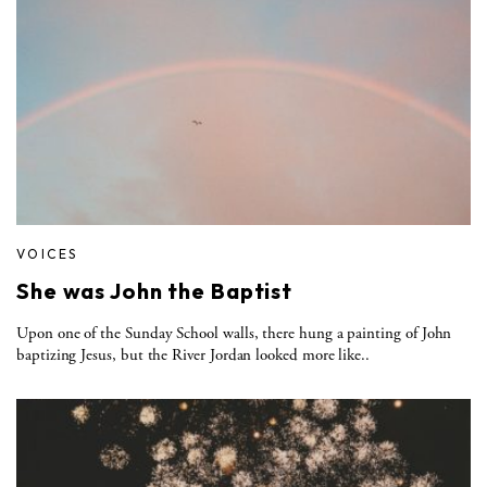
VOICES
She was John the Baptist
Upon one of the Sunday School walls, there hung a painting of John
baptizing Jesus, but the River Jordan looked more like..