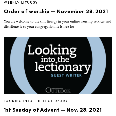
WEEKLY LITURGY
Order of worship — November 28, 2021
You are welcome to use this liturgy in your online worship services and
distribute it to your congregation. It is free for..
LOOKING INTO THE LECTIONARY
1st Sunday of Advent — Nov. 28, 2021