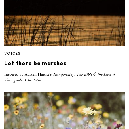
VOICES
Let there be marshes
Inspired by Austen Hartke’s
Transforming: The Bible & the Lives of
Transgender Christians