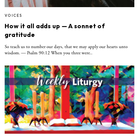
VOICES
How it all adds up — A sonnet of
gratitude
So teach us to number our days, that we may apply our hearts unto
wisdom. — Psalm 90:12 When you three were..