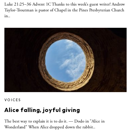
Luke 21:25–36 Advent 1C Thanks to this week’s guest writer! Andrew
Taylor-Troutman is pastor of Chapel in the Pines Presbyterian Church
in..
VOICES
Alice falling, joyful giving
The best way to explain it is to do it. — Dodo in "Alice in
Wonderland" When Alice dropped down the rabbit..