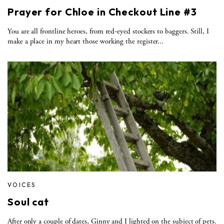
Prayer for Chloe in Checkout Line #3
You are all frontline heroes, from red-eyed stockers to baggers. Still, I
make a place in my heart those working the register...
VOICES
Soul cat
After only a couple of dates, Ginny and I lighted on the subject of pets.