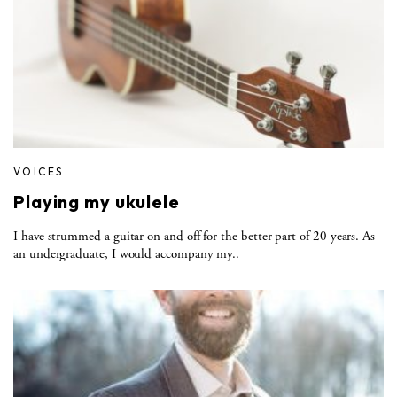
VOICES
Playing my ukulele
I have strummed a guitar on and off for the better part of 20 years. As
an undergraduate, I would accompany my..