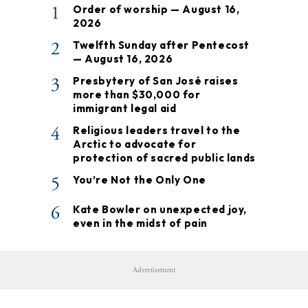
1
Order of worship — August 16,
2026
2
Twelfth Sunday after Pentecost
— August 16, 2026
3
Presbytery of San José raises
more than $30,000 for
immigrant legal aid
4
Religious leaders travel to the
Arctic to advocate for
protection of sacred public lands
5
You’re Not the Only One
6
Kate Bowler on unexpected joy,
even in the midst of pain
Advertisement