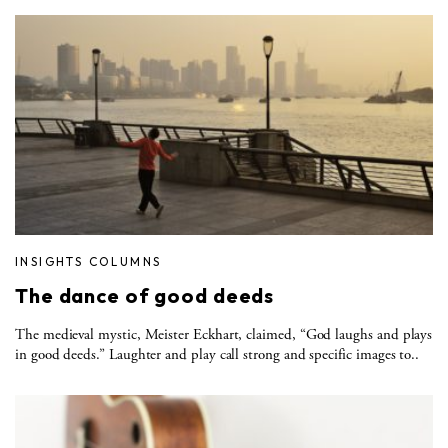
INSIGHTS COLUMNS
The dance of good deeds
The medieval mystic, Meister Eckhart, claimed, “God laughs and plays
in good deeds.” Laughter and play call strong and specific images to..