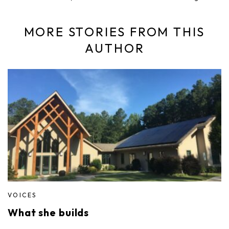
MORE STORIES FROM THIS
AUTHOR
VOICES
What she builds