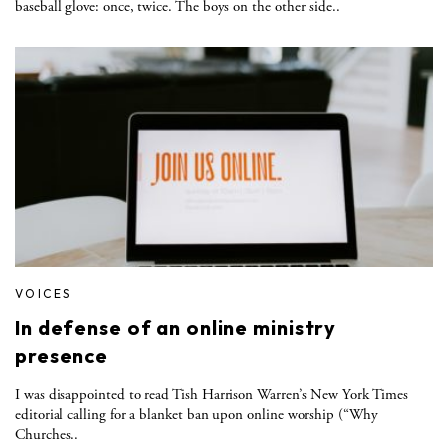
baseball glove: once, twice. The boys on the other side..
VOICES
In defense of an online ministry
presence
I was disappointed to read Tish Harrison Warren’s New York Times
editorial calling for a blanket ban upon online worship (“Why
Churches..