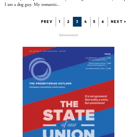
I am a dog guy. My romantic..
PREV
1
2
3
4
5
6
NEXT >
Advertisement