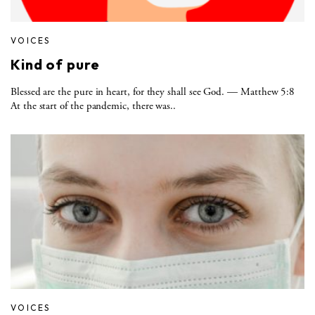
VOICES
Kind of pure
Blessed are the pure in heart, for they shall see God. — Matthew 5:8
At the start of the pandemic, there was..
VOICES