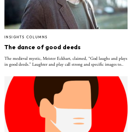
INSIGHTS COLUMNS
The dance of good deeds
The medieval mystic, Meister Eckhart, claimed, “God laughs and plays
in good deeds.” Laughter and play call strong and specific images to..