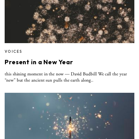
VOICES
Present in a New Year
this shining moment in the now — David Budbill We call the year
“new” but the ancient sun pulls the earth along..