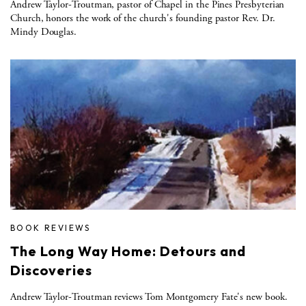
Andrew Taylor-Troutman, pastor of Chapel in the Pines Presbyterian
Church, honors the work of the church's founding pastor Rev. Dr.
Mindy Douglas.
BOOK REVIEWS
The Long Way Home: Detours and
Discoveries
Andrew Taylor-Troutman reviews Tom Montgomery Fate's new book.