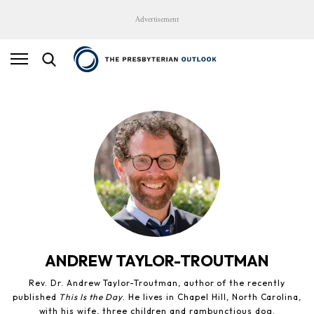
Advertisement
ANDREW TAYLOR-TROUTMAN
Rev. Dr. Andrew Taylor-Troutman, author of the recently
published
This Is the Day
. He lives in Chapel Hill, North Carolina,
with his wife, three children and rambunctious dog.