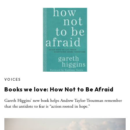
VOICES
Books we love: How Not to Be Afraid
Gareth Higgins’ new book helps Andrew Taylor-Troutman remember
that the antidote to fear is “action rooted in hope.”