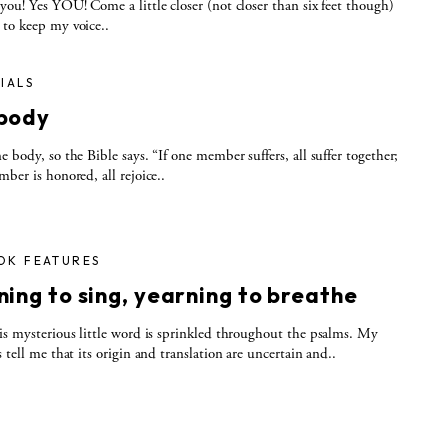
you! Yes YOU! Come a little closer (not closer than six feet though)
to keep my voice..
IALS
body
e body, so the Bible says. “If one member suffers, all suffer together;
mber is honored, all rejoice..
OK FEATURES
ing to sing, yearning to breathe
is mysterious little word is sprinkled throughout the psalms. My
s tell me that its origin and translation are uncertain and..
S