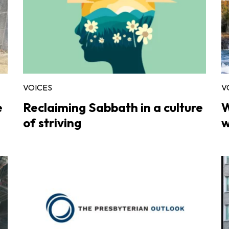
VOICES
V
e
Reclaiming Sabbath in a culture
W
of striving
w