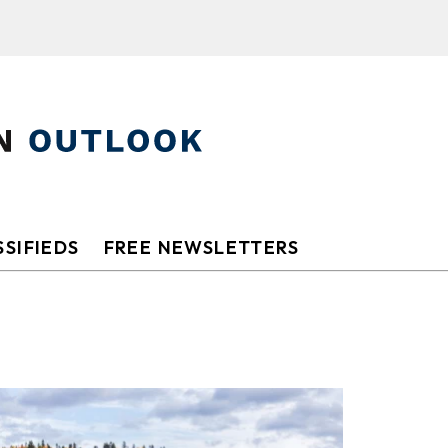
SIFIEDS
FREE NEWSLETTERS