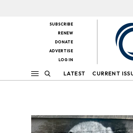
SUBSCRIBE
RENEW
DONATE
ADVERTISE
LOG IN
LATEST
CURRENT ISS