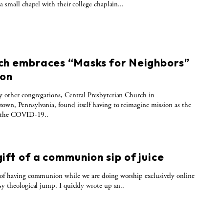
 a small chapel with their college chaplain...
S
ch embraces “Masks for Neighbors”
ion
 other congregations, Central Presbyterian Church in
wn, Pennsylvania, found itself having to reimagine mission as the
f the COVID-19..
S
ift of a communion sip of juice
of having communion while we are doing worship exclusively online
sy theological jump. I quickly wrote up an..