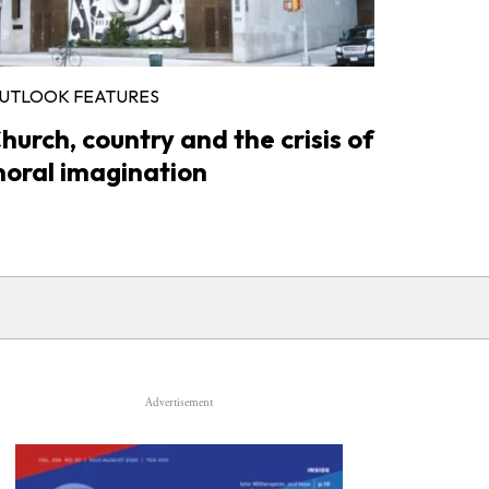
UTLOOK FEATURES
hurch, country and the crisis of
oral imagination
Advertisement