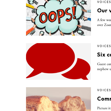
VOICE
Our 
A few wee
over Zoom
VOICE
Six 
Guest co
nephew un
VOICE
Comm
Picture i