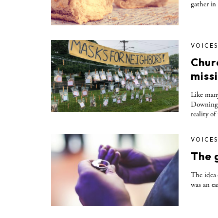
gather in
VOICE
Chur
miss
Like many
Downingto
reality o
VOICE
The g
The idea 
was an ea