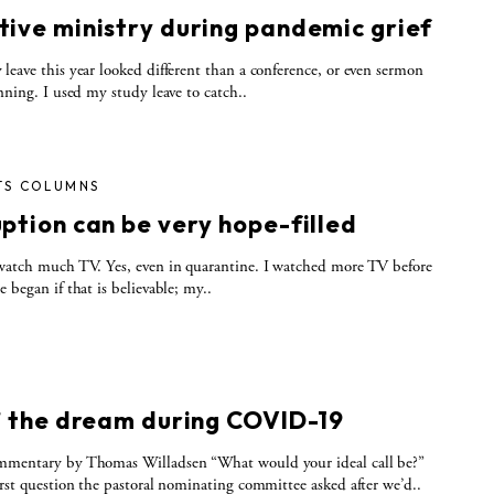
tive ministry during pandemic grief
leave this year looked different than a conference, or even sermon
anning. I used my study leave to catch..
TS COLUMNS
ption can be very hope-filled
watch much TV. Yes, even in quarantine. I watched more TV before
e began if that is believable; my..
S
n’ the dream during COVID-19
mmentary by Thomas Willadsen “What would your ideal call be?”
irst question the pastoral nominating committee asked after we’d..