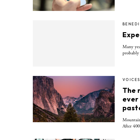
BENED
Expe
Many yea
probably 
VOICE
The m
ever
past
Mountains
After 400 