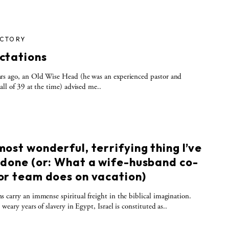
ICTORY
ctations
rs ago, an Old Wise Head (he was an experienced pastor and
all of 39 at the time) advised me..
S
ost wonderful, terrifying thing I’ve
 done (or: What a wife-husband co-
or team does on vacation)
 carry an immense spiritual freight in the biblical imagination.
weary years of slavery in Egypt, Israel is constituted as..