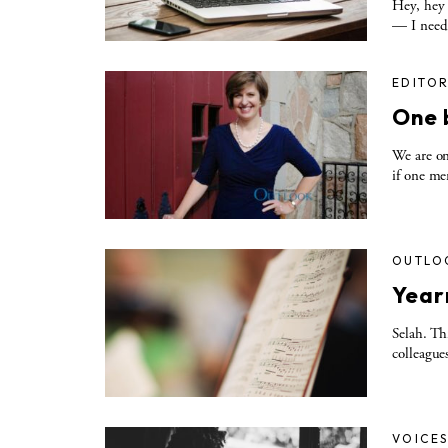
Hey, hey 
— I need 
EDITOR
One 
We are on
if one me
OUTLO
Yearn
Selah. Th
colleague
VOICE