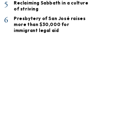
5
Reclaiming Sabbath in a culture
of striving
6
Presbytery of San José raises
more than $30,000 for
immigrant legal aid