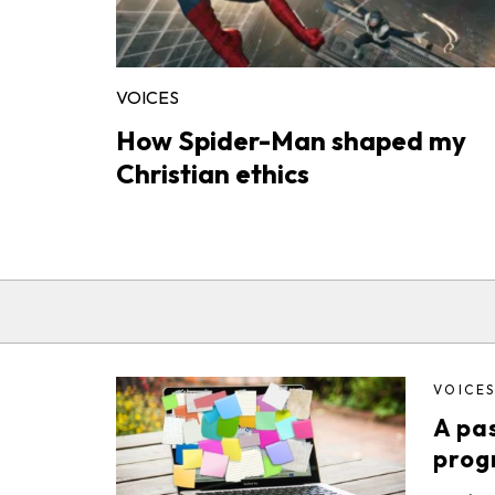
VOICES
How Spider-Man shaped my
Christian ethics
VOICE
A pas
prog