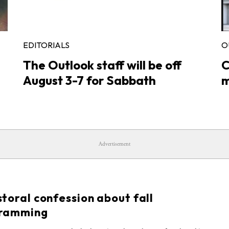
EDITORIALS
O
The Outlook staff will be off
C
August 3-7 for Sabbath
m
Advertisement
S
toral confession about fall
ramming