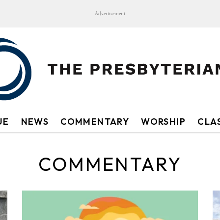
Advertisement
UE
NEWS
COMMENTARY
WORSHIP
CLAS
COMMENTARY