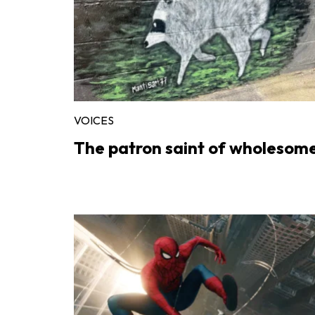
VOICES
The patron saint of wholesom