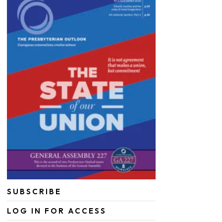
SUBSCRIBE
LOG IN FOR ACCESS