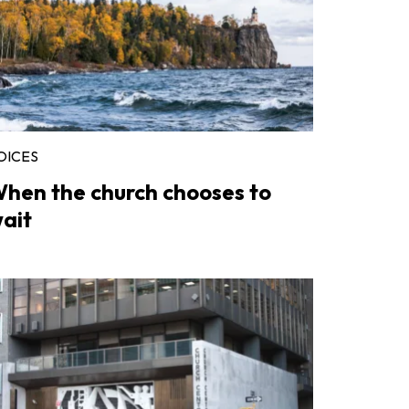
OICES
hen the church chooses to
ait