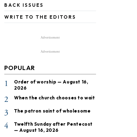
BACK ISSUES
WRITE TO THE EDITORS
Advertisement
Advertisement
POPULAR
1
Order of worship — August 16,
2026
2
When the church chooses to wait
3
The patron saint of wholesome
4
Twelfth Sunday after Pentecost
— August 16, 2026