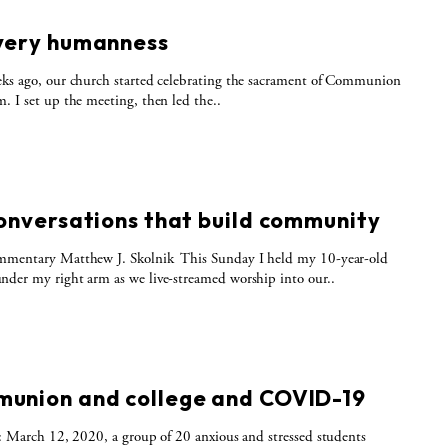
S
very humanness
ks ago, our church started celebrating the sacrament of Communion
. I set up the meeting, then led the..
S
conversations that build community
mmentary Matthew J. Skolnik This Sunday I held my 10-year-old
der my right arm as we live-streamed worship into our..
S
union and college and COVID-19
t: March 12, 2020, a group of 20 anxious and stressed students