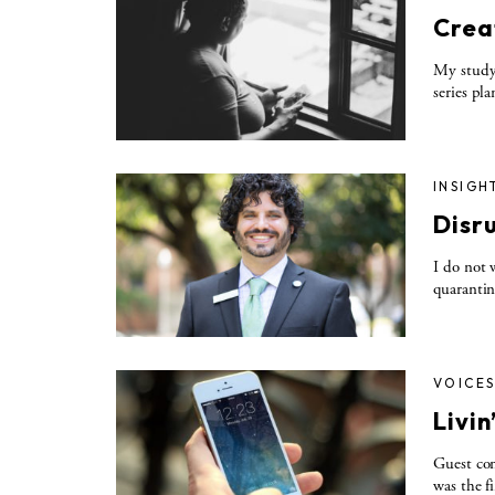
Crea
My study 
series pl
INSIGH
Disru
I do not 
quarantin
VOICE
Livi
Guest co
was the f