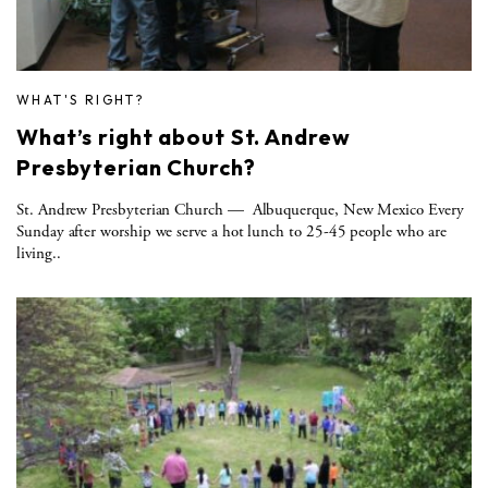
WHAT'S RIGHT?
What’s right about St. Andrew
Presbyterian Church?
St. Andrew Presbyterian Church — Albuquerque, New Mexico Every
Sunday after worship we serve a hot lunch to 25-45 people who are
living..