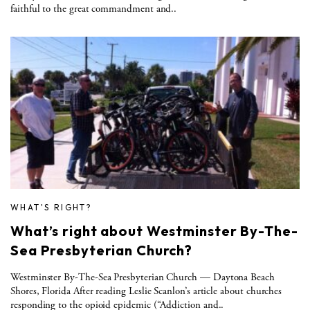
faithful to the great commandment and..
WHAT'S RIGHT?
What’s right about Westminster By-The-
Sea Presbyterian Church?
Westminster By-The-Sea Presbyterian Church — Daytona Beach
Shores, Florida After reading Leslie Scanlon’s article about churches
responding to the opioid epidemic (“Addiction and..