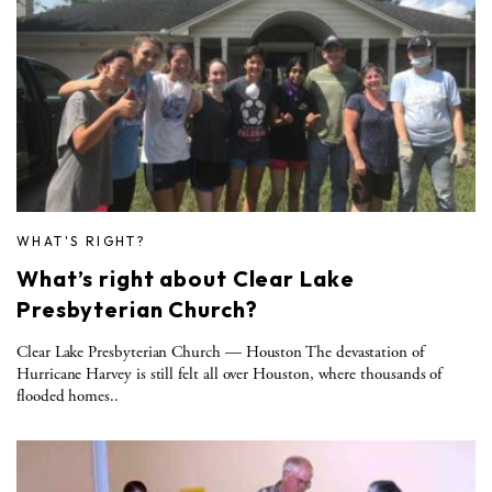
WHAT'S RIGHT?
What’s right about Clear Lake
Presbyterian Church?
Clear Lake Presbyterian Church — Houston The devastation of
Hurricane Harvey is still felt all over Houston, where thousands of
flooded homes..