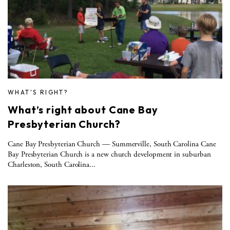
WHAT'S RIGHT?
What’s right about Cane Bay
Presbyterian Church?
Cane Bay Presbyterian Church — Summerville, South Carolina Cane
Bay Presbyterian Church is a new church development in suburban
Charleston, South Carolina...