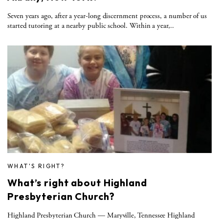
Seven years ago, after a year-long discernment process, a number of us
started tutoring at a nearby public school. Within a year,..
WHAT'S RIGHT?
What’s right about Highland
Presbyterian Church?
Highland Presbyterian Church — Maryville, Tennessee Highland