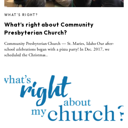
WHAT'S RIGHT?
What’s right about Community
Presbyterian Church?
Community Presbyterian Church — St. Maries, Idaho Our after-
school celebrations began with a pizza party! In Dec. 2017, we
scheduled the Christmas..