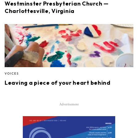
Westminster Presbyterian Church —
Charlottesville, Virginia
VOICES
Leaving a piece of your heart behind
Advertisement