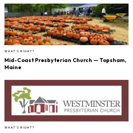
WHAT'S RIGHT?
Mid-Coast Presbyterian Church — Topsham,
Maine
WHAT'S RIGHT?