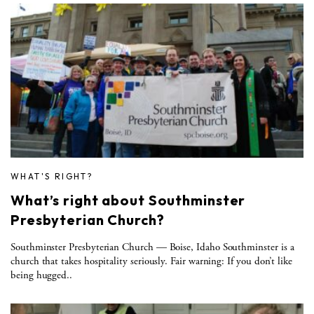
WHAT'S RIGHT?
What’s right about Southminster
Presbyterian Church?
Southminster Presbyterian Church — Boise, Idaho Southminster is a
church that takes hospitality seriously. Fair warning: If you don’t like
being hugged..