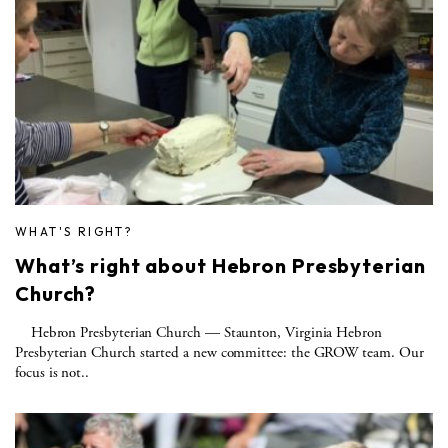
WHAT'S RIGHT?
What’s right about Hebron Presbyterian
Church?
Hebron Presbyterian Church — Staunton, Virginia Hebron
Presbyterian Church started a new committee: the GROW team. Our
focus is not..