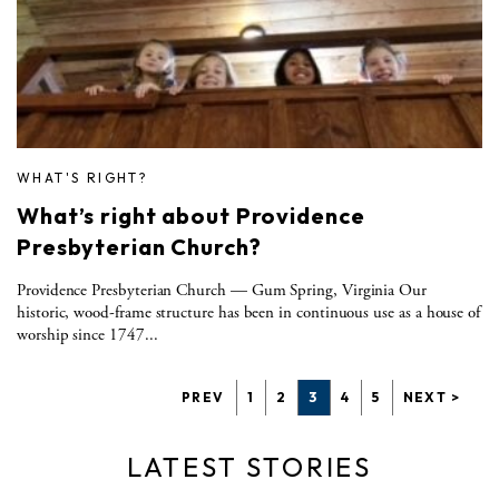
WHAT'S RIGHT?
What’s right about Providence
Presbyterian Church?
Providence Presbyterian Church — Gum Spring, Virginia Our
historic, wood-frame structure has been in continuous use as a house of
worship since 1747...
PREV
1
2
3
4
5
NEXT >
LATEST STORIES