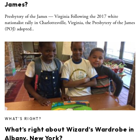
James?
Presbytery of the James — Virginia Following the 2017 white
nationalist rally in Charlottesville, Virginia, the Presbytery of the James
(POJ) adopted..
WHAT'S RIGHT?
What’s right about Wizard’s Wardrobe in
Albany, New York?