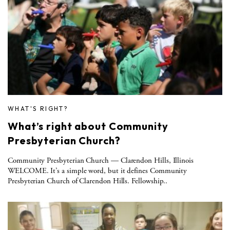
WHAT'S RIGHT?
What’s right about Community
Presbyterian Church?
Community Presbyterian Church — Clarendon Hills, Illinois
WELCOME. It’s a simple word, but it defines Community
Presbyterian Church of Clarendon Hills. Fellowship..