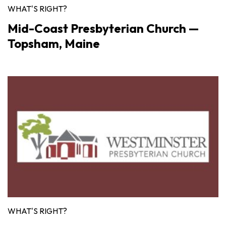
WHAT'S RIGHT?
Mid-Coast Presbyterian Church —
Topsham, Maine
WHAT'S RIGHT?