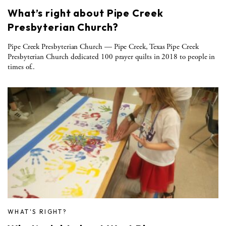
What’s right about Pipe Creek
Presbyterian Church?
Pipe Creek Presbyterian Church — Pipe Creek, Texas Pipe Creek
Presbyterian Church dedicated 100 prayer quilts in 2018 to people in
times of..
WHAT'S RIGHT?