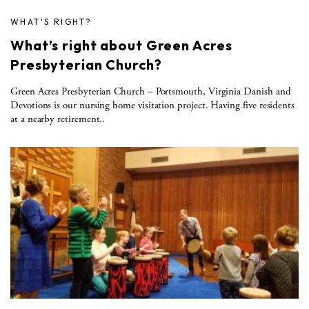
WHAT'S RIGHT?
What’s right about Green Acres
Presbyterian Church?
Green Acres Presbyterian Church – Portsmouth, Virginia Danish and
Devotions is our nursing home visitation project. Having five residents
at a nearby retirement..