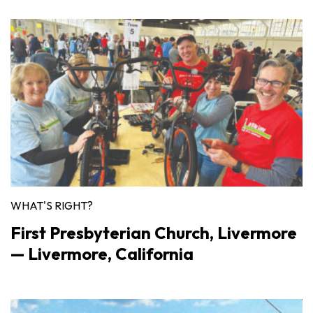
WHAT'S RIGHT?
First Presbyterian Church, Livermore
— Livermore, California