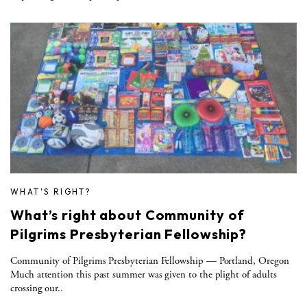
WHAT'S RIGHT?
What’s right about Community of
Pilgrims Presbyterian Fellowship?
Community of Pilgrims Presbyterian Fellowship — Portland, Oregon
Much attention this past summer was given to the plight of adults
crossing our..