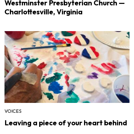
Westminster Presbyterian Church —
Charlottesville, Virginia
VOICES
Leaving a piece of your heart behind