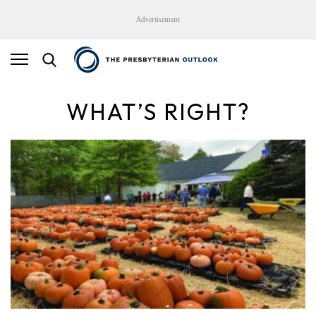
Advertisement
WHAT’S RIGHT?