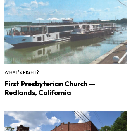
WHAT'S RIGHT?
First Presbyterian Church —
Redlands, California