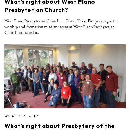
What’s right about West Plano
Presbyterian Church?
West Plano Presbyterian Church — Plano, Texas Five years ago, the
worship and formation ministry team at West Plano Presbyterian
Church launched a..
WHAT'S RIGHT?
What’s right about Presbytery of the