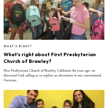
WHAT'S RIGHT?
What’s right about First Presbyterian
Church of Brawley?
First Presbyterian Church of Brawley, California Six years ago, we
discerned God calling us to explore an alternative to our conventional
Vacation..