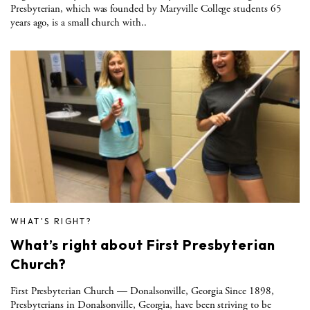
Presbyterian, which was founded by Maryville College students 65
years ago, is a small church with..
WHAT'S RIGHT?
What’s right about First Presbyterian
Church?
First Presbyterian Church — Donalsonville, Georgia Since 1898,
Presbyterians in Donalsonville, Georgia, have been striving to be