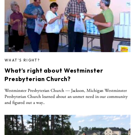
WHAT'S RIGHT?
What’s right about Westminster
Presbyterian Church?
Westminster Presbyterian Church — Jackson, Michigan Westminster
Presbyterian Church learned about an unmet need in our community
and figured out a way..