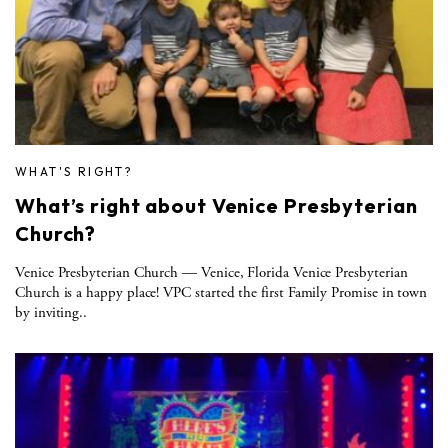
WHAT'S RIGHT?
What’s right about Venice Presbyterian
Church?
Venice Presbyterian Church — Venice, Florida Venice Presbyterian
Church is a happy place! VPC started the first Family Promise in town
by inviting..