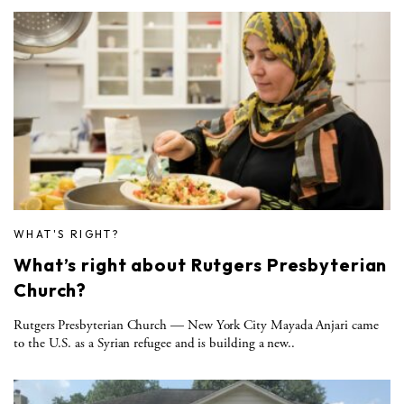
WHAT'S RIGHT?
What’s right about Rutgers Presbyterian
Church?
Rutgers Presbyterian Church — New York City Mayada Anjari came
to the U.S. as a Syrian refugee and is building a new..