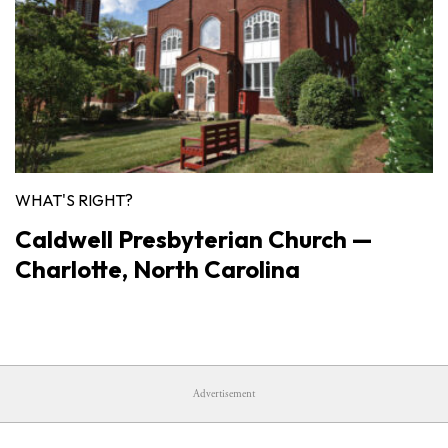
WHAT'S RIGHT?
Caldwell Presbyterian Church —
Charlotte, North Carolina
Advertisement