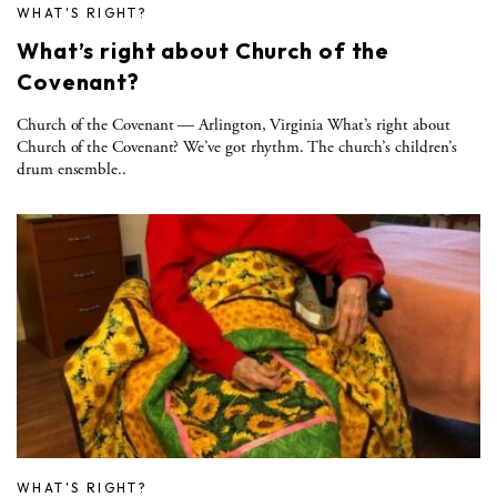
WHAT'S RIGHT?
What’s right about Church of the
Covenant?
Church of the Covenant — Arlington, Virginia What’s right about
Church of the Covenant? We’ve got rhythm. The church’s children’s
drum ensemble..
WHAT'S RIGHT?