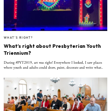
WHAT'S RIGHT?
What’s right about Presbyterian Youth
Triennium?
During #PYT2019, art was right! Everywhere I looked, I saw places
where youth and adults could draw, paint, decorate and write what..