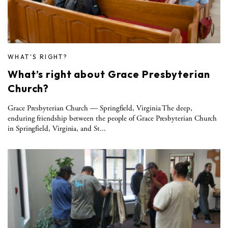
WHAT'S RIGHT?
What’s right about Grace Presbyterian
Church?
Grace Presbyterian Church — Springfield, Virginia The deep,
enduring friendship between the people of Grace Presbyterian Church
in Springfield, Virginia, and St...