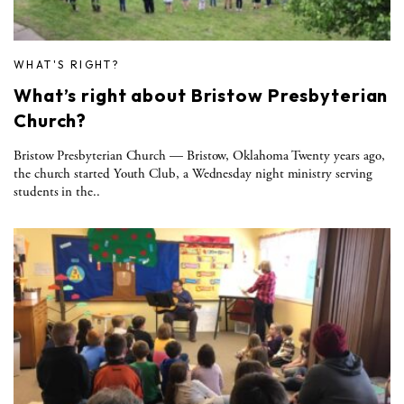
WHAT'S RIGHT?
What’s right about Bristow Presbyterian
Church?
Bristow Presbyterian Church — Bristow, Oklahoma Twenty years ago,
the church started Youth Club, a Wednesday night ministry serving
students in the..