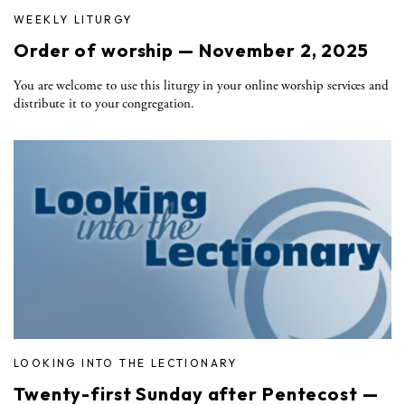
WEEKLY LITURGY
Order of worship — November 2, 2025
You are welcome to use this liturgy in your online worship services and
distribute it to your congregation.
LOOKING INTO THE LECTIONARY
Twenty-first Sunday after Pentecost —