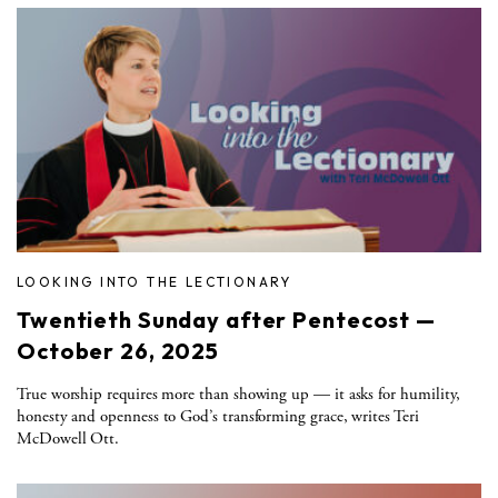
LOOKING INTO THE LECTIONARY
Twentieth Sunday after Pentecost —
October 26, 2025
True worship requires more than showing up — it asks for humility,
honesty and openness to God’s transforming grace, writes Teri
McDowell Ott.