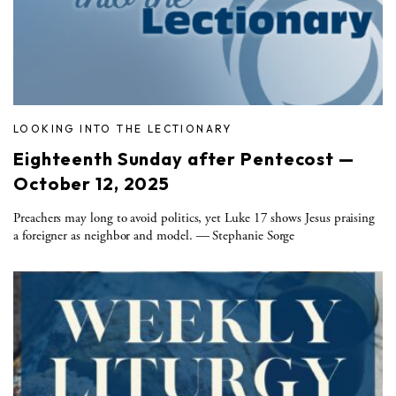
LOOKING INTO THE LECTIONARY
Eighteenth Sunday after Pentecost —
October 12, 2025
Preachers may long to avoid politics, yet Luke 17 shows Jesus praising
a foreigner as neighbor and model. — Stephanie Sorge