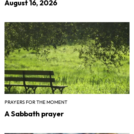
August 16, 2026
PRAYERS FOR THE MOMENT
A Sabbath prayer