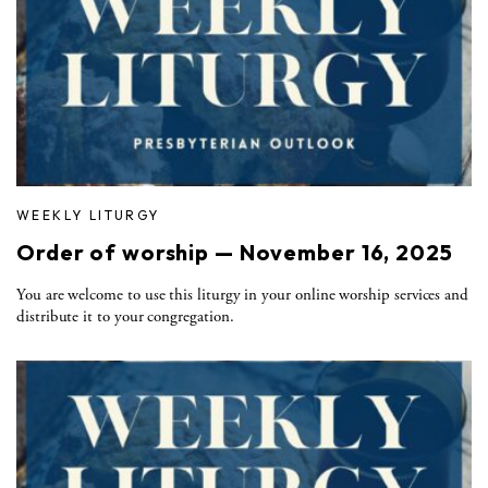
WEEKLY LITURGY
Order of worship — November 16, 2025
You are welcome to use this liturgy in your online worship services and
distribute it to your congregation.