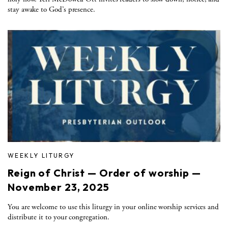
stay awake to God’s presence.
WEEKLY LITURGY
Reign of Christ — Order of worship —
November 23, 2025
You are welcome to use this liturgy in your online worship services and
distribute it to your congregation.