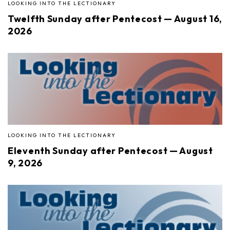
LOOKING INTO THE LECTIONARY
Twelfth Sunday after Pentecost — August 16,
2026
LOOKING INTO THE LECTIONARY
Eleventh Sunday after Pentecost — August
9, 2026