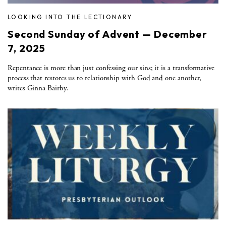
LOOKING INTO THE LECTIONARY
Second Sunday of Advent — December
7, 2025
Repentance is more than just confessing our sins; it is a transformative
process that restores us to relationship with God and one another,
writes Ginna Bairby.