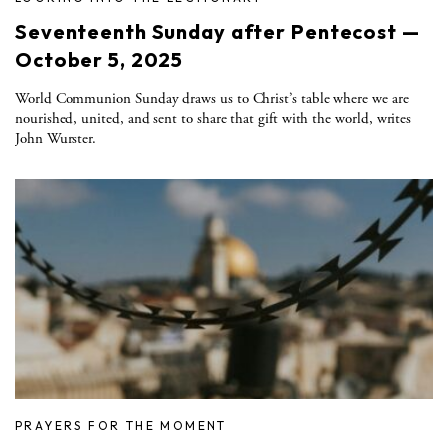
Seventeenth Sunday after Pentecost —
October 5, 2025
World Communion Sunday draws us to Christ’s table where we are
nourished, united, and sent to share that gift with the world, writes
John Wurster.
PRAYERS FOR THE MOMENT