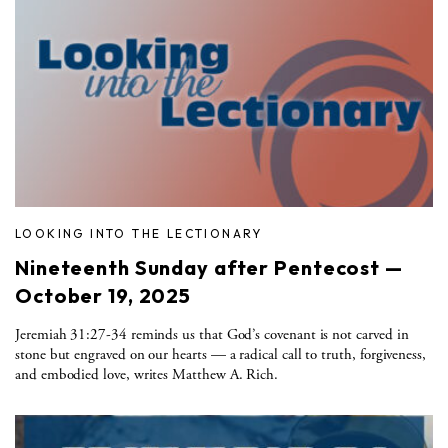
LOOKING INTO THE LECTIONARY
Nineteenth Sunday after Pentecost —
October 19, 2025
Jeremiah 31:27-34 reminds us that God’s covenant is not carved in
stone but engraved on our hearts — a radical call to truth, forgiveness,
and embodied love, writes Matthew A. Rich.