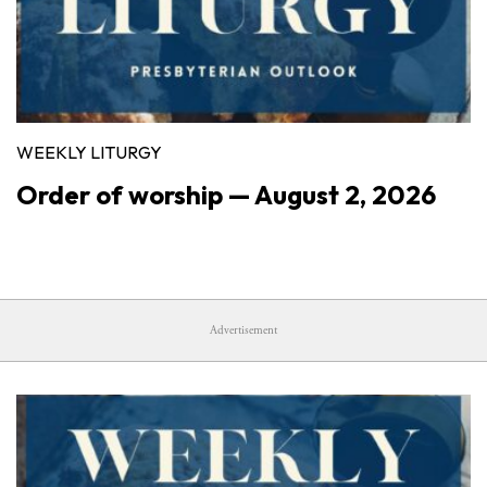
WEEKLY LITURGY
Order of worship — August 2, 2026
Advertisement