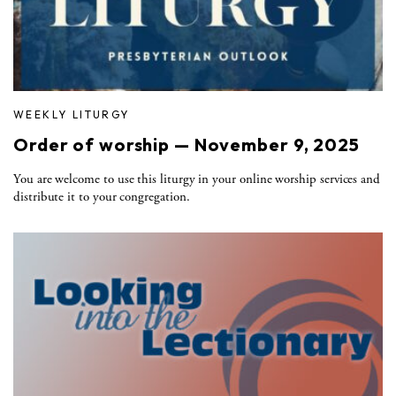
WEEKLY LITURGY
Order of worship — November 9, 2025
You are welcome to use this liturgy in your online worship services and
distribute it to your congregation.