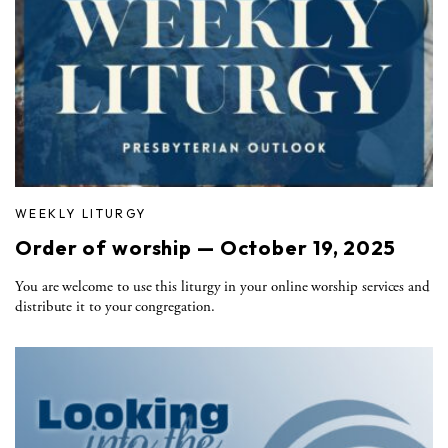
WEEKLY LITURGY
Order of worship — October 19, 2025
You are welcome to use this liturgy in your online worship services and
distribute it to your congregation.