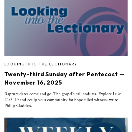
LOOKING INTO THE LECTIONARY
Twenty-third Sunday after Pentecost —
November 16, 2025
Rapture dates come and go. The gospel’s call endures. Explore Luke
21:5-19 and equip your community for hope-filled witness, write
Philip Gladden.