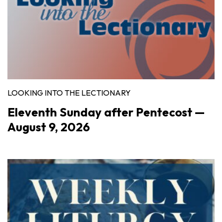
LOOKING INTO THE LECTIONARY
Eleventh Sunday after Pentecost —
August 9, 2026