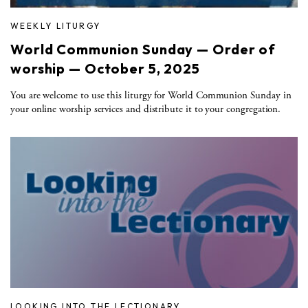
WEEKLY LITURGY
World Communion Sunday — Order of
worship — October 5, 2025
You are welcome to use this liturgy for World Communion Sunday in
your online worship services and distribute it to your congregation.
LOOKING INTO THE LECTIONARY