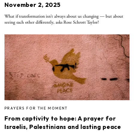
November 2, 2025
What if transformation isn’t always about us changing — but about
seeing each other differently, asks Rose Schrott Taylor?
PRAYERS FOR THE MOMENT
From captivity to hope: A prayer for
Israelis, Palestinians and lasting peace