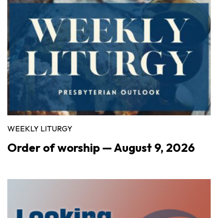
WEEKLY LITURGY
Order of worship — August 9, 2026