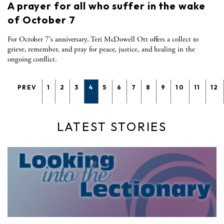
A prayer for all who suffer in the wake
of October 7
For October 7’s anniversary, Teri McDowell Ott offers a collect to
grieve, remember, and pray for peace, justice, and healing in the
ongoing conflict.
PREV
1
2
3
4
5
6
7
8
9
10
11
12
LATEST STORIES