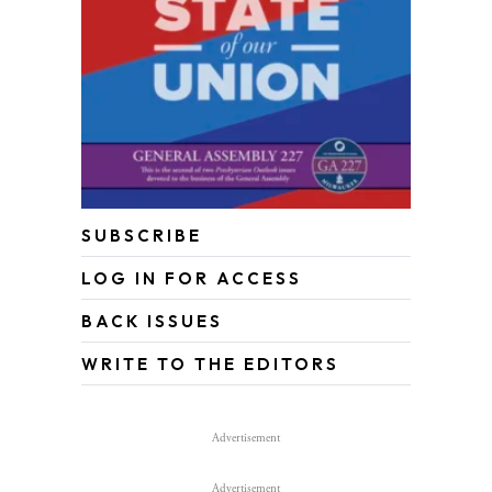
SUBSCRIBE
LOG IN FOR ACCESS
BACK ISSUES
WRITE TO THE EDITORS
Advertisement
Advertisement