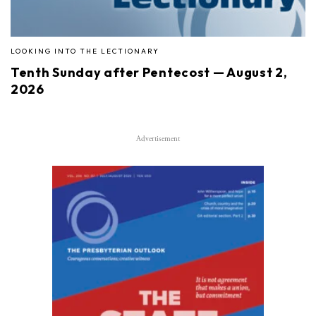
LOOKING INTO THE LECTIONARY
Tenth Sunday after Pentecost — August 2,
2026
Advertisement