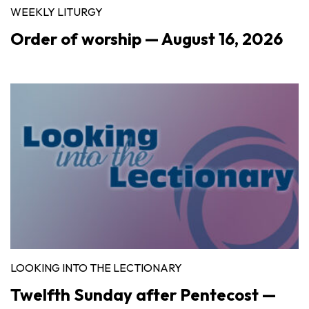
WEEKLY LITURGY
Order of worship — August 16, 2026
LOOKING INTO THE LECTIONARY
Twelfth Sunday after Pentecost —