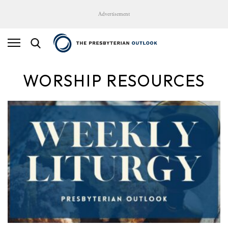
Advertisement
WORSHIP RESOURCES