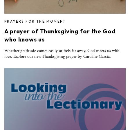
PRAYERS FOR THE MOMENT
A prayer of Thanksgiving for the God
who knows us
Whether gratitude comes easily or feels far away, God meets us with
love. Explore our new Thanksgiving prayer by Caroline Garcia.