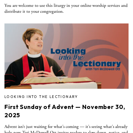
You are welcome to use this liturgy in your online worship services and
distribute it to your congregation.
LOOKING INTO THE LECTIONARY
First Sunday of Advent — November 30,
2025
Advent isn’t just waiting for what’s coming — it’s seeing what’s already
holy now. Teri McDowell Ott invites readers to slow down, notice, and