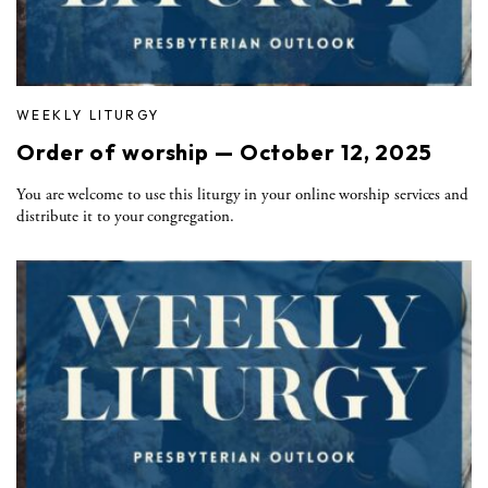
WEEKLY LITURGY
Order of worship — October 12, 2025
You are welcome to use this liturgy in your online worship services and
distribute it to your congregation.