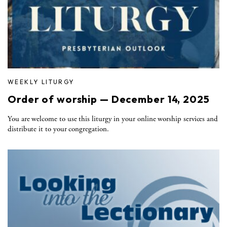
WEEKLY LITURGY
Order of worship — December 14, 2025
You are welcome to use this liturgy in your online worship services and
distribute it to your congregation.