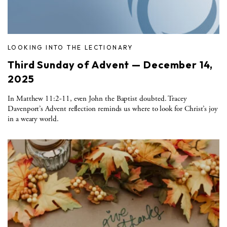
LOOKING INTO THE LECTIONARY
Third Sunday of Advent — December 14,
2025
In Matthew 11:2-11, even John the Baptist doubted. Tracey
Davenport’s Advent reflection reminds us where to look for Christ’s joy
in a weary world.