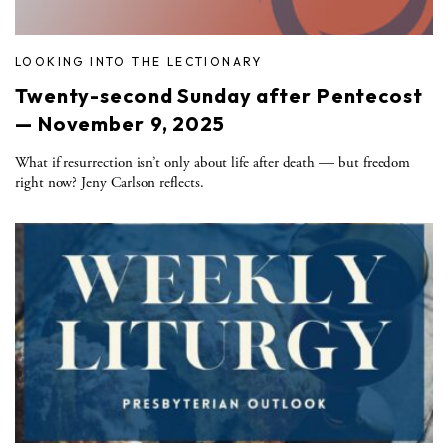
LOOKING INTO THE LECTIONARY
Twenty-second Sunday after Pentecost
— November 9, 2025
What if resurrection isn’t only about life after death — but freedom
right now? Jeny Carlson reflects.