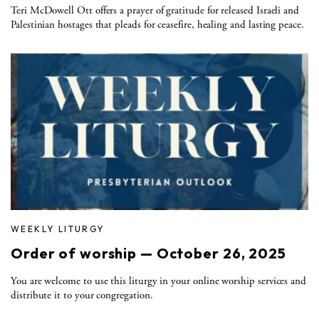
Teri McDowell Ott offers a prayer of gratitude for released Israeli and
Palestinian hostages that pleads for ceasefire, healing and lasting peace.
WEEKLY LITURGY
Order of worship — October 26, 2025
You are welcome to use this liturgy in your online worship services and
distribute it to your congregation.