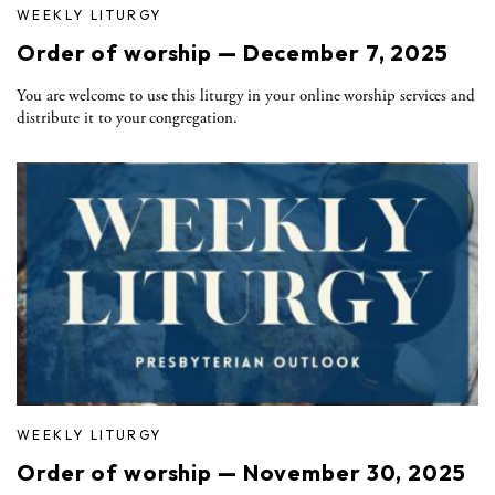
WEEKLY LITURGY
Order of worship — December 7, 2025
You are welcome to use this liturgy in your online worship services and
distribute it to your congregation.
WEEKLY LITURGY
Order of worship — November 30, 2025