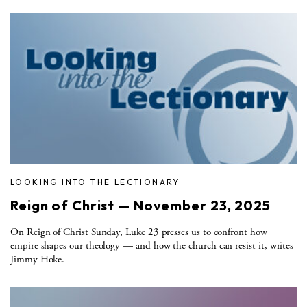
LOOKING INTO THE LECTIONARY
Reign of Christ — November 23, 2025
On Reign of Christ Sunday, Luke 23 presses us to confront how
empire shapes our theology — and how the church can resist it, writes
Jimmy Hoke.