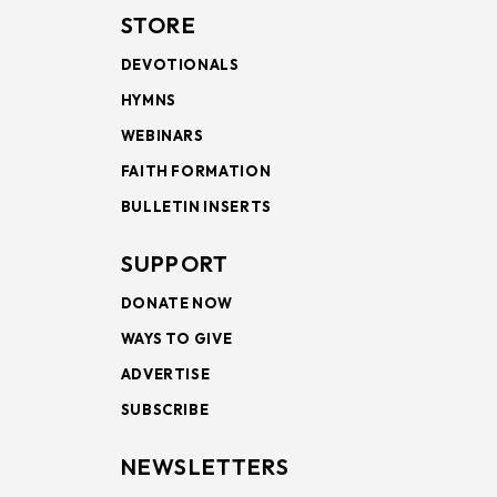
STORE
DEVOTIONALS
HYMNS
WEBINARS
FAITH FORMATION
BULLETIN INSERTS
SUPPORT
DONATE NOW
WAYS TO GIVE
ADVERTISE
SUBSCRIBE
NEWSLETTERS