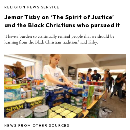
RELIGION NEWS SERVICE
Jemar Tisby on ‘The Spirit of Justice’
and the Black Christians who pursued it
‘I have a burden to continually remind people that we should be
learning from the Black Christian tradition,’ said Tisby.
NEWS FROM OTHER SOURCES