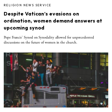
RELIGION NEWS SERVICE
Despite Vatican’s evasions on
ordination, women demand answers at
upcoming synod
Pope Francis' Synod on Synodality allowed for unprecedented
discussions on the future of women in the church.