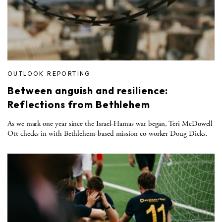
OUTLOOK REPORTING
Between anguish and resilience:
Reflections from Bethlehem
As we mark one year since the Israel-Hamas war began, Teri McDowell
Ott checks in with Bethlehem-based mission co-worker Doug Dicks.