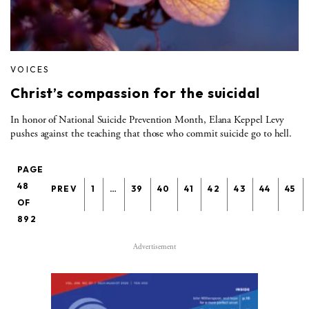
VOICES
Christ’s compassion for the suicidal
In honor of National Suicide Prevention Month, Elana Keppel Levy
pushes against the teaching that those who commit suicide go to hell.
PAGE
48
PREV
1
…
39
40
41
42
43
44
45
OF
892
Advertisement