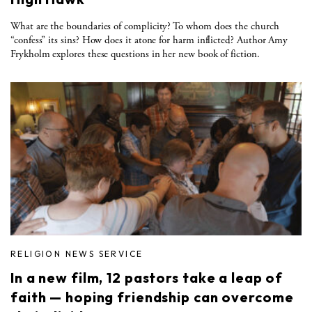
What are the boundaries of complicity? To whom does the church
“confess” its sins? How does it atone for harm inflicted? Author Amy
Frykholm explores these questions in her new book of fiction.
RELIGION NEWS SERVICE
In a new film, 12 pastors take a leap of
faith — hoping friendship can overcome