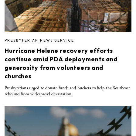
PRESBYTERIAN NEWS SERVICE
Hurricane Helene recovery efforts
continue amid PDA deployments and
generosity from volunteers and
churches
Presbyterians urged to donate funds and buckets to help the Southeast
rebound from widespread devastation.