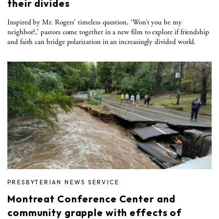
their divides
Inspired by Mr. Rogers' timeless question, ‘Won’t you be my
neighbor?,’ pastors come together in a new film to explore if friendship
and faith can bridge polarization in an increasingly divided world.
PRESBYTERIAN NEWS SERVICE
Montreat Conference Center and
community grapple with effects of