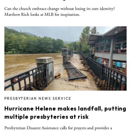
Can the church embrace change without losing its core identity?
Matthew Rich looks at MLB for inspiration.
PRESBYTERIAN NEWS SERVICE
Hurricane Helene makes landfall, putting
multiple presbyteries at risk
Presbyterian Disaster Assistance calls for prayers and provides a