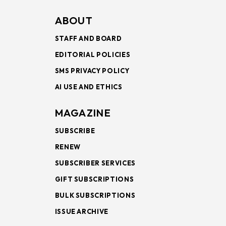
ABOUT
STAFF AND BOARD
EDITORIAL POLICIES
SMS PRIVACY POLICY
AI USE AND ETHICS
MAGAZINE
SUBSCRIBE
RENEW
SUBSCRIBER SERVICES
GIFT SUBSCRIPTIONS
BULK SUBSCRIPTIONS
ISSUE ARCHIVE