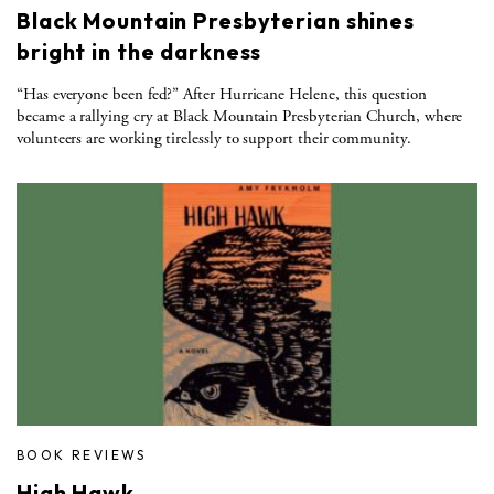
Black Mountain Presbyterian shines
bright in the darkness
“Has everyone been fed?” After Hurricane Helene, this question
became a rallying cry at Black Mountain Presbyterian Church, where
volunteers are working tirelessly to support their community.
BOOK REVIEWS
High Hawk