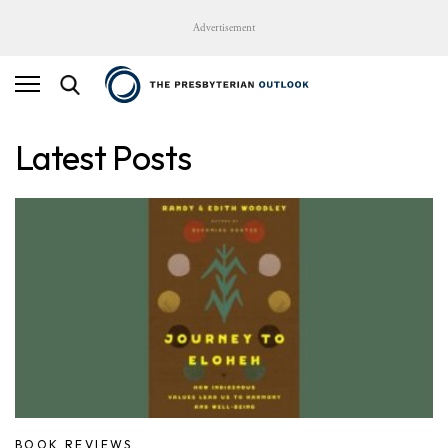
Advertisement
Latest Posts
BOOK REVIEWS