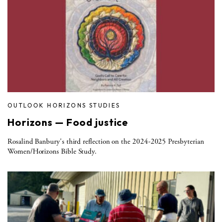
OUTLOOK HORIZONS STUDIES
Horizons — Food justice
Rosalind Banbury's third reflection on the 2024-2025 Presbyterian
Women/Horizons Bible Study.