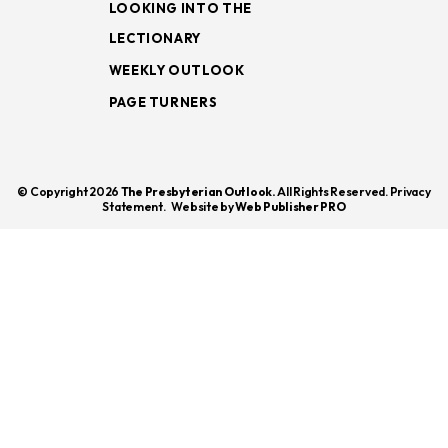
LOOKING INTO THE
LECTIONARY
WEEKLY OUTLOOK
PAGE TURNERS
© Copyright 2026
The Presbyterian Outlook.
All Rights Reserved. Privacy
Statement.
Website by
Web Publisher PRO