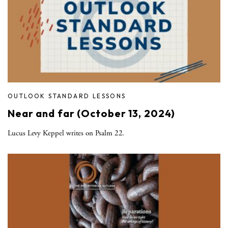
OUTLOOK STANDARD LESSONS
Near and far (October 13, 2024)
Lucus Levy Keppel writes on Psalm 22.