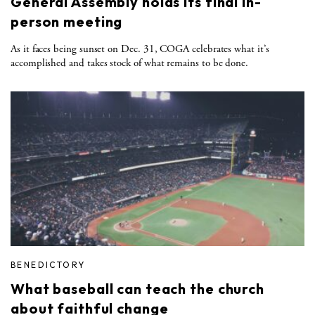
General Assembly holds its final in-
person meeting
As it faces being sunset on Dec. 31, COGA celebrates what it’s
accomplished and takes stock of what remains to be done.
BENEDICTORY
What baseball can teach the church
about faithful change