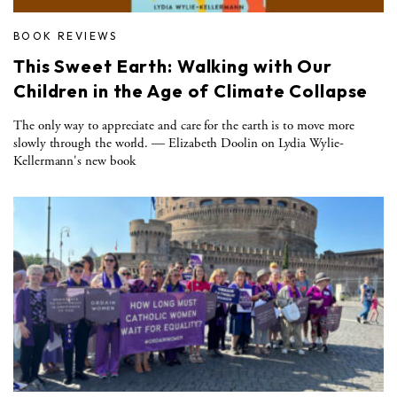
BOOK REVIEWS
This Sweet Earth: Walking with Our
Children in the Age of Climate Collapse
The only way to appreciate and care for the earth is to move more
slowly through the world. — Elizabeth Doolin on Lydia Wylie-
Kellermann's new book