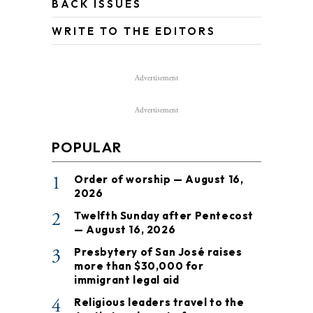
BACK ISSUES
WRITE TO THE EDITORS
Advertisement
Advertisement
POPULAR
1
Order of worship — August 16,
2026
2
Twelfth Sunday after Pentecost
— August 16, 2026
3
Presbytery of San José raises
more than $30,000 for
immigrant legal aid
4
Religious leaders travel to the