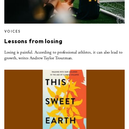
VOICES
Lessons from losing
Losing is painful. According to professional athletes, it can also lead to
growth, writes Andrew Taylor Troutman.