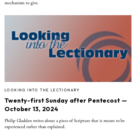
mechanism to give.
LOOKING INTO THE LECTIONARY
Twenty-first Sunday after Pentecost —
October 13, 2024
Philip Gladden writes about a piece of Scripture that is meant to be
experienced rather than explained.