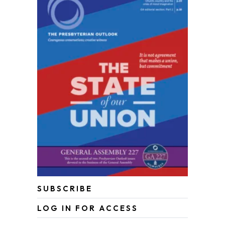
SUBSCRIBE
LOG IN FOR ACCESS