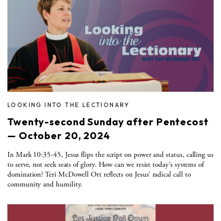
LOOKING INTO THE LECTIONARY
Twenty-second Sunday after Pentecost
— October 20, 2024
In Mark 10:35-45, Jesus flips the script on power and status, calling us
to serve, not seek seats of glory. How can we resist today’s systems of
domination? Teri McDowell Ott reflects on Jesus’ radical call to
community and humility.