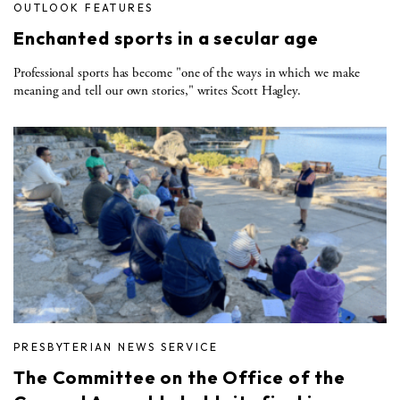
OUTLOOK FEATURES
Enchanted sports in a secular age
Professional sports has become "one of the ways in which we make
meaning and tell our own stories," writes Scott Hagley.
PRESBYTERIAN NEWS SERVICE
The Committee on the Office of the