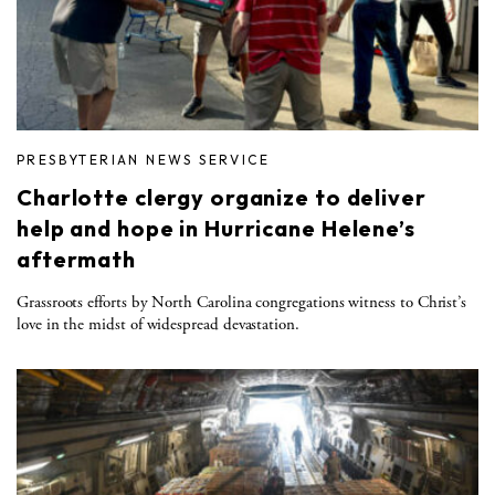
PRESBYTERIAN NEWS SERVICE
Charlotte clergy organize to deliver
help and hope in Hurricane Helene’s
aftermath
Grassroots efforts by North Carolina congregations witness to Christ’s
love in the midst of widespread devastation.