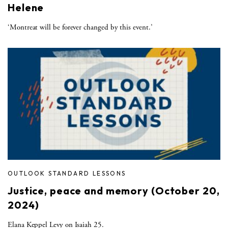
Helene
‘Montreat will be forever changed by this event.’
OUTLOOK STANDARD LESSONS
Justice, peace and memory (October 20,
2024)
Elana Keppel Levy on Isaiah 25.