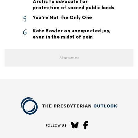
Arctic to advocate for
protection of sacred public lands
5
You’re Not the Only One
6
Kate Bowler on unexpected joy,
even in the midst of pain
Advertisement
FOLLOW US