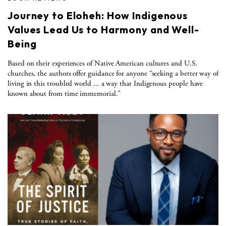
Journey to Eloheh: How Indigenous
Values Lead Us to Harmony and Well-
Being
Based on their experiences of Native American cultures and U.S.
churches, the authors offer guidance for anyone “seeking a better way of
living in this troubled world ... a way that Indigenous people have
known about from time immemorial.”