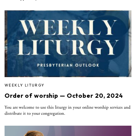
WEEKLY LITURGY
Order of worship — October 20, 2024
You are welcome to use this liturgy in your online worship services and
distribute it to your congregation.