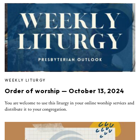
WEEKLY LITURGY
Order of worship — October 13, 2024
You are welcome to use this liturgy in your online worship services and
distribute it to your congregation.