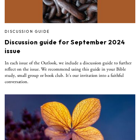
DISCUSSION GUIDE
Discussion guide for September 2024
issue
In each issue of the Outlook, we include a discussion guide to further
reflect on the issue. We recommend using this guide in your Bible
study, small group or book club. It's our invitation into a faithful
conversation.