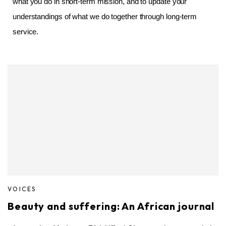
what you do in short-term mission, and to update your
understandings of what we do together through long-term
service.
VOICES
Beauty and suffering: An African journal