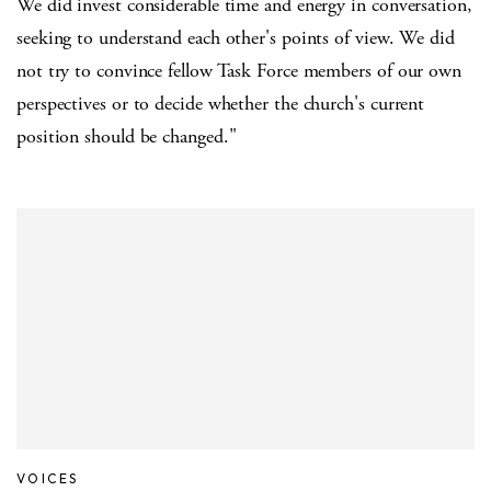
We did invest considerable time and energy in conversation,
seeking to understand each other's points of view. We did
not try to convince fellow Task Force members of our own
perspectives or to decide whether the church's current
position should be changed."
VOICES