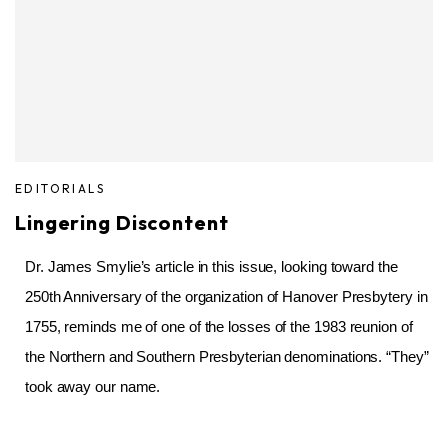
EDITORIALS
Lingering Discontent
Dr. James Smylie’s article in this issue, looking toward the
250th Anniversary of the organization of Hanover Presbytery in
1755, reminds me of one of the losses of the 1983 reunion of
the Northern and Southern Presbyterian denominations. “They”
took away our name.