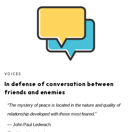
VOICES
In defense of conversation between
friends and enemies
“The mystery of peace is located in the nature and quality of
relationship developed with those most feared.”
— John Paul Lederach