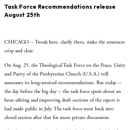
Task Force Recommendations release
August 25th
CHICAGO -- Tweak here, clarify there, make the sentences
crisp and clear.
On Aug. 25, the Theological Task Force on the Peace, Unity
and Purity of the Presbyterian Church (U.S.A.) will
announce its long-awaited recommendations. But today --
the day before the big day -- the task force spent about an
hour editing and improving draft sections of the report it
had made public in July. The task force went back into
closed session after that for more private discussions.