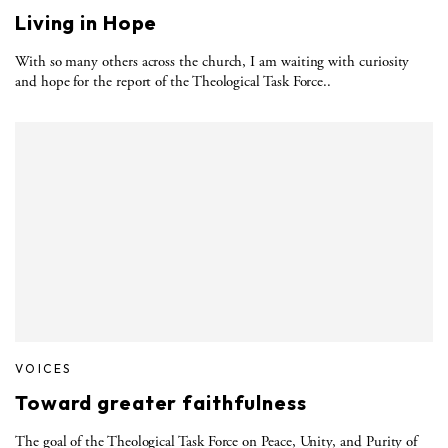
Living in Hope
With so many others across the church, I am waiting with curiosity
and hope for the report of the Theological Task Force..
VOICES
Toward greater faithfulness
The goal of the Theological Task Force on Peace, Unity, and Purity of