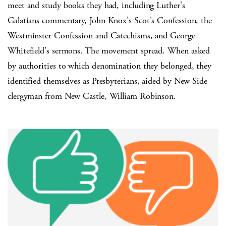
meet and study books they had, including Luther's
Galatians commentary, John Knox's Scot's Confession, the
Westminster Confession and Catechisms, and George
Whitefield's sermons. The movement spread. When asked
by authorities to which denomination they belonged, they
identified themselves as Presbyterians, aided by New Side
clergyman from New Castle, William Robinson.