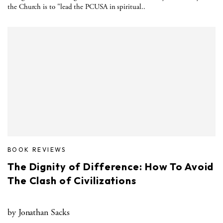
the Church is to "lead the PCUSA in spiritual..
BOOK REVIEWS
The Dignity of Difference: How To Avoid
The Clash of Civilizations
by Jonathan Sacks