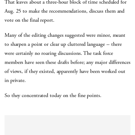
That leaves about a three-hour block of time scheduled for
Aug. 25 to make the recommendations, discuss them and
vote on the final report.
Many of the editing changes suggested were minor, meant
to sharpen a point or clear up cluttered language -- there
were certainly no roaring discussions. The task force
members have seen these drafts before; any major differences
of views, if they existed, apparently have been worked out
in private.
So they concentrated today on the fine points.