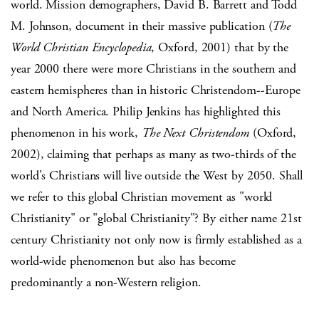
world. Mission demographers, David B. Barrett and Todd
M. Johnson, document in their massive publication (
The
World Christian Encyclopedia
, Oxford, 2001) that by the
year 2000 there were more Christians in the southern and
eastern hemispheres than in historic Christendom--Europe
and North America. Philip Jenkins has highlighted this
phenomenon in his work,
The Next Christendom
(Oxford,
2002), claiming that perhaps as many as two-thirds of the
world's Christians will live outside the West by 2050. Shall
we refer to this global Christian movement as "world
Christianity" or "global Christianity"? By either name 21st
century Christianity not only now is firmly established as a
world-wide phenomenon but also has become
predominantly a non-Western religion.