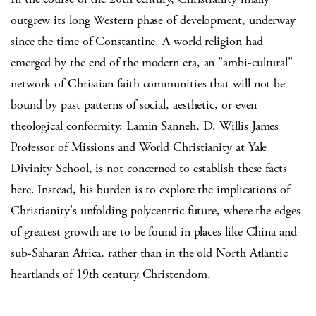
outgrew its long Western phase of development, underway
since the time of Constantine. A world religion had
emerged by the end of the modern era, an "ambi-cultural"
network of Christian faith communities that will not be
bound by past patterns of social, aesthetic, or even
theological conformity. Lamin Sanneh, D. Willis James
Professor of Missions and World Christianity at Yale
Divinity School, is not concerned to establish these facts
here. Instead, his burden is to explore the implications of
Christianity's unfolding polycentric future, where the edges
of greatest growth are to be found in places like China and
sub-Saharan Africa, rather than in the old North Atlantic
heartlands of 19th century Christendom.