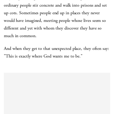
ordinary people stir concrete and walk into prisons and set
up cots. Sometimes people end up in places they never
would have imagined, meeting people whose lives seem so
different and yet with whom they discover they have so
much in common.
And when they get to that unexpected place, they often say:
"This is exactly where God wants me to be."