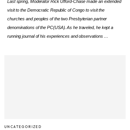
Last spring, Moderator Rick Ufford-Chase made an extended
visit to the Democratic Republic of Congo to visit the
churches and peoples of the two Presbyterian partner
denominations of the PC(USA). As he traveled, he kept a
running journal of his experiences and observations …
UNCATEGORIZED