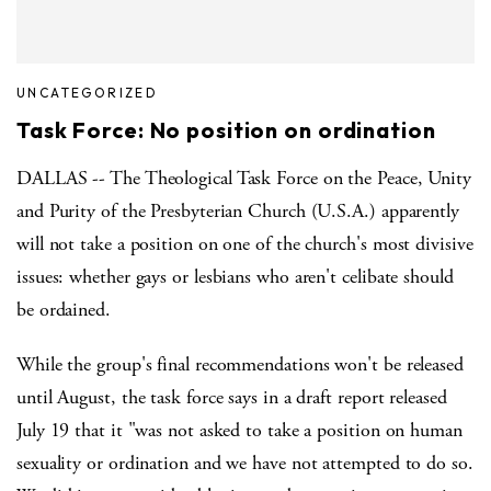
UNCATEGORIZED
Task Force: No position on ordination
DALLAS -- The Theological Task Force on the Peace, Unity
and Purity of the Presbyterian Church (U.S.A.) apparently
will not take a position on one of the church's most divisive
issues: whether gays or lesbians who aren't celibate should
be ordained.
While the group's final recommendations won't be released
until August, the task force says in a draft report released
July 19 that it "was not asked to take a position on human
sexuality or ordination and we have not attempted to do so.