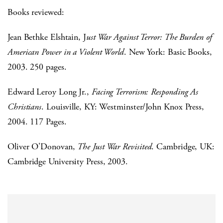
Books reviewed:
Jean Bethke Elshtain, J
ust War Against Terror: The Burden of
American Power in a Violent World
. New York: Basic Books,
2003. 250 pages.
Edward Leroy Long Jr.,
Facing Terrorism: Responding As
Christians
. Louisville, KY: Westminster/John Knox Press,
2004. 117 Pages.
Oliver O'Donovan,
The Just War Revisited
. Cambridge, UK:
Cambridge University Press, 2003.