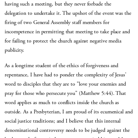
having such a meeting, but they never forbade the
delegation to undertake it. The upshot of the event was the
firing of two General Assembly staff members for
incompetence in permitting that meeting to take place and
for failing to protect the church against negative media
publicity.
As a longtime student of the ethics of forgiveness and
repentance, I have had to ponder the complexity of Jesus'
word to disciples that they are to "love your enemies and
pray for those who persecute you" (Matthew 5:44). That
word applies as much to conflicts inside the church as
outside. As a Presbyterian, I am proud of its ecumenical and
social justice traditions; and I believe that this internal
denominational controversy needs to be judged against the