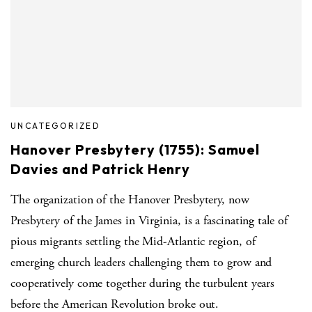
UNCATEGORIZED
Hanover Presbytery (1755): Samuel
Davies and Patrick Henry
The organization of the Hanover Presbytery, now
Presbytery of the James in Virginia, is a fascinating tale of
pious migrants settling the Mid-Atlantic region, of
emerging church leaders challenging them to grow and
cooperatively come together during the turbulent years
before the American Revolution broke out.