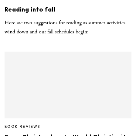
Reading into fall
Here are two suggestions for reading as summer activities
wind down and our fall schedules begin:
BOOK REVIEWS