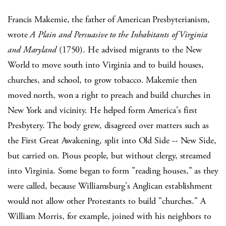
Francis Makemie, the father of American Presbyterianism,
wrote
A Plain and Persuasive to the Inhabitants of Virginia
and Maryland
(1750). He advised migrants to the New
World to move south into Virginia and to build houses,
churches, and school, to grow tobacco. Makemie then
moved north, won a right to preach and build churches in
New York and vicinity. He helped form America's first
Presbytery. The body grew, disagreed over matters such as
the First Great Awakening, split into Old Side -- New Side,
but carried on. Pious people, but without clergy, streamed
into Virginia. Some began to form "reading houses," as they
were called, because Williamsburg's Anglican establishment
would not allow other Protestants to build "churches." A
William Morris, for example, joined with his neighbors to