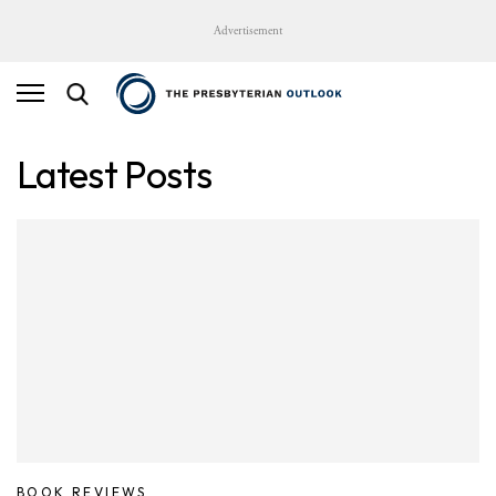
Advertisement
Latest Posts
BOOK REVIEWS