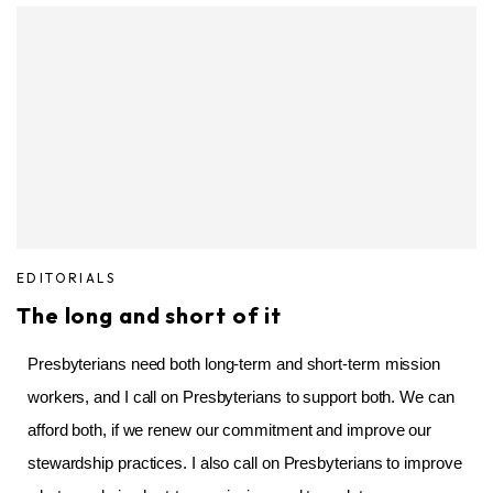
EDITORIALS
The long and short of it
Presbyterians need both long-term and short-term mission
workers, and I call on Presbyterians to support both. We can
afford both, if we renew our commitment and improve our
stewardship practices. I also call on Presbyterians to improve