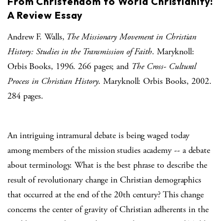
From Christendom to World Christianity:
A Review Essay
Andrew F. Walls,
The Missionary Movement in Christian
History: Studies in the Transmission of Faith
. Maryknoll:
Orbis Books, 1996. 266 pages; and
The Cross- Cultural
Process in Christian History
. Maryknoll: Orbis Books, 2002.
284 pages.
An intriguing intramural debate is being waged today
among members of the mission studies academy -- a debate
about terminology. What is the best phrase to describe the
result of revolutionary change in Christian demographics
that occurred at the end of the 20th century? This change
concerns the center of gravity of Christian adherents in the