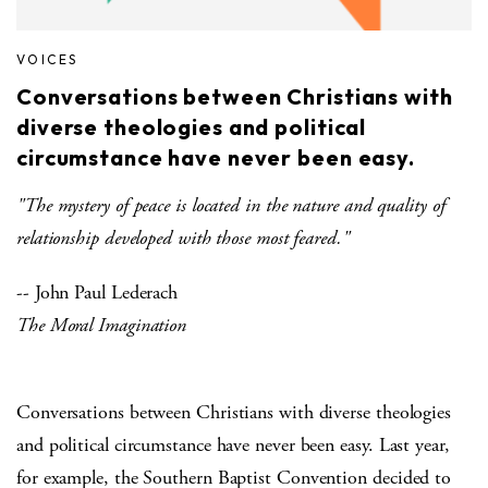
VOICES
Conversations between Christians with
diverse theologies and political
circumstance have never been easy.
"The mystery of peace is located in the nature and quality of
relationship developed with those most feared."
-- John Paul Lederach
The Moral Imagination
Conversations between Christians with diverse theologies
and political circumstance have never been easy. Last year,
for example, the Southern Baptist Convention decided to