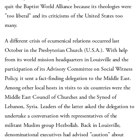
quit the Baptist World Alliance because its theologies were
"too liberal" and its criticisms of the United States too
many.
A different crisis of ecumenical relations occurred last
October in the Presbyterian Church (U.S.A.). With help
from its world mission headquarters in Louisville and the
participation of its Advisory Committee on Social Witness
Policy, it sent a fact-finding delegation to the Middle East.
Among other local hosts in visits to six countries were the
Middle East Council of Churches and the Synod of
Lebanon, Syria. Leaders of the latter asked the delegation to
undertake a conversation with representatives of the
militant Muslim group Hezbollah. Back in Louisville,
denominational executives had advised "caution" about