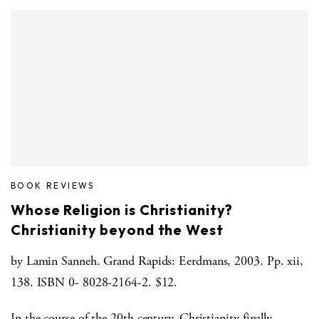
BOOK REVIEWS
Whose Religion is Christianity?
Christianity beyond the West
by Lamin Sanneh. Grand Rapids: Eerdmans, 2003. Pp. xii,
138. ISBN 0- 8028-2164-2. $12.
In the course of the 20th century, Christianity finally