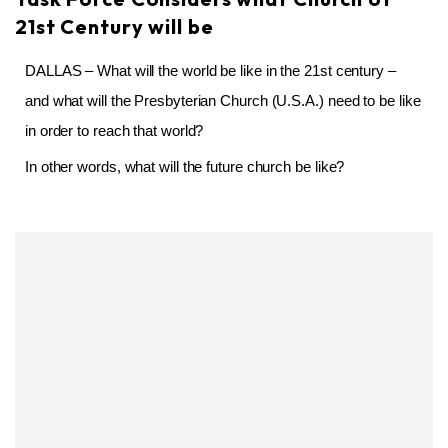
21st Century will be
DALLAS – What will the world be like in the 21st century –
and what will the Presbyterian Church (U.S.A.) need to be like
in order to reach that world?
In other words, what will the future church be like?