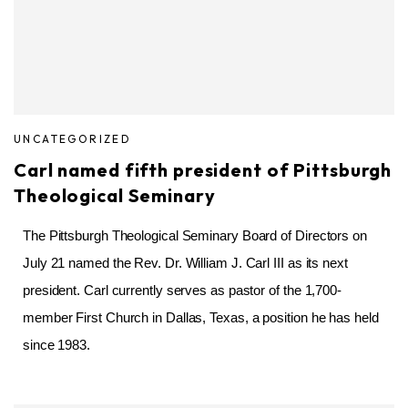
UNCATEGORIZED
Carl named fifth president of Pittsburgh
Theological Seminary
The Pittsburgh Theological Seminary Board of Directors on
July 21 named the Rev. Dr. William J. Carl III as its next
president. Carl currently serves as pastor of the 1,700-
member First Church in Dallas, Texas, a position he has held
since 1983.