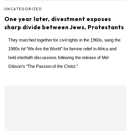
UNCATEGORIZED
One year later, divestment exposes
sharp divide between Jews, Protestants
They marched together for civil rights in the 1960s, sang the
1980s hit “We Are the World” for famine relief in Africa and
held interfaith discussions following the release of Mel
Gibson’s “The Passion of the Christ.”