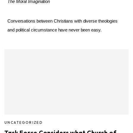
The Moral Imagination
Conversations between Christians with diverse theologies
and political circumstance have never been easy.
UNCATEGORIZED
Task Force Considers what Church of