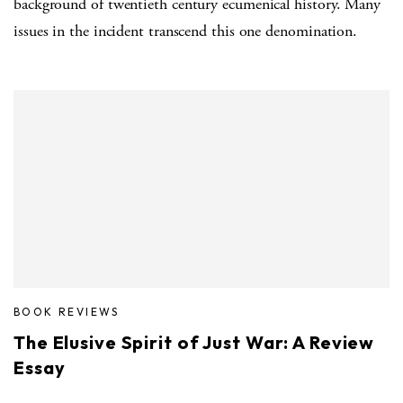
background of twentieth century ecumenical history. Many
issues in the incident transcend this one denomination.
BOOK REVIEWS
The Elusive Spirit of Just War: A Review
Essay