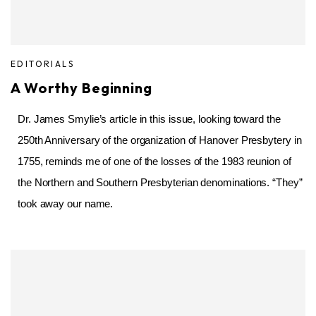
EDITORIALS
A Worthy Beginning
Dr. James Smylie’s article in this issue, looking toward the
250th Anniversary of the organization of Hanover Presbytery in
1755, reminds me of one of the losses of the 1983 reunion of
the Northern and Southern Presbyterian denominations. “They”
took away our name.