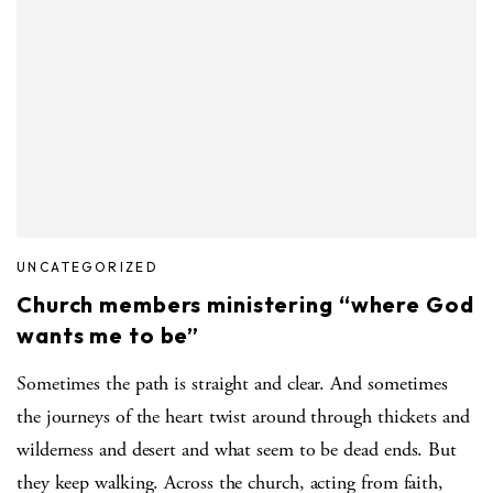
UNCATEGORIZED
Church members ministering “where God
wants me to be”
Sometimes the path is straight and clear. And sometimes
the journeys of the heart twist around through thickets and
wilderness and desert and what seem to be dead ends. But
they keep walking. Across the church, acting from faith,