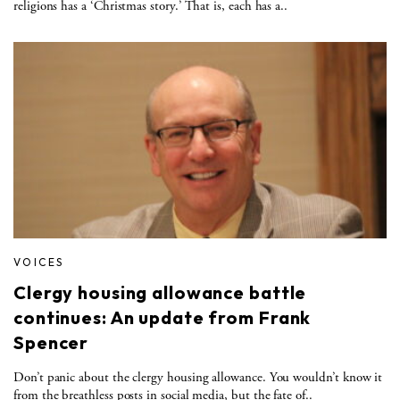
religions has a ‘Christmas story.’ That is, each has a..
VOICES
Clergy housing allowance battle
continues: An update from Frank
Spencer
Don’t panic about the clergy housing allowance. You wouldn’t know it
from the breathless posts in social media, but the fate of..