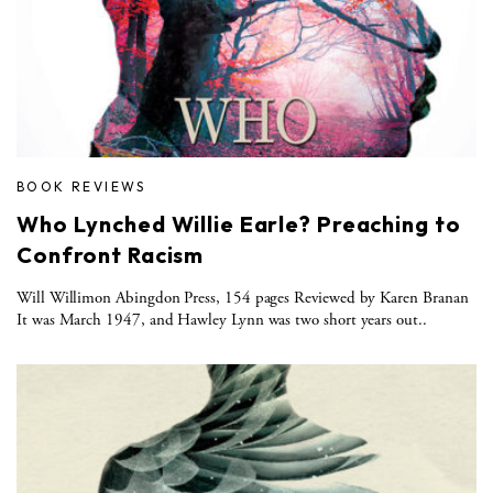
BOOK REVIEWS
Who Lynched Willie Earle? Preaching to
Confront Racism
Will Willimon Abingdon Press, 154 pages Reviewed by Karen Branan
It was March 1947, and Hawley Lynn was two short years out..