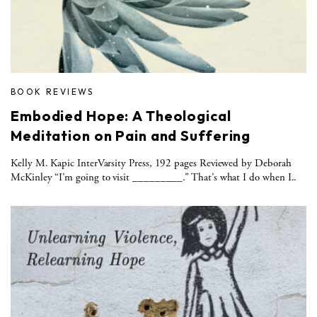
BOOK REVIEWS
Embodied Hope: A Theological
Meditation on Pain and Suffering
Kelly M. Kapic InterVarsity Press, 192 pages Reviewed by Deborah
McKinley “I’m going to visit _________.” That’s what I do when I..