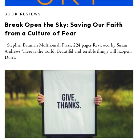
BOOK REVIEWS
Break Open the Sky: Saving Our Faith
from a Culture of Fear
Stephan Bauman Multnomah Press, 224 pages Reviewed by Susan
Andrews “Here is the world. Beautiful and terrible things will happen.
Don’t..