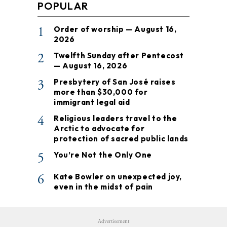
POPULAR
1
Order of worship — August 16,
2026
2
Twelfth Sunday after Pentecost
— August 16, 2026
3
Presbytery of San José raises
more than $30,000 for
immigrant legal aid
4
Religious leaders travel to the
Arctic to advocate for
protection of sacred public lands
5
You’re Not the Only One
6
Kate Bowler on unexpected joy,
even in the midst of pain
Advertisement