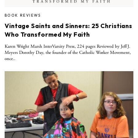
BOOK REVIEWS
Vintage Saints and Sinners: 25 Christians
Who Transformed My Faith
Karen Wright Marsh InterVarsity Press, 224 pages Reviewed by Jeff J.
Meyers Dorothy Day, the founder of the Catholic Worker Movement,
once..