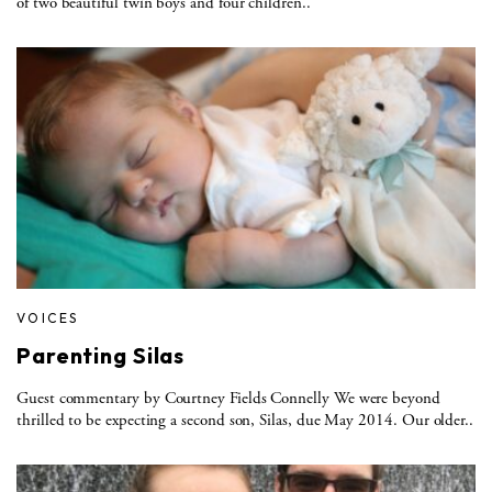
of two beautiful twin boys and four children..
VOICES
Parenting Silas
Guest commentary by Courtney Fields Connelly We were beyond
thrilled to be expecting a second son, Silas, due May 2014. Our older..