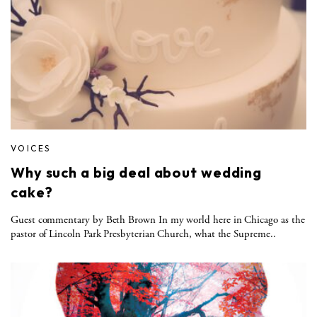
VOICES
Why such a big deal about wedding
cake?
Guest commentary by Beth Brown In my world here in Chicago as the
pastor of Lincoln Park Presbyterian Church, what the Supreme..