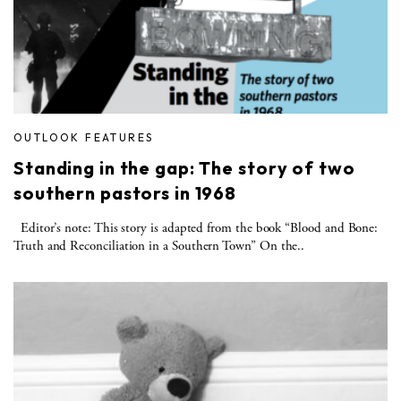
OUTLOOK FEATURES
Standing in the gap: The story of two
southern pastors in 1968
Editor’s note: This story is adapted from the book “Blood and Bone:
Truth and Reconciliation in a Southern Town” On the..