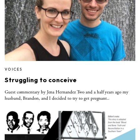
VOICES
Struggling to conceive
Guest commentary by Jena Hernandez Two and a half years ago my
husband, Brandon, and I decided to try to get pregnant..