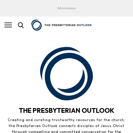
Advertisement
THE PRESBYTERIAN OUTLOOK
Creating and curating trustworthy resources for the church,
the Presbyterian Outlook connects disciples of Jesus Christ
through compelling and committed conversation for the