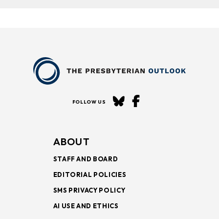
FOLLOW US
ABOUT
STAFF AND BOARD
EDITORIAL POLICIES
SMS PRIVACY POLICY
AI USE AND ETHICS