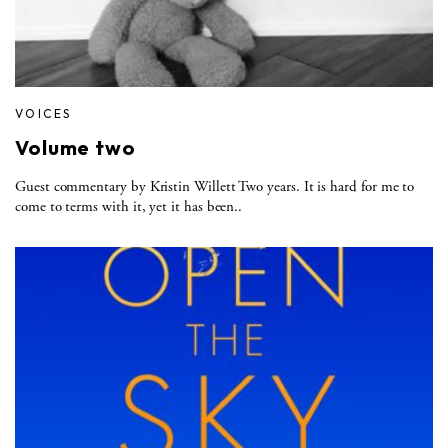
VOICES
Volume two
Guest commentary by Kristin Willett Two years. It is hard for me to
come to terms with it, yet it has been..