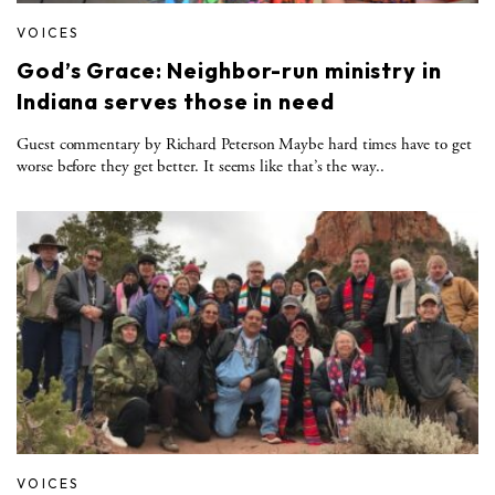
VOICES
God’s Grace: Neighbor-run ministry in
Indiana serves those in need
Guest commentary by Richard Peterson Maybe hard times have to get
worse before they get better. It seems like that’s the way..
VOICES