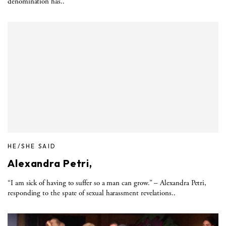
denomination has..
HE/SHE SAID
Alexandra Petri,
“I am sick of having to suffer so a man can grow.” – Alexandra Petri,
responding to the spate of sexual harassment revelations..