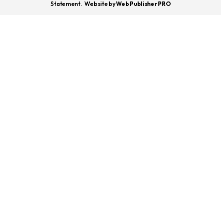
Statement.
Website by
Web Publisher PRO