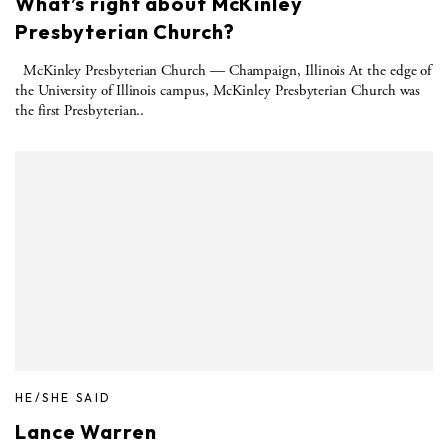
What’s right about McKinley
Presbyterian Church?
McKinley Presbyterian Church — Champaign, Illinois At the edge of
the University of Illinois campus, McKinley Presbyterian Church was
the first Presbyterian..
HE/SHE SAID
Lance Warren