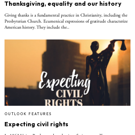
Thanksgiving, equality and our history
Giving thanks is a fundamental practice in Christianity, including the
Presbyterian Church. Ecumenical expressions of gratitude characterize
American history. They include the..
OUTLOOK FEATURES
Expecting civil rights