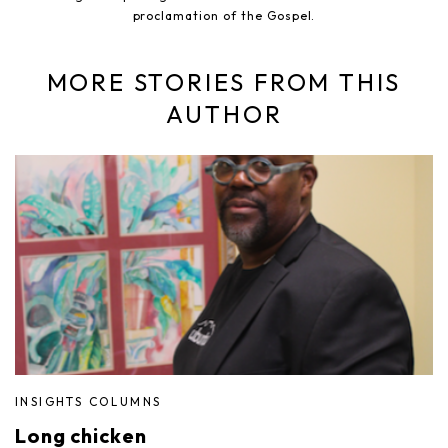
proclamation of the Gospel.
MORE STORIES FROM THIS
AUTHOR
INSIGHTS COLUMNS
Long chicken