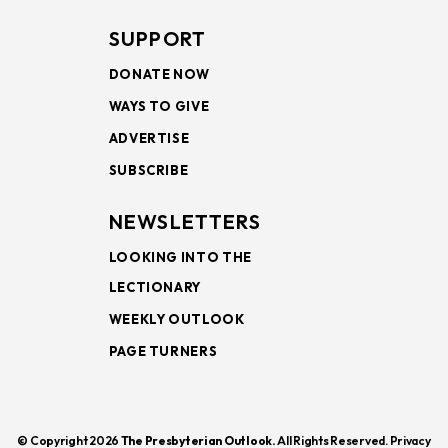
SUPPORT
DONATE NOW
WAYS TO GIVE
ADVERTISE
SUBSCRIBE
NEWSLETTERS
LOOKING INTO THE
LECTIONARY
WEEKLY OUTLOOK
PAGE TURNERS
© Copyright 2026
The Presbyterian Outlook.
All Rights Reserved. Privacy