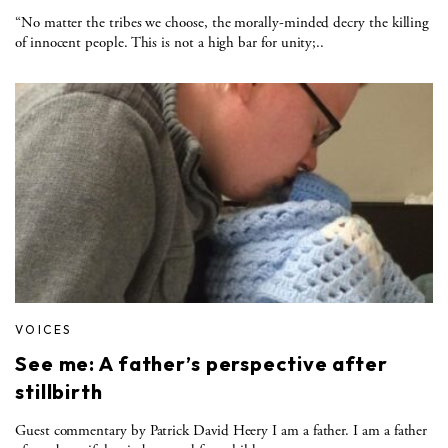
“No matter the tribes we choose, the morally-minded decry the killing
of innocent people. This is not a high bar for unity;..
VOICES
See me: A father’s perspective after
stillbirth
Guest commentary by Patrick David Heery I am a father. I am a father