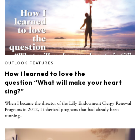
OUTLOOK FEATURES
How I learned to love the
question “What will make your heart
sing?”
When I became the director of the Lilly Endowment Clergy Renewal
Programs in 2012, I inherited programs that had already been
running..