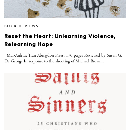
BOOK REVIEWS
Reset the Heart: Unlearning Violence,
Relearning Hope
Mai-Anh Le Tran Abingdon Press, 176 pages Reviewed by Susan G.
De George In response to the shooting of Michael Brown..