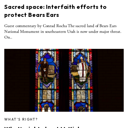
Sacred space: Interfaith efforts to
protect Bears Ears
Guest commentary by Conrad Rocha The sacred land of Bears Ears
National Monument in southeastern Utah is now under major threat.
On..
WHAT'S RIGHT?