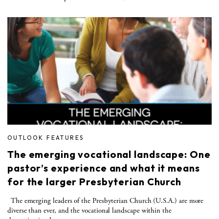
OUTLOOK FEATURES
The emerging vocational landscape: One
pastor’s experience and what it means
for the larger Presbyterian Church
The emerging leaders of the Presbyterian Church (U.S.A.) are more
diverse than ever, and the vocational landscape within the