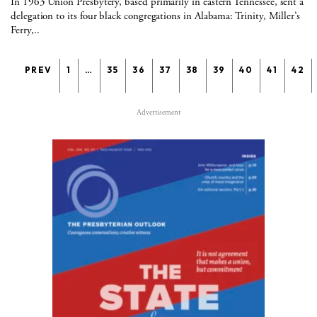
In 1963 Union Presbytery, based primarily in eastern Tennessee, sent a
delegation to its four black congregations in Alabama: Trinity, Miller’s
Ferry,..
PREV
1
…
35
36
37
38
39
40
41
42
Advertisement