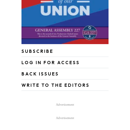
SUBSCRIBE
LOG IN FOR ACCESS
BACK ISSUES
WRITE TO THE EDITORS
Advertisement
Advertisement