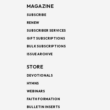
MAGAZINE
SUBSCRIBE
RENEW
SUBSCRIBER SERVICES
GIFT SUBSCRIPTIONS
BULK SUBSCRIPTIONS
ISSUE ARCHIVE
STORE
DEVOTIONALS
HYMNS
WEBINARS
FAITH FORMATION
BULLETIN INSERTS