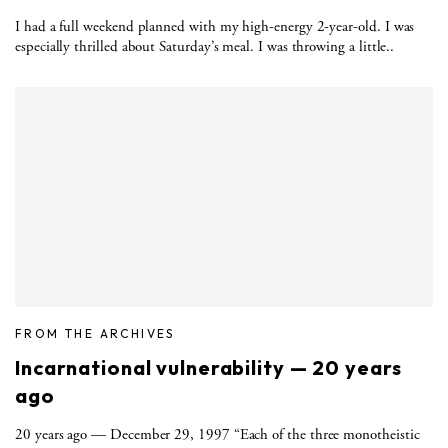
I had a full weekend planned with my high-energy 2-year-old. I was
especially thrilled about Saturday’s meal. I was throwing a little..
FROM THE ARCHIVES
Incarnational vulnerability — 20 years
ago
20 years ago — December 29, 1997 “Each of the three monotheistic