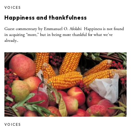
VOICES
Happiness and thankfulness
Guest commentary by Emmanuel O. Afolabi Happiness is not found
in acquiring “more,” but in being more thankful for what we've
already..
VOICES