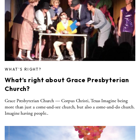
WHAT'S RIGHT?
What’s right about Grace Presbyterian
Church?
Grace Presbyterian Church — Corpus Christi, Texas Imagine being
more than just a come-and-see church, but also a come-and-do church.
Imagine having people..