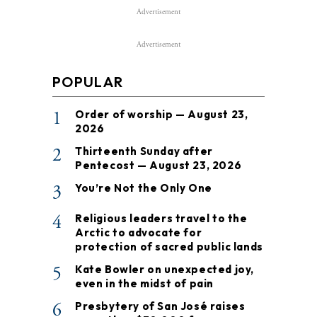
Advertisement
Advertisement
POPULAR
1
Order of worship — August 23,
2026
2
Thirteenth Sunday after
Pentecost — August 23, 2026
3
You’re Not the Only One
4
Religious leaders travel to the
Arctic to advocate for
protection of sacred public lands
5
Kate Bowler on unexpected joy,
even in the midst of pain
6
Presbytery of San José raises