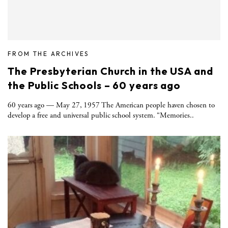
FROM THE ARCHIVES
The Presbyterian Church in the USA and
the Public Schools – 60 years ago
60 years ago — May 27, 1957 The American people haven chosen to
develop a free and universal public school system. “Memories..