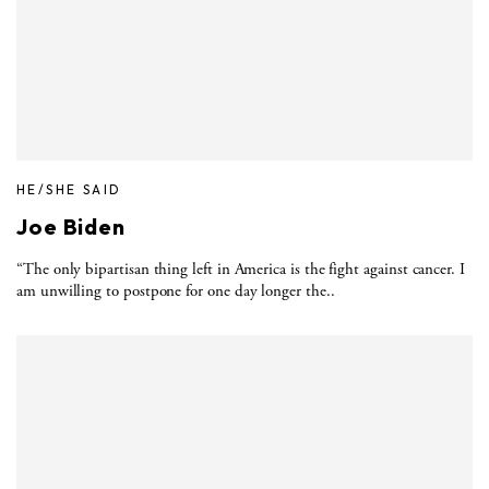
HE/SHE SAID
Joe Biden
“The only bipartisan thing left in America is the fight against cancer. I
am unwilling to postpone for one day longer the..