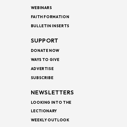
WEBINARS
FAITH FORMATION
BULLETIN INSERTS
SUPPORT
DONATE NOW
WAYS TO GIVE
ADVERTISE
SUBSCRIBE
NEWSLETTERS
LOOKING INTO THE
LECTIONARY
WEEKLY OUTLOOK