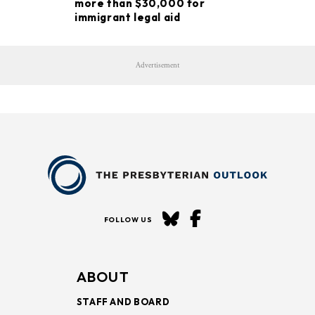
more than $30,000 for
immigrant legal aid
Advertisement
FOLLOW US
ABOUT
STAFF AND BOARD