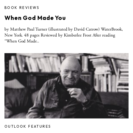
BOOK REVIEWS
When God Made You
by Matthew Paul Turner (illustrated by David Catrow) WaterBrook,
New York. 48 pages Reviewed by Kimberlee Frost After reading
“When God Made..
OUTLOOK FEATURES