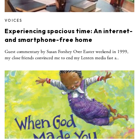
VOICES
Experiencing spacious time: An internet-
and smartphone-free home
Guest commentary by Susan Forshey Over Easter weekend in 1999,
my close friends convinced me to end my Lenten media fast a..