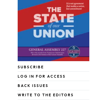
SUBSCRIBE
LOG IN FOR ACCESS
BACK ISSUES
WRITE TO THE EDITORS