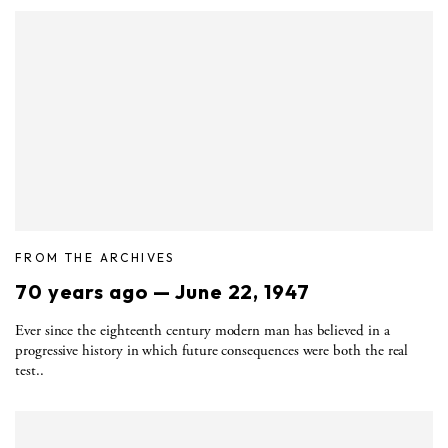
FROM THE ARCHIVES
70 years ago — June 22, 1947
Ever since the eighteenth century modern man has believed in a
progressive history in which future consequences were both the real
test..