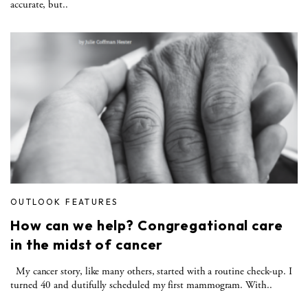
accurate, but..
OUTLOOK FEATURES
How can we help? Congregational care
in the midst of cancer
My cancer story, like many others, started with a routine check-up. I
turned 40 and dutifully scheduled my first mammogram. With..