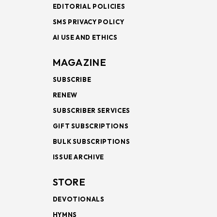
EDITORIAL POLICIES
SMS PRIVACY POLICY
AI USE AND ETHICS
MAGAZINE
SUBSCRIBE
RENEW
SUBSCRIBER SERVICES
GIFT SUBSCRIPTIONS
BULK SUBSCRIPTIONS
ISSUE ARCHIVE
STORE
DEVOTIONALS
HYMNS