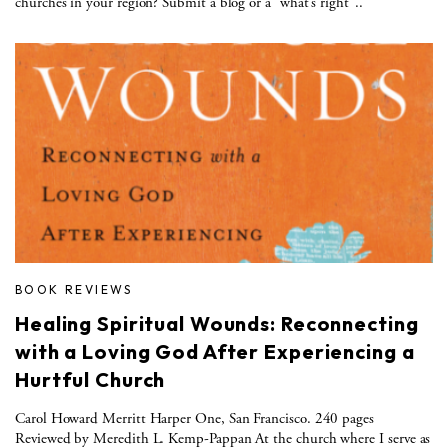
churches in your region? Submit a blog or a “what’s right”..
BOOK REVIEWS
Healing Spiritual Wounds: Reconnecting
with a Loving God After Experiencing a
Hurtful Church
Carol Howard Merritt Harper One, San Francisco. 240 pages
Reviewed by Meredith L. Kemp-Pappan At the church where I serve as