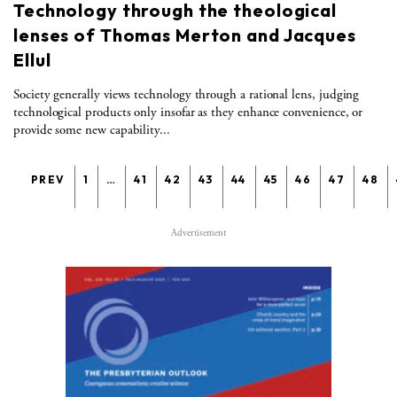
Technology through the theological
lenses of Thomas Merton and Jacques
Ellul
Society generally views technology through a rational lens, judging
technological products only insofar as they enhance convenience, or
provide some new capability...
PREV
1
…
41
42
43
44
45
46
47
48
Advertisement