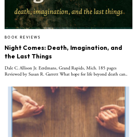
BOOK REVIEWS
Night Comes: Death, Imagination, and
the Last Things
Dale C. Allison Jr. Eerdmans, Grand Rapids, Mich. 185 pages
Reviewed by Susan R. Garrett What hope for life beyond death can..