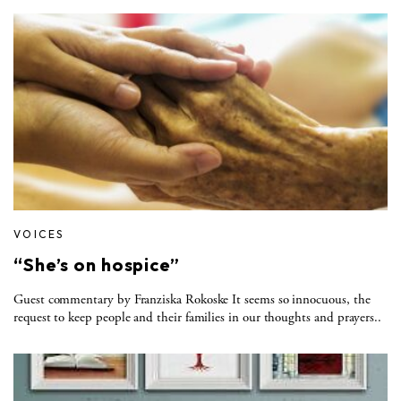
VOICES
“She’s on hospice”
Guest commentary by Franziska Rokoske It seems so innocuous, the
request to keep people and their families in our thoughts and prayers..