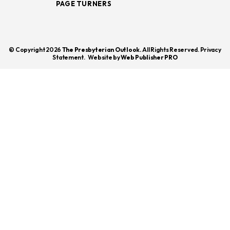
PAGE TURNERS
© Copyright 2026
The Presbyterian Outlook.
All Rights Reserved. Privacy
Statement.
Website by
Web Publisher PRO