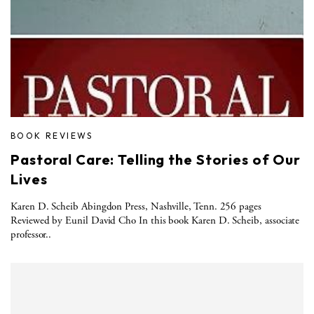
BOOK REVIEWS
Pastoral Care: Telling the Stories of Our
Lives
Karen D. Scheib Abingdon Press, Nashville, Tenn. 256 pages
Reviewed by Eunil David Cho In this book Karen D. Scheib, associate
professor..