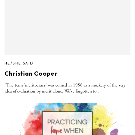
HE/SHE SAID
Christian Cooper
“The term ‘meritocracy’ was coined in 1958 as a mockery of the very
idea of evaluation by merit alone. We’ve forgotten to..