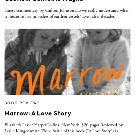
Guest commentary by Carlton Johnson Do we really understand what
it means to live in bodies of earthen vessels? Even after decades..
BOOK REVIEWS
Marrow: A Love Story
Elizabeth Lesser HarperCollins. New York. 320 pages Reviewed by
Leslie Klingensmith The subtitle of this book (“A Love Story”) is