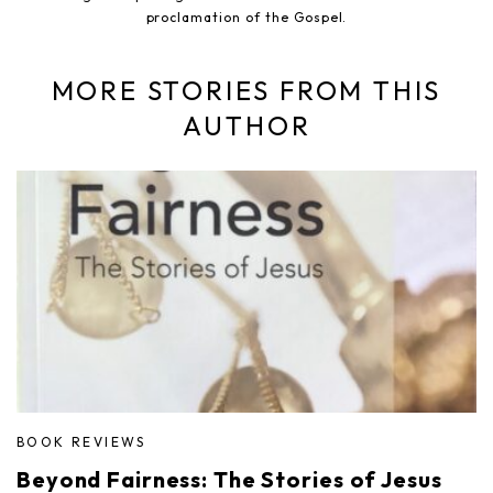
proclamation of the Gospel.
MORE STORIES FROM THIS
AUTHOR
BOOK REVIEWS
Beyond Fairness: The Stories of Jesus