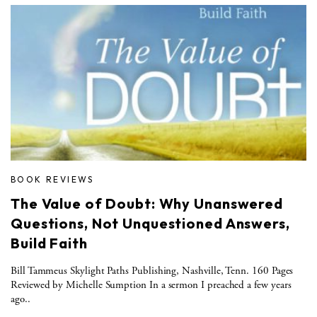
BOOK REVIEWS
The Value of Doubt: Why Unanswered
Questions, Not Unquestioned Answers,
Build Faith
Bill Tammeus Skylight Paths Publishing, Nashville, Tenn. 160 Pages
Reviewed by Michelle Sumption In a sermon I preached a few years
ago..