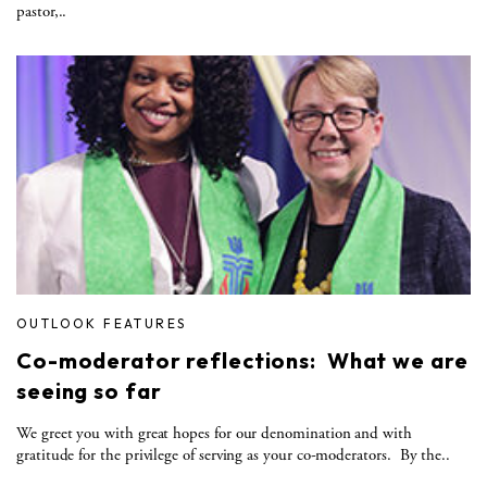
pastor,..
OUTLOOK FEATURES
Co-moderator reflections: What we are
seeing so far
We greet you with great hopes for our denomination and with
gratitude for the privilege of serving as your co-moderators. By the..