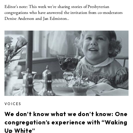
Editor’s note: This week we’re sharing stories of Presbyterian
congregations who have answered the invitation from co-moderators
Denise Anderson and Jan Edmiston..
VOICES
We don’t know what we don’t know: One
congregation’s experience with “Waking
Up White”