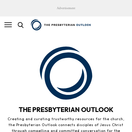
Advertisement
THE PRESBYTERIAN OUTLOOK
Creating and curating trustworthy resources for the church,
the Presbyterian Outlook connects disciples of Jesus Christ
through compelling and committed conversation for the