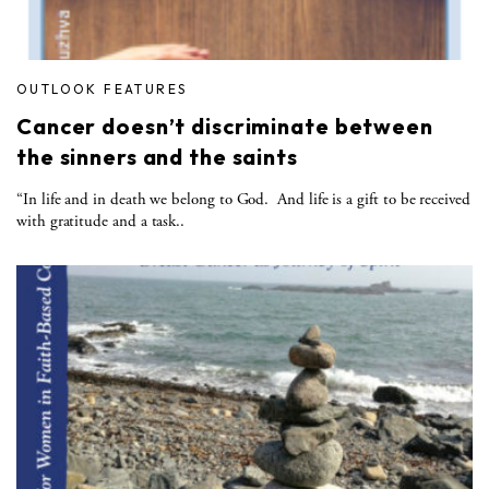
OUTLOOK FEATURES
Cancer doesn’t discriminate between
the sinners and the saints
“In life and in death we belong to God. And life is a gift to be received
with gratitude and a task..