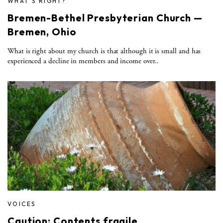
WHAT'S RIGHT?
Bremen-Bethel Presbyterian Church —
Bremen, Ohio
What is right about my church is that although it is small and has
experienced a decline in members and income over..
VOICES
Caution: Contents fragile