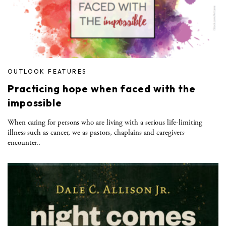
OUTLOOK FEATURES
Practicing hope when faced with the
impossible
When caring for persons who are living with a serious life-limiting
illness such as cancer, we as pastors, chaplains and caregivers
encounter..