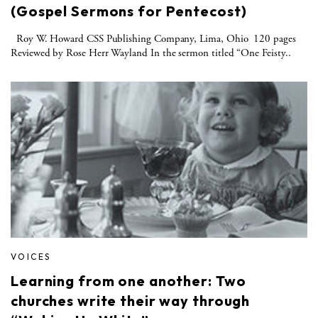
(Gospel Sermons for Pentecost)
Roy W. Howard CSS Publishing Company, Lima, Ohio 120 pages
Reviewed by Rose Herr Wayland In the sermon titled “One Feisty..
VOICES
Learning from one another: Two
churches write their way through