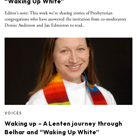
“Waking Up White”
Editor’s note: This week we’re sharing stories of Presbyterian
congregations who have answered the invitation from co-moderators
Denise Anderson and Jan Edmiston to read..
VOICES
Waking up – A Lenten journey through
Belhar and “Waking Up White”