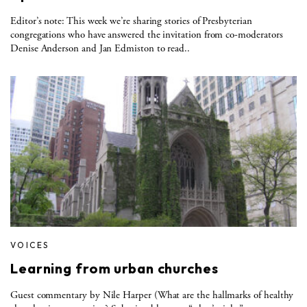
Editor’s note: This week we’re sharing stories of Presbyterian
congregations who have answered the invitation from co-moderators
Denise Anderson and Jan Edmiston to read..
VOICES
Learning from urban churches
Guest commentary by Nile Harper (What are the hallmarks of healthy