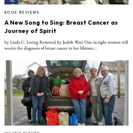
BOOK REVIEWS
A New Song to Sing: Breast Cancer as
Journey of Spirit
by Linda C. Loving Reviewed by Judith Watt One in eight women will
receive the diagnosis of breast cancer in her lifetime...