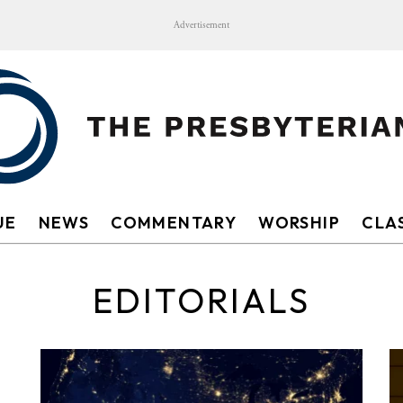
Advertisement
UE
NEWS
COMMENTARY
WORSHIP
CLAS
EDITORIALS