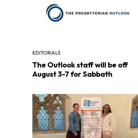
EDITORIALS
The Outlook staff will be off
August 3-7 for Sabbath