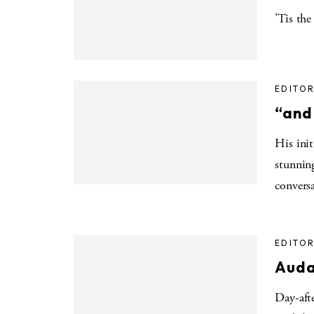
'Tis the
EDITOR
“and
His init
stunnin
convers
EDITOR
Auda
Day-aft