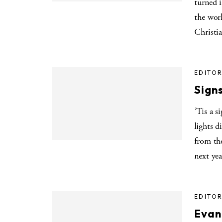
turned i
the worl
Christi
EDITOR
Signs
‘Tis a s
lights 
from the
next yea
EDITOR
Evan