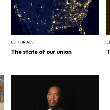
EDITORIALS
E
The state of our union
T