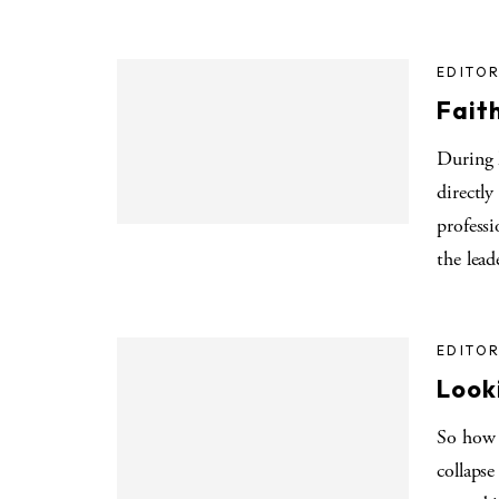
EDITOR
Fait
During 
directly
profess
the lead
EDITOR
Look
So how 
collapse