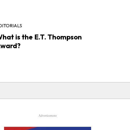
DITORIALS
hat is the E.T. Thompson
ward?
Advertisement