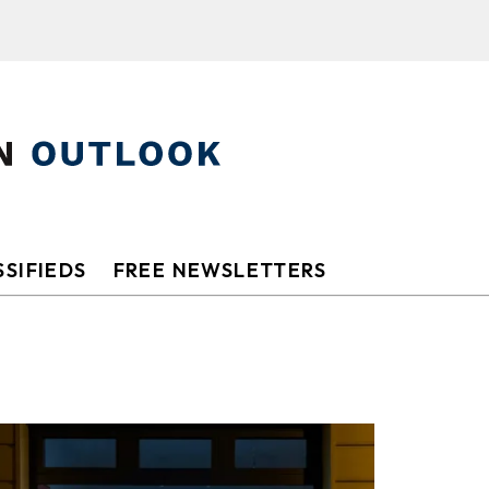
SIFIEDS
FREE NEWSLETTERS