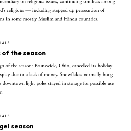
ncendiary on religious issues, continuing conflicts among
d’s religions — including stepped up persecution of
ans in some mostly Muslim and Hindu countries.
IALS
 of the season
ign of the season: Brunswick, Ohio, cancelled its holiday
display due to a lack of money. Snowflakes normally hung
 downtown light poles stayed in storage for possible use
r.
IALS
gel season