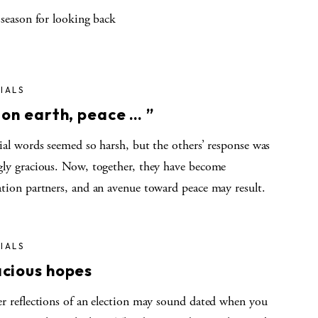
 season for looking back
IALS
 on earth, peace … ”
ial words seemed so harsh, but the others’ response was
gly gracious. Now, together, they have become
ation partners, and an avenue toward peace may result.
IALS
cious hopes
er reflections of an election may sound dated when you