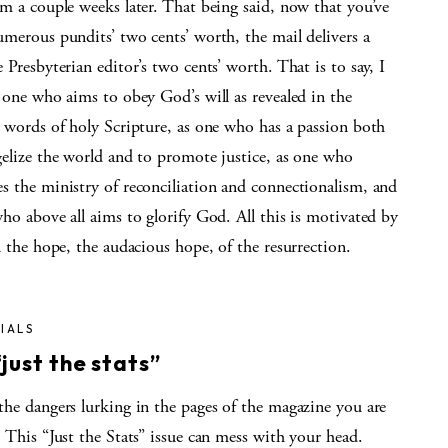
m a couple weeks later. That being said, now that you’ve
merous pundits’ two cents’ worth, the mail delivers a
 Presbyterian editor’s two cents’ worth. That is to say, I
 one who aims to obey God’s will as revealed in the
d words of holy Scripture, as one who has a passion both
gelize the world and to promote justice, as one who
s the ministry of reconciliation and connectionalism, and
ho above all aims to glorify God. All this is motivated by
n the hope, the audacious hope, of the resurrection.
IALS
just the stats”
the dangers lurking in the pages of the magazine you are
 This “Just the Stats” issue can mess with your head.