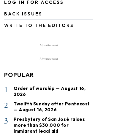
LOG IN FOR ACCESS
BACK ISSUES
WRITE TO THE EDITORS
Advertisement
Advertisement
POPULAR
1
Order of worship — August 16,
2026
2
Twelfth Sunday after Pentecost
— August 16, 2026
3
Presbytery of San José raises
more than $30,000 for
immigrant legal aid