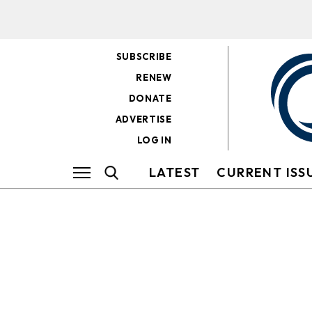
SUBSCRIBE
RENEW
DONATE
ADVERTISE
LOG IN
LATEST
CURRENT ISS