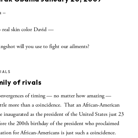
u –
o real skin color David —
ngshot will you use to fight our ailments?
IALS
ily of rivals
nvergences of timing — no matter how amazing —
little more than a coincidence. That an African-American
 inaugurated as the president of the United States just 23
fore the 200th birthday of the president who proclaimed
ation for African-Americans is just such a coincidence.