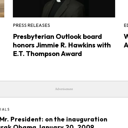
PRESS RELEASES
E
Presbyterian Outlook board
W
honors Jimmie R. Hawkins with
A
E.T. Thompson Award
Advertisement
IALS
Mr. President: on the inauguration
arak Obama January 20, 2009