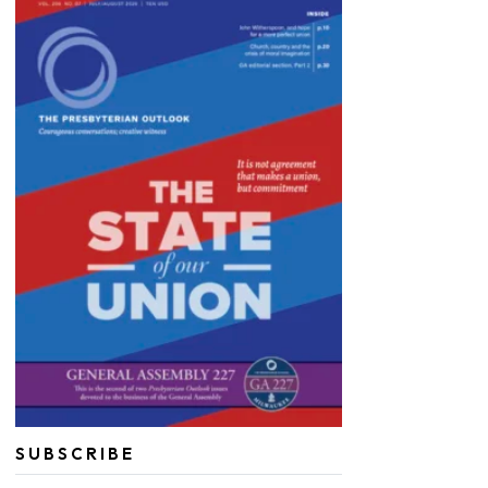
SUBSCRIBE