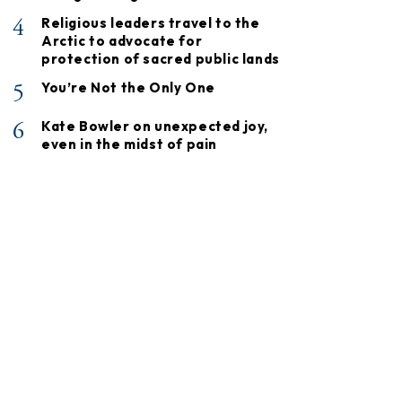
4
Religious leaders travel to the
Arctic to advocate for
protection of sacred public lands
5
You’re Not the Only One
6
Kate Bowler on unexpected joy,
even in the midst of pain