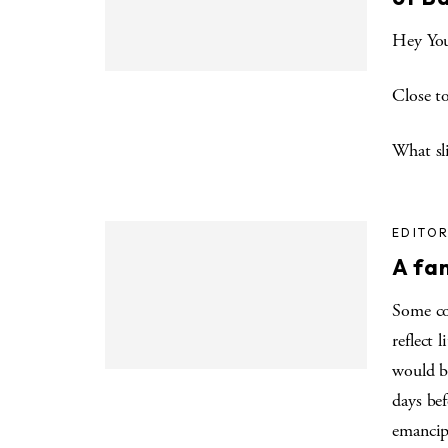
Hey Yo
Close t
What sli
EDITOR
A fam
Some co
reflect 
would be
days be
emancip