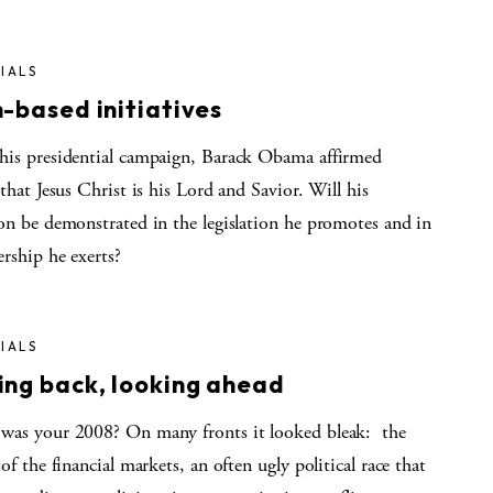
IALS
h-based initiatives
his presidential campaign, Barack Obama affirmed
 that Jesus Christ is his Lord and Savior. Will his
ion be demonstrated in the legislation he promotes and in
ership he exerts?
IALS
ing back, looking ahead
was your 2008? On many fronts it looked bleak: the
 of the financial markets, an often ugly political race that