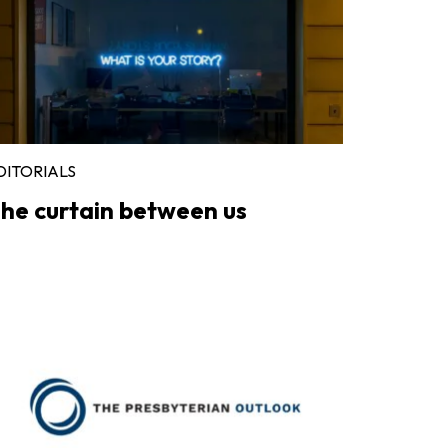
DITORIALS
he curtain between us