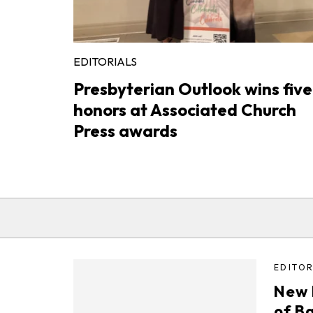
EDITORIALS
Presbyterian Outlook wins five
honors at Associated Church
Press awards
EDITOR
New 
of B