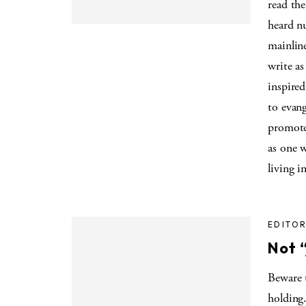
read the
heard nu
mainline
write as
inspire
to evan
promote
as one w
living i
EDITOR
Not “
Beware 
holding.