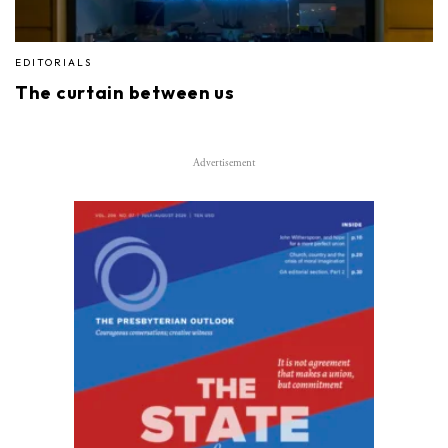
EDITORIALS
The curtain between us
Advertisement