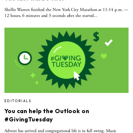
Shellie Warren finished the New York City Marathon at 11:14 p.m. —
12 hours, 6 minutes and 3 seconds after she started...
EDITORIALS
You can help the Outlook on
#GivingTuesday
Advent has arrived and congregational life is in full swing. Music