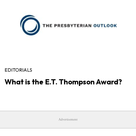
EDITORIALS
What is the E.T. Thompson Award?
Advertisement