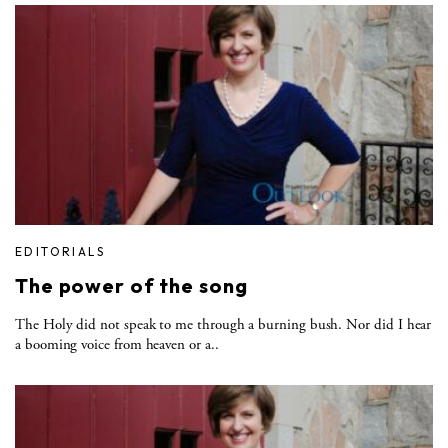
EDITORIALS
The power of the song
The Holy did not speak to me through a burning bush. Nor did I hear
a booming voice from heaven or a..