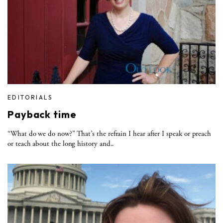
EDITORIALS
Payback time
“What do we do now?” That’s the refrain I hear after I speak or preach
or teach about the long history and..