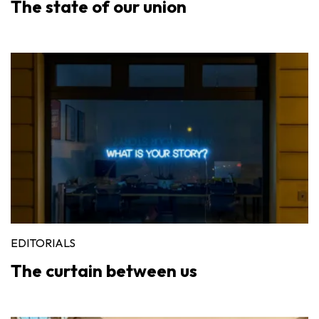
The state of our union
EDITORIALS
The curtain between us