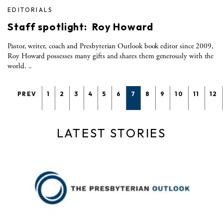
EDITORIALS
Staff spotlight: Roy Howard
Pastor, writer, coach and Presbyterian Outlook book editor since 2009,
Roy Howard possesses many gifts and shares them generously with the
world. ..
PREV
1
2
3
4
5
6
7
8
9
10
11
12
LATEST STORIES