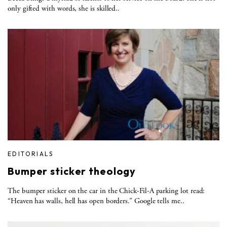
only gifted with words, she is skilled..
EDITORIALS
Bumper sticker theology
The bumper sticker on the car in the Chick-Fil-A parking lot read:
“Heaven has walls, hell has open borders.” Google tells me..