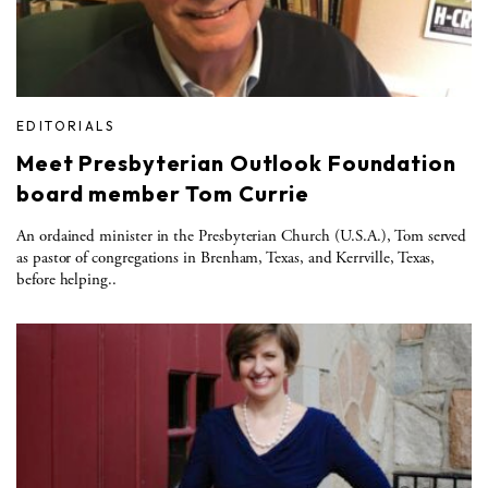
EDITORIALS
Meet Presbyterian Outlook Foundation
board member Tom Currie
An ordained minister in the Presbyterian Church (U.S.A.), Tom served
as pastor of congregations in Brenham, Texas, and Kerrville, Texas,
before helping..