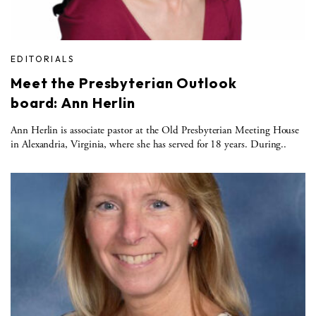
EDITORIALS
Meet the Presbyterian Outlook
board: Ann Herlin
Ann Herlin is associate pastor at the Old Presbyterian Meeting House
in Alexandria, Virginia, where she has served for 18 years. During..