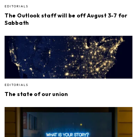
EDITORIALS
The Outlook staff will be off August 3-7 for
Sabbath
EDITORIALS
The state of our union