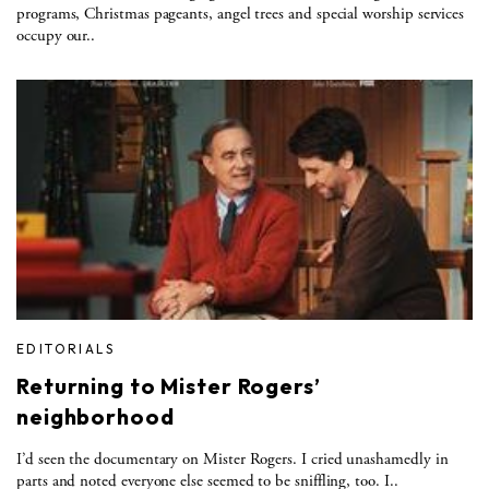
programs, Christmas pageants, angel trees and special worship services
occupy our..
EDITORIALS
Returning to Mister Rogers’
neighborhood
I’d seen the documentary on Mister Rogers. I cried unashamedly in
parts and noted everyone else seemed to be sniffling, too. I..