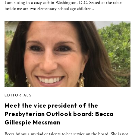
I am sitting in a cozy café in Washington, D.C. Seated at the table
beside me are two elementary school age children..
EDITORIALS
Meet the vice president of the
Presbyterian Outlook board: Becca
Gillespie Messman
Becca brings a myriad of talents to her service on the board. She is not