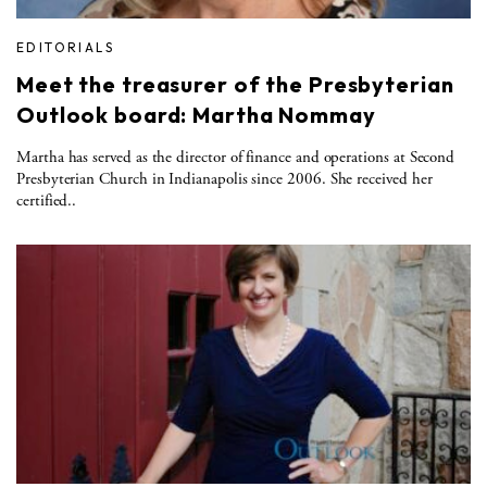
EDITORIALS
Meet the treasurer of the Presbyterian
Outlook board: Martha Nommay
Martha has served as the director of finance and operations at Second
Presbyterian Church in Indianapolis since 2006. She received her
certified..