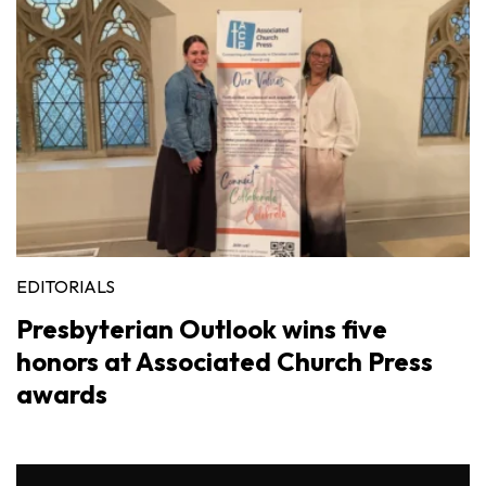
EDITORIALS
Presbyterian Outlook wins five
honors at Associated Church Press
awards