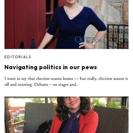
EDITORIALS
Navigating politics in our pews
I want to say that election season looms — but really, election season is
off and running. Debates – on stages and..