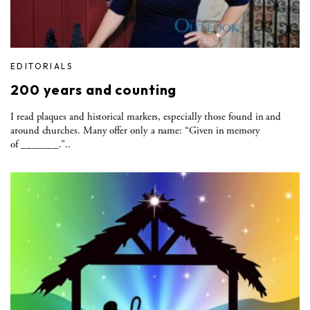
EDITORIALS
200 years and counting
I read plaques and historical markers, especially those found in and
around churches. Many offer only a name: “Given in memory
of _______.”..