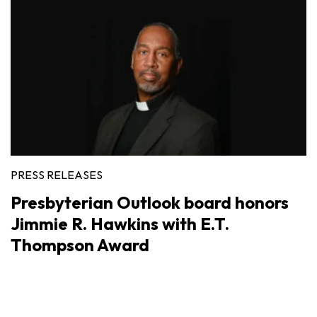
PRESS RELEASES
Presbyterian Outlook board honors
Jimmie R. Hawkins with E.T.
Thompson Award