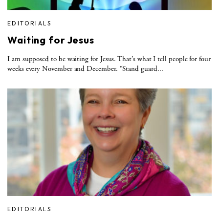
EDITORIALS
Waiting for Jesus
I am supposed to be waiting for Jesus. That’s what I tell people for four
weeks every November and December. “Stand guard...
EDITORIALS