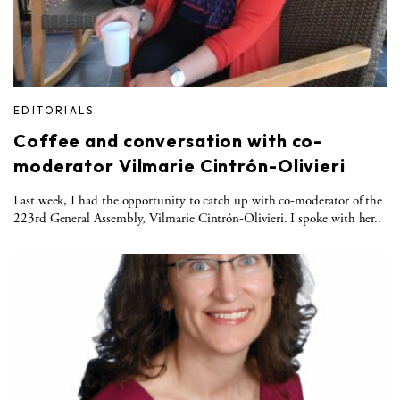
EDITORIALS
Coffee and conversation with co-
moderator Vilmarie Cintrón-Olivieri
Last week, I had the opportunity to catch up with co-moderator of the
223rd General Assembly, Vilmarie Cintrón-Olivieri. I spoke with her..