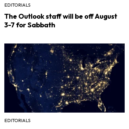
EDITORIALS
The Outlook staff will be off August
3-7 for Sabbath
EDITORIALS