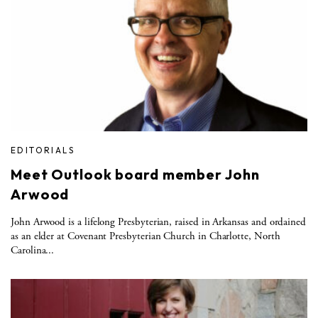
EDITORIALS
Meet Outlook board member John
Arwood
John Arwood is a lifelong Presbyterian, raised in Arkansas and ordained
as an elder at Covenant Presbyterian Church in Charlotte, North
Carolina...