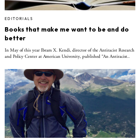
EDITORIALS
Books that make me want to be and do
better
In May of this year Ibram X. Kendi, director of the Antiracist Research
and Policy Center at American University, published “An Antiracist..