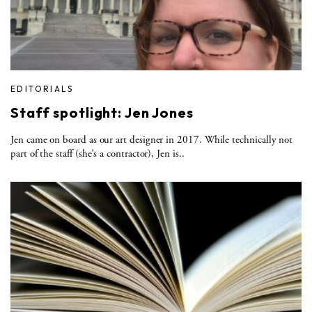
EDITORIALS
Staff spotlight: Jen Jones
Jen came on board as our art designer in 2017. While technically not
part of the staff (she’s a contractor), Jen is..