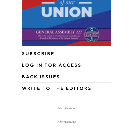
SUBSCRIBE
LOG IN FOR ACCESS
BACK ISSUES
WRITE TO THE EDITORS
Advertisement
Advertisement