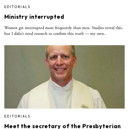
EDITORIALS
Ministry interrupted
Women get interrupted more frequently than men. Studies reveal this,
but I didn’t need research to confirm this truth — my own..
EDITORIALS
Meet the secretary of the Presbyterian