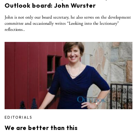
Outlook board: John Wurster
John is not only our board secretary, he also serves on the development
committee and occasionally writes “Looking into the lectionary”
reflections..
EDITORIALS
We are better than this