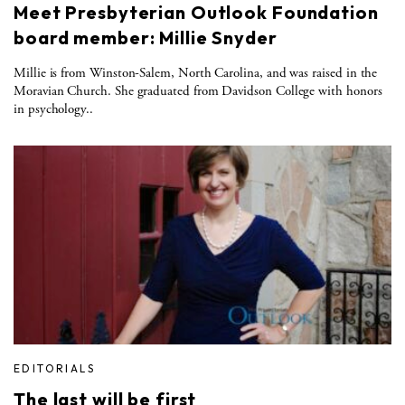
Meet Presbyterian Outlook Foundation
board member: Millie Snyder
Millie is from Winston-Salem, North Carolina, and was raised in the
Moravian Church. She graduated from Davidson College with honors
in psychology..
EDITORIALS
The last will be first