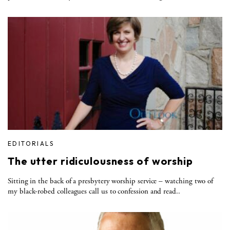
EDITORIALS
The utter ridiculousness of worship
Sitting in the back of a presbytery worship service – watching two of
my black-robed colleagues call us to confession and read..