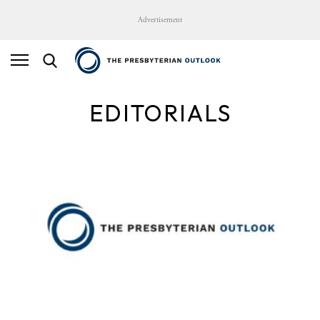
Advertisement
EDITORIALS