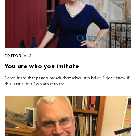
EDITORIALS
You are who you imitate
I once heard that pastors preach themselves into belief. I don’t know if
this is true, but I can attest to the..