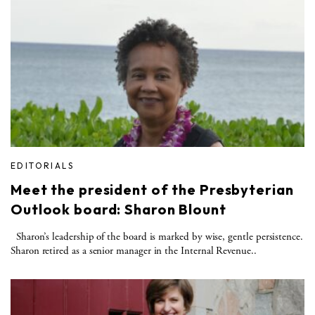
EDITORIALS
Meet the president of the Presbyterian
Outlook board: Sharon Blount
Sharon’s leadership of the board is marked by wise, gentle persistence.
Sharon retired as a senior manager in the Internal Revenue..