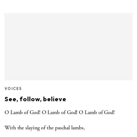
VOICES
See, follow, believe
O Lamb of God! O Lamb of God! O Lamb of God!
With the slaying of the paschal lambs,