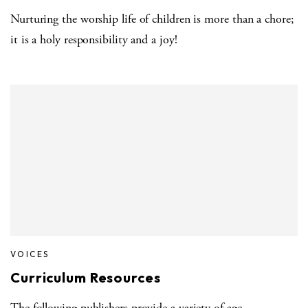
Nurturing the worship life of children is more than a chore;
it is a holy responsibility and a joy!
VOICES
Curriculum Resources
The following publishers provide a variety of age-