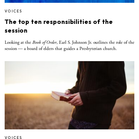
VOICES
The top ten responsibilities of the
session
Looking at the
Book of Order
, Earl S. Johnson Jr. outlines the role of the
session — a board of elders that guides a Presbyterian church.
VOICES