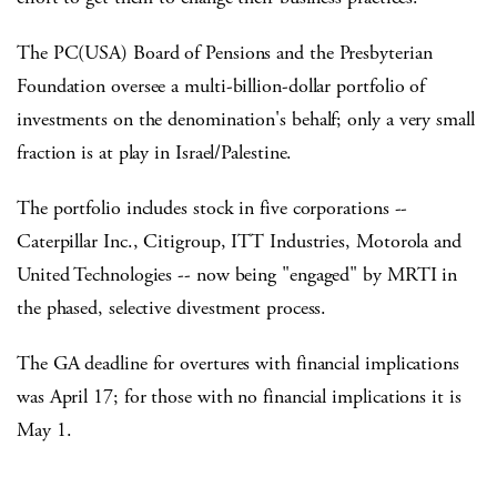
The PC(USA) Board of Pensions and the Presbyterian
Foundation oversee a multi-billion-dollar portfolio of
investments on the denomination's behalf; only a very small
fraction is at play in Israel/Palestine.
The portfolio includes stock in five corporations --
Caterpillar Inc., Citigroup, ITT Industries, Motorola and
United Technologies -- now being "engaged" by MRTI in
the phased, selective divestment process.
The GA deadline for overtures with financial implications
was April 17; for those with no financial implications it is
May 1.