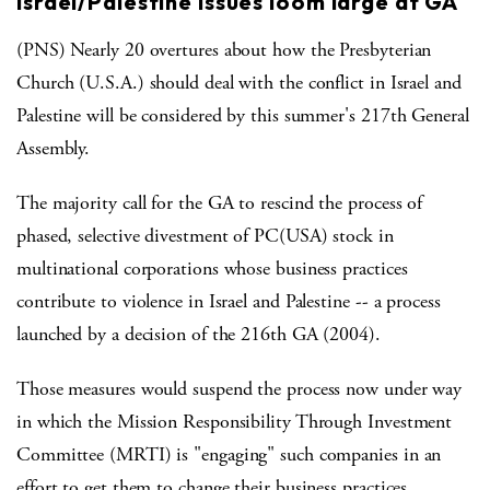
Israel/Palestine issues loom large at GA
(PNS) Nearly 20 overtures about how the Presbyterian
Church (U.S.A.) should deal with the conflict in Israel and
Palestine will be considered by this summer's 217th General
Assembly.
The majority call for the GA to rescind the process of
phased, selective divestment of PC(USA) stock in
multinational corporations whose business practices
contribute to violence in Israel and Palestine -- a process
launched by a decision of the 216th GA (2004).
Those measures would suspend the process now under way
in which the Mission Responsibility Through Investment
Committee (MRTI) is "engaging" such companies in an
effort to get them to change their business practices.