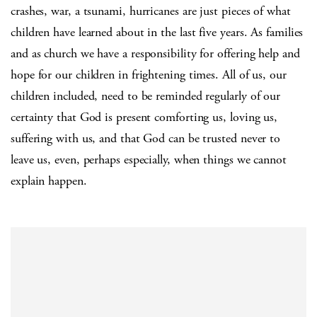
crashes, war, a tsunami, hurricanes are just pieces of what
children have learned about in the last five years. As families
and as church we have a responsibility for offering help and
hope for our children in frightening times. All of us, our
children included, need to be reminded regularly of our
certainty that God is present comforting us, loving us,
suffering with us, and that God can be trusted never to
leave us, even, perhaps especially, when things we cannot
explain happen.