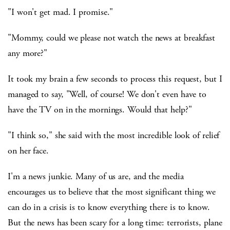
"I won't get mad. I promise."
"Mommy, could we please not watch the news at breakfast
any more?"
It took my brain a few seconds to process this request, but I
managed to say, "Well, of course! We don't even have to
have the TV on in the mornings. Would that help?"
"I think so," she said with the most incredible look of relief
on her face.
I'm a news junkie. Many of us are, and the media
encourages us to believe that the most significant thing we
can do in a crisis is to know everything there is to know.
But the news has been scary for a long time: terrorists, plane