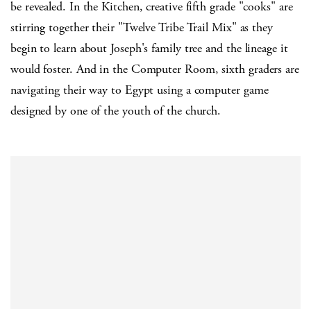
be revealed. In the Kitchen, creative fifth grade "cooks" are
stirring together their "Twelve Tribe Trail Mix" as they
begin to learn about Joseph's family tree and the lineage it
would foster. And in the Computer Room, sixth graders are
navigating their way to Egypt using a computer game
designed by one of the youth of the church.