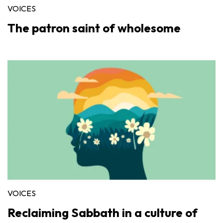
VOICES
The patron saint of wholesome
VOICES
Reclaiming Sabbath in a culture of