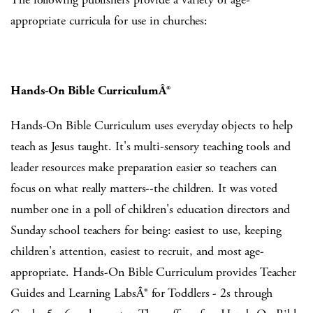
appropriate curricula for use in churches:
Hands-On Bible CurriculumÂ®
Hands-On Bible Curriculum uses everyday objects to help
teach as Jesus taught. It's multi-sensory teaching tools and
leader resources make preparation easier so teachers can
focus on what really matters--the children. It was voted
number one in a poll of children's education directors and
Sunday school teachers for being: easiest to use, keeping
children's attention, easiest to recruit, and most age-
appropriate. Hands-On Bible Curriculum provides Teacher
Guides and Learning LabsÂ® for Toddlers - 2s through