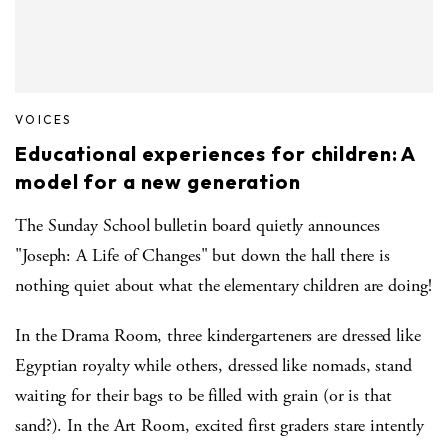
VOICES
Educational experiences for children: A
model for a new generation
The Sunday School bulletin board quietly announces
"Joseph: A Life of Changes" but down the hall there is
nothing quiet about what the elementary children are doing!
In the Drama Room, three kindergarteners are dressed like
Egyptian royalty while others, dressed like nomads, stand
waiting for their bags to be filled with grain (or is that
sand?). In the Art Room, excited first graders stare intently