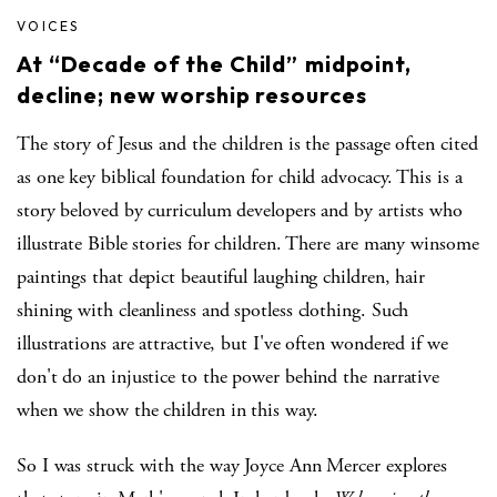
VOICES
At “Decade of the Child” midpoint,
decline; new worship resources
The story of Jesus and the children is the passage often cited
as one key biblical foundation for child advocacy. This is a
story beloved by curriculum developers and by artists who
illustrate Bible stories for children. There are many winsome
paintings that depict beautiful laughing children, hair
shining with cleanliness and spotless clothing. Such
illustrations are attractive, but I've often wondered if we
don't do an injustice to the power behind the narrative
when we show the children in this way.
So I was struck with the way Joyce Ann Mercer explores