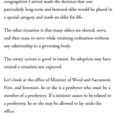
congregation I served made the decision that one
particularly long-term and honored elder would be placed in
a special category and made an elder for life.
The other situation is that many elders are elected, serve,
and then cease to serve while retaining ordination without
any relationship to a governing body.
The rotary system is good in intent. Its adoption may have
created a situation not expected.
Let's look at the office of Minister of Word and Sacrament.
First, and foremost, he or she is a presbyter who must be a
member of a presbytery. If a minister ceases to be related to
a presbytery, he or she may be allowed to lay aside the
office.