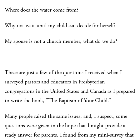
Where does the water come from?
Why not wait until my child can decide for herself?
My spouse is not a church member, what do we do?
These are just a few of the questions I received when I
surveyed pastors and educators in Presbyterian
congregations in the United States and Canada as I prepared
to write the book, "The Baptism of Your Child."
Many people raised the same issues, and, I suspect, some
questions were given in the hope that I might provide a
ready answer for parents. I found from my mini-survey that