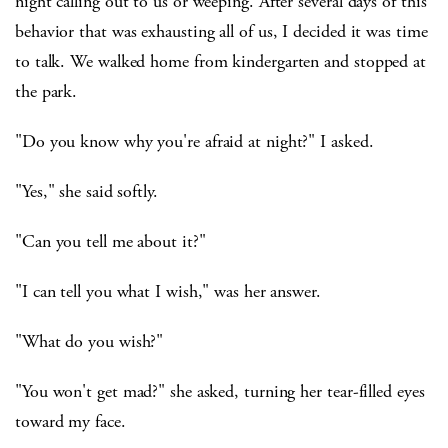
night calling out to us or weeping. After several days of this
behavior that was exhausting all of us, I decided it was time
to talk. We walked home from kindergarten and stopped at
the park.
"Do you know why you're afraid at night?" I asked.
"Yes," she said softly.
"Can you tell me about it?"
"I can tell you what I wish," was her answer.
"What do you wish?"
"You won't get mad?" she asked, turning her tear-filled eyes
toward my face.