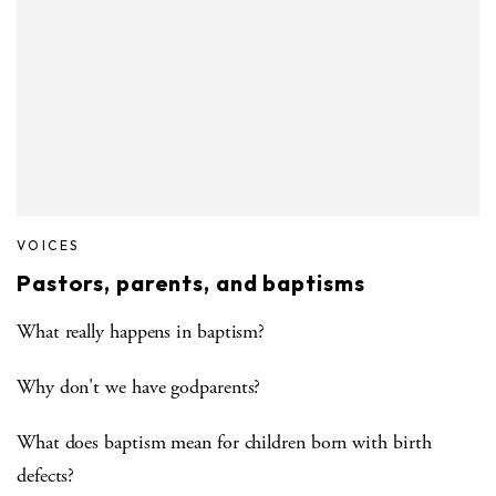
VOICES
Pastors, parents, and baptisms
What really happens in baptism?
Why don't we have godparents?
What does baptism mean for children born with birth
defects?