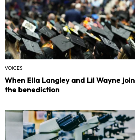
VOICES
When Ella Langley and Lil Wayne join
the benediction