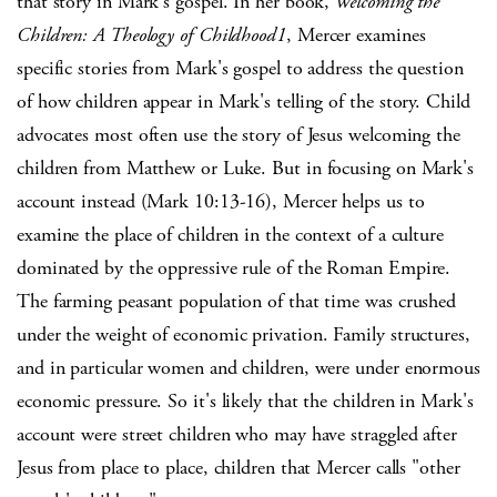
that story in Mark's gospel. In her book,
Welcoming the
Children: A Theology of Childhood1
, Mercer examines
specific stories from Mark's gospel to address the question
of how children appear in Mark's telling of the story. Child
advocates most often use the story of Jesus welcoming the
children from Matthew or Luke. But in focusing on Mark's
account instead (Mark 10:13-16), Mercer helps us to
examine the place of children in the context of a culture
dominated by the oppressive rule of the Roman Empire.
The farming peasant population of that time was crushed
under the weight of economic privation. Family structures,
and in particular women and children, were under enormous
economic pressure. So it's likely that the children in Mark's
account were street children who may have straggled after
Jesus from place to place, children that Mercer calls "other