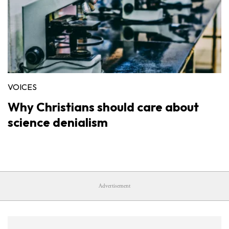
VOICES
Why Christians should care about
science denialism
Advertisement