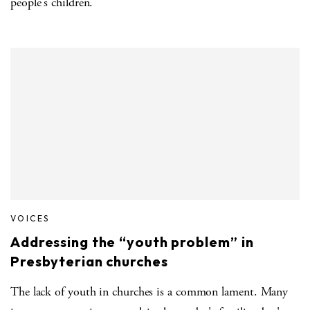
people's children."
VOICES
Addressing the “youth problem” in
Presbyterian churches
The lack of youth in churches is a common lament. Many