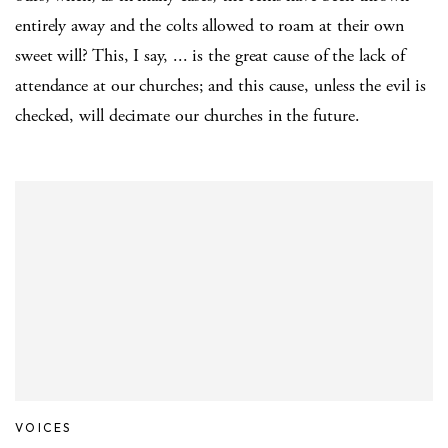
entirely away and the colts allowed to roam at their own
sweet will? This, I say, ... is the great cause of the lack of
attendance at our churches; and this cause, unless the evil is
checked, will decimate our churches in the future.
VOICES