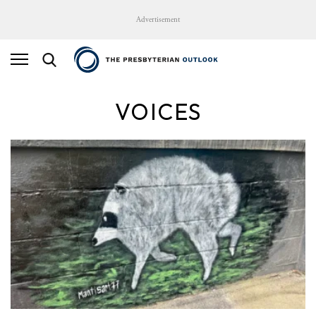
Advertisement
VOICES