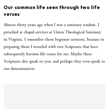
Our common life seen through two life
verses
Almost thirty years ago when I was a seminary student, I
preached at chapel services at Union Theological Seminary
in Virginia. I remember those beginner sermons, because in
preparing them I wrestled with two Scriptures that have
subsequently become life verses for me. Maybe these
Scriptures also speak to you, and perhaps they even speak to
our denomination.