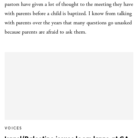
pastors have given a lot of thought to the meeting they have
with parents before a child is baptized. I know from talking
with parents over the years that many questions go unasked
because parents are afraid to ask them.
VOICES