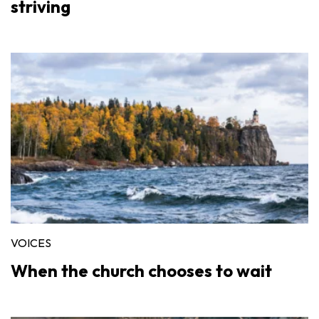
striving
VOICES
When the church chooses to wait