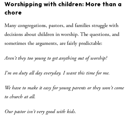
Worshipping with children: More than a
chore
Many congregations, pastors, and families struggle with
decisions about children in worship. The questions, and
sometimes the arguments, are fairly predictable:
Aren't they too young to get anything out of worship?
I'm on duty all day everyday. I want this time for me.
We have to make it easy for young parents or they won't come
to church at all.
Our pastor isn't very good with kids.