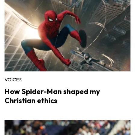
VOICES
How Spider-Man shaped my
Christian ethics