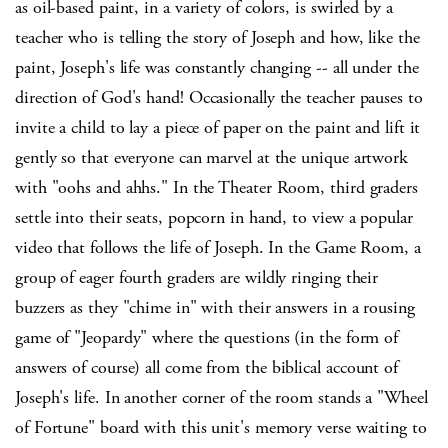
as oil-based paint, in a variety of colors, is swirled by a
teacher who is telling the story of Joseph and how, like the
paint, Joseph's life was constantly changing -- all under the
direction of God's hand! Occasionally the teacher pauses to
invite a child to lay a piece of paper on the paint and lift it
gently so that everyone can marvel at the unique artwork
with "oohs and ahhs." In the Theater Room, third graders
settle into their seats, popcorn in hand, to view a popular
video that follows the life of Joseph. In the Game Room, a
group of eager fourth graders are wildly ringing their
buzzers as they "chime in" with their answers in a rousing
game of "Jeopardy" where the questions (in the form of
answers of course) all come from the biblical account of
Joseph's life. In another corner of the room stands a "Wheel
of Fortune" board with this unit's memory verse waiting to