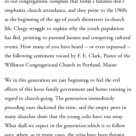
in our congregations complain that today's families don't
emphasize church attendance, and they point to the 1960s
as the beginning of the age of youth disinterest in church
life. Clergy struggle to explain why the youth population
has fled, pointing to parental laxness and competing cultural
events. How many of you have heard -- or even expressed --
the following sentiment voiced by F. E. Clark, Pastor of the
Williston Congregational Church in Portland, Maine:
We in this generation are just beginning to feel the evil
effects of this loose family government and home training in
regard to church-going. The generation immediately
preceding ours slackened the reins, and the empty pews in
many churches show that the young colts have run away.
What shall we expect in the generation which is to follow
ours, when, as in many cases, the reins have been thrown