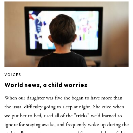
VOICES
World news, a child worries
When our daughter was five she began to have more than
the usual difficulty going to sleep at night. She cried when
we put her to bed, used all of the "tricks" we'd learned to
ignore for staying awake, and frequently woke up during the