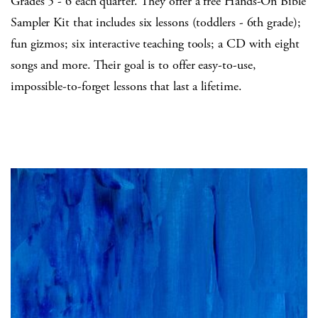
Grades 5 - 6 each quarter. They offer a free Hands-On Bible
Sampler Kit that includes six lessons (toddlers - 6th grade);
fun gizmos; six interactive teaching tools; a CD with eight
songs and more. Their goal is to offer easy-to-use,
impossible-to-forget lessons that last a lifetime.