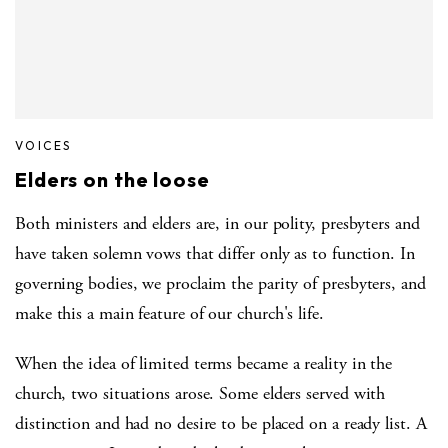
VOICES
Elders on the loose
Both ministers and elders are, in our polity, presbyters and
have taken solemn vows that differ only as to function. In
governing bodies, we proclaim the parity of presbyters, and
make this a main feature of our church's life.
When the idea of limited terms became a reality in the
church, two situations arose. Some elders served with
distinction and had no desire to be placed on a ready list. A