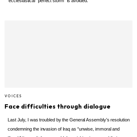
ecclesiastical “perfect storm” is avoided.
VOICES
Face difficulties through dialogue
Last July, I was troubled by the General Assembly’s resolution
condemning the invasion of Iraq as “unwise, immoral and