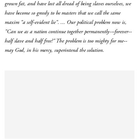
grown fat, and have lost all dread of being slaves ourselves, we
have become so greedy to be masters that we call the same
maxim "a self-evident lie". ... Our political problem now is,
"Can we as a nation continue together permanently---forever--
half slave and half free?" The problem is too mighty for me--
may God, in his mercy, superintend the solution.