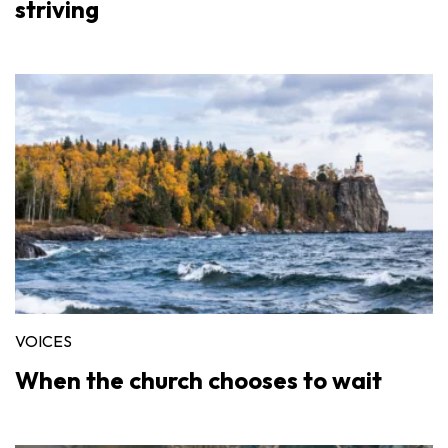
striving
VOICES
When the church chooses to wait