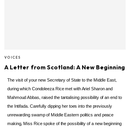
VOICES
A Letter from Scotland: A New Beginning
The visit of your new Secretary of State to the Middle East,
during which Condoleeza Rice met with Ariel Sharon and
Mahmoud Abbas, raised the tantalising possibility of an end to
the Intifada. Carefully dipping her toes into the previously
unrewarding swamp of Middle Eastern politics and peace
making, Miss Rice spoke of the possibility of a new beginning