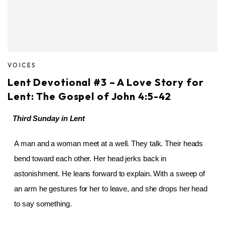
VOICES
Lent Devotional #3 – A Love Story for
Lent: The Gospel of John 4:5-42
Third Sunday in Lent
A man and a woman meet at a well. They talk. Their heads
bend toward each other. Her head jerks back in
astonishment. He leans forward to explain. With a sweep of
an arm he gestures for her to leave, and she drops her head
to say something.