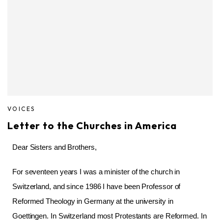
VOICES
Letter to the Churches in America
Dear Sisters and Brothers,
For seventeen years I was a minister of the church in
Switzerland, and since 1986 I have been Professor of
Reformed Theology in Germany at the university in
Goettingen. In Switzerland most Protestants are Reformed. In