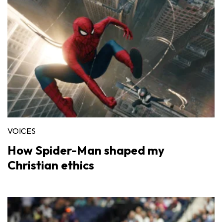
VOICES
How Spider-Man shaped my
Christian ethics