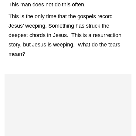
This man does not do this often.
This is the only time that the gospels record
Jesus’ weeping. Something has struck the
deepest chords in Jesus. This is a resurrection
story, but Jesus is weeping. What do the tears
mean?