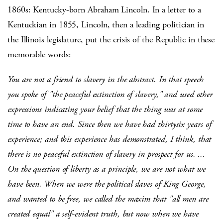
1860s: Kentucky-born Abraham Lincoln. In a letter to a
Kentuckian in 1855, Lincoln, then a leading politician in
the Illinois legislature, put the crisis of the Republic in these
memorable words:
You are not a friend to slavery in the abstract. In that speech
you spoke of "the peaceful extinction of slavery," and used other
expressions indicating your belief that the thing was at some
time to have an end. Since then we have had thirtysix years of
experience; and this experience has demonstrated, I think, that
there is no peaceful extinction of slavery in prospect for us. ...
On the question of liberty as a principle, we are not what we
have been. When we were the political slaves of King George,
and wanted to be free, we called the maxim that "all men are
created equal" a self-evident truth, but now when we have