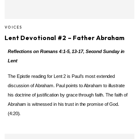
VOICES
Lent Devotional #2 – Father Abraham
Reflections on Romans 4:1-5, 13-17, Second Sunday in
Lent
The Epistle reading for Lent 2 is Paul’s most extended
discussion of Abraham. Paul points to Abraham to illustrate
his doctrine of justification by grace through faith. The faith of
Abraham is witnessed in his trust in the promise of God.
(4:20).