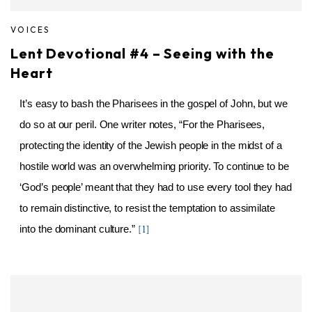
VOICES
Lent Devotional #4 – Seeing with the
Heart
It’s easy to bash the Pharisees in the gospel of John, but we
do so at our peril. One writer notes, “For the Pharisees,
protecting the identity of the Jewish people in the midst of a
hostile world was an overwhelming priority. To continue to be
‘God’s people’ meant that they had to use every tool they had
to remain distinctive, to resist the temptation to assimilate
into the dominant culture.”
[1]