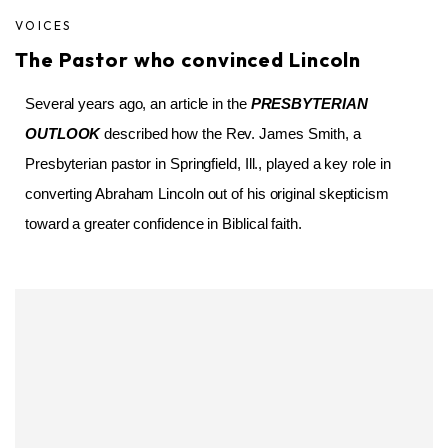
VOICES
The Pastor who convinced Lincoln
Several years ago, an article in the
PRESBYTERIAN
OUTLOOK
described how the Rev. James Smith, a
Presbyterian pastor in Springfield, Ill., played a key role in
converting Abraham Lincoln out of his original skepticism
toward a greater confidence in Biblical faith.