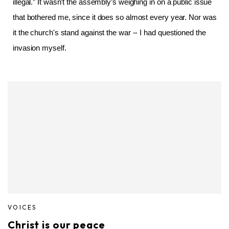
illegal.” It wasn’t the assembly’s weighing in on a public issue
that bothered me, since it does so almost every year. Nor was
it the church's stand against the war -- I had questioned the
invasion myself.
VOICES
Christ is our peace