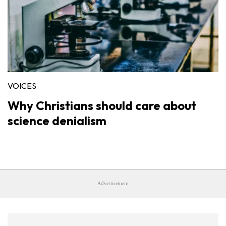
VOICES
Why Christians should care about
science denialism
Advertisement