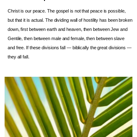
Christ is our peace. The gospel is not that peace is possible,
but that it is actual. The dividing wall of hostility has been broken
down, first between earth and heaven, then between Jew and
Gentile, then between male and female, then between slave
and free. If these divisions fall — biblically the great divisions —
they all fall.