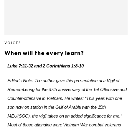
VOICES
When will the every learn?
Luke 7:31-32 and 2 Corinthians 1:8-10
Editor’s Note: The author gave this presentation at a Vigil of
Remembering for the 37th anniversary of the Tet Offensive and
Counter-offensive in Vietnam. He writes: “This year, with one
son now on station in the Gulf of Arabia with the 15th
MEU(SOC), the vigil takes on an added significance for me.”
Most of those attending were Vietnam War combat veterans