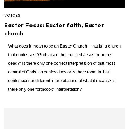
VOICES
Easter Focus: Easter faith, Easter
church
What does it mean to be an Easter Church—that is, a church
that confesses “God raised the crucified Jesus from the
dead?” Is there only one correct interpretation of that most
central of Christian confessions or is there room in that
confession for different interpretations of what it means? Is
there only one “orthodox” interpretation?