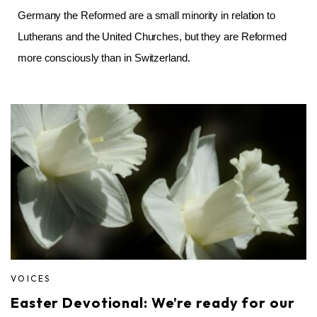
Germany the Reformed are a small minority in relation to
Lutherans and the United Churches, but they are Reformed
more consciously than in Switzerland.
VOICES
Easter Devotional: We’re ready for our