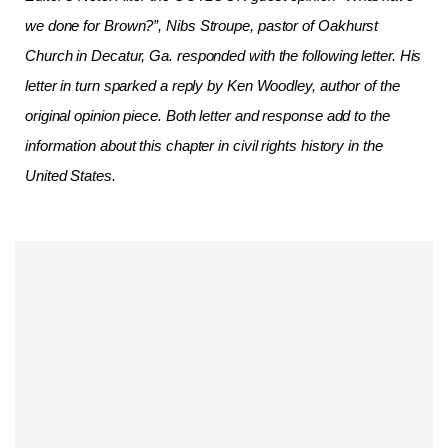
we done for Brown?”, Nibs Stroupe, pastor of Oakhurst
Church in Decatur, Ga. responded with the following letter. His
letter in turn sparked a reply by Ken Woodley, author of the
original opinion piece. Both letter and response add to the
information about this chapter in civil rights history in the
United States.