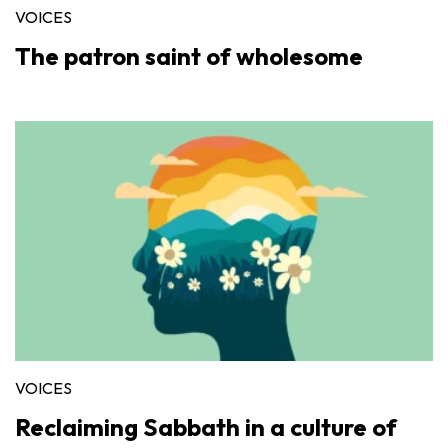
VOICES
The patron saint of wholesome
VOICES
Reclaiming Sabbath in a culture of