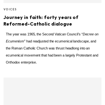
VOICES
Journey in faith: forty years of
Reformed-Catholic dialogue
The year was 1965, the Second Vatican Council’s “
Decree on
Ecumenism
” had readjusted the ecumenical landscape, and
the Roman Catholic Church was thrust headlong into an
ecumenical movement that had been a largely Protestant and
Orthodox enterprise.