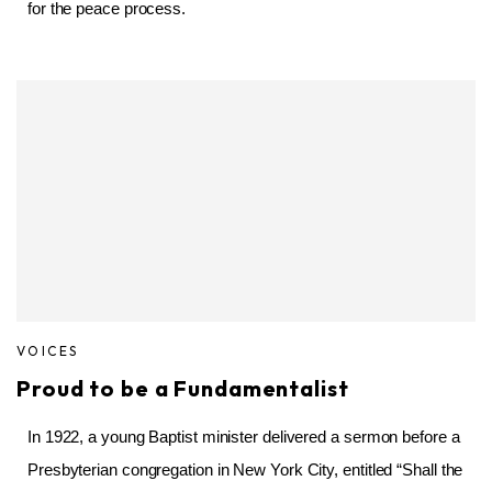
for the peace process.
VOICES
Proud to be a Fundamentalist
In 1922, a young Baptist minister delivered a sermon before a
Presbyterian congregation in New York City, entitled “Shall the