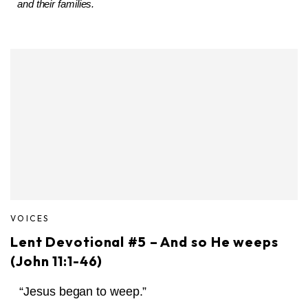
and their families.
VOICES
Lent Devotional #5 – And so He weeps
(John 11:1-46)
“Jesus began to weep.”