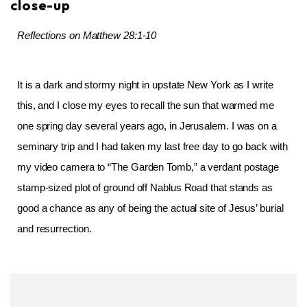
close-up
Reflections on Matthew 28:1-10
It is a dark and stormy night in upstate New York as I write
this, and I close my eyes to recall the sun that warmed me
one spring day several years ago, in Jerusalem. I was on a
seminary trip and I had taken my last free day to go back with
my video camera to “The Garden Tomb,” a verdant postage
stamp-sized plot of ground off Nablus Road that stands as
good a chance as any of being the actual site of Jesus’ burial
and resurrection.