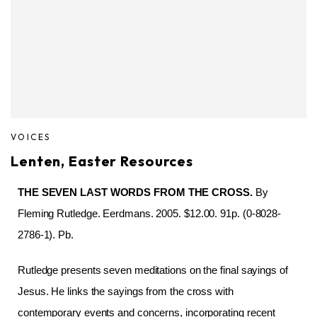
VOICES
Lenten, Easter Resources
THE SEVEN LAST WORDS FROM THE CROSS.
By
Fleming Rutledge. Eerdmans. 2005. $12.00. 91p. (0-8028-
2786-1). Pb.
Rutledge presents seven meditations on the final sayings of
Jesus. He links the sayings from the cross with
contemporary events and concerns, incorporating recent