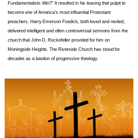
Fundamentalists Win?” It resulted in his leaving that pulpit to
become one of America’s most influential Protestant
preachers. Harry Emerson Fosdick, both loved and reviled,
delivered intelligent and often controversial sermons from the
church that John D. Rockefeller provided for him on
Moningside Heights. The Riverside Church has stood for
decades as a bastion of progressive theology.