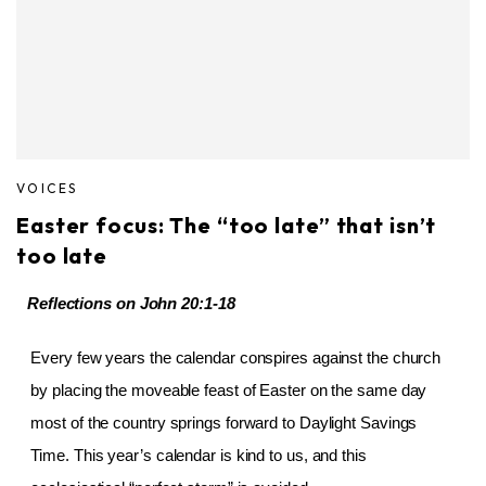
VOICES
Easter focus: The “too late” that isn’t
too late
Reflections on
John 20:1-18
Every few years the calendar conspires against the church
by placing the moveable feast of Easter on the same day
most of the country springs forward to Daylight Savings
Time. This year’s calendar is kind to us, and this