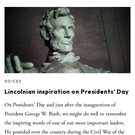
VOICES
Lincolnian inspiration on Presidents’ Day
On Presidents' Day and just after the inauguration of
President George W. Bush, we might do well to remember
the inspiring words of one of our most important leaders.
He presided over the country during the Civil War of the