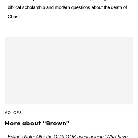
biblical scholarship and modern questions about the death of
Christ.
VOICES
More about “Brown”
Editor’s Note: After the OUTLOOK guest opinion “What have