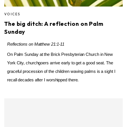
VOICES
The big ditch: A reflection on Palm
Sunday
Reflections on Matthew 21:1-11
On Palm Sunday at the Brick Presbyterian Church in New
York City, churchgoers arrive early to get a good seat. The
graceful procession of the children waving palms is a sight I
recall decades after I worshipped there.