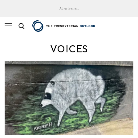
Advertisement
VOICES