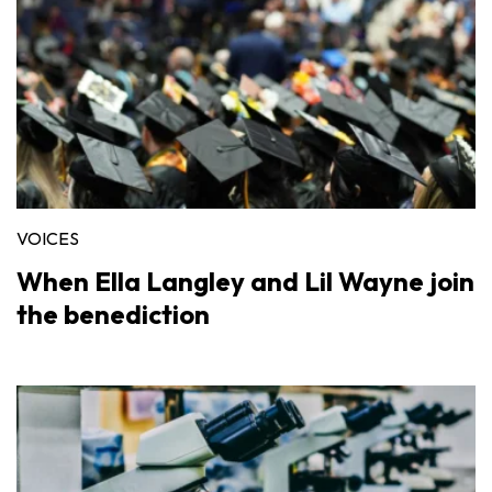
VOICES
When Ella Langley and Lil Wayne join
the benediction