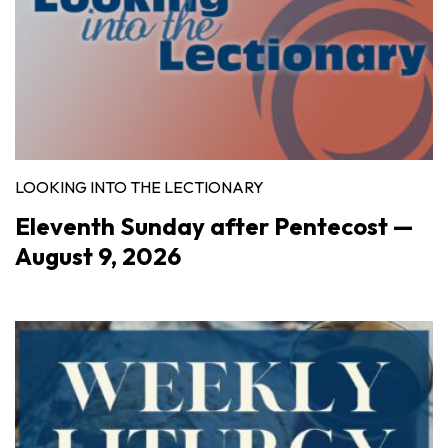
LOOKING INTO THE LECTIONARY
Eleventh Sunday after Pentecost —
August 9, 2026