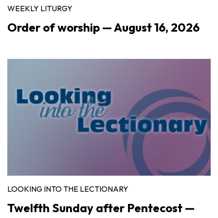
WEEKLY LITURGY
Order of worship — August 16, 2026
LOOKING INTO THE LECTIONARY
Twelfth Sunday after Pentecost —