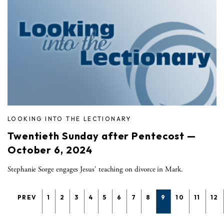
LOOKING INTO THE LECTIONARY
Twentieth Sunday after Pentecost —
October 6, 2024
Stephanie Sorge engages Jesus' teaching on divorce in Mark.
PREV
1
2
3
4
5
6
7
8
9
10
11
12