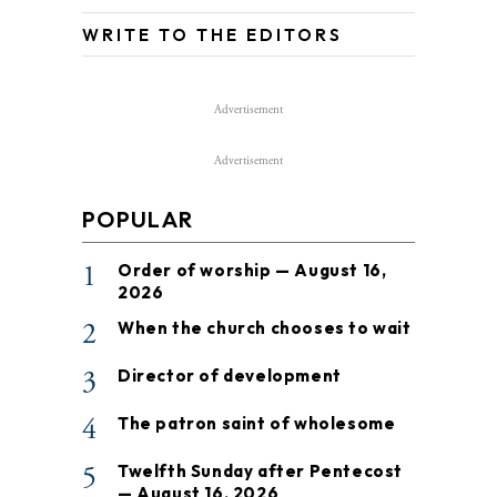
WRITE TO THE EDITORS
Advertisement
Advertisement
POPULAR
1
Order of worship — August 16,
2026
2
When the church chooses to wait
3
Director of development
4
The patron saint of wholesome
5
Twelfth Sunday after Pentecost
— August 16, 2026