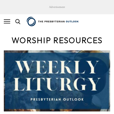
Advertisement
WORSHIP RESOURCES