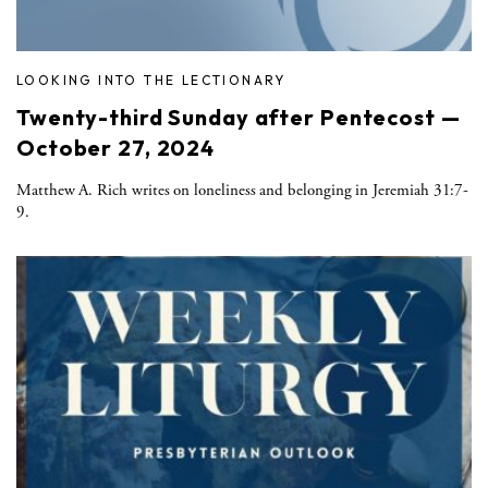
LOOKING INTO THE LECTIONARY
Twenty-third Sunday after Pentecost —
October 27, 2024
Matthew A. Rich writes on loneliness and belonging in Jeremiah 31:7-
9.