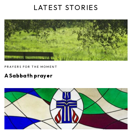
LATEST STORIES
PRAYERS FOR THE MOMENT
A Sabbath prayer