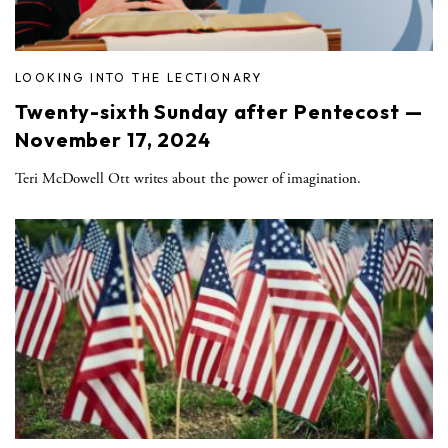
LOOKING INTO THE LECTIONARY
Twenty-sixth Sunday after Pentecost —
November 17, 2024
Teri McDowell Ott writes about the power of imagination.