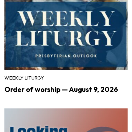
WEEKLY LITURGY
Order of worship — August 9, 2026