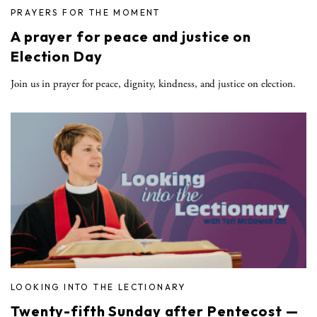
PRAYERS FOR THE MOMENT
A prayer for peace and justice on
Election Day
Join us in prayer for peace, dignity, kindness, and justice on election.
LOOKING INTO THE LECTIONARY
Twenty-fifth Sunday after Pentecost —