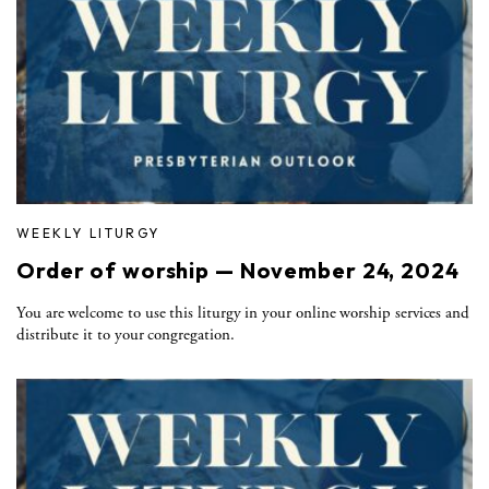
WEEKLY LITURGY
Order of worship — November 24, 2024
You are welcome to use this liturgy in your online worship services and
distribute it to your congregation.