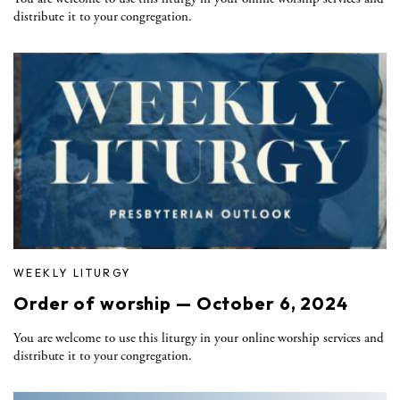
distribute it to your congregation.
WEEKLY LITURGY
Order of worship — October 6, 2024
You are welcome to use this liturgy in your online worship services and
distribute it to your congregation.