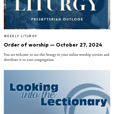
WEEKLY LITURGY
Order of worship — October 27, 2024
You are welcome to use this liturgy in your online worship services and
distribute it to your congregation.