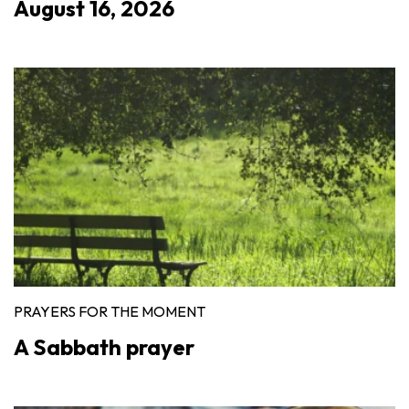
August 16, 2026
PRAYERS FOR THE MOMENT
A Sabbath prayer