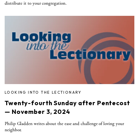
distribute it to your congregation.
LOOKING INTO THE LECTIONARY
Twenty-fourth Sunday after Pentecost
— November 3, 2024
Philip Gladden writes about the ease and challenge of loving your
neighbor.