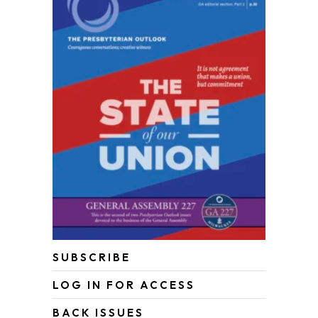
SUBSCRIBE
LOG IN FOR ACCESS
BACK ISSUES