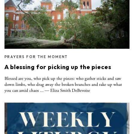
PRAYERS FOR THE MOMENT
A blessing for picking up the pieces
Blessed are you, who pick up the pieces: who gather sticks and saw
down limbs, who drag away the broken branches and rake up what
you can amid chaos ... — Eliza Smith DeBevoise