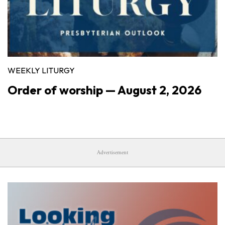
WEEKLY LITURGY
Order of worship — August 2, 2026
Advertisement