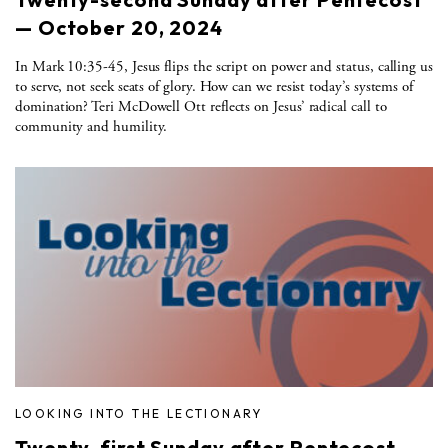
— October 20, 2024
In Mark 10:35-45, Jesus flips the script on power and status, calling us
to serve, not seek seats of glory. How can we resist today’s systems of
domination? Teri McDowell Ott reflects on Jesus’ radical call to
community and humility.
LOOKING INTO THE LECTIONARY
Twenty-first Sunday after Pentecost —