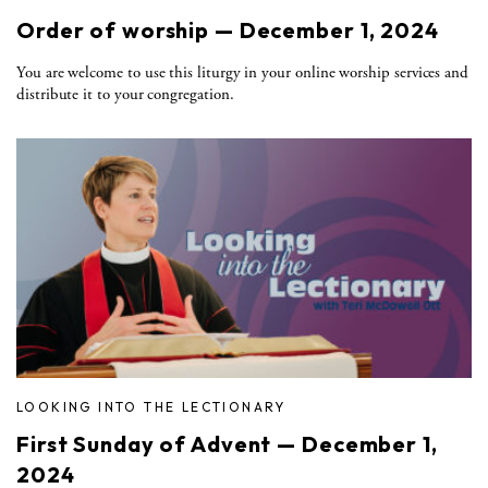
Order of worship — December 1, 2024
You are welcome to use this liturgy in your online worship services and
distribute it to your congregation.
LOOKING INTO THE LECTIONARY
First Sunday of Advent — December 1,
2024