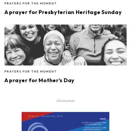
PRAYERS FOR THE MOMENT
A prayer for Presbyterian Heritage Sunday
PRAYERS FOR THE MOMENT
A prayer for Mother’s Day
Advertisement