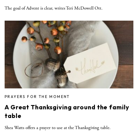
The goal of Advent is clear, writes Teri McDowell Ott.
PRAYERS FOR THE MOMENT
A Great Thanksgiving around the family
table
Shea Watts offers a prayer to use at the Thanksgiving table.