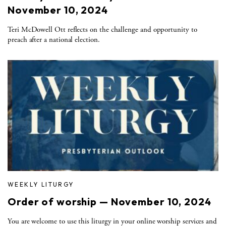
November 10, 2024
Teri McDowell Ott reflects on the challenge and opportunity to
preach after a national election.
WEEKLY LITURGY
Order of worship — November 10, 2024
You are welcome to use this liturgy in your online worship services and