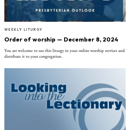
WEEKLY LITURGY
Order of worship — December 8, 2024
You are welcome to use this liturgy in your online worship services and
distribute it to your congregation.