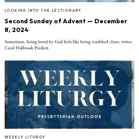
LOOKING INTO THE LECTIONARY
Second Sunday of Advent — December
8, 2024
Sometimes, being loved by God feels like being scrubbed clean, writes
Carol Holbrook Prickett.
WEEKLY LITURGY