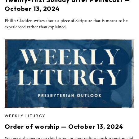
October 13, 2024
Philip Gladden writes about a piece of Scripture that is meant to be
experienced rather than explained.
WEEKLY LITURGY
Order of worship — October 13, 2024
You are welcome to use this liturgy in your online worship services and