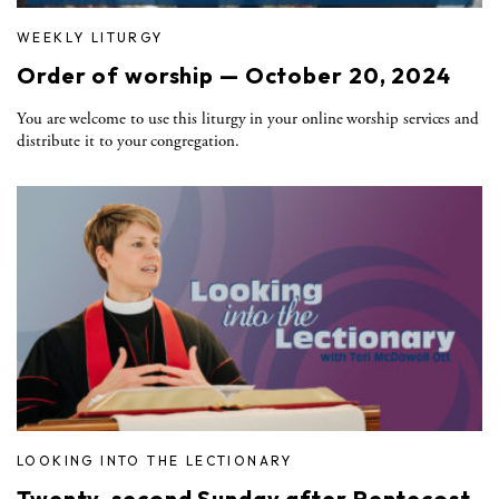
WEEKLY LITURGY
Order of worship — October 20, 2024
You are welcome to use this liturgy in your online worship services and
distribute it to your congregation.
LOOKING INTO THE LECTIONARY
Twenty-second Sunday after Pentecost