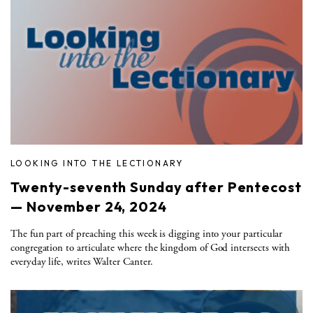
LOOKING INTO THE LECTIONARY
Twenty-seventh Sunday after Pentecost
— November 24, 2024
The fun part of preaching this week is digging into your particular
congregation to articulate where the kingdom of God intersects with
everyday life, writes Walter Canter.