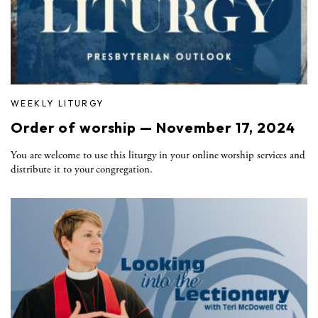
WEEKLY LITURGY
Order of worship — November 17, 2024
You are welcome to use this liturgy in your online worship services and
distribute it to your congregation.