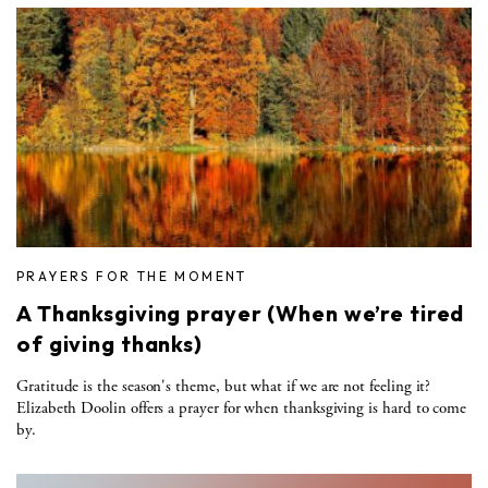
PRAYERS FOR THE MOMENT
A Thanksgiving prayer (When we’re tired
of giving thanks)
Gratitude is the season's theme, but what if we are not feeling it?
Elizabeth Doolin offers a prayer for when thanksgiving is hard to come
by.