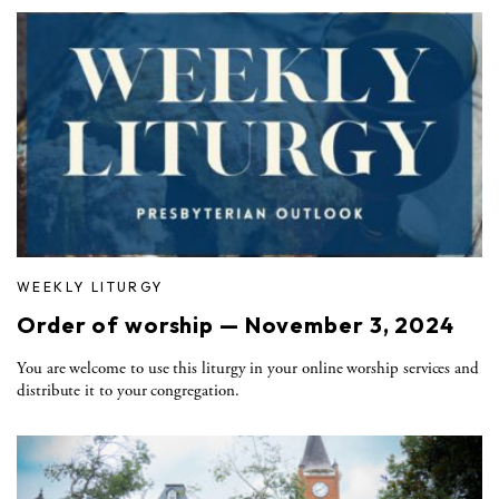
WEEKLY LITURGY
Order of worship — November 3, 2024
You are welcome to use this liturgy in your online worship services and
distribute it to your congregation.