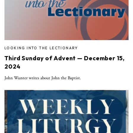
LOOKING INTO THE LECTIONARY
Third Sunday of Advent — December 15,
2024
John Wurster writes about John the Baptist.