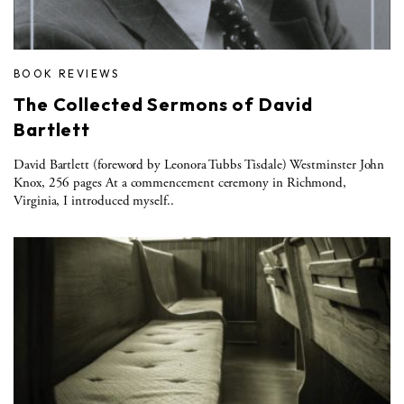
BOOK REVIEWS
The Collected Sermons of David
Bartlett
David Bartlett (foreword by Leonora Tubbs Tisdale) Westminster John
Knox, 256 pages At a commencement ceremony in Richmond,
Virginia, I introduced myself..