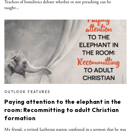
Teachers of homiletics debate whether or not preaching can be
taught...
OUTLOOK FEATURES
Paying attention to the elephant in the
room: Recommitting to adult Christian
formation
My friend, a retired Lutheran pastor, confessed in a sermon that he was