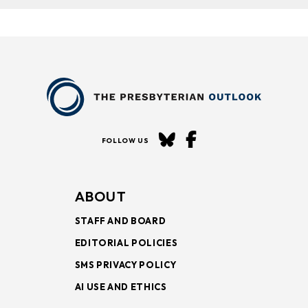
FOLLOW US
ABOUT
STAFF AND BOARD
EDITORIAL POLICIES
SMS PRIVACY POLICY
AI USE AND ETHICS