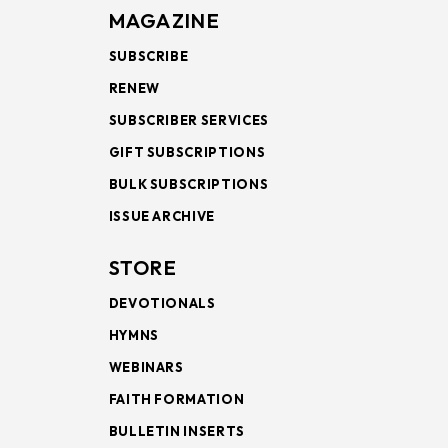
MAGAZINE
SUBSCRIBE
RENEW
SUBSCRIBER SERVICES
GIFT SUBSCRIPTIONS
BULK SUBSCRIPTIONS
ISSUE ARCHIVE
STORE
DEVOTIONALS
HYMNS
WEBINARS
FAITH FORMATION
BULLETIN INSERTS