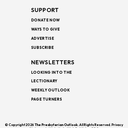
SUPPORT
DONATE NOW
WAYS TO GIVE
ADVERTISE
SUBSCRIBE
NEWSLETTERS
LOOKING INTO THE
LECTIONARY
WEEKLY OUTLOOK
PAGE TURNERS
© Copyright 2026
The Presbyterian Outlook.
All Rights Reserved. Privacy