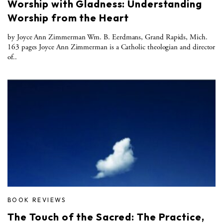
Worship with Gladness: Understanding
Worship from the Heart
by Joyce Ann Zimmerman Wm. B. Eerdmans, Grand Rapids, Mich.
163 pages Joyce Ann Zimmerman is a Catholic theologian and director
of..
BOOK REVIEWS
The Touch of the Sacred: The Practice,