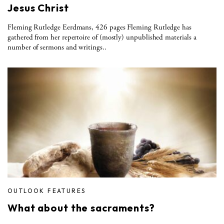
Jesus Christ
Fleming Rutledge Eerdmans, 426 pages Fleming Rutledge has
gathered from her repertoire of (mostly) unpublished materials a
number of sermons and writings..
OUTLOOK FEATURES
What about the sacraments?