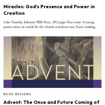
Miracles: God’s Presence and Power in
Creation
Luke Timothy Johnson WJK Press, 392 pages True story: A young
pastor wrote an article for the church newsletter one Easter making..
BOOK REVIEWS
Advent: The Once and Future Coming of