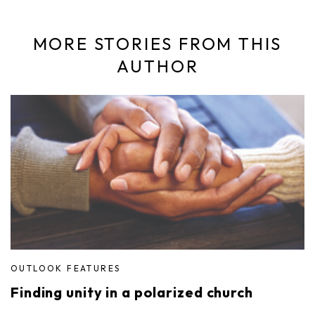
MORE STORIES FROM THIS
AUTHOR
OUTLOOK FEATURES
Finding unity in a polarized church