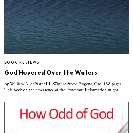
BOOK REVIEWS
God Hovered Over the Waters
by William A. dePrater III Wipf & Stock, Eugene, Ore. 188 pages
This book on the emergence of the Protestant Reformation might..