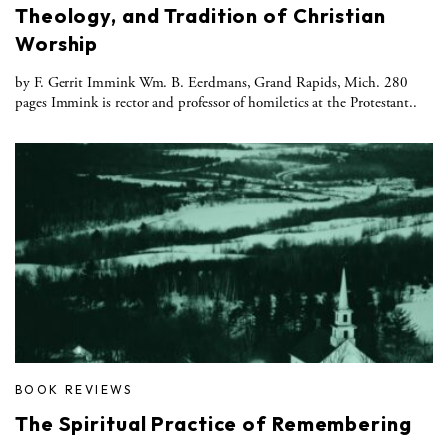
Theology, and Tradition of Christian
Worship
by F. Gerrit Immink Wm. B. Eerdmans, Grand Rapids, Mich. 280
pages Immink is rector and professor of homiletics at the Protestant..
BOOK REVIEWS
The Spiritual Practice of Remembering