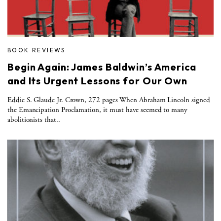
BOOK REVIEWS
Begin Again: James Baldwin’s America
and Its Urgent Lessons for Our Own
Eddie S. Glaude Jr. Crown, 272 pages When Abraham Lincoln signed
the Emancipation Proclamation, it must have seemed to many
abolitionists that..