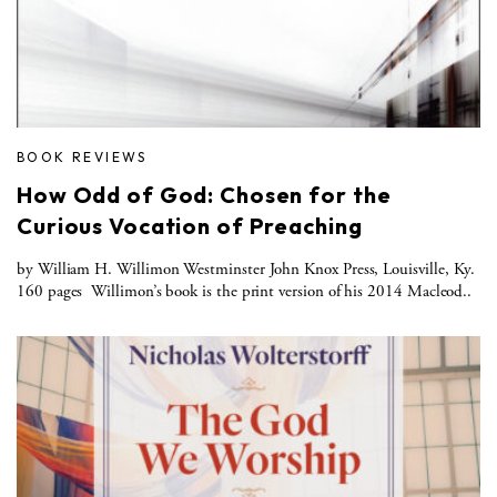
BOOK REVIEWS
How Odd of God: Chosen for the
Curious Vocation of Preaching
by William H. Willimon Westminster John Knox Press, Louisville, Ky.
160 pages Willimon’s book is the print version of his 2014 Macleod..