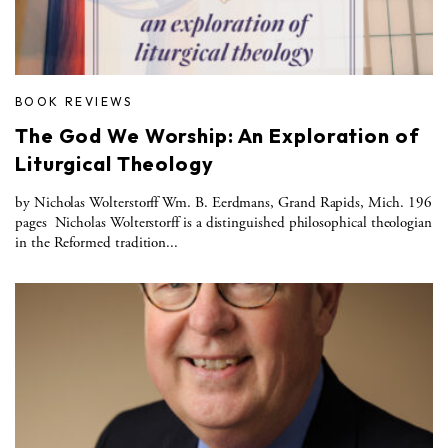
BOOK REVIEWS
The God We Worship: An Exploration of
Liturgical Theology
by Nicholas Wolterstorff Wm. B. Eerdmans, Grand Rapids, Mich. 196
pages Nicholas Wolterstorff is a distinguished philosophical theologian
in the Reformed tradition...