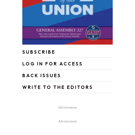
SUBSCRIBE
LOG IN FOR ACCESS
BACK ISSUES
WRITE TO THE EDITORS
Advertisement
Advertisement