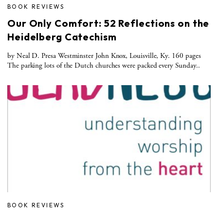
BOOK REVIEWS
Our Only Comfort: 52 Reflections on the
Heidelberg Catechism
by Neal D. Presa Westminster John Knox, Louisville, Ky. 160 pages
The parking lots of the Dutch churches were packed every Sunday..
BOOK REVIEWS