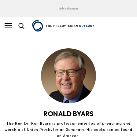
Advertisement
RONALD BYARS
The Rev. Dr. Ron Byars is professor emeritus of preaching and
worship at Union Presbyterian Seminary. His books can be found
on Amazon.