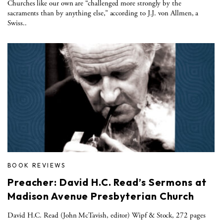
Churches like our own are “challenged more strongly by the
sacraments than by anything else,” according to J.J. von Allmen, a
Swiss..
BOOK REVIEWS
Preacher: David H.C. Read’s Sermons at
Madison Avenue Presbyterian Church
David H.C. Read (John McTavish, editor) Wipf & Stock, 272 pages