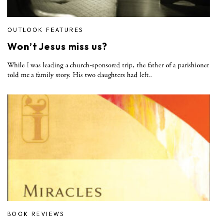
OUTLOOK FEATURES
Won’t Jesus miss us?
While I was leading a church-sponsored trip, the father of a parishioner
told me a family story. His two daughters had left..
BOOK REVIEWS