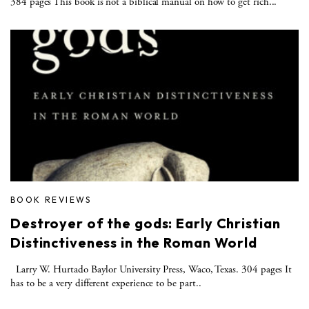
384 pages This book is not a biblical manual on how to get rich...
BOOK REVIEWS
Destroyer of the gods: Early Christian
Distinctiveness in the Roman World
Larry W. Hurtado Baylor University Press, Waco, Texas. 304 pages It
has to be a very different experience to be part..