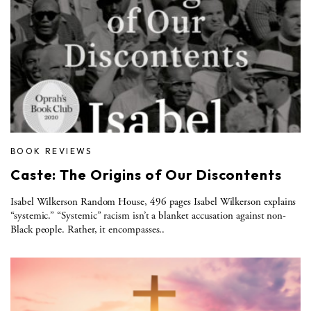
BOOK REVIEWS
Caste: The Origins of Our Discontents
Isabel Wilkerson Random House, 496 pages Isabel Wilkerson explains
“systemic.” “Systemic” racism isn’t a blanket accusation against non-
Black people. Rather, it encompasses..