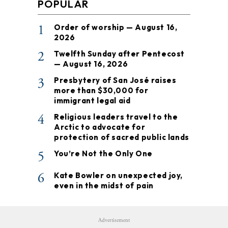
POPULAR
1
Order of worship — August 16,
2026
2
Twelfth Sunday after Pentecost
— August 16, 2026
3
Presbytery of San José raises
more than $30,000 for
immigrant legal aid
4
Religious leaders travel to the
Arctic to advocate for
protection of sacred public lands
5
You’re Not the Only One
6
Kate Bowler on unexpected joy,
even in the midst of pain
Advertisement