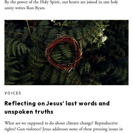
By the power of the Holy Spirit, our hearts are joined in one holy
unity writes Ron Byars.
VOICES
Reflecting on Jesus’ last words and
unspoken truths
What are we supposed to do about climate change? Reproductive
rights? Gun violence? Jesus addresses none of these pressing issues in