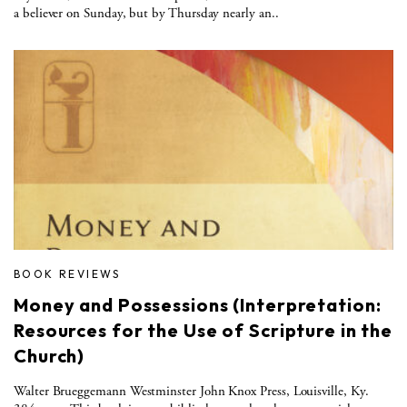
a believer on Sunday, but by Thursday nearly an..
BOOK REVIEWS
Money and Possessions (Interpretation:
Resources for the Use of Scripture in the
Church)
Walter Brueggemann Westminster John Knox Press, Louisville, Ky.