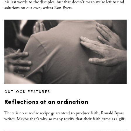
his last words to the disciples, but that doesn't mean we're left to find
solutions on our own, writes Ron Byers.
OUTLOOK FEATURES
Reflections at an ordination
There is no sure-fire recipe guaranteed to produce faith, Ronald Byars
writes. Maybe that’s why so many testify that their faith came as a gift.