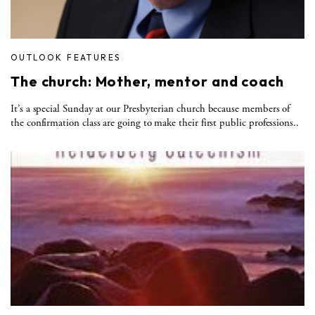
OUTLOOK FEATURES
The church: Mother, mentor and coach
It’s a special Sunday at our Presbyterian church because members of
the confirmation class are going to make their first public professions..