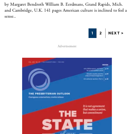
by Margaret Bendroth William B. Eerdmans, Grand Rapids, Mich.
and Cambridge, U.K. 141 pages American culture is inclined to feel a
sense..
1
2
NEXT >
Advertisement