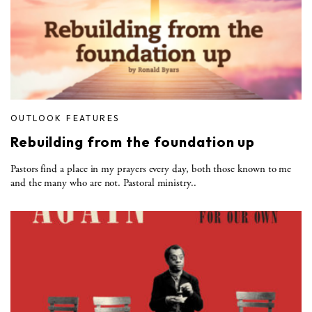
OUTLOOK FEATURES
Rebuilding from the foundation up
Pastors find a place in my prayers every day, both those known to me
and the many who are not. Pastoral ministry..