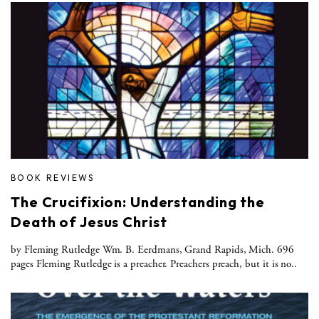
BOOK REVIEWS
The Crucifixion: Understanding the
Death of Jesus Christ
by Fleming Rutledge Wm. B. Eerdmans, Grand Rapids, Mich. 696
pages Fleming Rutledge is a preacher. Preachers preach, but it is no..