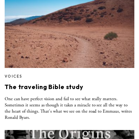
VOICES
The traveling Bible study
One can have perfect vision and fail to see what really matters.
Sometimes it seems as though it takes a miracle to see all the way to
the heart of things. That's what we see on the road to Emmaus, writes
Ronald Byars.