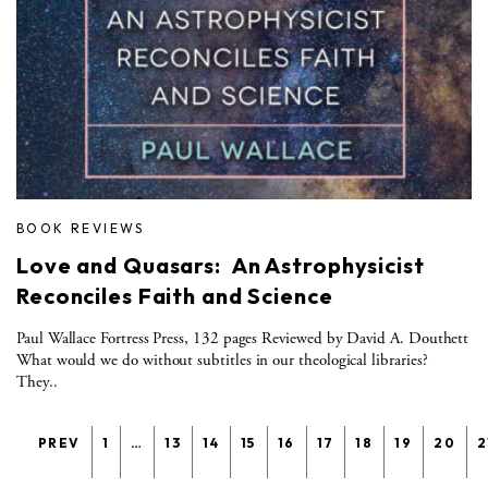
BOOK REVIEWS
Love and Quasars: An Astrophysicist
Reconciles Faith and Science
Paul Wallace Fortress Press, 132 pages Reviewed by David A. Douthett
What would we do without subtitles in our theological libraries?
They..
PREV
1
…
13
14
15
16
17
18
19
20
2