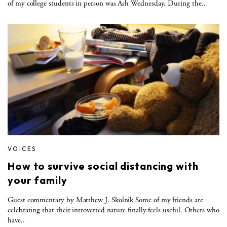
of my college students in person was Ash Wednesday. During the..
VOICES
How to survive social distancing with
your family
Guest commentary by Matthew J. Skolnik Some of my friends are
celebrating that their introverted nature finally feels useful. Others who
have..