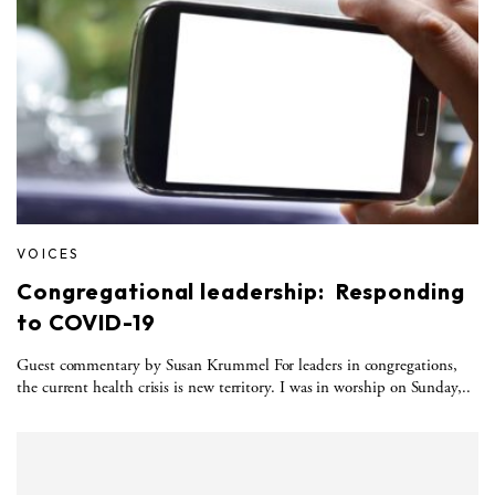
VOICES
Congregational leadership: Responding
to COVID-19
Guest commentary by Susan Krummel For leaders in congregations,
the current health crisis is new territory. I was in worship on Sunday,..