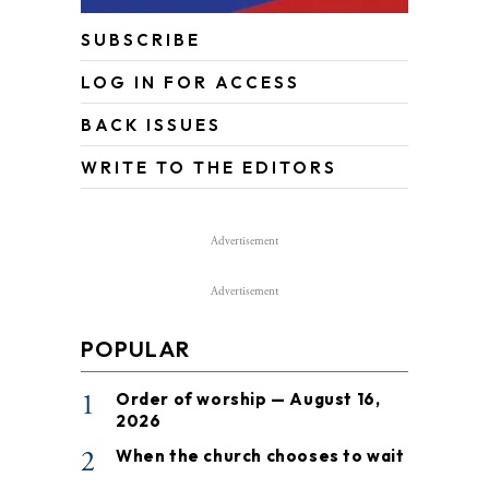
SUBSCRIBE
LOG IN FOR ACCESS
BACK ISSUES
WRITE TO THE EDITORS
Advertisement
Advertisement
POPULAR
1
Order of worship — August 16,
2026
2
When the church chooses to wait