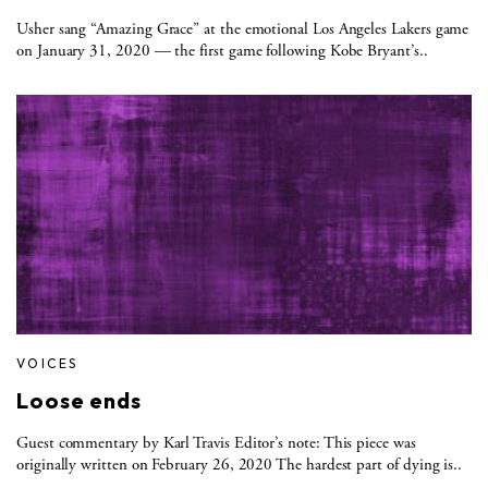
Usher sang “Amazing Grace” at the emotional Los Angeles Lakers game
on January 31, 2020 — the first game following Kobe Bryant’s..
VOICES
Loose ends
Guest commentary by Karl Travis Editor’s note: This piece was
originally written on February 26, 2020 The hardest part of dying is..