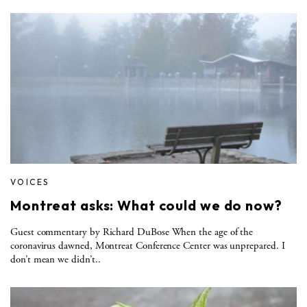
VOICES
Montreat asks: What could we do now?
Guest commentary by Richard DuBose When the age of the
coronavirus dawned, Montreat Conference Center was unprepared. I
don’t mean we didn’t..