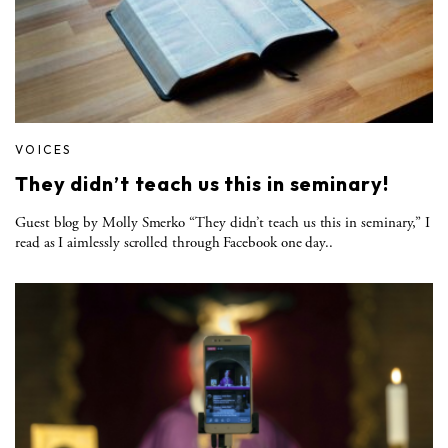
VOICES
They didn’t teach us this in seminary!
Guest blog by Molly Smerko “They didn’t teach us this in seminary,” I
read as I aimlessly scrolled through Facebook one day..