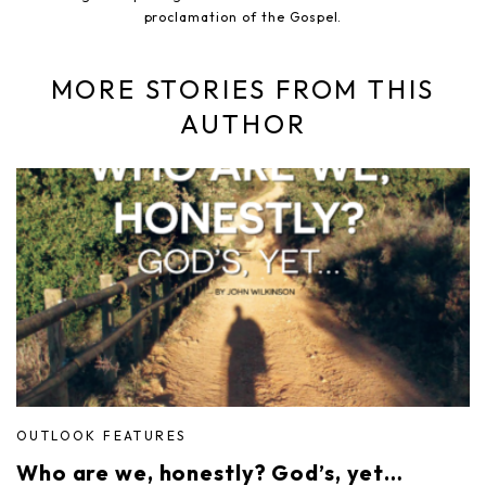
proclamation of the Gospel.
MORE STORIES FROM THIS
AUTHOR
OUTLOOK FEATURES
Who are we, honestly? God’s, yet…