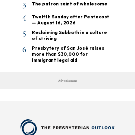
3
The patron saint of wholesome
4
Twelfth Sunday after Pentecost
— August 16, 2026
5
Reclaiming Sabbath in a culture
of striving
6
Presbytery of San José raises
more than $30,000 for
immigrant legal aid
Advertisement