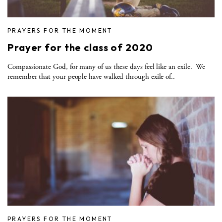
PRAYERS FOR THE MOMENT
Prayer for the class of 2020
Compassionate God, for many of us these days feel like an exile. We
remember that your people have walked through exile of..
PRAYERS FOR THE MOMENT