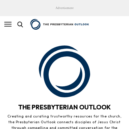
Advertisement
THE PRESBYTERIAN OUTLOOK
Creating and curating trustworthy resources for the church,
the Presbyterian Outlook connects disciples of Jesus Christ
through compelling and committed conversation for the