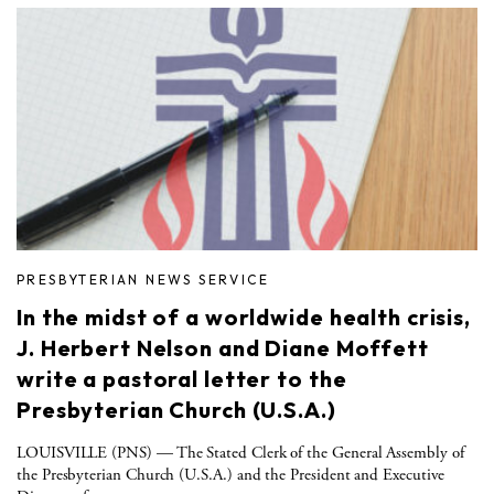
PRESBYTERIAN NEWS SERVICE
In the midst of a worldwide health crisis,
J. Herbert Nelson and Diane Moffett
write a pastoral letter to the
Presbyterian Church (U.S.A.)
LOUISVILLE (PNS) — The Stated Clerk of the General Assembly of
the Presbyterian Church (U.S.A.) and the President and Executive