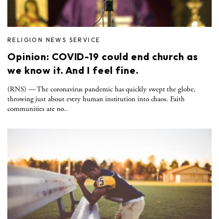
RELIGION NEWS SERVICE
Opinion: COVID-19 could end church as
we know it. And I feel fine.
(RNS) — The coronavirus pandemic has quickly swept the globe,
throwing just about every human institution into chaos. Faith
communities are no..