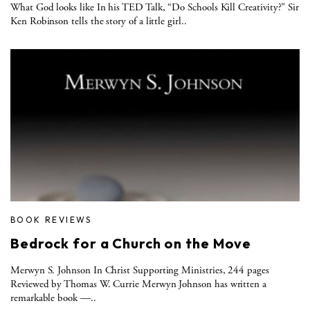
What God looks like In his TED Talk, “Do Schools Kill Creativity?” Sir
Ken Robinson tells the story of a little girl..
BOOK REVIEWS
Bedrock for a Church on the Move
Merwyn S. Johnson In Christ Supporting Ministries, 244 pages
Reviewed by Thomas W. Currie Merwyn Johnson has written a
remarkable book —..