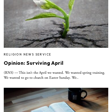
RELIGION NEWS SERVICE
Opinion: Surviving April
(RNS) — This isn’t the April we wanted. We wanted spring training.
We wanted to go to church on Easter Sunday. We..