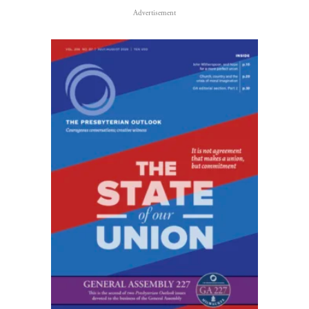
Advertisement