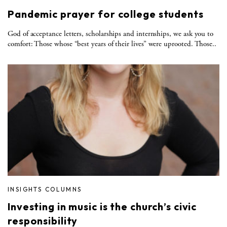
Pandemic prayer for college students
God of acceptance letters, scholarships and internships, we ask you to
comfort: Those whose “best years of their lives” were uprooted. Those..
INSIGHTS COLUMNS
Investing in music is the church’s civic
responsibility