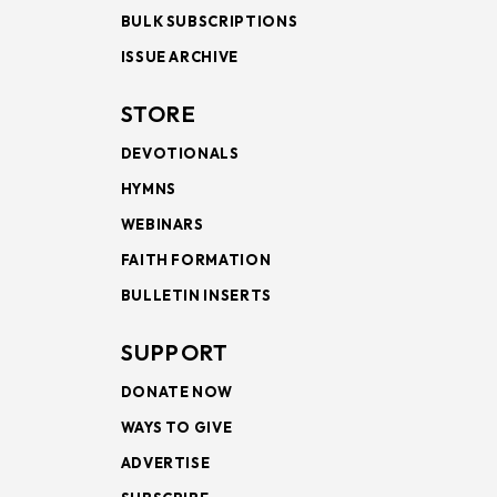
BULK SUBSCRIPTIONS
ISSUE ARCHIVE
STORE
DEVOTIONALS
HYMNS
WEBINARS
FAITH FORMATION
BULLETIN INSERTS
SUPPORT
DONATE NOW
WAYS TO GIVE
ADVERTISE