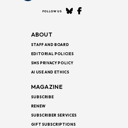
FOLLOW US
ABOUT
STAFF AND BOARD
EDITORIAL POLICIES
SMS PRIVACY POLICY
AI USE AND ETHICS
MAGAZINE
SUBSCRIBE
RENEW
SUBSCRIBER SERVICES
GIFT SUBSCRIPTIONS