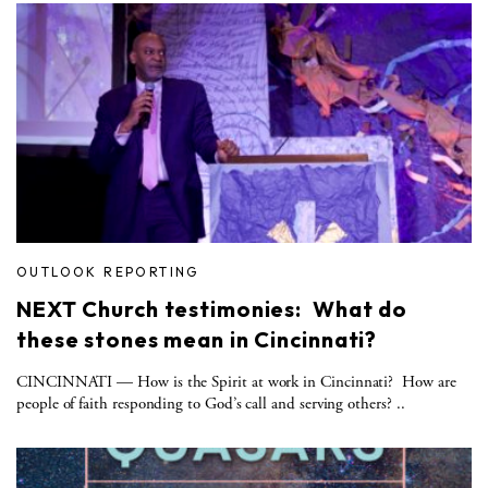
OUTLOOK REPORTING
NEXT Church testimonies: What do
these stones mean in Cincinnati?
CINCINNATI — How is the Spirit at work in Cincinnati? How are
people of faith responding to God’s call and serving others? ..