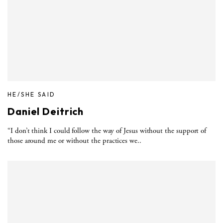
HE/SHE SAID
Daniel Deitrich
“I don’t think I could follow the way of Jesus without the support of
those around me or without the practices we..