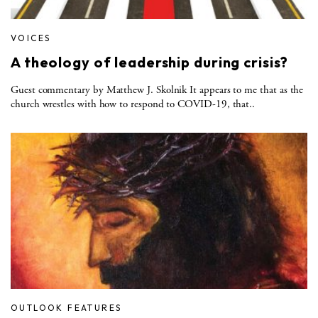
VOICES
A theology of leadership during crisis?
Guest commentary by Matthew J. Skolnik It appears to me that as the
church wrestles with how to respond to COVID-19, that..
OUTLOOK FEATURES