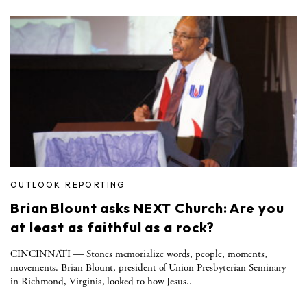
OUTLOOK REPORTING
Brian Blount asks NEXT Church: Are you
at least as faithful as a rock?
CINCINNATI — Stones memorialize words, people, moments,
movements. Brian Blount, president of Union Presbyterian Seminary
in Richmond, Virginia, looked to how Jesus..