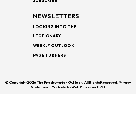
SUBSCRIBE
NEWSLETTERS
LOOKING INTO THE
LECTIONARY
WEEKLY OUTLOOK
PAGE TURNERS
© Copyright 2026
The Presbyterian Outlook.
All Rights Reserved. Privacy
Statement.
Website by
Web Publisher PRO