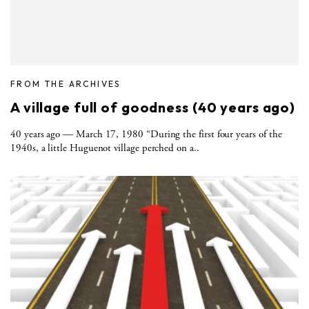
FROM THE ARCHIVES
A village full of goodness (40 years ago)
40 years ago — March 17, 1980 “During the first four years of the
1940s, a little Huguenot village perched on a..