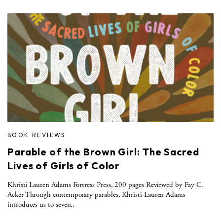
BOOK REVIEWS
Parable of the Brown Girl: The Sacred
Lives of Girls of Color
Khristi Lauren Adams Fortress Press, 200 pages Reviewed by Fay C.
Acker Through contemporary parables, Khristi Lauren Adams
introduces us to seven..