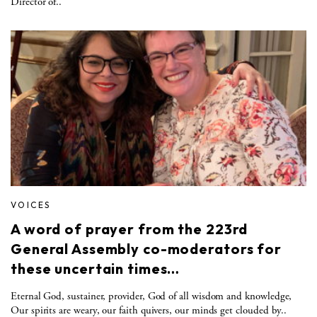
Director of..
VOICES
A word of prayer from the 223rd
General Assembly co-moderators for
these uncertain times…
Eternal God, sustainer, provider, God of all wisdom and knowledge,
Our spirits are weary, our faith quivers, our minds get clouded by..