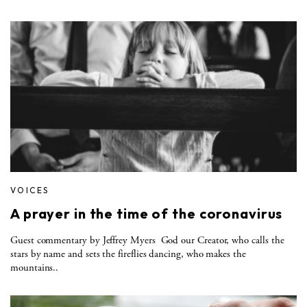
VOICES
A prayer in the time of the coronavirus
Guest commentary by Jeffrey Myers God our Creator, who calls the
stars by name and sets the fireflies dancing, who makes the
mountains..