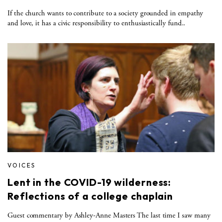
If the church wants to contribute to a society grounded in empathy
and love, it has a civic responsibility to enthusiastically fund..
VOICES
Lent in the COVID-19 wilderness:
Reflections of a college chaplain
Guest commentary by Ashley-Anne Masters The last time I saw many