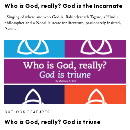
Who is God, really? God is the Incarnate
Singing of where and who God is, Rabindranath Tagore, a Hindu
philosopher and a Nobel laureate for literature, passionately insisted,
“God..
OUTLOOK FEATURES
Who is God, really? God is triune