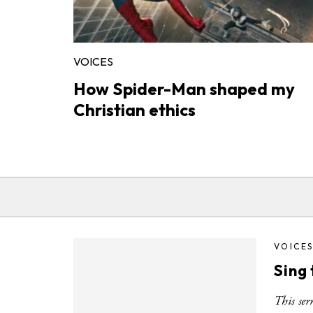
VOICES
How Spider-Man shaped my
Christian ethics
VOICE
Sing 
This ser