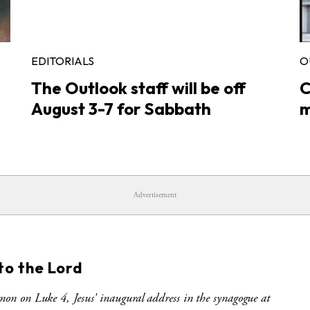
EDITORIALS
O
The Outlook staff will be off
C
August 3-7 for Sabbath
m
Advertisement
S
to the Lord
mon on Luke 4, Jesus' inaugural address in the synagogue at