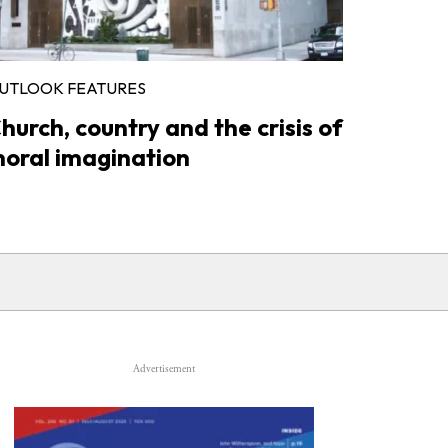
UTLOOK FEATURES
hurch, country and the crisis of
oral imagination
Advertisement