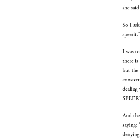
she said
So I ask
speerit."
I was t
there i
but the 
conster
dealing
SPEERI
And the
saying: 
denying 