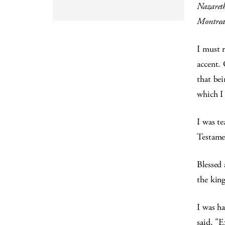
Nazaret
Montreat
I must 
accent. 
that bei
which I 
I was t
Testamen
Blessed 
the kin
I was h
said, "