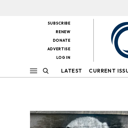
SUBSCRIBE
RENEW
DONATE
ADVERTISE
LOG IN
LATEST
CURRENT ISS