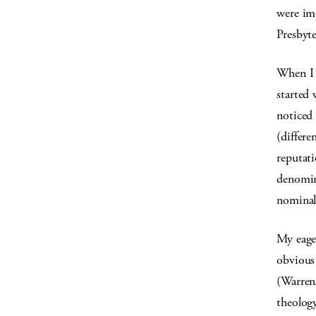
were im
Presbyte
When I w
started 
noticed 
(differe
reputat
denomin
nominal
My eage
obvious 
(Warren
theology