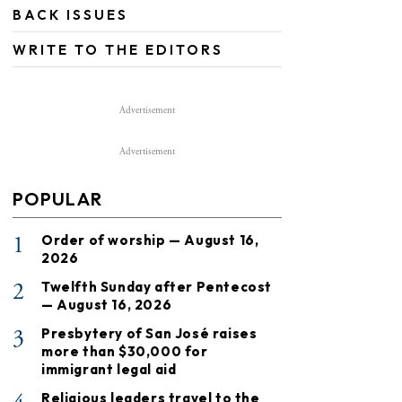
BACK ISSUES
WRITE TO THE EDITORS
Advertisement
Advertisement
POPULAR
1
Order of worship — August 16,
2026
2
Twelfth Sunday after Pentecost
— August 16, 2026
3
Presbytery of San José raises
more than $30,000 for
immigrant legal aid
Religious leaders travel to the