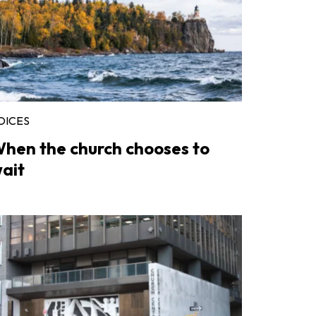
OICES
hen the church chooses to
ait