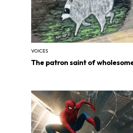
VOICES
The patron saint of wholesom