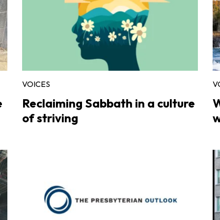
VOICES
V
e
Reclaiming Sabbath in a culture
W
of striving
w