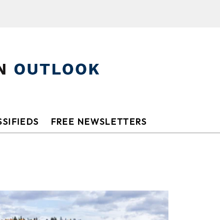
SIFIEDS
FREE NEWSLETTERS