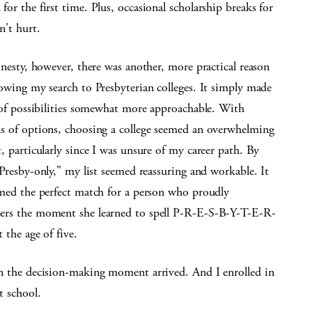
or the first time. Plus, occasional scholarship breaks for
n't hurt.
onesty, however, there was another, more practical reason
owing my search to Presbyterian colleges. It simply made
t of possibilities somewhat more approachable. With
s of options, choosing a college seemed an overwhelming
, particularly since I was unsure of my career path. By
Presby-only," my list seemed reassuring and workable. It
emed the perfect match for a person who proudly
rs the moment she learned to spell P-R-E-S-B-Y-T-E-R-
 the age of five.
n the decision-making moment arrived. And I enrolled in
t school.