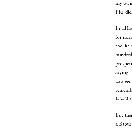
my own f
PKs did
In all h
for narr
the lis
hundred
prospect
saying "
also se
remembe
I-A-N at
But the
a Baptis