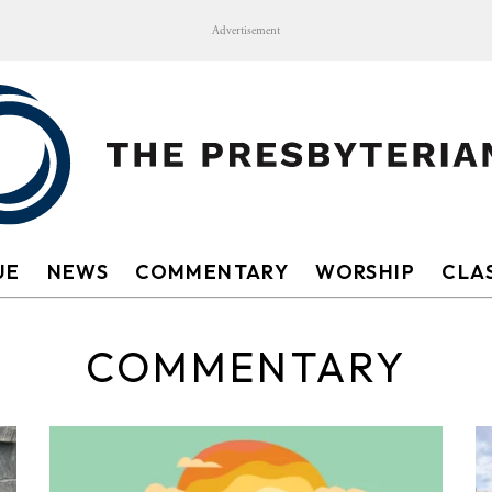
Advertisement
UE
NEWS
COMMENTARY
WORSHIP
CLAS
COMMENTARY