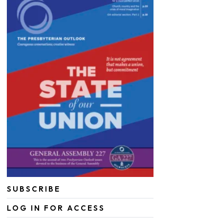
SUBSCRIBE
LOG IN FOR ACCESS