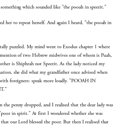
 something which sounded like "the pooah in speerit."
ed her to repeat herself. And again I heard, "the pooah in

otally puzzled. My mind went to Exodus chapter 1 where
s mention of two Hebrew midwives one of whom is Puah,
other is Shiphrah not Speerit. As the lady noticed my
nation, she did what my grandfather once advised when
 with foreigners: speak more loudly. "POOAH IN
T."
n the penny dropped, and I realised that the dear lady was
"poor in spirit." At first I wondered whether she was
that our Lord blessed the poor. But then I realised that