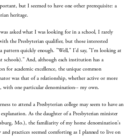
portant, but I seemed to have one other prerequisite: a
rian heritage.
as asked what I was looking for in a school, I rarely
with the Presbyterian qualifier, but those interested
a pattern quickly enough. "Well," I'd say, "I'm looking at
nt schools)." And, although each institution has a
ion for academic excellence, the unique common
ator was that of a relationship, whether active or more
, with one particular denomination-- my own.
rness to attend a Presbyterian college may seem to have an
explanation. As the daughter of a Presbyterian minister
sburg, Mo.), the familiarity of my home denomination's
 and practices seemed comforting as I planned to live on