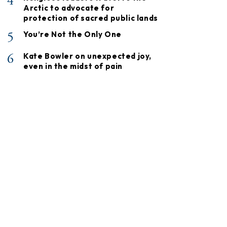
4
Arctic to advocate for
protection of sacred public lands
5
You’re Not the Only One
6
Kate Bowler on unexpected joy,
even in the midst of pain