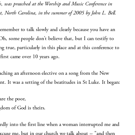
h, was preached at the Worship and Music Conference in
, North Carolina, in the summer of 2005 by John L. Bell.
remember to talk slowly and clearly because you have an
Oh, some people don't believe that, but I can testify to
ng true, particularly in this place and at this conference to
first came over 10 years ago.
eaching an afternoon elective on a song from the New
t. It was a setting of the beatitudes in St Luke. It began:
are the poor,
gdom of God is theirs.
ardly into the first line when a woman interrupted me and
Excuse me, but in our church we talk about -- "and then