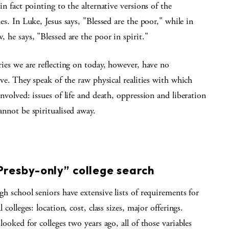
in fact pointing to the alternative versions of the
es. In Luke, Jesus says, "Blessed are the poor," while in
 he says, "Blessed are the poor in spirit."
ies we are reflecting on today, however, have no
ive. They speak of the raw physical realities with which
nvolved: issues of life and death, oppression and liberation
nnot be spiritualised away.
S
resby-only” college search
h school seniors have extensive lists of requirements for
l colleges: location, cost, class sizes, major offerings.
looked for colleges two years ago, all of those variables