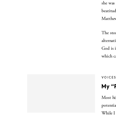
she was 
beatitud
Matthew,
The stor
alternat
God is i
which ca
VOICE
My “P
Most hig
potentia
While I 