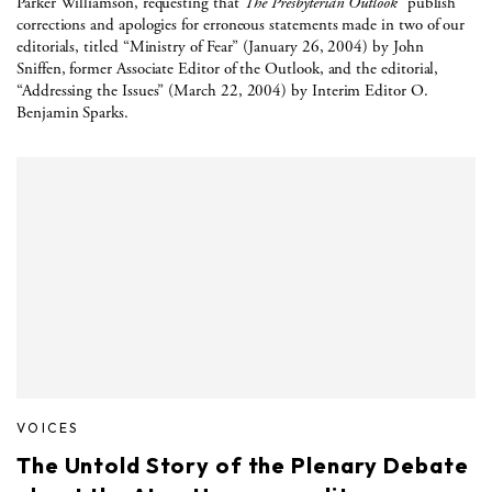
Parker Williamson, requesting that
The Presbyterian Outlook
“publish
corrections and apologies for erroneous statements made in two of our
editorials, titled “Ministry of Fear” (January 26, 2004) by John
Sniffen, former Associate Editor of the Outlook, and the editorial,
“Addressing the Issues” (March 22, 2004) by Interim Editor O.
Benjamin Sparks.
VOICES
The Untold Story of the Plenary Debate