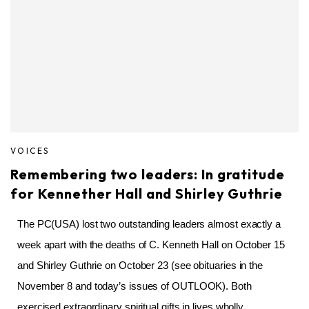
VOICES
Remembering two leaders: In gratitude
for Kennether Hall and Shirley Guthrie
The PC(USA) lost two outstanding leaders almost exactly a
week apart with the deaths of C. Kenneth Hall on October 15
and Shirley Guthrie on October 23 (see obituaries in the
November 8 and today’s issues of OUTLOOK). Both
exercised extraordinary spiritual gifts in lives wholly