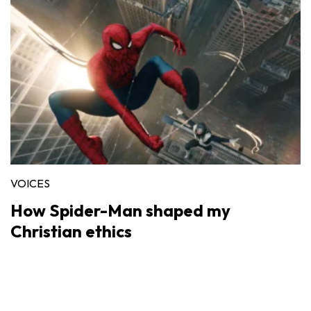
VOICES
How Spider-Man shaped my
Christian ethics