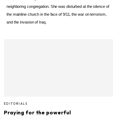
neighboring congregation. She was disturbed at the silence of
the mainline church in the face of 9/11, the war on terrorism,
and the invasion of Iraq.
EDITORIALS
Praying for the powerful