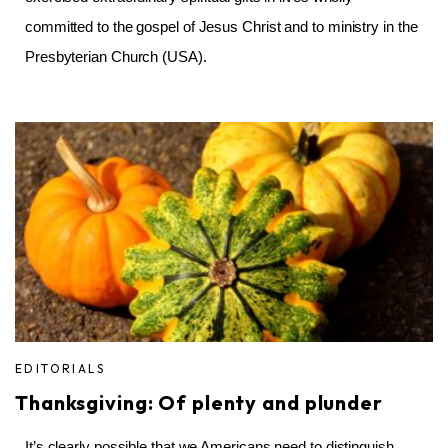
committed to the gospel of Jesus Christ and to ministry in the
Presbyterian Church (USA).
EDITORIALS
Thanksgiving: Of plenty and plunder
It’s clearly possible that we Americans need to distinguish