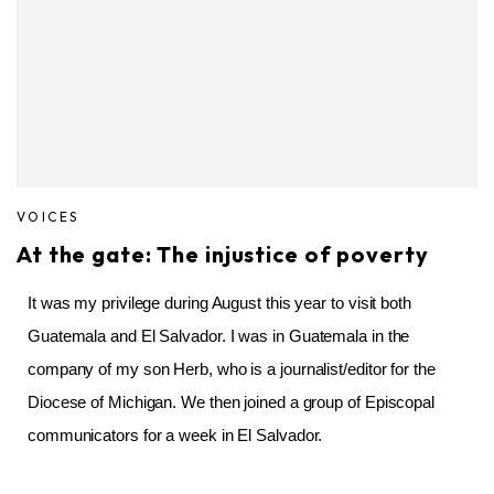
VOICES
At the gate: The injustice of poverty
It was my privilege during August this year to visit both
Guatemala and
El Salvador
. I was in Guatemala in the
company of my son Herb, who is a journalist/editor for the
Diocese of Michigan. We then joined a group of Episcopal
communicators for a week in El Salvador.