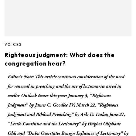
VOICES
Righteous judgment: What does the
congregation hear?
Editor’s Note: This article continues consideration of the need
for renewal in preaching and the use of lectionaries aired in
earlier Outlook issues this year: January 5, “Righteous
Judgment” by James C. Goodloe IV; March 22, “Righteous
Judgment and Biblical Preaching” by Arlo D. Duba; June 21,
“Lectio Continua and the Lectionary” by Hughes Oliphant
Old; and “Duba Overstates Benign Influence of Lectionary” by