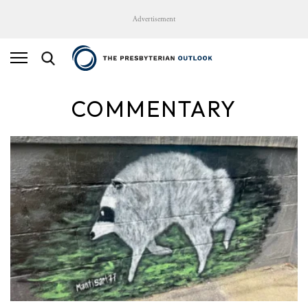
Advertisement
COMMENTARY