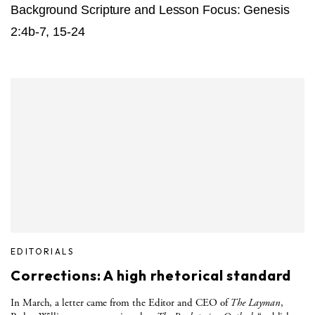
Background Scripture and Lesson Focus: Genesis
2:4b-7, 15-24
EDITORIALS
Corrections: A high rhetorical standard
In March, a letter came from the Editor and CEO of
The Layman
,