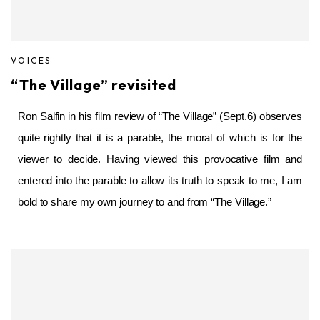
VOICES
“The Village” revisited
Ron Salfin in his film review of “The Village” (Sept.6) observes
quite rightly that it is a parable, the moral of which is for the
viewer to decide. Having viewed this provocative film and
entered into the parable to allow its truth to speak to me, I am
bold to share my own journey to and from “The Village.”