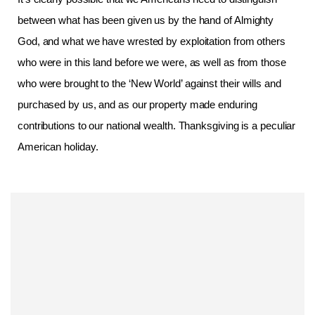
between what has been given us by the hand of Almighty
God, and what we have wrested by exploitation from others
who were in this land before we were, as well as from those
who were brought to the ‘New World’ against their wills and
purchased by us, and as our property made enduring
contributions to our national wealth. Thanksgiving is a peculiar
American holiday.