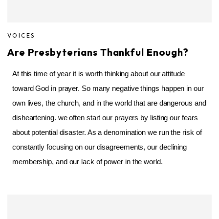
VOICES
Are Presbyterians Thankful Enough?
At this time of year it is worth thinking about our attitude
toward God in prayer. So many negative things happen in our
own lives, the church, and in the world that are dangerous and
disheartening. we often start our prayers by listing our fears
about potential disaster. As a denomination we run the risk of
constantly focusing on our disagreements, our declining
membership, and our lack of power in the world.