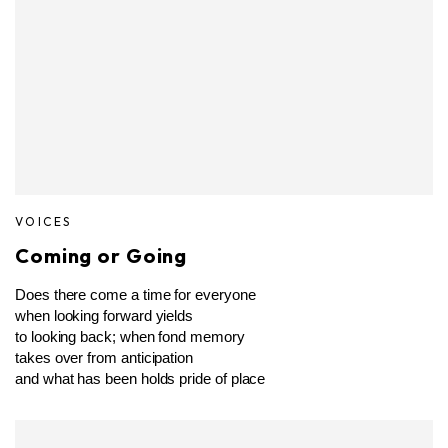
VOICES
Coming or Going
Does there come a time for everyone
when looking forward yields
to looking back; when fond memory
takes over from anticipation
and what has been holds pride of place