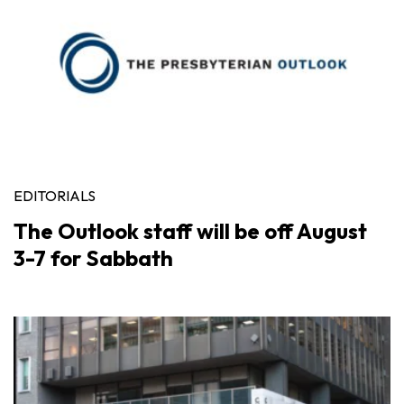
EDITORIALS
The Outlook staff will be off August
3-7 for Sabbath