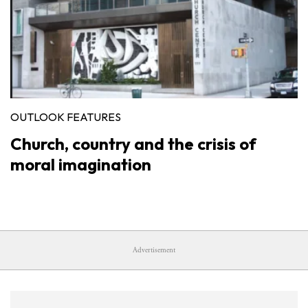
OUTLOOK FEATURES
Church, country and the crisis of
moral imagination
Advertisement