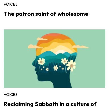
VOICES
The patron saint of wholesome
VOICES
Reclaiming Sabbath in a culture of