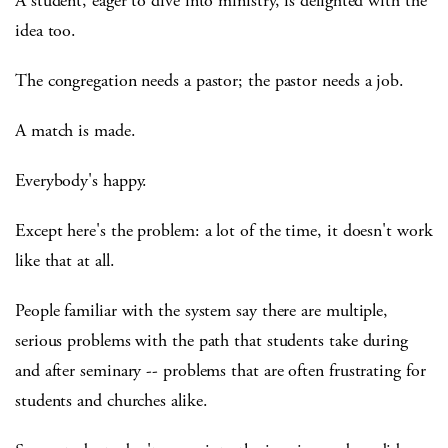
A student, eager to dive into ministry, is delighted with the
idea too.
The congregation needs a pastor; the pastor needs a job.
A match is made.
Everybody's happy.
Except here's the problem: a lot of the time, it doesn't work
like that at all.
People familiar with the system say there are multiple,
serious problems with the path that students take during
and after seminary -- problems that are often frustrating for
students and churches alike.