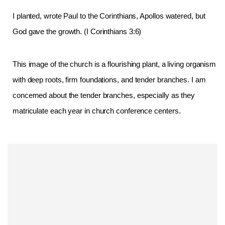
I planted, wrote Paul to the Corinthians, Apollos watered, but
God gave the growth. (I Corinthians 3:6)
This image of the church is a flourishing plant, a living organism
with deep
roots, firm foundations, and tender branches. I am
concerned about the tender branches, especially as they
matriculate each year in church conference centers.