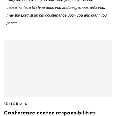
cause his face to shine upon you and be gracious unto you;
may the Lord lift up his countenance upon you and grant you
peace."
EDITORIALS
Conference center responsibilities