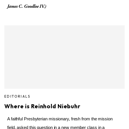
James C. Goodloe IV.)
EDITORIALS
Where is Reinhold Niebuhr
A faithful Presbyterian missionary, fresh from the mission
field, asked this question in a new member class in a