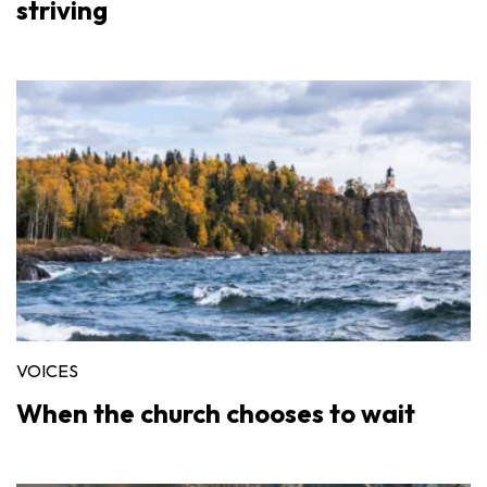
striving
VOICES
When the church chooses to wait