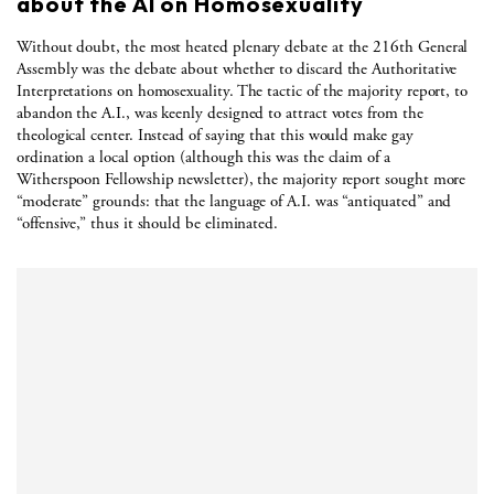
about the AI on Homosexuality
Without doubt, the most heated plenary debate at the 216th General
Assembly was the debate about whether to discard the Authoritative
Interpretations on homosexuality. The tactic of the majority report, to
abandon the A.I., was keenly designed to attract votes from the
theological center. Instead of saying that this would make gay
ordination a local option (although this was the claim of a
Witherspoon Fellowship newsletter), the majority report sought more
“moderate” grounds: that the language of A.I. was “antiquated” and
“offensive,” thus it should be eliminated.