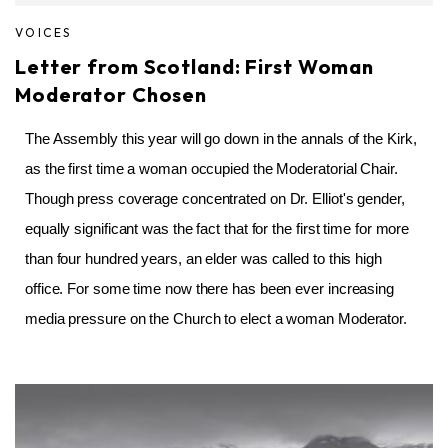
VOICES
Letter from Scotland: First Woman
Moderator Chosen
The Assembly this year will go down in the annals of the Kirk,
as the first time a woman occupied the Moderatorial Chair.
Though press coverage concentrated on Dr. Elliot's gender,
equally significant was the fact that for the first time for more
than four hundred years, an elder was called to this high
office. For some time now there has been ever increasing
media pressure on the Church to elect a woman Moderator.