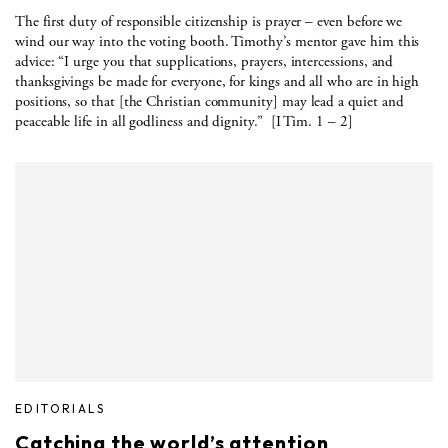
The first duty of responsible citizenship is prayer – even before we
wind our way into the voting booth. Timothy’s mentor gave him this
advice: “I urge you that supplications, prayers, intercessions, and
thanksgivings be made for everyone, for kings and all who are in high
positions, so that [the Christian community] may lead a quiet and
peaceable life in all godliness and dignity.” [I Tim. 1 – 2]
EDITORIALS
Catching the world’s attention