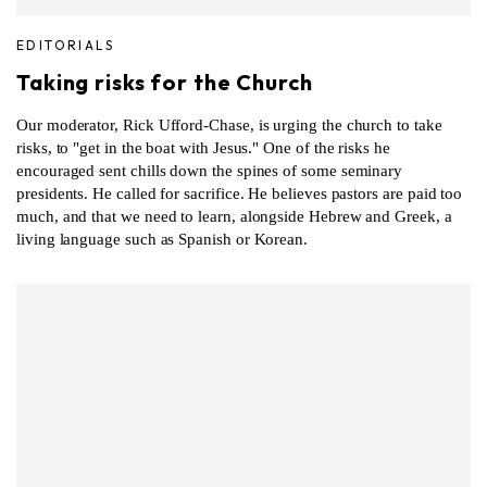
EDITORIALS
Taking risks for the Church
Our moderator, Rick Ufford-Chase, is urging the church to take
risks, to "get in the boat with Jesus." One of the risks he
encouraged sent chills down the spines of some seminary
presidents. He called for sacrifice. He believes pastors are paid too
much, and that we need to learn, alongside Hebrew and Greek, a
living language such as Spanish or Korean.