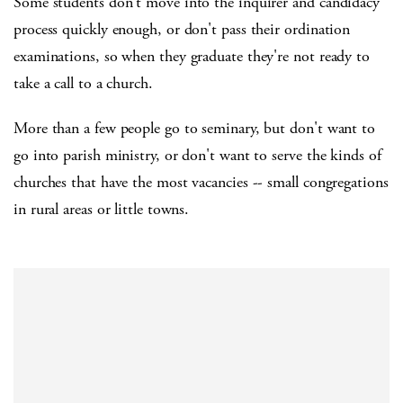
Some students don't move into the inquirer and candidacy
process quickly enough, or don't pass their ordination
examinations, so when they graduate they're not ready to
take a call to a church.
More than a few people go to seminary, but don't want to
go into parish ministry, or don't want to serve the kinds of
churches that have the most vacancies -- small congregations
in rural areas or little towns.