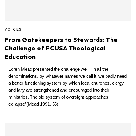
VOICES
From Gatekeepers to Stewards: The
Challenge of PCUSA Theological
Education
Loren Mead presented the challenge well:
“In all the
denominations, by whatever names we call it, we badly need
a better functioning system by which local churches, clergy,
and laity are strengthened and encouraged into their
ministries. The old system of oversight approaches
collapse”(Mead 1991. 55).