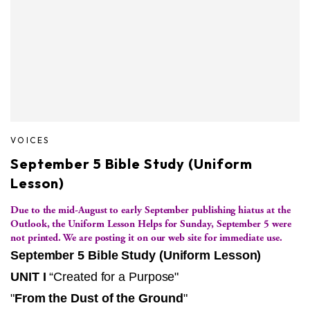
VOICES
September 5 Bible Study (Uniform
Lesson)
Due to the mid-August to early September publishing hiatus at the
Outlook, the Uniform Lesson Helps for Sunday, September 5 were
not printed. We are posting it on our web site for immediate use.
September 5 Bible Study (Uniform Lesson)
UNIT I
“Created for a Purpose"
"
From the Dust of the Ground
"