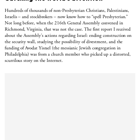
Hundreds of thousands of non-Presbyterian Christians, Palestinians,
Israelis – and stockbrokers – now know how to “spell Presbyterian.”
Not long before, when the 216th General Assembly convened in
Richmond, Virginia, that was not the case. The first report I received
about the Assembly’s actions regarding Israel: ending construction on
the security wall, studying the possibility of divestment, and the
funding of Avodat Yisrael (the messianic Jewish congregation in
Philadelphia) was from a church member who picked up a distorted,
scurrilous story on the Internet.