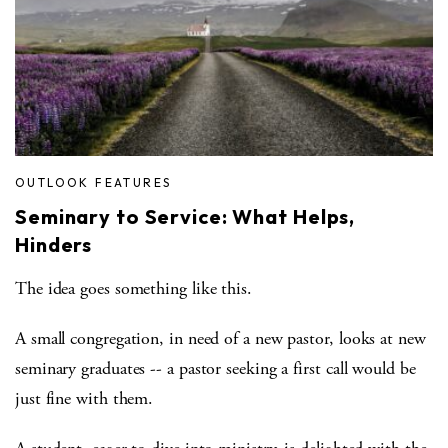
OUTLOOK FEATURES
Seminary to Service: What Helps,
Hinders
The idea goes something like this.
A small congregation, in need of a new pastor, looks at new
seminary graduates -- a pastor seeking a first call would be
just fine with them.