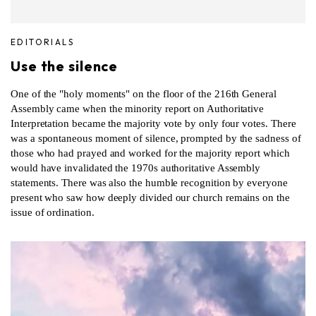
EDITORIALS
Use the silence
One of the "holy moments" on the floor of the 216th General
Assembly came when the minority report on Authoritative
Interpretation became the majority vote by only four votes. There
was a spontaneous moment of silence, prompted by the sadness of
those who had prayed and worked for the majority report which
would have invalidated the 1970s authoritative Assembly
statements. There was also the humble recognition by everyone
present who saw how deeply divided our church remains on the
issue of ordination.