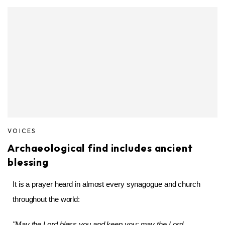
VOICES
Archaeological find includes ancient
blessing
It is a prayer heard in almost every synagogue and church
throughout the world:
"May the Lord bless you and keep you; may the Lord