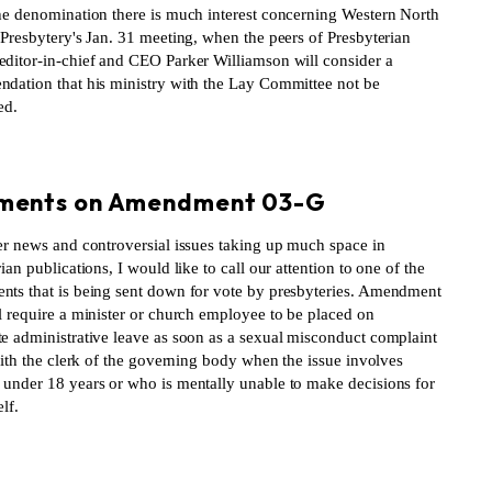
he denomination there is much interest concerning Western North
 Presbytery's Jan. 31 meeting, when the peers of Presbyterian
ditor-in-chief and CEO Parker Williamson will consider a
dation that his ministry with the Lay Committee not be
ed.
S
ents on Amendment 03-G
er news and controversial issues taking up much space in
ian publications, I would like to call our attention to one of the
ts that is being sent down for vote by presbyteries. Amendment
l require a minister or church employee to be placed on
e administrative leave as soon as a sexual misconduct complaint
with the clerk of the governing body when the issue involves
under 18 years or who is mentally unable to make decisions for
lf.
S