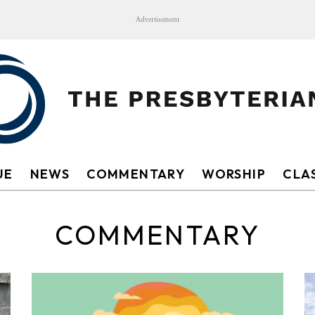
Advertisement
UE
NEWS
COMMENTARY
WORSHIP
CLAS
COMMENTARY