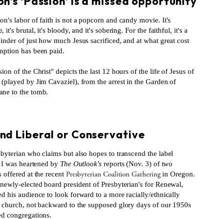
n’s ‘Passion’ is a missed opportunity
n's labor of faith is not a popcorn and candy movie. It's
it's brutal, it's bloody, and it's sobering. For the faithful, it's a
inder of just how much Jesus sacrificed, and at what great cost
mption has been paid.
ion of the Christ" depicts the last 12 hours of the life of Jesus of
(played by Jim Cavaziel), from the arrest in the Garden of
ne to the tomb.
S
nd Liberal or Conservative
byterian who claims but also hopes to transcend the label
" I was heartened by
The Outlook's
reports (Nov. 3) of two
Presbyterian Coalition Gathering
 offered at the recent
in Oregon.
 newly-elected board president of Presbyterian's for Renewal,
d his audience to look forward to a more racially/ethnically
e church, not backward to the supposed glory days of our 1950s
ed congregations.