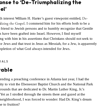
onse to ‘De-Triumphalizing the
el’
De-
th interest William H. Harter’s guest viewpoint entitled,
lizing the Gospel
. I commend him for his efforts both to be a
n friend to Jewish persons and to humbly recognize that Gentile
s have been grafted into Israel. However, I find myself
ng with him in his assertions that Christians should not seek to
e Jews and that trust in Jesus as Messiah, for a Jew, is apparently
mpletion of what God always intended for Jews.
IALS
table
ending a preaching conference in Atlanta last year, I had the
ity to visit the Ebeneezer Baptist Church and the National Park
rounds that are dedicated to Dr. Martin Luther King, Jr.’s
et as I strolled through the streets there and gazed at the
 neighborhood, I was forced to wonder: Had Dr. King’s dream
e to fruition?