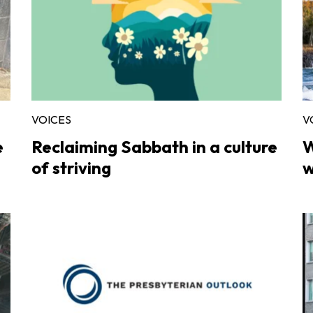
VOICES
V
e
Reclaiming Sabbath in a culture
W
of striving
w