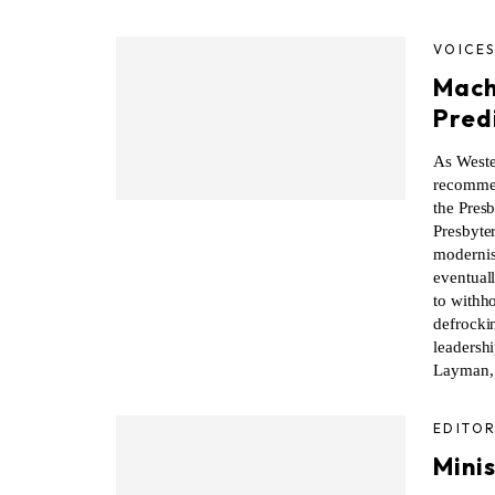
VOICE
Mach
Pred
As Weste
recommen
the Presb
Presbyter
modernist
eventual
to withho
defrocki
leadershi
Layman, 
EDITOR
Minis