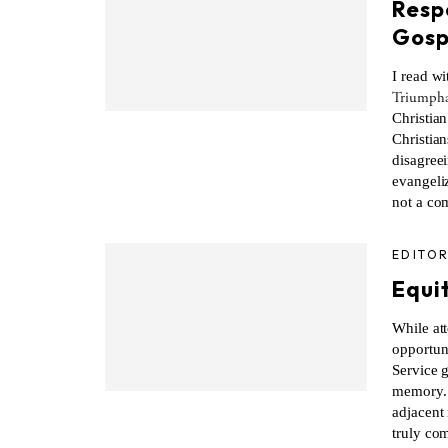
Resp
Gosp
I read wi
Triumpha
Christia
Christian
disagreei
evangeliz
not a co
EDITOR
Equi
While att
opportun
Service g
memory. Y
adjacent
truly com