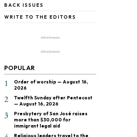
BACK ISSUES
WRITE TO THE EDITORS
Advertisement
Advertisement
POPULAR
1
Order of worship — August 16,
2026
2
Twelfth Sunday after Pentecost
— August 16, 2026
3
Presbytery of San José raises
more than $30,000 for
immigrant legal aid
Religious leaders travel to the