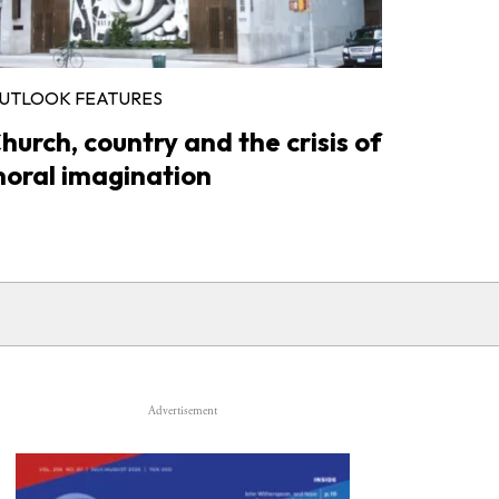
UTLOOK FEATURES
hurch, country and the crisis of
oral imagination
Advertisement