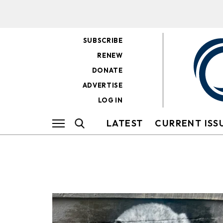
SUBSCRIBE
RENEW
DONATE
ADVERTISE
LOG IN
LATEST
CURRENT ISS