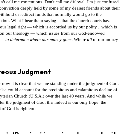
n't call me contentious. Don't call me disloyal. I'm just confused
 conviction deeply held by some of my dearest friends about their
withhold or redirect funds that normally would go to the
tion. What I hear them saying is that the church courts have
our legal right — which is accorded us by our polity ...which is
on our theology — which issues from our God-endowed
 —
to determine where our money goes
. Where
all
of our money
S
teous Judgment
 now it is clear that we are standing under the judgment of God.
lse could account for the precipitous and calamitous decline of
byterian Church (U.S.A.) over the last 40 years. And while we
der the judgment of God, this indeed is our only hope: the
 of God is righteous.
S