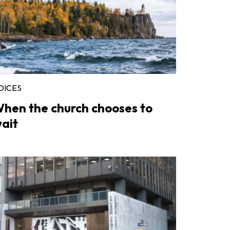
OICES
hen the church chooses to
ait