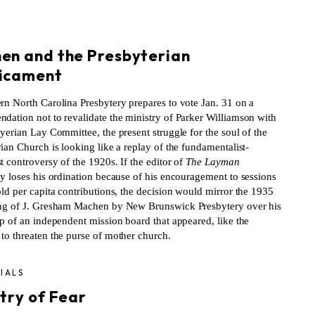
S
en and the Presbyterian
icament
rn North Carolina Presbytery prepares to vote Jan. 31 on a
dation not to revalidate the ministry of Parker Williamson with
yerian Lay Committee, the present struggle for the soul of the
ian Church is looking like a replay of the fundamentalist-
 controversy of the 1920s. If the editor of
The Layman
ly loses his ordination because of his encouragement to sessions
ld per capita contributions, the decision would mirror the 1935
ng of J. Gresham Machen by New Brunswick Presbytery over his
p of an independent mission board that appeared, like the
to threaten the purse of mother church.
IALS
try of Fear