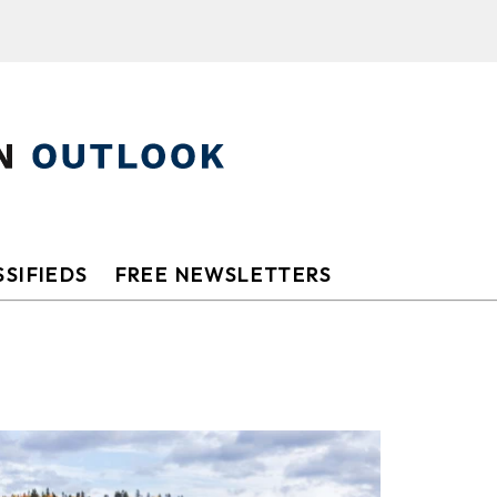
SIFIEDS
FREE NEWSLETTERS