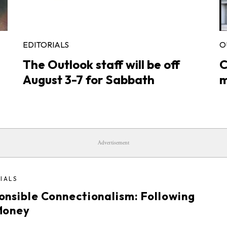
EDITORIALS
O
The Outlook staff will be off
C
August 3-7 for Sabbath
m
Advertisement
IALS
onsible Connectionalism: Following
Money