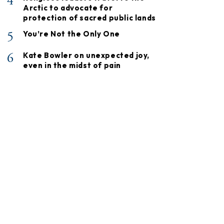
4
Arctic to advocate for
protection of sacred public lands
5
You’re Not the Only One
6
Kate Bowler on unexpected joy,
even in the midst of pain