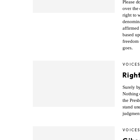
Please do
over the
right to 
denomina
affirmed 
based up
freedom
goes.
VOICE
Righ
Surely by
Nothing e
the Pres
stand un
judgment
VOICE