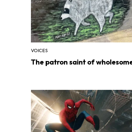
VOICES
The patron saint of wholesom