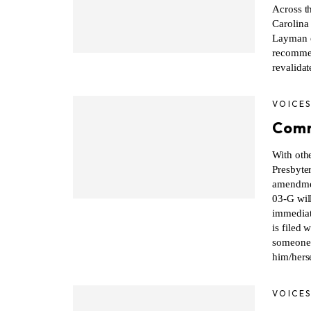
Across t
Carolina
Layman e
recommen
revalidat
VOICE
Comm
With oth
Presbyter
amendmen
03-G wil
immediat
is filed 
someone 
him/herse
VOICE