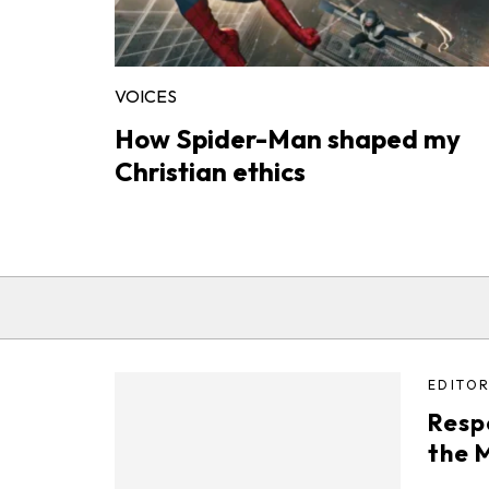
VOICES
How Spider-Man shaped my
Christian ethics
EDITOR
Resp
the 