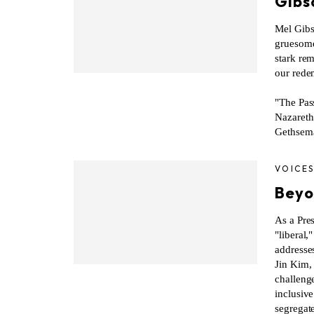
Gibso
Mel Gibso
gruesome, 
stark rem
our rede
"The Pass
Nazareth 
Gethsema
VOICE
Beyo
As a Pres
"liberal,
addresses
Jin Kim,
challenge
inclusiv
segregat