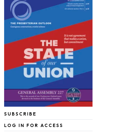
SUBSCRIBE
LOG IN FOR ACCESS