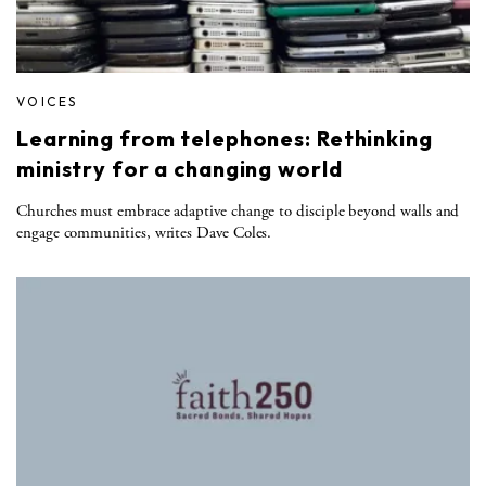
VOICES
Learning from telephones: Rethinking
ministry for a changing world
Churches must embrace adaptive change to disciple beyond walls and
engage communities, writes Dave Coles.