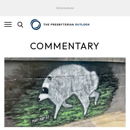
Advertisement
COMMENTARY