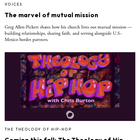
VOICES
The marvel of mutual mission
Greg Allen-Pickett shares how his church lives out mutual mission —
building relationships, sharing faith, and serving alongside U.S.-
Mexico border partners.
THE THEOLOGY OF HIP-HOP
Coming this fall: The Theology of Hip