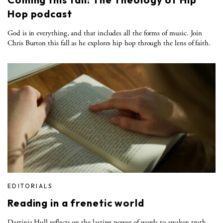
Hop podcast
God is in everything, and that includes all the forms of music. Join
Chris Burton this fall as he explores hip hop through the lens of faith.
EDITORIALS
Reading in a frenetic world
Dartinia Hull reflects on the lasting power of words to awaken truth,