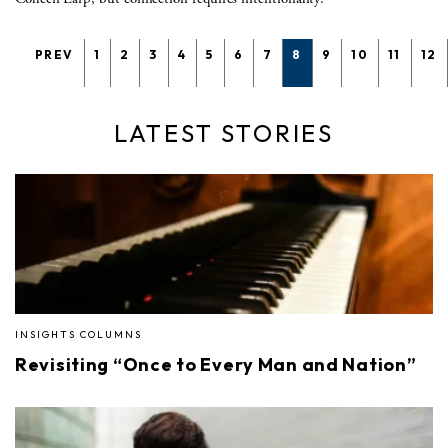
PREV
1
2
3
4
5
6
7
8
9
10
11
12
LATEST STORIES
INSIGHTS COLUMNS
Revisiting “Once to Every Man and Nation”