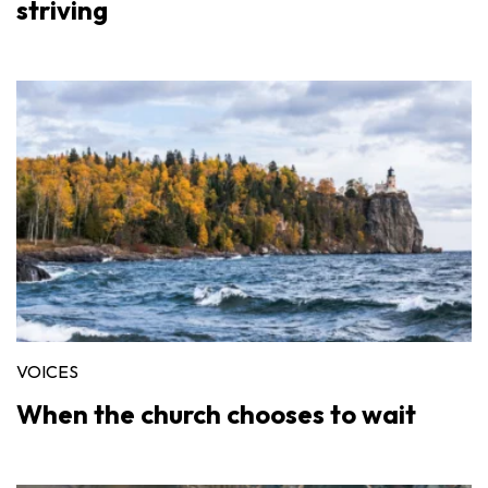
striving
VOICES
When the church chooses to wait