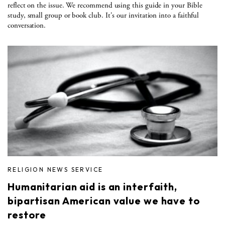
reflect on the issue. We recommend using this guide in your Bible
study, small group or book club. It's our invitation into a faithful
conversation.
RELIGION NEWS SERVICE
Humanitarian aid is an interfaith,
bipartisan American value we have to
restore