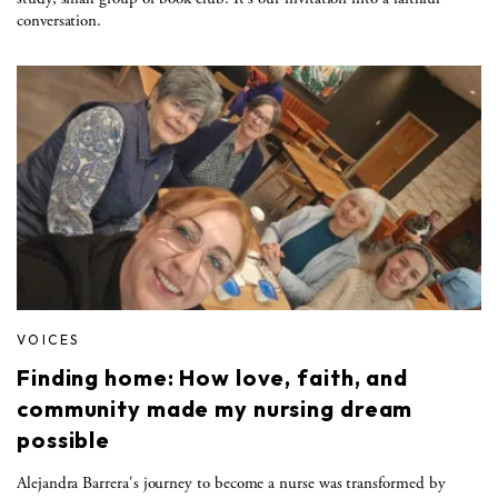
conversation.
VOICES
Finding home: How love, faith, and
community made my nursing dream
possible
Alejandra Barrera's journey to become a nurse was transformed by