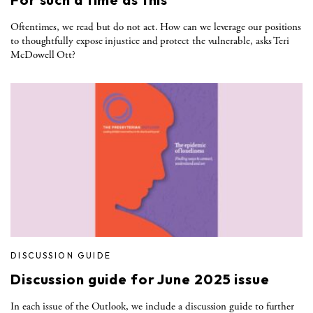
Oftentimes, we read but do not act. How can we leverage our positions
to thoughtfully expose injustice and protect the vulnerable, asks Teri
McDowell Ott?
DISCUSSION GUIDE
Discussion guide for June 2025 issue
In each issue of the Outlook, we include a discussion guide to further