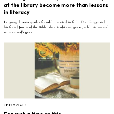
at the library become more than lessons
in literacy
Language lessons spark a friendship rooted in faith. Don Griggs and
his friend José read the Bible, share traditions, grieve, celebrate — and
witness God’s grace.
EDITORIALS
For such a time as this