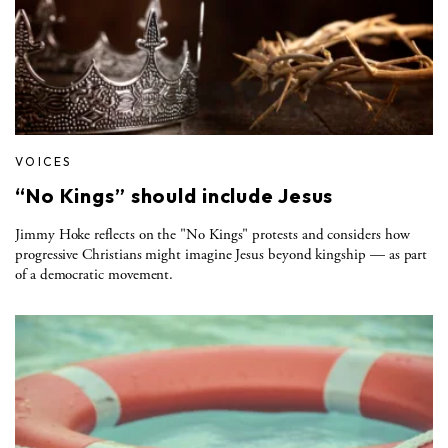
VOICES
“No Kings” should include Jesus
Jimmy Hoke reflects on the "No Kings" protests and considers how
progressive Christians might imagine Jesus beyond kingship — as part
of a democratic movement.