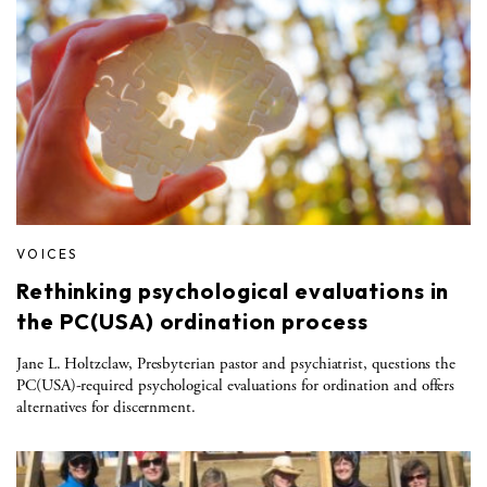
VOICES
Rethinking psychological evaluations in
the PC(USA) ordination process
Jane L. Holtzclaw, Presbyterian pastor and psychiatrist, questions the
PC(USA)-required psychological evaluations for ordination and offers
alternatives for discernment.