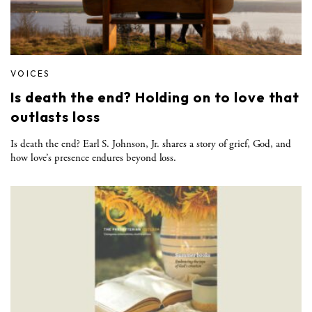
VOICES
Is death the end? Holding on to love that
outlasts loss
Is death the end? Earl S. Johnson, Jr. shares a story of grief, God, and
how love’s presence endures beyond loss.