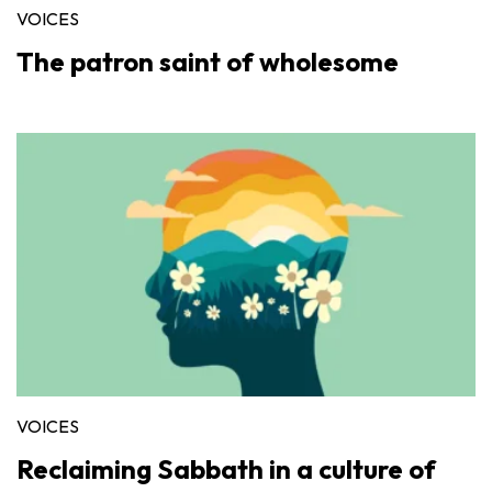
VOICES
The patron saint of wholesome
VOICES
Reclaiming Sabbath in a culture of