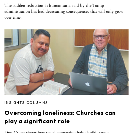
The sudden reduction in humanitarian aid by the Trump
administration has had devastating consequences that will only grow
over time.
INSIGHTS COLUMNS
Overcoming loneliness: Churches can
play a significant role
Don Griggs shares how social connection helps build strong