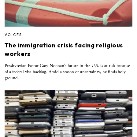
VOICES
The immigration crisis facing religious
workers
Presbyterian Pastor Gary Noonan’s future in the U.S. is at risk because
of a federal visa backlog. Amid a season of uncertainty, he finds holy
ground.