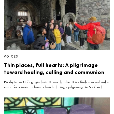
VOICES
Thin places, full hearts: A pilgrimage
toward healing, calling and communion
Presbyterian College graduate Kennedy Elise Perry finds renewal and a
vision for a more inclusive church during a pilgrimage to Scotland.