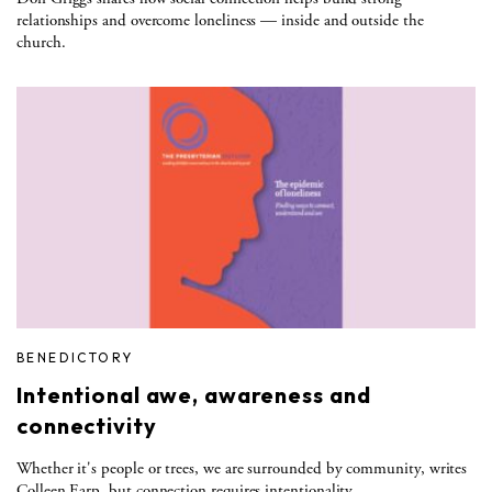
relationships and overcome loneliness — inside and outside the
church.
BENEDICTORY
Intentional awe, awareness and
connectivity
Whether it's people or trees, we are surrounded by community, writes
Colleen Earp, but connection requires intentionality.