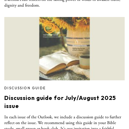
dignity and freedom.
DISCUSSION GUIDE
Discussion guide for July/August 2025
issue
In each issue of the Outlook, we include a discussion guide to further
reflect on the issue. We recommend using this guide in your Bible
study, small group or book club. It's our invitation into a faithful