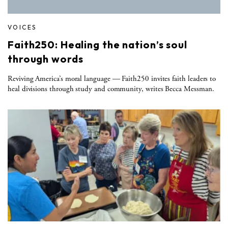
VOICES
Faith250: Healing the nation’s soul
through words
Reviving America’s moral language — Faith250 invites faith leaders to
heal divisions through study and community, writes Becca Messman.