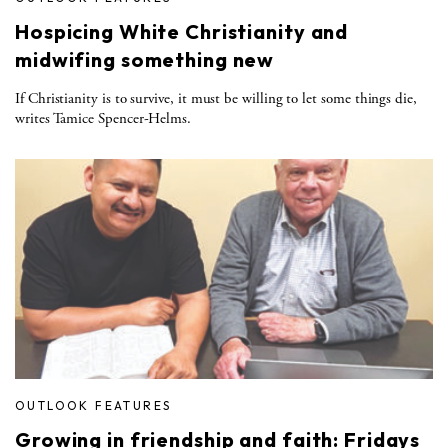
Hospicing White Christianity and
midwifing something new
If Christianity is to survive, it must be willing to let some things die,
writes Tamice Spencer-Helms.
OUTLOOK FEATURES
Growing in friendship and faith: Fridays