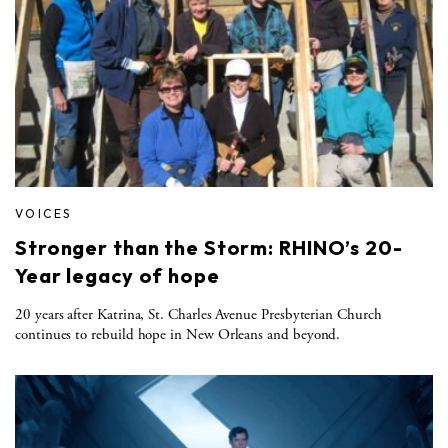
VOICES
Stronger than the Storm: RHINO’s 20-
Year legacy of hope
20 years after Katrina, St. Charles Avenue Presbyterian Church
continues to rebuild hope in New Orleans and beyond.