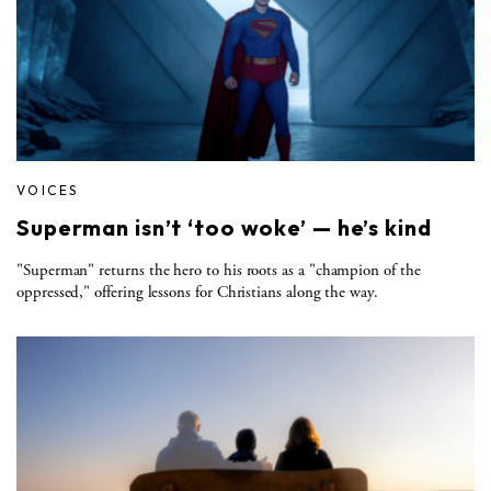
VOICES
Superman isn’t ‘too woke’ — he’s kind
"Superman" returns the hero to his roots as a "champion of the
oppressed," offering lessons for Christians along the way.