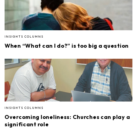
INSIGHTS COLUMNS
When “What can I do?” is too big a question
INSIGHTS COLUMNS
Overcoming loneliness: Churches can play a
significant role