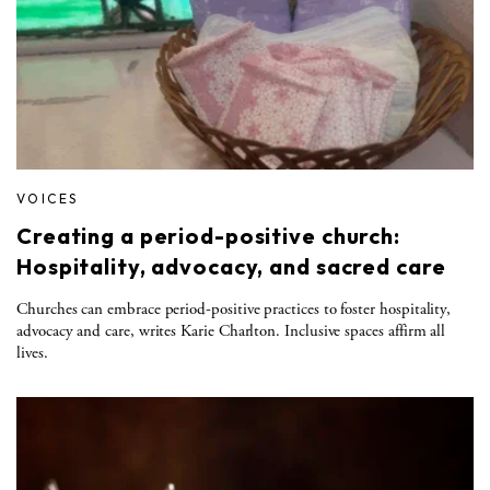
VOICES
Creating a period-positive church:
Hospitality, advocacy, and sacred care
Churches can embrace period-positive practices to foster hospitality,
advocacy and care, writes Karie Charlton. Inclusive spaces affirm all
lives.