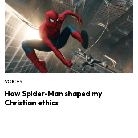
VOICES
How Spider-Man shaped my
Christian ethics