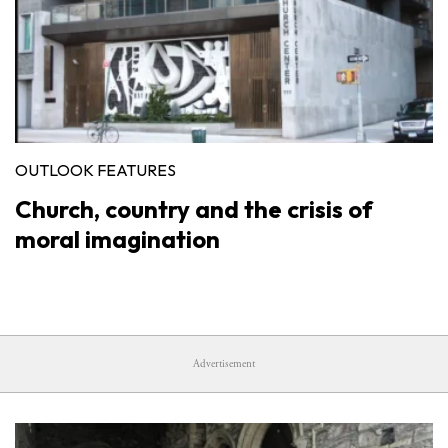
OUTLOOK FEATURES
Church, country and the crisis of
moral imagination
Advertisement