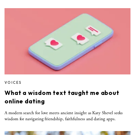
VOICES
What a wisdom text taught me about
online dating
A modern search for love meets ancient insight as Katy Shevel seeks
wisdom for navigating friendship, faithfulness and dating apps.