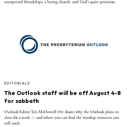
unexpected friendships, a loving church, and God’s quiet provision.
EDITORIALS
The Outlook staff will be off August 4-8
for sabbath
Outlook Editor Teri McDowell Ott shares why the Outlook plans to
close for a week — and where you can find the worship resources you
still need.