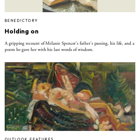
BENEDICTORY
Holding on
A gripping recount of Melanie Spencer's father's passing, his life, and a
poem he gave her with his last words of wisdom.
OUTLOOK FEATURES