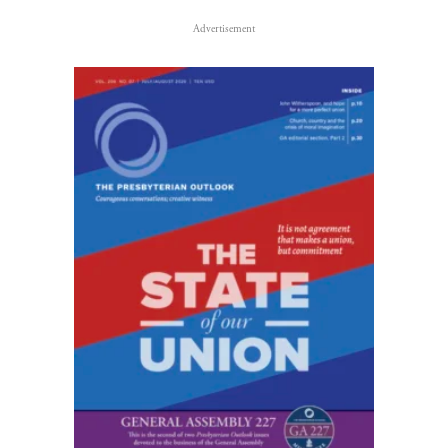
Advertisement