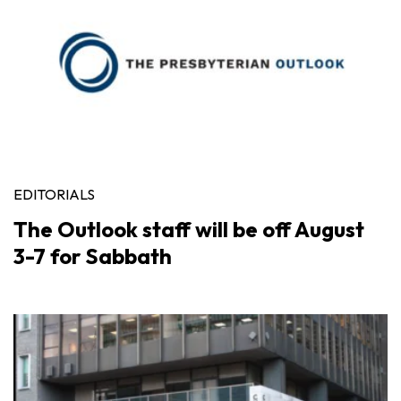
EDITORIALS
The Outlook staff will be off August
3-7 for Sabbath