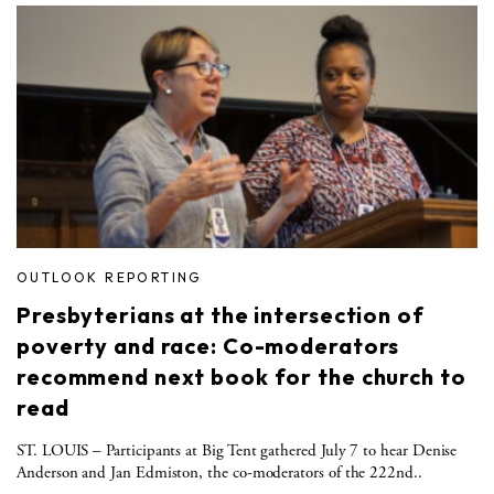
OUTLOOK REPORTING
Presbyterians at the intersection of
poverty and race: Co-moderators
recommend next book for the church to
read
ST. LOUIS – Participants at Big Tent gathered July 7 to hear Denise
Anderson and Jan Edmiston, the co-moderators of the 222nd..