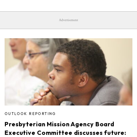
Advertisement
OUTLOOK REPORTING
Presbyterian Mission Agency Board
Executive Committee discusses future: