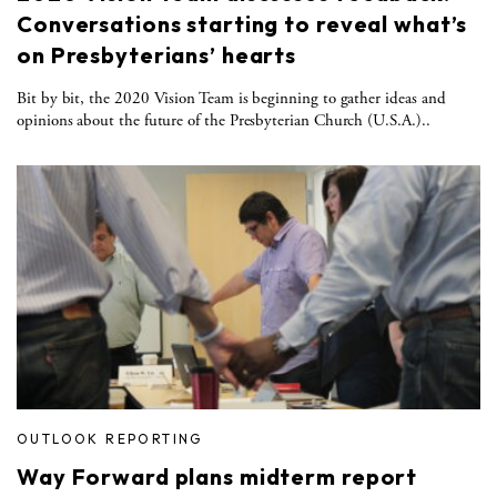
Conversations starting to reveal what’s
on Presbyterians’ hearts
Bit by bit, the 2020 Vision Team is beginning to gather ideas and
opinions about the future of the Presbyterian Church (U.S.A.)..
OUTLOOK REPORTING
Way Forward plans midterm report