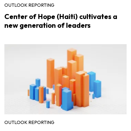
OUTLOOK REPORTING
Center of Hope (Haiti) cultivates a
new generation of leaders
OUTLOOK REPORTING