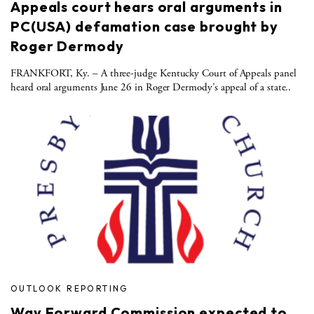
Appeals court hears oral arguments in
PC(USA) defamation case brought by
Roger Dermody
FRANKFORT, Ky. – A three-judge Kentucky Court of Appeals panel
heard oral arguments June 26 in Roger Dermody’s appeal of a state..
OUTLOOK REPORTING
Way Forward Commission expected to