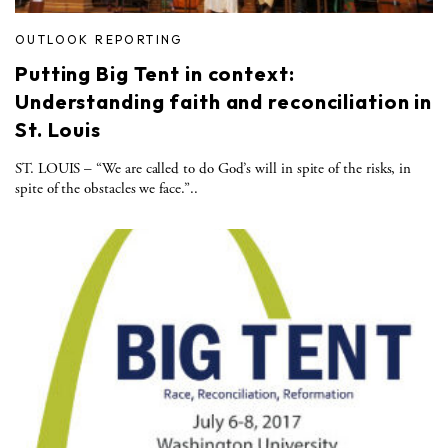
OUTLOOK REPORTING
Putting Big Tent in context:
Understanding faith and reconciliation in
St. Louis
ST. LOUIS – “We are called to do God’s will in spite of the risks, in
spite of the obstacles we face.”..