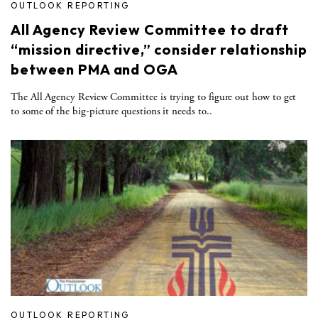
OUTLOOK REPORTING
All Agency Review Committee to draft
“mission directive,” consider relationship
between PMA and OGA
The All Agency Review Committee is trying to figure out how to get
to some of the big-picture questions it needs to..
OUTLOOK REPORTING