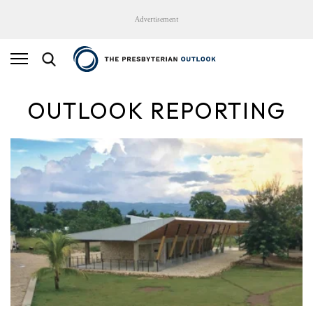
Advertisement
OUTLOOK REPORTING