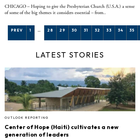
CHICAGO – Hoping to give the Presbyterian Church (U.S.A.) a sense
of some of the big themes it considers essential – from..
PREV
1
…
28
29
30
31
32
33
34
35
LATEST STORIES
OUTLOOK REPORTING
Center of Hope (Haiti) cultivates a new
generation of leaders