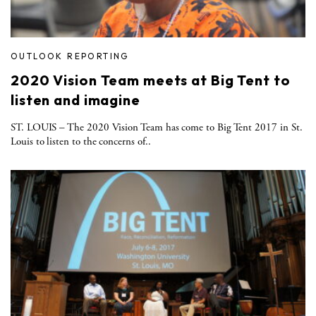
OUTLOOK REPORTING
2020 Vision Team meets at Big Tent to
listen and imagine
ST. LOUIS – The 2020 Vision Team has come to Big Tent 2017 in St.
Louis to listen to the concerns of..