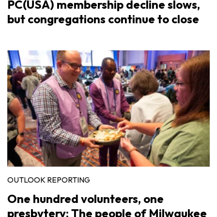
PC(USA) membership decline slows,
but congregations continue to close
OUTLOOK REPORTING
One hundred volunteers, one
presbytery: The people of Milwaukee