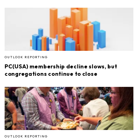
OUTLOOK REPORTING
PC(USA) membership decline slows, but
congregations continue to close
OUTLOOK REPORTING