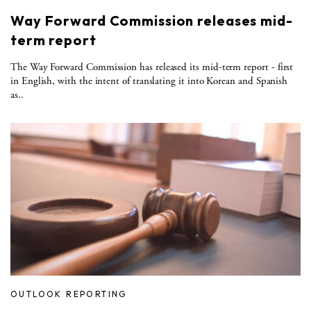
Way Forward Commission releases mid-
term report
The Way Forward Commission has released its mid-term report - first
in English, with the intent of translating it into Korean and Spanish
as..
OUTLOOK REPORTING