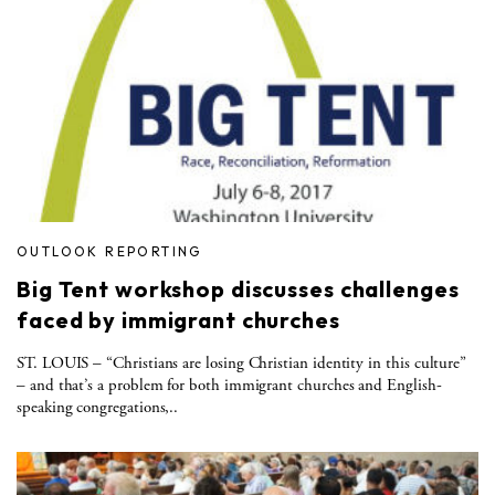
OUTLOOK REPORTING
Big Tent workshop discusses challenges
faced by immigrant churches
ST. LOUIS – “Christians are losing Christian identity in this culture”
– and that’s a problem for both immigrant churches and English-
speaking congregations,..