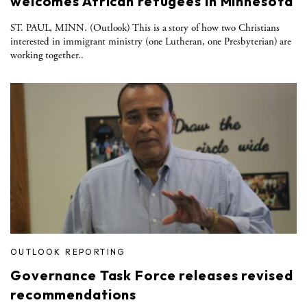
welcomes African refugees in Minnesota
ST. PAUL, MINN. (Outlook) This is a story of how two Christians
interested in immigrant ministry (one Lutheran, one Presbyterian) are
working together..
OUTLOOK REPORTING
Governance Task Force releases revised
recommendations