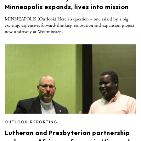
Minneapolis expands, lives into mission
MINNEAPOLIS (Outlook) Here’s a question – one raised by a big,
exciting, expensive, forward-thinking renovation and expansion project
now underway at Westminster..
OUTLOOK REPORTING
Lutheran and Presbyterian partnership