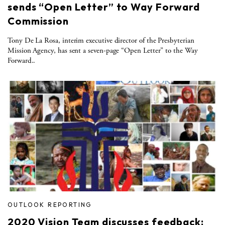
sends “Open Letter” to Way Forward
Commission
Tony De La Rosa, interim executive director of the Presbyterian
Mission Agency, has sent a seven-page “Open Letter” to the Way
Forward..
OUTLOOK REPORTING
2020 Vision Team discusses feedback: