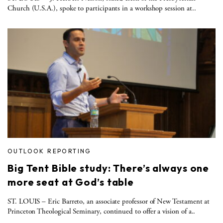
Church (U.S.A.), spoke to participants in a workshop session at..
OUTLOOK REPORTING
Big Tent Bible study: There’s always one
more seat at God’s table
ST. LOUIS – Eric Barreto, an associate professor of New Testament at
Princeton Theological Seminary, continued to offer a vision of a..