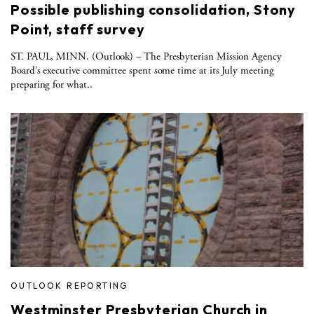
Possible publishing consolidation, Stony
Point, staff survey
ST. PAUL, MINN. (Outlook) – The Presbyterian Mission Agency
Board’s executive committee spent some time at its July meeting
preparing for what..
OUTLOOK REPORTING
Westminster Presbyterian Church in