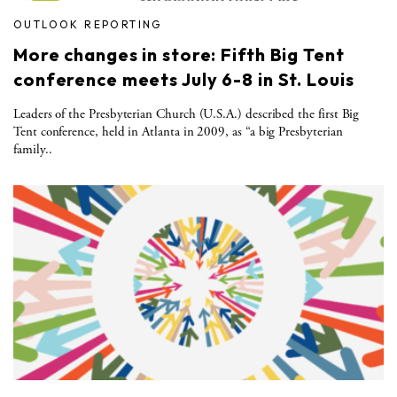
OUTLOOK REPORTING
More changes in store: Fifth Big Tent
conference meets July 6-8 in St. Louis
Leaders of the Presbyterian Church (U.S.A.) described the first Big
Tent conference, held in Atlanta in 2009, as “a big Presbyterian
family..