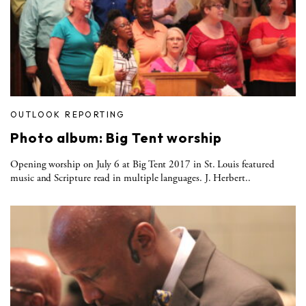
OUTLOOK REPORTING
Photo album: Big Tent worship
Opening worship on July 6 at Big Tent 2017 in St. Louis featured
music and Scripture read in multiple languages. J. Herbert..