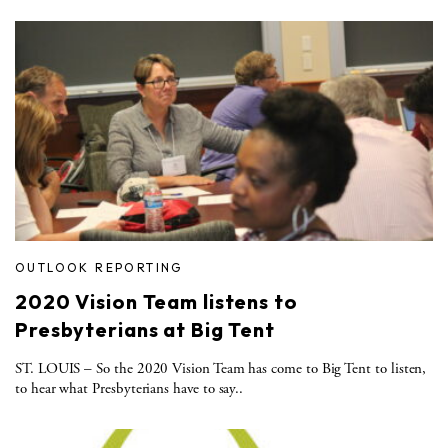
OUTLOOK REPORTING
2020 Vision Team listens to
Presbyterians at Big Tent
ST. LOUIS – So the 2020 Vision Team has come to Big Tent to listen,
to hear what Presbyterians have to say..