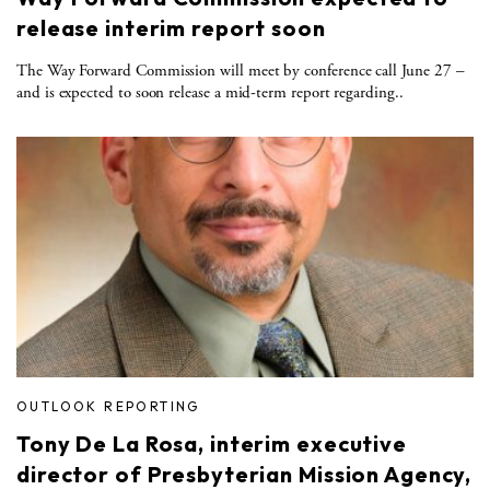
release interim report soon
The Way Forward Commission will meet by conference call June 27 –
and is expected to soon release a mid-term report regarding..
OUTLOOK REPORTING
Tony De La Rosa, interim executive
director of Presbyterian Mission Agency,