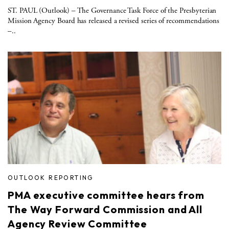
ST. PAUL (Outlook) – The Governance Task Force of the Presbyterian
Mission Agency Board has released a revised series of recommendations
–..
OUTLOOK REPORTING
PMA executive committee hears from
The Way Forward Commission and All
Agency Review Committee