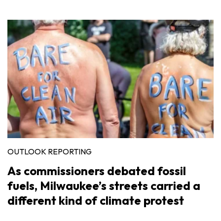
OUTLOOK REPORTING
As commissioners debated fossil
fuels, Milwaukee’s streets carried a
different kind of climate protest