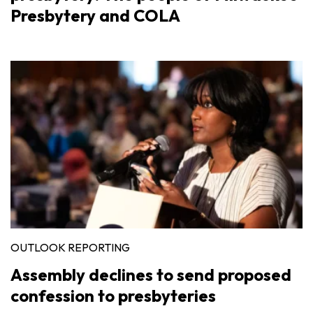
Presbytery and COLA
OUTLOOK REPORTING
Assembly declines to send proposed
confession to presbyteries