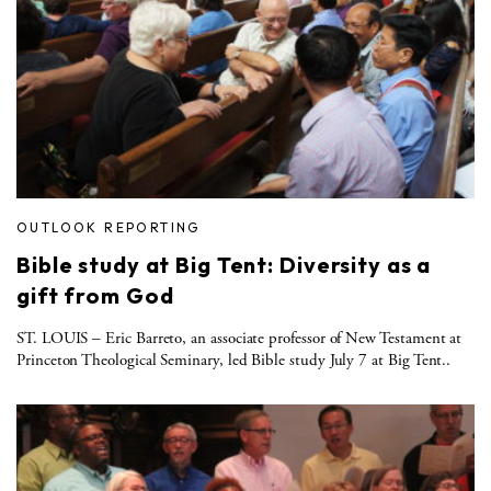
OUTLOOK REPORTING
Bible study at Big Tent: Diversity as a
gift from God
ST. LOUIS – Eric Barreto, an associate professor of New Testament at
Princeton Theological Seminary, led Bible study July 7 at Big Tent..