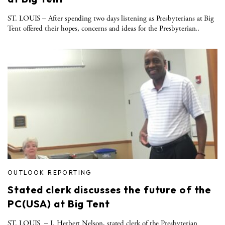
ST. LOUIS – After spending two days listening as Presbyterians at Big
Tent offered their hopes, concerns and ideas for the Presbyterian..
OUTLOOK REPORTING
Stated clerk discusses the future of the
PC(USA) at Big Tent
ST. LOUIS ­ – J. Herbert Nelson, stated clerk of the Presbyterian