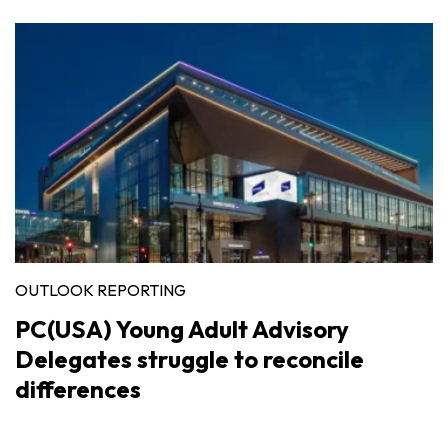
OUTLOOK REPORTING
PC(USA) Young Adult Advisory
Delegates struggle to reconcile
differences