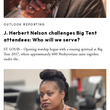
OUTLOOK REPORTING
J. Herbert Nelson challenges Big Tent
attendees: Who will we serve?
ST. LOUIS – Opening worship began with a rousing spiritual at Big
Tent 2017, where approximately 600 Presbyterians came together
under the..