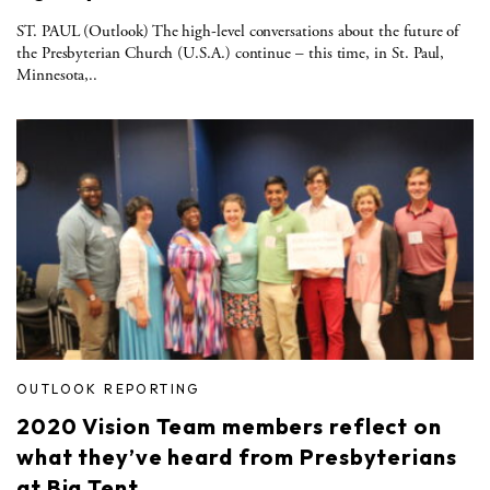
ST. PAUL (Outlook) The high-level conversations about the future of
the Presbyterian Church (U.S.A.) continue – this time, in St. Paul,
Minnesota,..
OUTLOOK REPORTING
2020 Vision Team members reflect on
what they’ve heard from Presbyterians
at Big Tent