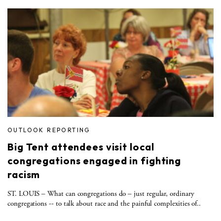
OUTLOOK REPORTING
Big Tent attendees visit local
congregations engaged in fighting
racism
ST. LOUIS – What can congregations do – just regular, ordinary
congregations -- to talk about race and the painful complexities of..