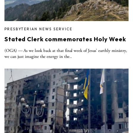
PRESBYTERIAN NEWS SERVICE
Stated Clerk commemorates Holy Week
(OGA) — As we look back at that final week of Jesus’ earthly ministry,
we can just imagine the energy in the..