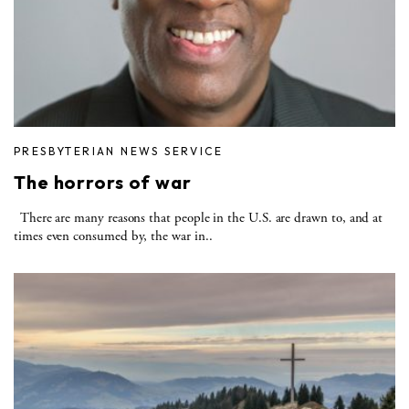
PRESBYTERIAN NEWS SERVICE
The horrors of war
There are many reasons that people in the U.S. are drawn to, and at
times even consumed by, the war in..