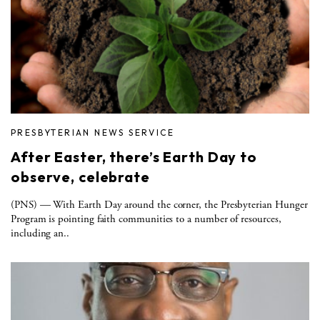
PRESBYTERIAN NEWS SERVICE
After Easter, there’s Earth Day to
observe, celebrate
(PNS) ­— With Earth Day around the corner, the Presbyterian Hunger
Program is pointing faith communities to a number of resources,
including an..