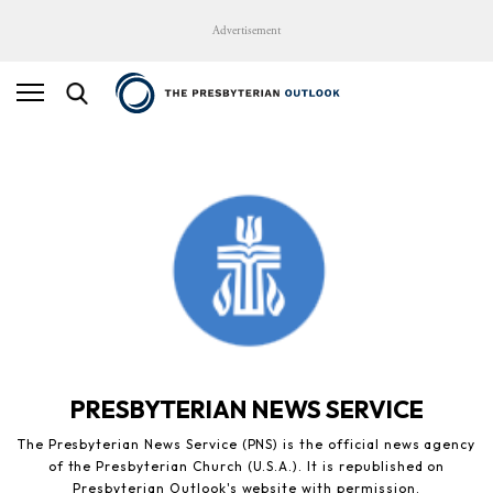
Advertisement
PRESBYTERIAN NEWS SERVICE
The Presbyterian News Service (PNS) is the official news agency
of the Presbyterian Church (U.S.A.). It is republished on
Presbyterian Outlook's website with permission.