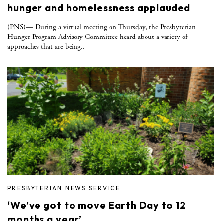
hunger and homelessness applauded
(PNS)— During a virtual meeting on Thursday, the Presbyterian
Hunger Program Advisory Committee heard about a variety of
approaches that are being..
PRESBYTERIAN NEWS SERVICE
‘We’ve got to move Earth Day to 12
months a year’