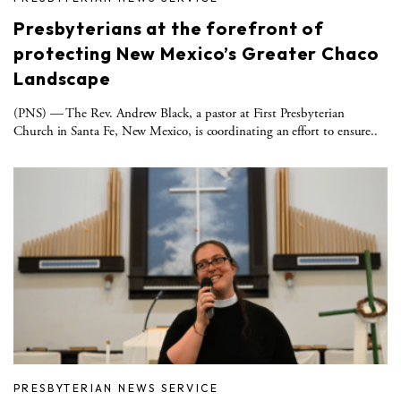
Presbyterians at the forefront of
protecting New Mexico’s Greater Chaco
Landscape
(PNS) — The Rev. Andrew Black, a pastor at First Presbyterian
Church in Santa Fe, New Mexico, is coordinating an effort to ensure..
PRESBYTERIAN NEWS SERVICE