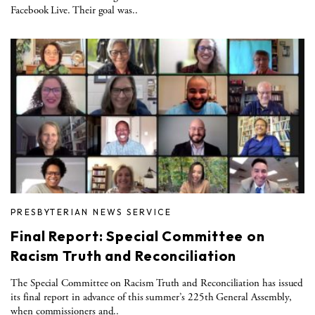
Facebook Live. Their goal was..
PRESBYTERIAN NEWS SERVICE
Final Report: Special Committee on
Racism Truth and Reconciliation
The Special Committee on Racism Truth and Reconciliation has issued
its final report in advance of this summer’s 225th General Assembly,
when commissioners and..