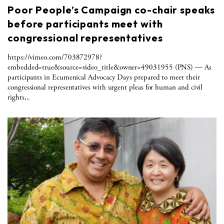
Poor People’s Campaign co-chair speaks
before participants meet with
congressional representatives
https://vimeo.com/703872978?
embedded=true&source=video_title&owner=49031955 (PNS) — As
participants in Ecumenical Advocacy Days prepared to meet their
congressional representatives with urgent pleas for human and civil
rights,..