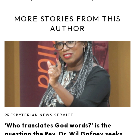
MORE STORIES FROM THIS
AUTHOR
PRESBYTERIAN NEWS SERVICE
‘Who translates God words?’ is the
question the Rev. Dr. Wil Gafney seeks