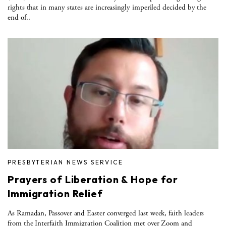
rights that in many states are increasingly imperiled decided by the
end of..
PRESBYTERIAN NEWS SERVICE
Prayers of Liberation & Hope for
Immigration Relief
As Ramadan, Passover and Easter converged last week, faith leaders
from the Interfaith Immigration Coalition met over Zoom and