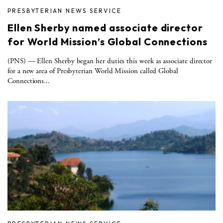
PRESBYTERIAN NEWS SERVICE
Ellen Sherby named associate director
for World Mission’s Global Connections
(PNS) — Ellen Sherby began her duties this week as associate director
for a new area of Presbyterian World Mission called Global
Connections...