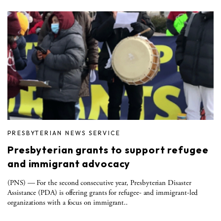
PRESBYTERIAN NEWS SERVICE
Presbyterian grants to support refugee
and immigrant advocacy
(PNS) — For the second consecutive year, Presbyterian Disaster
Assistance (PDA) is offering grants for refugee- and immigrant-led
organizations with a focus on immigrant..