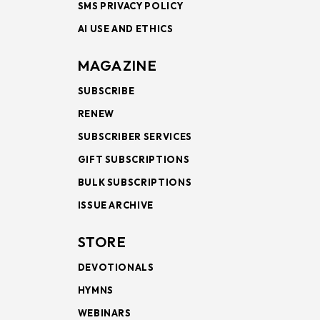
SMS PRIVACY POLICY
AI USE AND ETHICS
MAGAZINE
SUBSCRIBE
RENEW
SUBSCRIBER SERVICES
GIFT SUBSCRIPTIONS
BULK SUBSCRIPTIONS
ISSUE ARCHIVE
STORE
DEVOTIONALS
HYMNS
WEBINARS