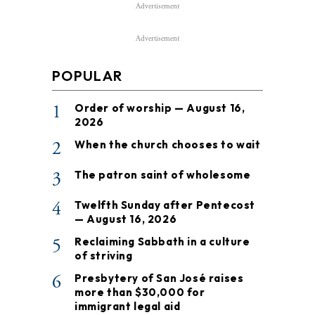
Advertisement
Advertisement
POPULAR
1
Order of worship — August 16,
2026
2
When the church chooses to wait
3
The patron saint of wholesome
4
Twelfth Sunday after Pentecost
— August 16, 2026
5
Reclaiming Sabbath in a culture
of striving
6
Presbytery of San José raises
more than $30,000 for
immigrant legal aid