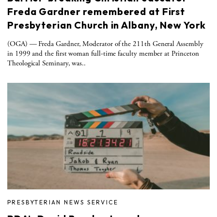
Freda Gardner remembered at First
Presbyterian Church in Albany, New York
(OGA) — Freda Gardner, Moderator of the 211th General Assembly
in 1999 and the first woman full-time faculty member at Princeton
Theological Seminary, was..
PRESBYTERIAN NEWS SERVICE