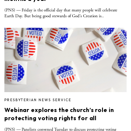
(PNS) — Friday is the official day that many people will celebrate
Earth Day. But being good stewards of God’s Creation is..
PRESBYTERIAN NEWS SERVICE
Webinar explores the church’s role in
protecting voting rights for all
(PNS) — Panelists convened Tuesday to discuss protecting voting