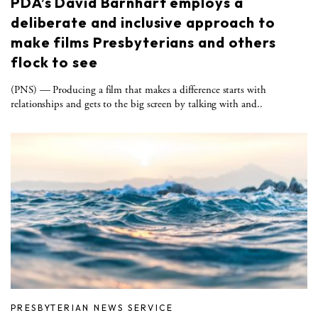
PDA’s David Barnhart employs a
deliberate and inclusive approach to
make films Presbyterians and others
flock to see
(PNS) — Producing a film that makes a difference starts with
relationships and gets to the big screen by talking with and..
PRESBYTERIAN NEWS SERVICE