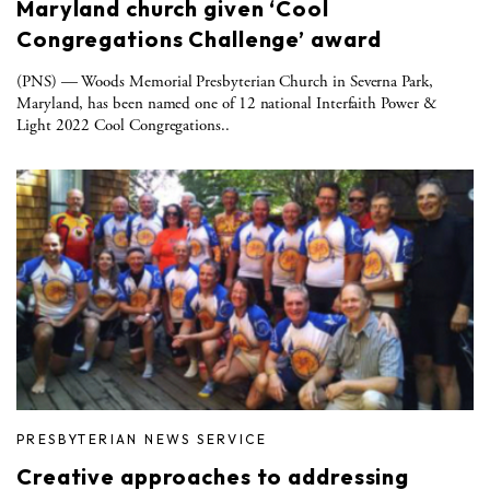
Maryland church given ‘Cool
Congregations Challenge’ award
(PNS) — Woods Memorial Presbyterian Church in Severna Park,
Maryland, has been named one of 12 national Interfaith Power &
Light 2022 Cool Congregations..
PRESBYTERIAN NEWS SERVICE
Creative approaches to addressing