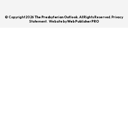
© Copyright 2026
The Presbyterian Outlook.
All Rights Reserved. Privacy
Statement.
Website by
Web Publisher PRO