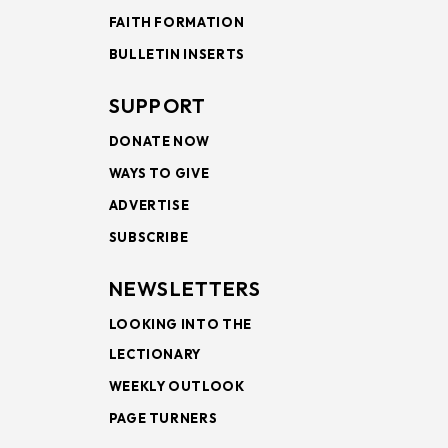
FAITH FORMATION
BULLETIN INSERTS
SUPPORT
DONATE NOW
WAYS TO GIVE
ADVERTISE
SUBSCRIBE
NEWSLETTERS
LOOKING INTO THE
LECTIONARY
WEEKLY OUTLOOK
PAGE TURNERS