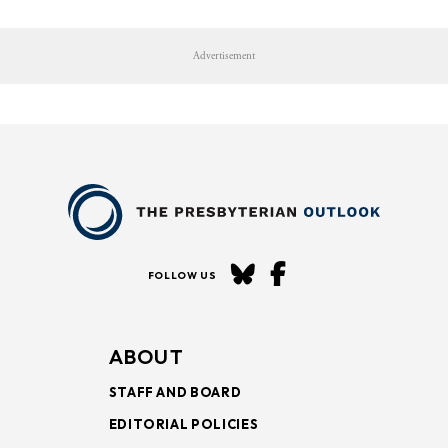
Advertisement
FOLLOW US
ABOUT
STAFF AND BOARD
EDITORIAL POLICIES