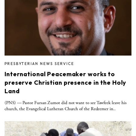
PRESBYTERIAN NEWS SERVICE
International Peacemaker works to
preserve Christian presence in the Holy
Land
(PNS) — Pastor Fursan Zumot did not want to see Tawfeek leave his
church, the Evangelical Lutheran Church of the Redeemer in..