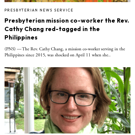
PRESBYTERIAN NEWS SERVICE
Presbyterian mission co-worker the Rev.
Cathy Chang red-tagged in the
Philippines
(PNS) — The Rev. Cathy Chang, a mission co-worker serving in the
Philippines since 2015, was shocked on April 11 when she..