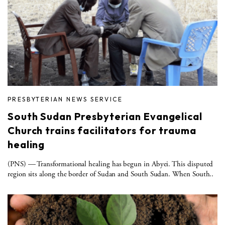
PRESBYTERIAN NEWS SERVICE
South Sudan Presbyterian Evangelical
Church trains facilitators for trauma
healing
(PNS) — Transformational healing has begun in Abyei. This disputed
region sits along the border of Sudan and South Sudan. When South..