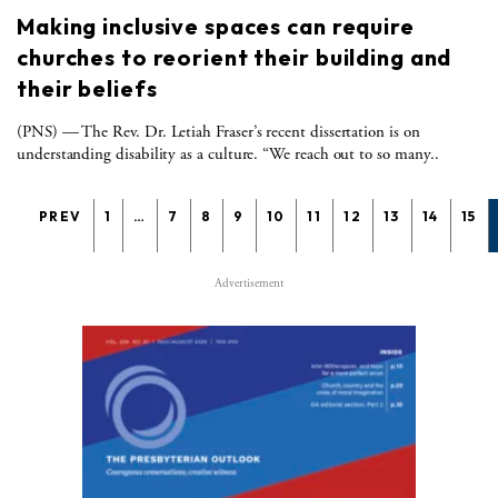
Making inclusive spaces can require
churches to reorient their building and
their beliefs
(PNS) — The Rev. Dr. Letiah Fraser’s recent dissertation is on
understanding disability as a culture. “We reach out to so many..
PREV
1
…
7
8
9
10
11
12
13
14
15
Advertisement