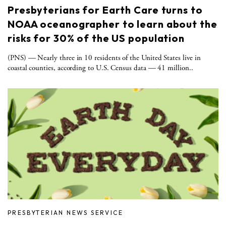
Presbyterians for Earth Care turns to
NOAA oceanographer to learn about the
risks for 30% of the US population
(PNS) — Nearly three in 10 residents of the United States live in
coastal counties, according to U.S. Census data — 41 million..
PRESBYTERIAN NEWS SERVICE