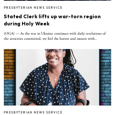
PRESBYTERIAN NEWS SERVICE
Stated Clerk lifts up war-torn region
during Holy Week
(OGA) — As the war in Ukraine continues with daily revelations of
the atrocities committed, we feel the horror and mourn with..
PRESBYTERIAN NEWS SERVICE