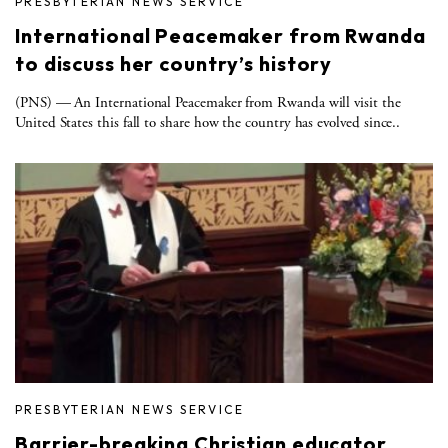
PRESBYTERIAN NEWS SERVICE
International Peacemaker from Rwanda
to discuss her country’s history
(PNS) — An International Peacemaker from Rwanda will visit the
United States this fall to share how the country has evolved since..
PRESBYTERIAN NEWS SERVICE
Barrier-breaking Christian educator