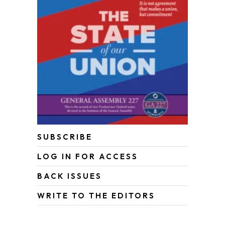
SUBSCRIBE
LOG IN FOR ACCESS
BACK ISSUES
WRITE TO THE EDITORS