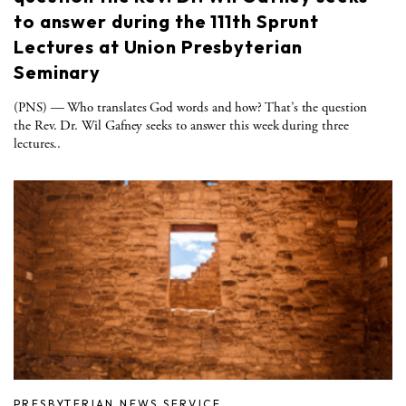
to answer during the 111th Sprunt
Lectures at Union Presbyterian
Seminary
(PNS) ­— Who translates God words and how? That’s the question
the Rev. Dr. Wil Gafney seeks to answer this week during three
lectures..
PRESBYTERIAN NEWS SERVICE