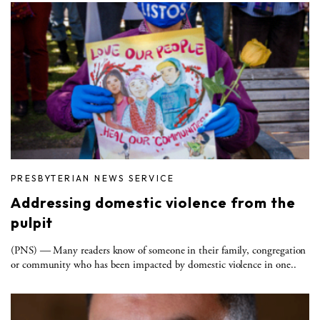
PRESBYTERIAN NEWS SERVICE
Addressing domestic violence from the
pulpit
(PNS) ― Many readers know of someone in their family, congregation
or community who has been impacted by domestic violence in one..