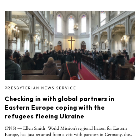
PRESBYTERIAN NEWS SERVICE
Checking in with global partners in
Eastern Europe coping with the
refugees fleeing Ukraine
(PNS) — Ellen Smith, World Mission’s regional liaison for Eastern
Europe, has just returned from a visit with partners in Germany, the..