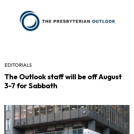
EDITORIALS
The Outlook staff will be off August
3-7 for Sabbath