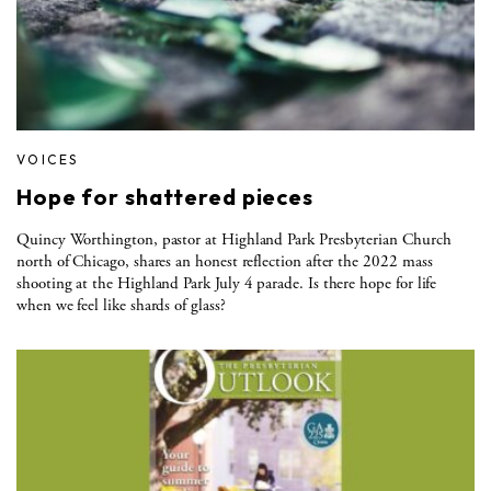
VOICES
Hope for shattered pieces
Quincy Worthington, pastor at Highland Park Presbyterian Church
north of Chicago, shares an honest reflection after the 2022 mass
shooting at the Highland Park July 4 parade. Is there hope for life
when we feel like shards of glass?