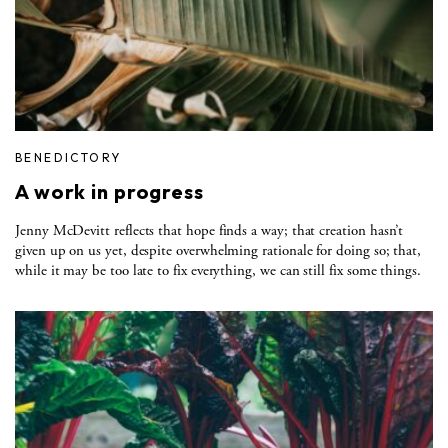
BENEDICTORY
A work in progress
Jenny McDevitt reflects that hope finds a way; that creation hasn’t
given up on us yet, despite overwhelming rationale for doing so; that,
while it may be too late to fix everything, we can still fix some things.