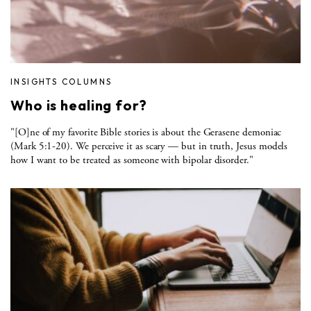
INSIGHTS COLUMNS
Who is healing for?
"[O]ne of my favorite Bible stories is about the Gerasene demoniac
(Mark 5:1-20). We perceive it as scary — but in truth, Jesus models
how I want to be treated as someone with bipolar disorder."