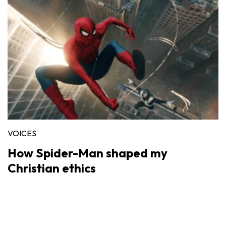
VOICES
How Spider-Man shaped my
Christian ethics