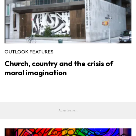
OUTLOOK FEATURES
Church, country and the crisis of
moral imagination
Advertisement