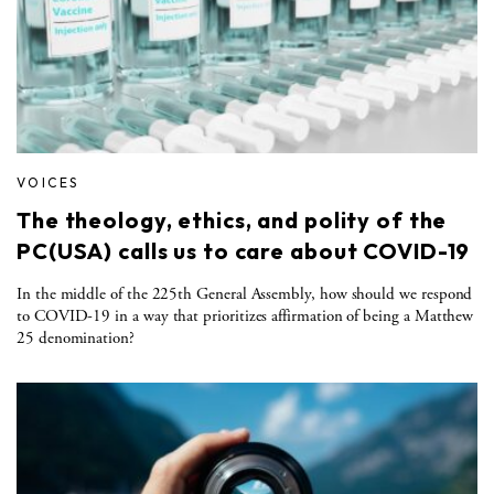
VOICES
The theology, ethics, and polity of the
PC(USA) calls us to care about COVID-19
In the middle of the 225th General Assembly, how should we respond
to COVID-19 in a way that prioritizes affirmation of being a Matthew
25 denomination?