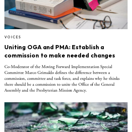
VOICES
Uniting OGA and PMA: Establish a
commission to make needed changes
Co-Moderator of the Moving Forward Implementation Special
Committee Marco Grimaldo defines the difference between a
commission, committee and task force, and explains why he thinks
there should be a commission to unite the Office of the General
Assembly and the Presbyterian Mission Agency.