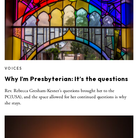
VOICES
Why I’m Presbyterian: It’s the questions
Rev. Rebecca Gresham-Kesner’s questions brought her to the
PC(USA), and the space allowed for her continued questions is why
she stays.