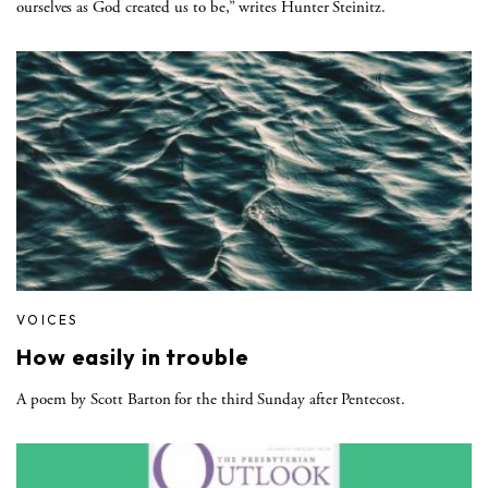
ourselves as God created us to be,” writes Hunter Steinitz.
VOICES
How easily in trouble
A poem by Scott Barton for the third Sunday after Pentecost.