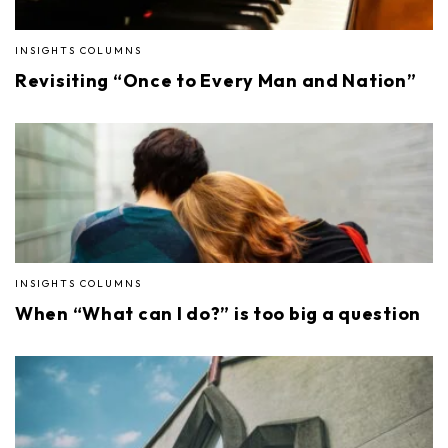
INSIGHTS COLUMNS
Revisiting “Once to Every Man and Nation”
INSIGHTS COLUMNS
When “What can I do?” is too big a question