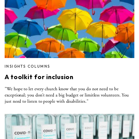
INSIGHTS COLUMNS
A toolkit for inclusion
"We hope to let every church know that you do not need to be
exceptional; you don’t need a big budget or limitless volunteers. You
just need to listen to people with disabilities."