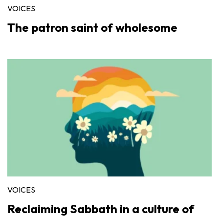
VOICES
The patron saint of wholesome
VOICES
Reclaiming Sabbath in a culture of