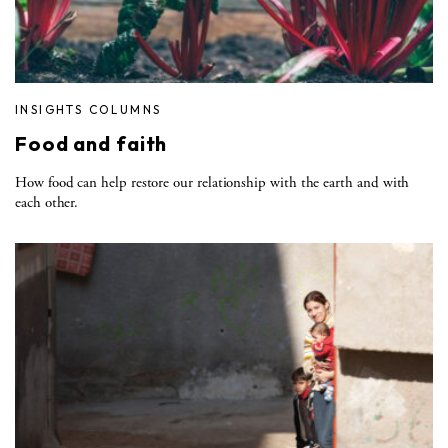
INSIGHTS COLUMNS
Food and faith
How food can help restore our relationship with the earth and with
each other.