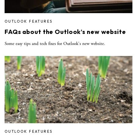
OUTLOOK FEATURES
FAQs about the Outlook’s new website
Some easy tips and tech fixes for Outlook's new website.
OUTLOOK FEATURES