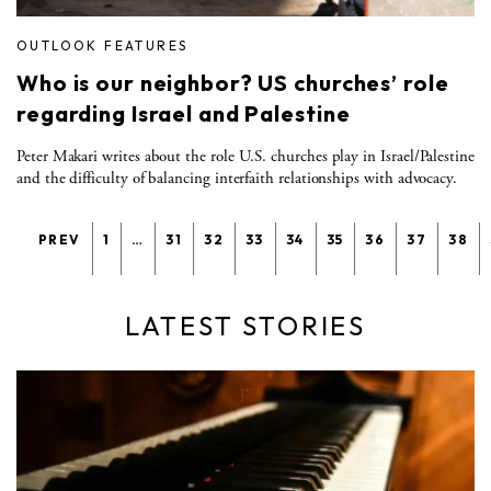
OUTLOOK FEATURES
Who is our neighbor? US churches’ role
regarding Israel and Palestine
Peter Makari writes about the role U.S. churches play in Israel/Palestine
and the difficulty of balancing interfaith relationships with advocacy.
PREV
1
…
31
32
33
34
35
36
37
38
LATEST STORIES