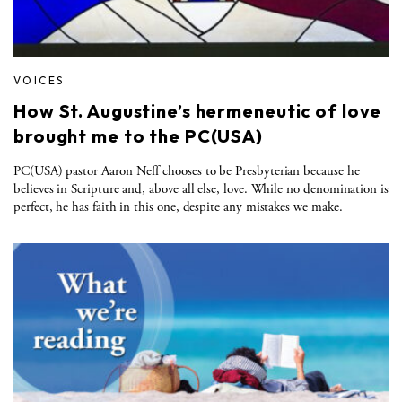
VOICES
How St. Augustine’s hermeneutic of love
brought me to the PC(USA)
PC(USA) pastor Aaron Neff chooses to be Presbyterian because he
believes in Scripture and, above all else, love. While no denomination is
perfect, he has faith in this one, despite any mistakes we make.