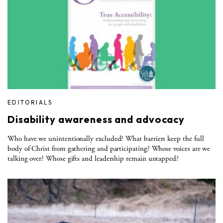
EDITORIALS
Disability awareness and advocacy
Who have we unintentionally excluded? What barriers keep the full
body of Christ from gathering and participating? Whose voices are we
talking over? Whose gifts and leadership remain untapped?