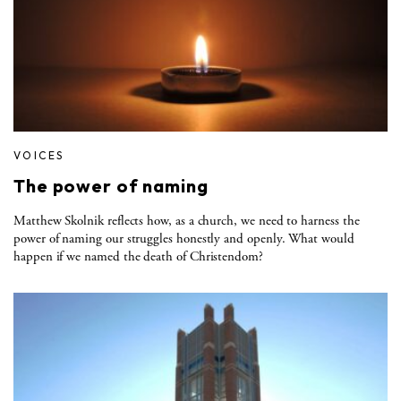
VOICES
The power of naming
Matthew Skolnik reflects how, as a church, we need to harness the
power of naming our struggles honestly and openly. What would
happen if we named the death of Christendom?