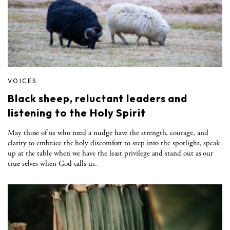
VOICES
Black sheep, reluctant leaders and
listening to the Holy Spirit
May those of us who need a nudge have the strength, courage, and
clarity to embrace the holy discomfort to step into the spotlight, speak
up at the table when we have the least privilege and stand out as our
true selves when God calls us.