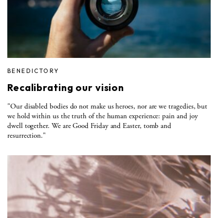
BENEDICTORY
Recalibrating our vision
"Our disabled bodies do not make us heroes, nor are we tragedies, but
we hold within us the truth of the human experience: pain and joy
dwell together. We are Good Friday and Easter, tomb and
resurrection."