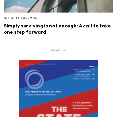
INSIGHTS COLUMNS
Simply surviving is not enough: A call to take
one step forward
Advertisement