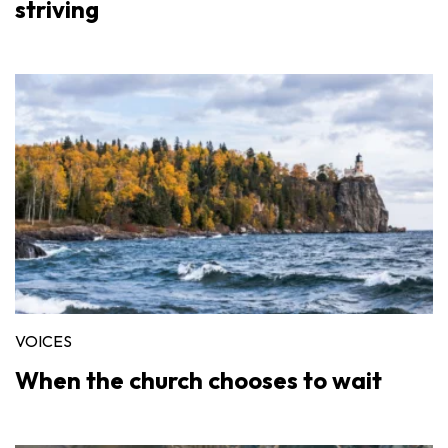
striving
VOICES
When the church chooses to wait