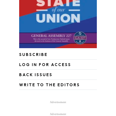
SUBSCRIBE
LOG IN FOR ACCESS
BACK ISSUES
WRITE TO THE EDITORS
Advertisement
Advertisement