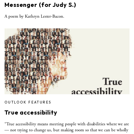
Messenger (for Judy S.)
A poem by Kathryn Lester-Bacon.
OUTLOOK FEATURES
True accessibility
“True accessibility means meeting people with disabilities where we are
— not trying to change us, but making room so that we can be wholly