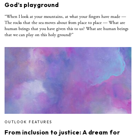
God’s playground
“When I look at your mountains, at what your fingers have made —
The rocks that the sea moves about from place to place — What are
human beings that you have given this to us? What are human beings
that we can play on this holy ground?”
OUTLOOK FEATURES
From inclusion to justice: A dream for