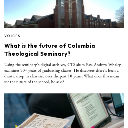
VOICES
What is the future of Columbia
Theological Seminary?
Using the seminary's digital archives, CTS alum Rev. Andrew Whaley
examines 50+ years of graduating classes. He discovers there's been a
drastic drop in class size over the past 10 years. What does this mean
for the future of the school, he asks?