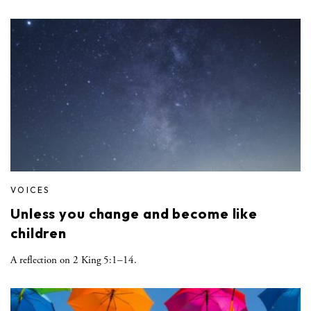
VOICES
Unless you change and become like
children
A reflection on 2 King 5:1–14.