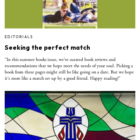
EDITORIALS
Seeking the perfect match
"In this summer books issue, we’ve curated book reviews and
recommendations that we hope meet the needs of your soul. Picking a
book from these pages might still be like going on a date. But we hope
it’s more like a match set up by a good friend. Happy reading!"