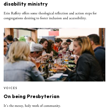
disability ministry
Erin Raffety offers some theological reflection and action steps for
congregations desiring to foster inclusion and accessibility.
VOICES
On being Presbyterian
It's the messy, holy work of community.