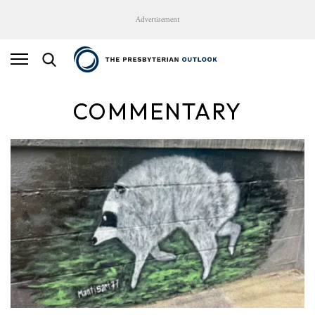
Advertisement
COMMENTARY