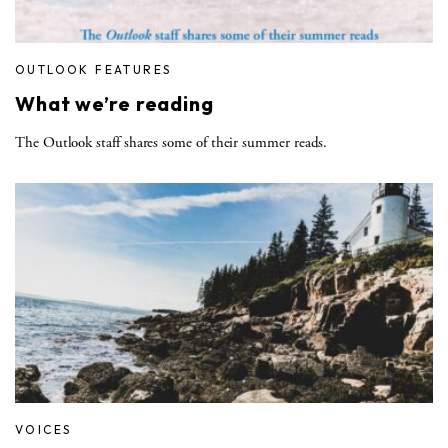
OUTLOOK FEATURES
What we’re reading
The Outlook staff shares some of their summer reads.
VOICES