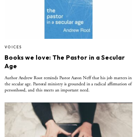
VOICES
Books we love: The Pastor in a Secular
Age
Author Andrew Root reminds Pastor Aaron Neff that his job matters in
the secular age. Pastoral ministry is grounded in a radical affirmation of
personhood, and this meets an important need.