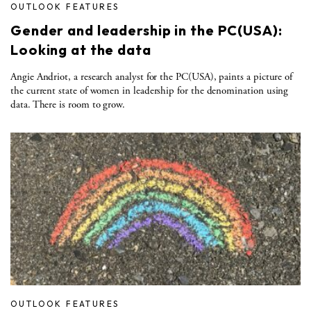
OUTLOOK FEATURES
Gender and leadership in the PC(USA):
Looking at the data
Angie Andriot, a research analyst for the PC(USA), paints a picture of
the current state of women in leadership for the denomination using
data. There is room to grow.
OUTLOOK FEATURES