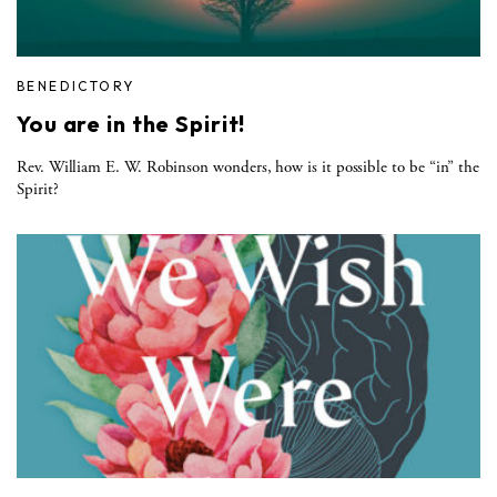
BENEDICTORY
You are in the Spirit!
Rev. William E. W. Robinson wonders, how is it possible to be “in” the
Spirit?