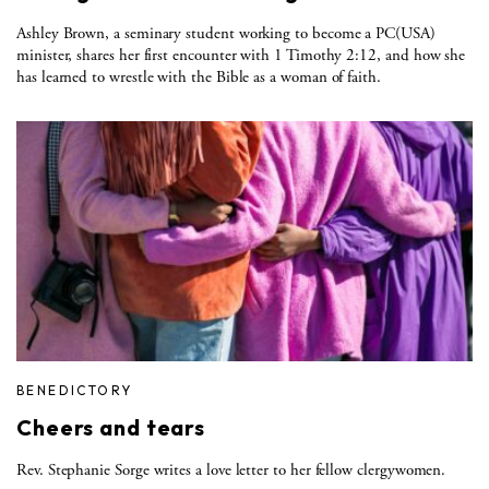
Ashley Brown, a seminary student working to become a PC(USA)
minister, shares her first encounter with 1 Timothy 2:12, and how she
has learned to wrestle with the Bible as a woman of faith.
BENEDICTORY
Cheers and tears
Rev. Stephanie Sorge writes a love letter to her fellow clergywomen.