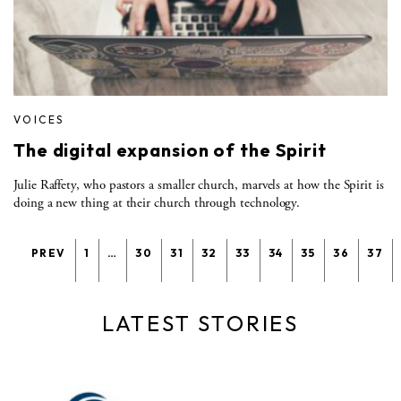
VOICES
The digital expansion of the Spirit
Julie Raffety, who pastors a smaller church, marvels at how the Spirit is
doing a new thing at their church through technology.
PREV
1
…
30
31
32
33
34
35
36
37
LATEST STORIES