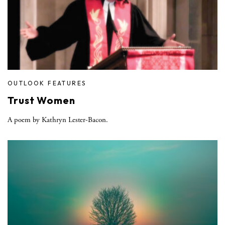
OUTLOOK FEATURES
Trust Women
A poem by Kathryn Lester-Bacon.