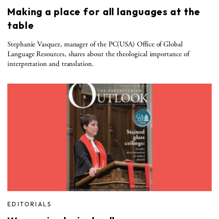
Making a place for all languages at the
table
Stephanie Vasquez, manager of the PC(USA) Office of Global
Language Resources, shares about the theological importance of
interpretation and translation.
EDITORIALS