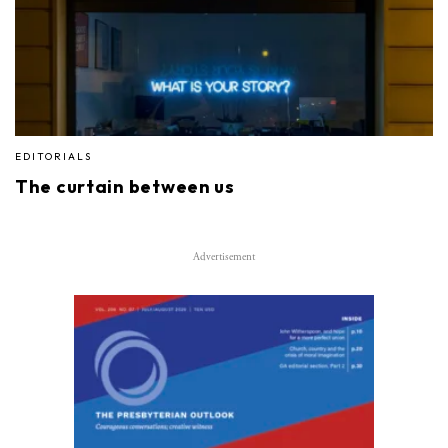
EDITORIALS
The curtain between us
Advertisement