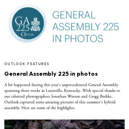
OUTLOOK FEATURES
General Assembly 225 in photos
A lot happened during this year's unprecedented General Assembly
spanning three weeks in Louisville, Kentucky. With special thanks to
our talented photographers Jonathan Watson and Gregg Brekke,
Outlook captured some amazing pictures of this summer's hybrid
assembly. Here are some of the highlights.