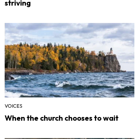
striving
VOICES
When the church chooses to wait