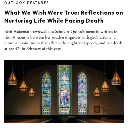
OUTLOOK FEATURES
What We Wish Were True: Reflections on
Nurturing Life While Facing Death
Beth Waltemath reviews Tallu Schuyler Quinn's memoir, written in
the 18 months between her sudden diagnosis with glioblastoma, a
terminal brain tumor that affected her sight and speech, and her death
at age 42, in February of this year.