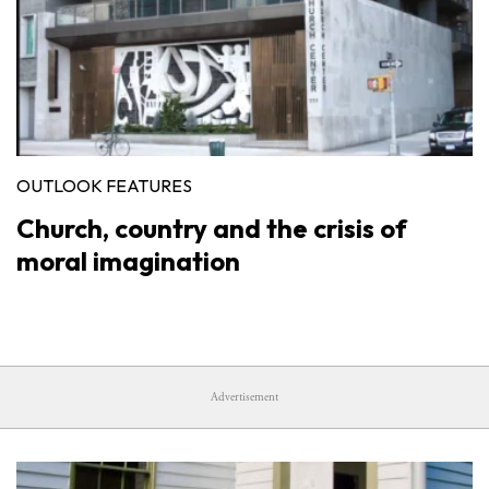
OUTLOOK FEATURES
Church, country and the crisis of
moral imagination
Advertisement