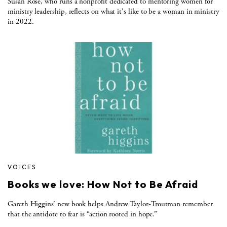
Susan Rose, who runs a nonprofit dedicated to mentoring women for
ministry leadership, reflects on what it's like to be a woman in ministry
in 2022.
VOICES
Books we love: How Not to Be Afraid
Gareth Higgins’ new book helps Andrew Taylor-Troutman remember
that the antidote to fear is “action rooted in hope.”