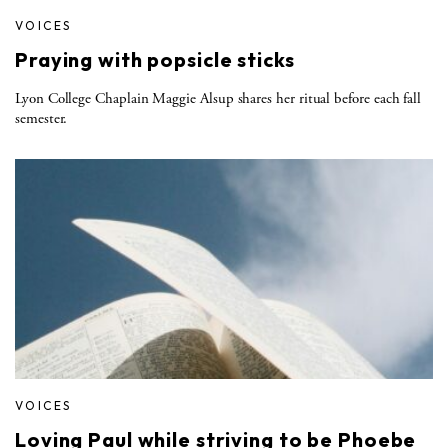
VOICES
Praying with popsicle sticks
Lyon College Chaplain Maggie Alsup shares her ritual before each fall
semester.
VOICES
Loving Paul while striving to be Phoebe