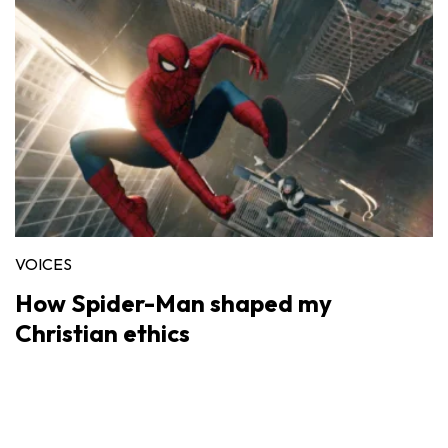
VOICES
How Spider-Man shaped my
Christian ethics