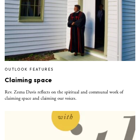
OUTLOOK FEATURES
Claiming space
Rev. Zeena Davis reflects on the spiritual and communal work of
claiming space and claiming our voices.