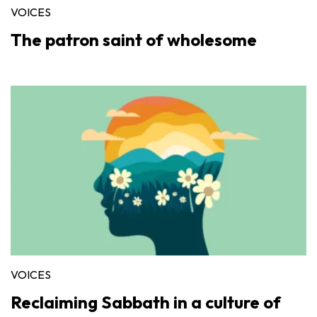
VOICES
The patron saint of wholesome
VOICES
Reclaiming Sabbath in a culture of