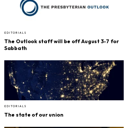
EDITORIALS
The Outlook staff will be off August 3-7 for
Sabbath
EDITORIALS
The state of our union