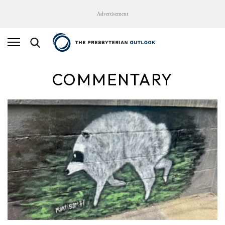
Advertisement
COMMENTARY