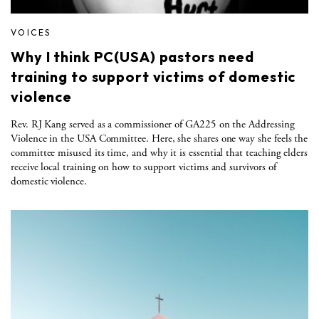
VOICES
Why I think PC(USA) pastors need
training to support victims of domestic
violence
Rev. RJ Kang served as a commissioner of GA225 on the Addressing
Violence in the USA Committee. Here, she shares one way she feels the
committee misused its time, and why it is essential that teaching elders
receive local training on how to support victims and survivors of
domestic violence.