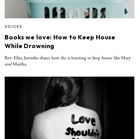
VOICES
Books we love: How to Keep House
While Drowning
Rev. Eliza Jaremko shares how she is learning to keep house like Mary
and
Martha.