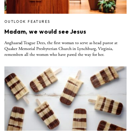
OUTLOOK FEATURES
Madam, we would see Jesus
Anghaarad Teague Dees, the first woman to serve as head pastor at
Quaker Memorial Presbyterian Church in Lynchburg, Virginia,
remembers all the women who have paved the way for her.