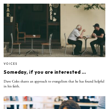
VOICES
Someday, if you are interested …
Dave Coles shares an approach to evangelism that he has found helpful
in his faith.