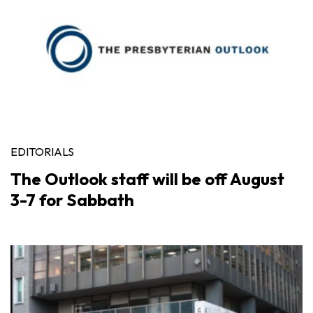
EDITORIALS
The Outlook staff will be off August
3-7 for Sabbath