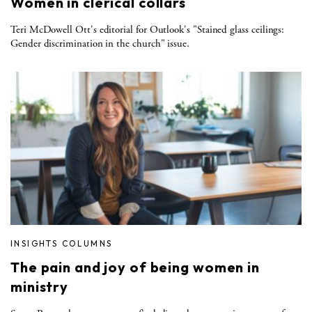
Women in clerical collars
Teri McDowell Ott's editorial for Outlook's "Stained glass ceilings:
Gender discrimination in the church" issue.
INSIGHTS COLUMNS
The pain and joy of being women in
ministry