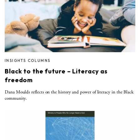
INSIGHTS COLUMNS
Black to the future – Literacy as
freedom
Dana Moulds reflects on the history and power of literacy in the Black
community.