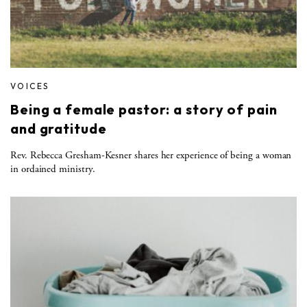
VOICES
Being a female pastor: a story of pain
and gratitude
Rev. Rebecca Gresham-Kesner shares her experience of being a woman
in ordained ministry.