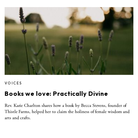
VOICES
Books we love: Practically Divine
Rev. Karie Charlton shares how a book by Becca Stevens, founder of
Thistle Farms, helped her to claim the holiness of female wisdom and
arts and crafts.