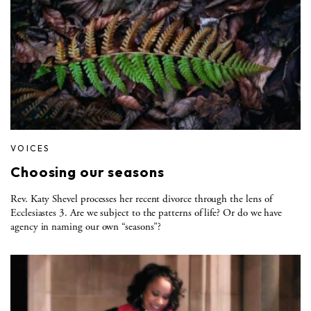
VOICES
Choosing our seasons
Rev. Katy Shevel processes her recent divorce through the lens of
Ecclesiastes 3. Are we subject to the patterns of life? Or do we have
agency in naming our own “seasons”?