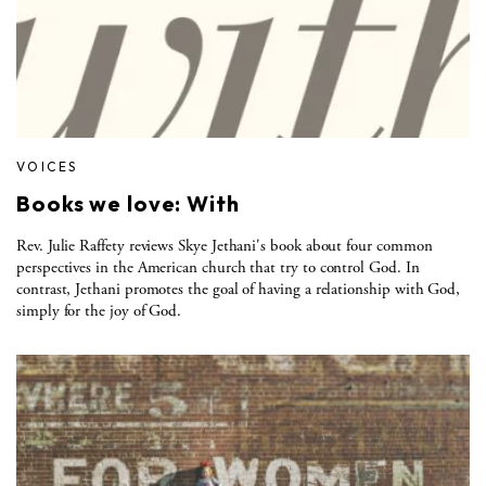
VOICES
Books we love: With
Rev. Julie Raffety reviews Skye Jethani's book about four common
perspectives in the American church that try to control God. In
contrast, Jethani promotes the goal of having a relationship with God,
simply for the joy of God.