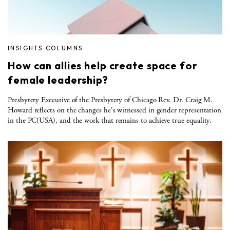
INSIGHTS COLUMNS
How can allies help create space for
female leadership?
Presbytery Executive of the Presbytery of Chicago Rev. Dr. Craig M.
Howard reflects on the changes he's witnessed in gender representation
in the PC(USA), and the work that remains to achieve true equality.