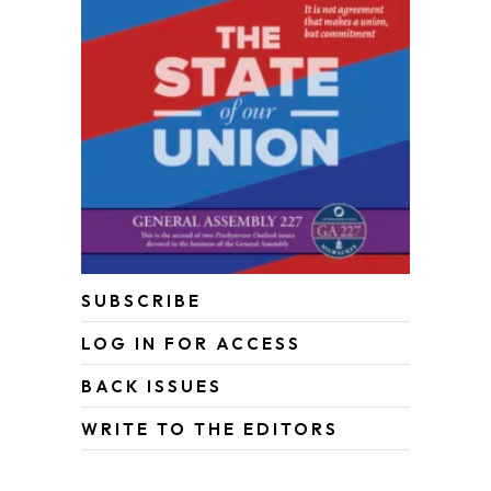
SUBSCRIBE
LOG IN FOR ACCESS
BACK ISSUES
WRITE TO THE EDITORS