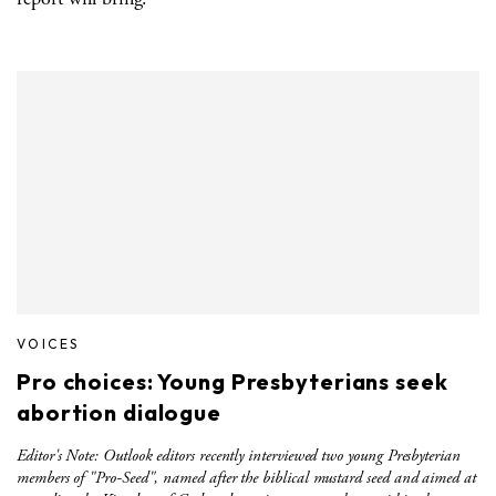
VOICES
Pro choices: Young Presbyterians seek
abortion dialogue
Editor's Note: Outlook editors recently interviewed two young Presbyterian
members of "Pro-Seed", named after the biblical mustard seed and aimed at