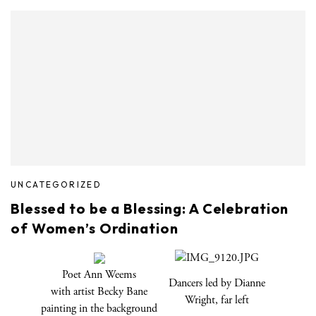
UNCATEGORIZED
Blessed to be a Blessing: A Celebration
of Women’s Ordination
Poet Ann Weems
Dancers led by Dianne
with artist Becky Bane
Wright, far left
painting in the background