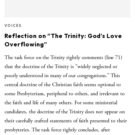
VOICES
Reflection on “The Trinity: God’s Love
Overflowing”
The task force on the Trinity rightly comments (line 71)
that the doctrine of the Trinity is "widely neglected or
poorly understood in many of our congregations." This
central doctrine of the Christian faith seems optional to
some Presbyterians, peripheral to others, and irrelevant to
the faith and life of many others. For some ministerial
candidates, the doctrine of the Trinity does not appear on
their carefully crafted statements of faith presented to their
presbyteries. The task force rightly concludes, after