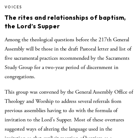
VOICES
The rites and relationships of baptism,
the Lord’s Supper
Among the theological questions before the 217th General
Assembly will be those in the draft Pastoral letter and list of
five sacramental practices recommended by the Sacraments
Study Group for a two-year period of discernment in
congregations.
This group was convened by the General Assembly Office of
Theology and Worship to address several referrals from
previous assemblies having to do with the formula of
invitation to the Lord's Supper. Most of these overtures
suggested ways of altering the language used in the