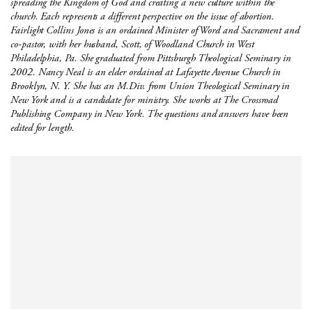
spreading the Kingdom of God and creating a new culture within the
church. Each represents a different perspective on the issue of abortion.
Fairlight Collins Jones is an ordained Minister of Word and Sacrament and
co-pastor, with her husband, Scott, of Woodland Church in West
Philadelphia, Pa. She graduated from Pittsburgh Theological Seminary in
2002. Nancy Neal is an elder ordained at Lafayette Avenue Church in
Brooklyn, N. Y. She has an M.Div. from Union Theological Seminary in
New York and is a candidate for ministry. She works at The Crossroad
Publishing Company in New York. The questions and answers have been
edited for length.