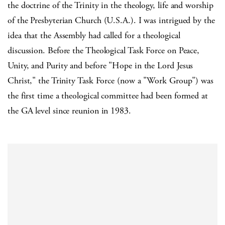
the doctrine of the Trinity in the theology, life and worship
of the Presbyterian Church (U.S.A.). I was intrigued by the
idea that the Assembly had called for a theological
discussion. Before the Theological Task Force on Peace,
Unity, and Purity and before "Hope in the Lord Jesus
Christ," the Trinity Task Force (now a "Work Group") was
the first time a theological committee had been formed at
the GA level since reunion in 1983.