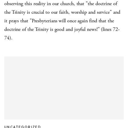
observing this reality in our church, that "the doctrine of
the Trinity is crucial to our faith, worship and service" and
it prays that "Presbyterians will once again find that the
doctrine of the Trinity is good and joyful news!" (lines 72-
74).
UNCATEGORIZED