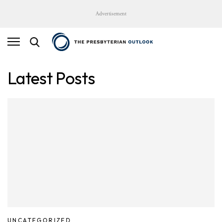
Advertisement
Latest Posts
UNCATEGORIZED