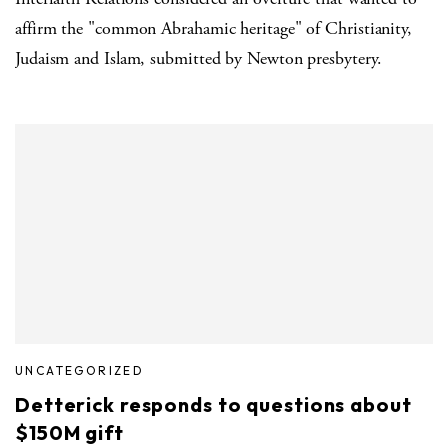
affirm the "common Abrahamic heritage" of Christianity,
Judaism and Islam, submitted by Newton presbytery.
UNCATEGORIZED
Detterick responds to questions about
$150M gift