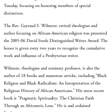
Tuesday, focusing on honoring members of special
distinction.
The Rev. Gayraud S. Wilmore, retired theologian and
author focusing on African-American religion was presented
the 2005-06 David Steele Distinguished Writer Award. The
honor is given every two years to recognize the cumulative
work and influence of a Presbyterian writer.
Wilmore, theologian and seminary professor, is also the
author of 18 books and numerous articles, including "Black
Religion and Black Radicalism: An Interpretation of the
Religious History of African Americans." His most recent
book is "Pragmatic Spirituality: The Christian Faith
Through an Africentric Lens." He is and ordained