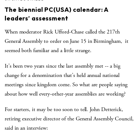
The biennial PC(USA) calendar: A
leaders’ assessment
When moderator Rick Ufford-Chase called the 217th
General Assembly to order on June 15 in Birmingham, it
seemed both familiar and a little strange.
It's been two years since the last assembly met -- a big
change for a denomination that's held annual national
meetings since kingdom come. So what are people saying
about how well every-other-year assemblies are working?
For starters, it may be too soon to tell. John Detterick,
retiring executive director of the General Assembly Council,
said in an interview: