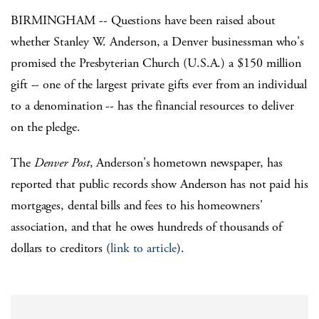
BIRMINGHAM -- Questions have been raised about
whether Stanley W. Anderson, a Denver businessman who's
promised the Presbyterian Church (U.S.A.) a $150 million
gift -- one of the largest private gifts ever from an individual
to a denomination -- has the financial resources to deliver
on the pledge.
The
Denver Post
, Anderson's hometown newspaper, has
reported that public records show Anderson has not paid his
mortgages, dental bills and fees to his homeowners'
association, and that he owes hundreds of thousands of
dollars to creditors (
link to article
).