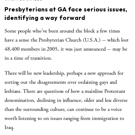
Presbyterians at GA face serious issues,
identifying a way forward
Some people who've been around the block a few times
have a sense the Presbyterian Church (U.S.A.) -- which lost
48,400 members in 2005, it was just announced -- may be
in a time of transition.
There will be new leadership, perhaps a new approach for
sorting out the disagreements over ordaining gays and
lesbians. There are questions of how a mainline Protestant
denomination, declining in influence, older and less diverse
than the surrounding culture, can continue to be a voice
worth listening to on issues ranging from immigration to
Iraq.