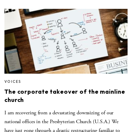
VOICES
The corporate takeover of the mainline
church
I am recovering from a devastating downsizing of our
national offices in the Presbyterian Church (U.S.A.) We
have just gone through a drastic restructuring familiar to