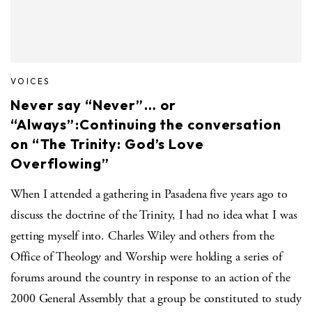
VOICES
Never say “Never”… or
“Always”:Continuing the conversation
on “The Trinity: God’s Love
Overflowing”
When I attended a gathering in Pasadena five years ago to
discuss the doctrine of the Trinity, I had no idea what I was
getting myself into. Charles Wiley and others from the
Office of Theology and Worship were holding a series of
forums around the country in response to an action of the
2000 General Assembly that a group be constituted to study