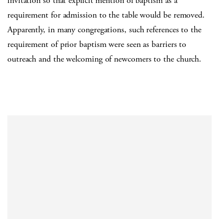
invitation so that explicit mention of baptism as a
requirement for admission to the table would be removed.
Apparently, in many congregations, such references to the
requirement of prior baptism were seen as barriers to
outreach and the welcoming of newcomers to the church.