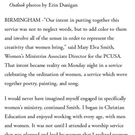
Outlook
photos by Erin Dunigan
BIRMINGHAM -"Our intent in putting together this
service was not to neglect words, but to add color to them
and involve all of the senses in order to represent the
creativity that women bring," said Mary Elva Smith,
Women's Ministries Associate Director for the PCUSA.
That intent became reality on Monday night in a service
celebrating the ordination of women, a service which wove
together poetry, painting, and song.
I would never have imagined myself engaged in specifically
women's ministry, continued Smith. I began in Christian
Education and enjoyed working with every age, with men
and women. It was not until I attended a worship service
that was planned and lead by women that I realized women