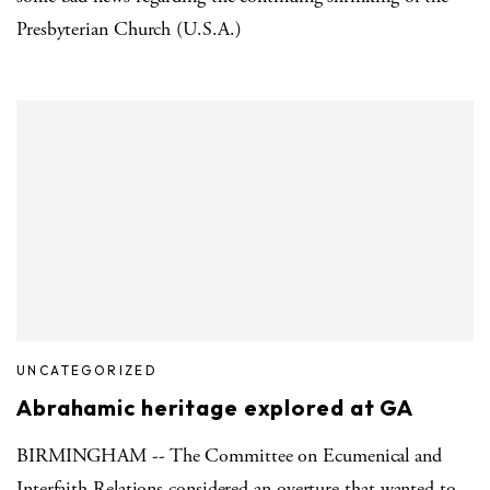
Presbyterian Church (U.S.A.)
UNCATEGORIZED
Abrahamic heritage explored at GA
BIRMINGHAM -- The Committee on Ecumenical and
Interfaith Relations considered an overture that wanted to