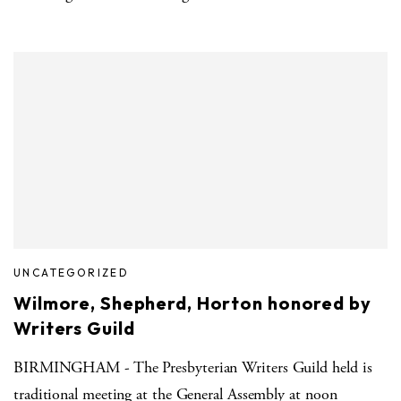
UNCATEGORIZED
Wilmore, Shepherd, Horton honored by
Writers Guild
BIRMINGHAM - The Presbyterian Writers Guild held is
traditional meeting at the General Assembly at noon