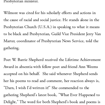
Presbyterian minister.
Wilmore was cited for his scholarly efforts and actions in
the cause of racial and social justice. He stands alone in the
Presbyterian Church (U.S.A.) in speaking to what it means
to be black and Presbyterian, Guild Vice President Jerry Van
Marter, coordinator of Presbyterian News Service, told the
gathering.
Poet W. Barrie Shepherd received the Lifetime Achievement
Award in absentia with fellow poet and friend Ann Weems
accepted on his behalf. She said whenever Shepherd sends
her his poems to read and comment, her reaction always is,
"Darn, I wish I'd written it!" She commended to the
gathering Shepherd's latest book, "What Ever Happened to
Delight," The word for both Shepherd's book and poems is