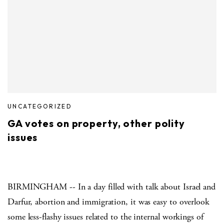
UNCATEGORIZED
GA votes on property, other polity
issues
BIRMINGHAM -- In a day filled with talk about Israel and
Darfur, abortion and immigration, it was easy to overlook
some less-flashy issues related to the internal workings of