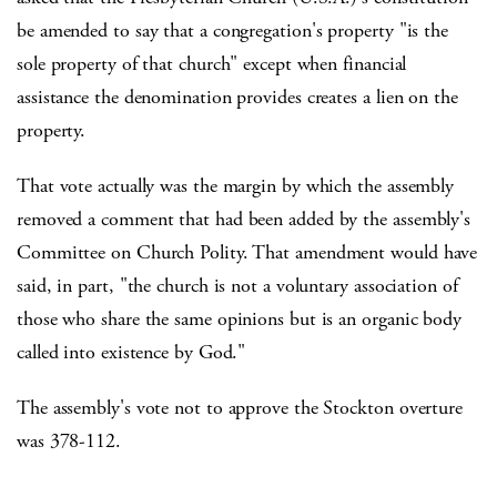
be amended to say that a congregation's property "is the
sole property of that church" except when financial
assistance the denomination provides creates a lien on the
property.
That vote actually was the margin by which the assembly
removed a comment that had been added by the assembly's
Committee on Church Polity. That amendment would have
said, in part, "the church is not a voluntary association of
those who share the same opinions but is an organic body
called into existence by God."
The assembly's vote not to approve the Stockton overture
was 378-112.