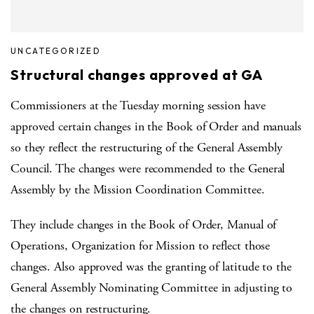
UNCATEGORIZED
Structural changes approved at GA
Commissioners at the Tuesday morning session have
approved certain changes in the Book of Order and manuals
so they reflect the restructuring of the General Assembly
Council. The changes were recommended to the General
Assembly by the Mission Coordination Committee.
They include changes in the Book of Order, Manual of
Operations, Organization for Mission to reflect those
changes. Also approved was the granting of latitude to the
General Assembly Nominating Committee in adjusting to
the changes on restructuring.