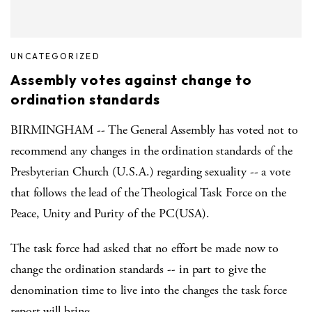
UNCATEGORIZED
Assembly votes against change to
ordination standards
BIRMINGHAM -- The General Assembly has voted not to
recommend any changes in the ordination standards of the
Presbyterian Church (U.S.A.) regarding sexuality -- a vote
that follows the lead of the Theological Task Force on the
Peace, Unity and Purity of the PC(USA).
The task force had asked that no effort be made now to
change the ordination standards -- in part to give the
denomination time to live into the changes the task force
report will bring.