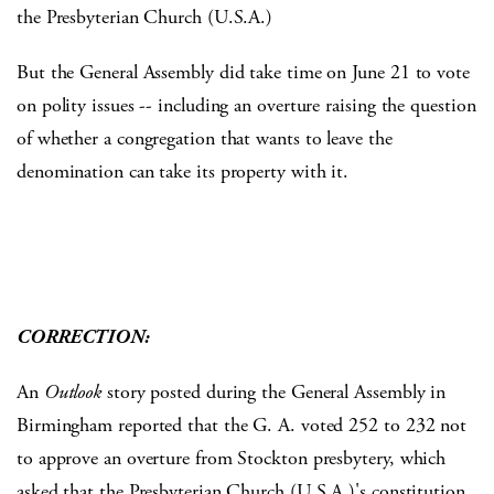
the Presbyterian Church (U.S.A.)
But the General Assembly did take time on June 21 to vote
on polity issues -- including an overture raising the question
of whether a congregation that wants to leave the
denomination can take its property with it.
CORRECTION:
An
Outlook
story posted during the General Assembly in
Birmingham reported that the G. A. voted 252 to 232 not
to approve an overture from Stockton presbytery, which
asked that the Presbyterian Church (U.S.A.)'s constitution