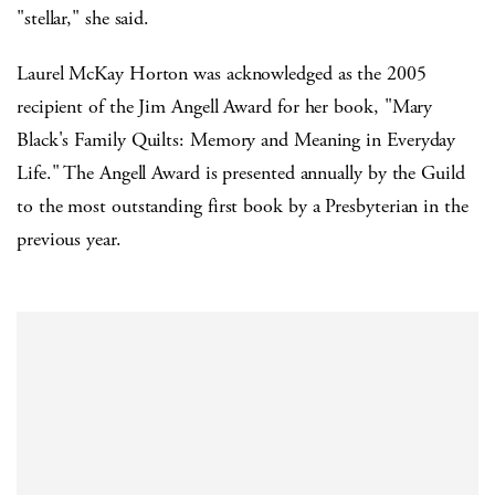
"stellar," she said.
Laurel McKay Horton was acknowledged as the 2005
recipient of the Jim Angell Award for her book, "Mary
Black's Family Quilts: Memory and Meaning in Everyday
Life." The Angell Award is presented annually by the Guild
to the most outstanding first book by a Presbyterian in the
previous year.