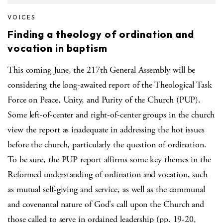
VOICES
Finding a theology of ordination and
vocation in baptism
This coming June, the 217th General Assembly will be
considering the long-awaited report of the Theological Task
Force on Peace, Unity, and Purity of the Church (PUP).
Some left-of-center and right-of-center groups in the church
view the report as inadequate in addressing the hot issues
before the church, particularly the question of ordination.
To be sure, the PUP report affirms some key themes in the
Reformed understanding of ordination and vocation, such
as mutual self-giving and service, as well as the communal
and covenantal nature of God's call upon the Church and
those called to serve in ordained leadership (pp. 19-20,