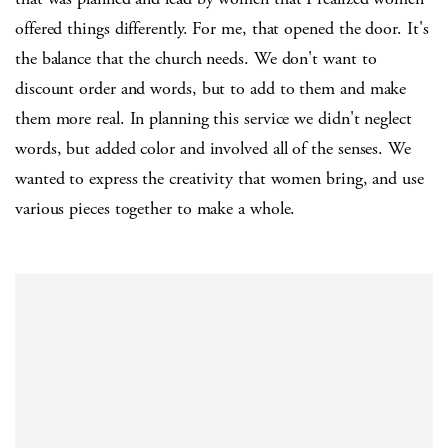
offered things differently. For me, that opened the door. It's
the balance that the church needs. We don't want to
discount order and words, but to add to them and make
them more real. In planning this service we didn't neglect
words, but added color and involved all of the senses. We
wanted to express the creativity that women bring, and use
various pieces together to make a whole.