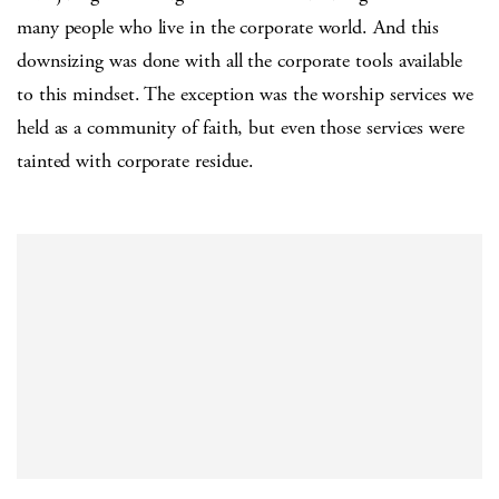
many people who live in the corporate world. And this
downsizing was done with all the corporate tools available
to this mindset. The exception was the worship services we
held as a community of faith, but even those services were
tainted with corporate residue.