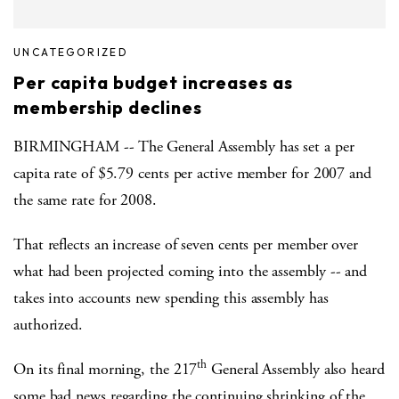
UNCATEGORIZED
Per capita budget increases as
membership declines
BIRMINGHAM -- The General Assembly has set a per
capita rate of $5.79 cents per active member for 2007 and
the same rate for 2008.
That reflects an increase of seven cents per member over
what had been projected coming into the assembly -- and
takes into accounts new spending this assembly has
authorized.
th
On its final morning, the 217
General Assembly also heard
some bad news regarding the continuing shrinking of the