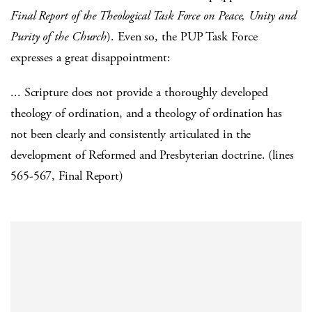
Final Report of the Theological Task Force on Peace, Unity and
Purity of the Church
). Even so, the PUP Task Force
expresses a great disappointment:
... Scripture does not provide a thoroughly developed
theology of ordination, and a theology of ordination has
not been clearly and consistently articulated in the
development of Reformed and Presbyterian doctrine. (lines
565-567, Final Report)