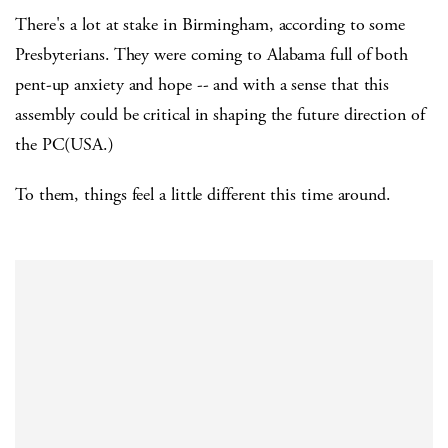
There's a lot at stake in Birmingham, according to some
Presbyterians. They were coming to Alabama full of both
pent-up anxiety and hope -- and with a sense that this
assembly could be critical in shaping the future direction of
the PC(USA.)
To them, things feel a little different this time around.