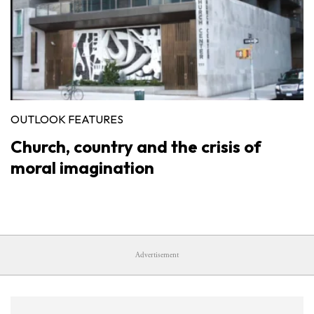
OUTLOOK FEATURES
Church, country and the crisis of
moral imagination
Advertisement