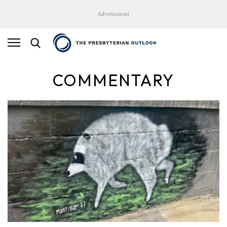
Advertisement
COMMENTARY