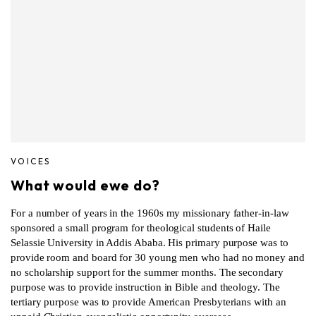
VOICES
What would ewe do?
For a number of years in the 1960s my missionary father-in-law
sponsored a small program for theological students of Haile
Selassie University in Addis Ababa. His primary purpose was to
provide room and board for 30 young men who had no money and
no scholarship support for the summer months. The secondary
purpose was to provide instruction in Bible and theology. The
tertiary purpose was to provide American Presbyterians with an