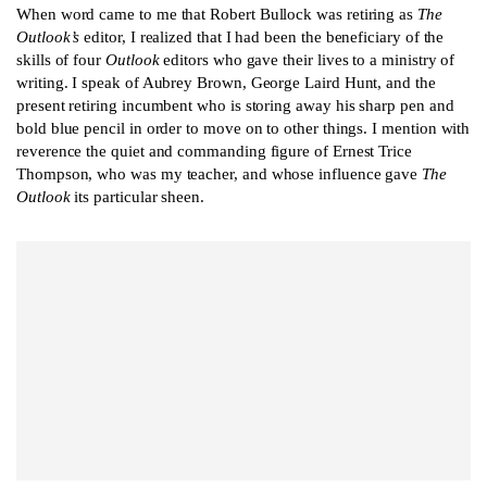
When word came to me that Robert Bullock was retiring as
The
Outlook’s
editor, I realized that I had been the beneficiary of the
skills of four
Outlook
editors who gave their lives to a ministry of
writing. I speak of Aubrey Brown, George Laird Hunt, and the
present retiring incumbent who is storing away his sharp pen and
bold blue pencil in order to move on to other things. I mention with
reverence the quiet and commanding figure of Ernest Trice
Thompson, who was my teacher, and whose influence gave
The
Outlook
its particular sheen.