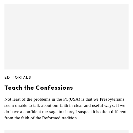
EDITORIALS
Teach the Confessions
Not least of the problems in the PC(USA) is that we Presbyterians
seem unable to talk about our faith in clear and useful ways. If we
do have a confident message to share, I suspect it is often different
from the faith of the Reformed tradition.