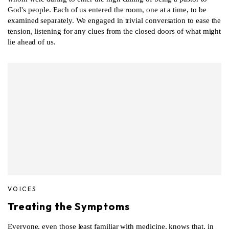
God's people. Each of us entered the room, one at a time, to be
examined separately. We engaged in trivial conversation to ease the
tension, listening for any clues from the closed doors of what might
lie ahead of us.
VOICES
Treating the Symptoms
Everyone, even those least familiar with medicine, knows that, in