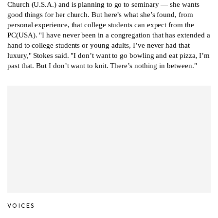
Church (U.S.A.) and is planning to go to seminary — she wants
good things for her church. But here’s what she’s found, from
personal experience, that college students can expect from the
PC(USA). "I have never been in a congregation that has extended a
hand to college students or young adults, I’ve never had that
luxury," Stokes said. "I don’t want to go bowling and eat pizza, I’m
past that. But I don’t want to knit. There’s nothing in between."
VOICES