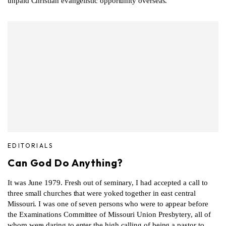
unpaid Christian evangelistic opportunity overseas.
EDITORIALS
Can God Do Anything?
It was June 1979. Fresh out of seminary, I had accepted a call to
three small churches that were yoked together in east central
Missouri. I was one of seven persons who were to appear before
the Examinations Committee of Missouri Union Presbytery, all of
whom were daring to enter the high calling of being a pastor to