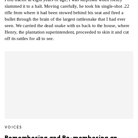
slammed it to a halt. Moving carefully, he took his single-shot .22
rifle from where it had been stowed behind his seat and fired a
bullet through the brain of the largest rattlesnake that I had ever
seen. We carried the dead snake with us back to the house, where
Henry, the plantation superintendent, proceeded to skin it and cut
off its rattles for all to see.
VOICES
Remembering and Re-membering an