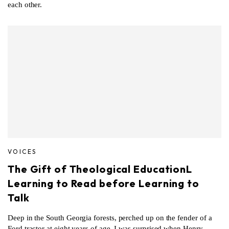
each other.
VOICES
The Gift of Theological EducationL
Learning to Read before Learning to
Talk
Deep in the South Georgia forests, perched up on the fender of a
Ford tractor at eight years of age, I was surprised when Henry