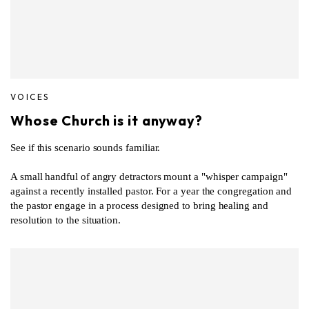
VOICES
Whose Church is it anyway?
See if this scenario sounds familiar.
A small handful of angry detractors mount a "whisper campaign"
against a recently installed pastor. For a year the congregation and
the pastor engage in a process designed to bring healing and
resolution to the situation.