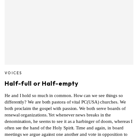
VOICES
Half-full or Half-empty
He and I hold so much in common. How can we see things so
differently? We are both pastora of vital PC(USA) churches. We
both proclaim the gospel with passion. We both serve boards of
renewal organizations. Yet whenever news breaks in the
denomination, he seems to see it as a harbinger of doom, whereas I
often see the hand of the Holy Spirit. Time and again, in board
meetings we argue against one another and vote in opposition to