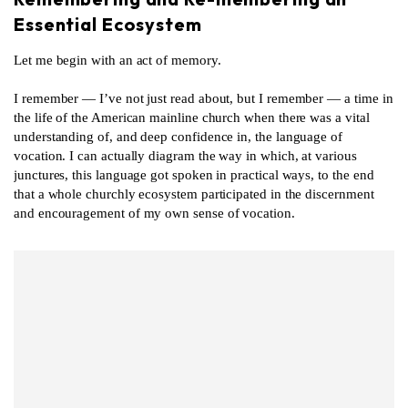
Essential Ecosystem
Let me begin with an act of memory.
I remember — I’ve not just read about, but I remember — a time in
the life of the American mainline church when there was a vital
understanding of, and deep confidence in, the language of
vocation. I can actually diagram the way in which, at various
junctures, this language got spoken in practical ways, to the end
that a whole churchly ecosystem participated in the discernment
and encouragement of my own sense of vocation.