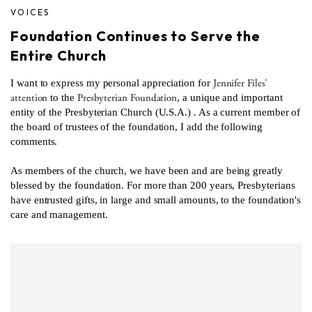
VOICES
Foundation Continues to Serve the
Entire Church
Jennifer Files’
I want to express my personal appreciation for
attention
Presbyterian Foundation
to the
, a unique and important
entity of the Presbyterian Church (U.S.A.) . As a current member of
the board of trustees of the foundation, I add the following
comments.
As members of the church, we have been and are being greatly
blessed by the foundation. For more than 200 years, Presbyterians
have entrusted gifts, in large and small amounts, to the foundation's
care and management.