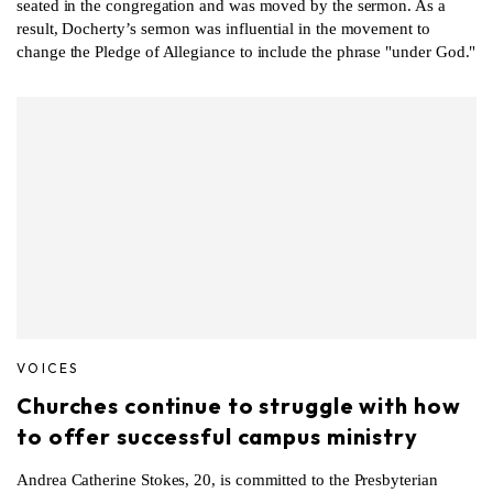
seated in the congregation and was moved by the sermon. As a
result, Docherty’s sermon was influential in the movement to
change the Pledge of Allegiance to include the phrase "under God."
VOICES
Churches continue to struggle with how
to offer successful campus ministry
Andrea Catherine Stokes, 20, is committed to the Presbyterian