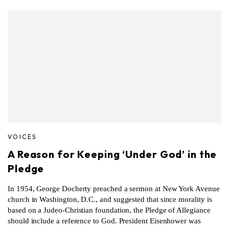
VOICES
A Reason for Keeping ‘Under God’ in the
Pledge
In 1954, George Docherty preached a sermon at New York Avenue
church in Washington, D.C., and suggested that since morality is
based on a Judeo-Christian foundation, the Pledge of Allegiance
should include a reference to God. President Eisenhower was