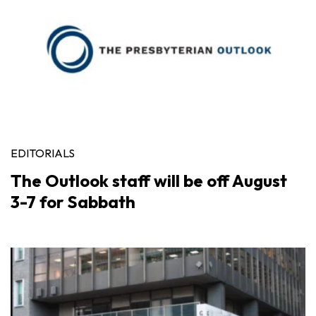
EDITORIALS
The Outlook staff will be off August
3-7 for Sabbath