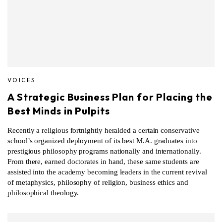
VOICES
A Strategic Business Plan for Placing the
Best Minds in Pulpits
Recently a religious fortnightly heralded a certain conservative
school’s organized deployment of its best M.A. graduates into
prestigious philosophy programs nationally and internationally.
From there, earned doctorates in hand, these same students are
assisted into the academy becoming leaders in the current revival
of metaphysics, philosophy of religion, business ethics and
philosophical theology.