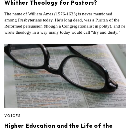
Whither Theology for Pastors?
The name of William Ames (1576-1633) is never mentioned
among Presbyterians today. He’s long dead, was a Puritan of the
Reformed persuasion (though a Congregationalist in polity), and he
wrote theology in a way many today would call "dry and dusty."
VOICES
Higher Education and the Life of the