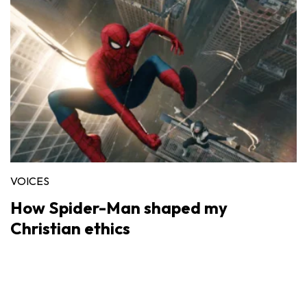
VOICES
How Spider-Man shaped my
Christian ethics