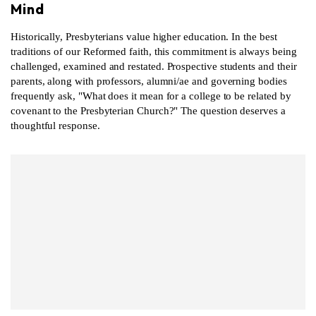
Mind
Historically, Presbyterians value higher education. In the best
traditions of our Reformed faith, this commitment is always being
challenged, examined and restated. Prospective students and their
parents, along with professors, alumni/ae and governing bodies
frequently ask, "What does it mean for a college to be related by
covenant to the Presbyterian Church?" The question deserves a
thoughtful response.