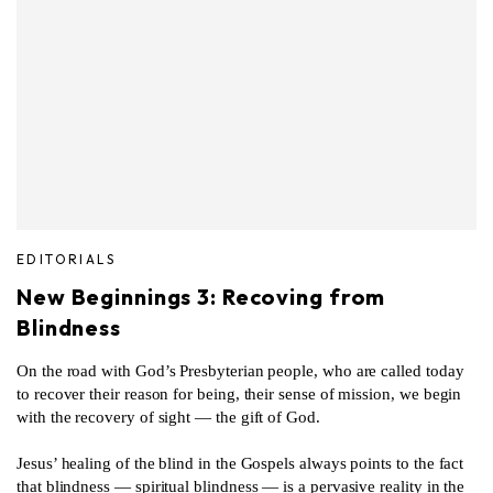
EDITORIALS
New Beginnings 3: Recoving from
Blindness
On the road with God’s Presbyterian people, who are called today
to recover their reason for being, their sense of mission, we begin
with the recovery of sight — the gift of God.
Jesus’ healing of the blind in the Gospels always points to the fact
that blindness — spiritual blindness — is a pervasive reality in the