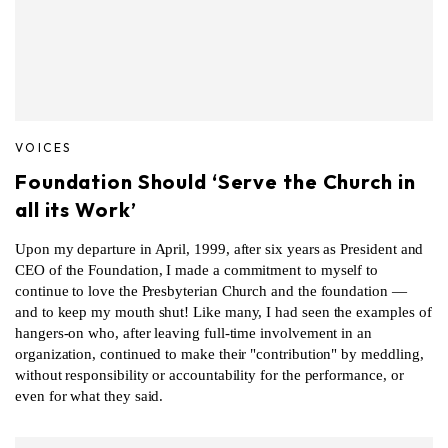
VOICES
Foundation Should ‘Serve the Church in
all its Work’
Upon my departure in April, 1999, after six years as President and
CEO of the Foundation, I made a commitment to myself to
continue to love the Presbyterian Church and the foundation —
and to keep my mouth shut! Like many, I had seen the examples of
hangers-on who, after leaving full-time involvement in an
organization, continued to make their "contribution" by meddling,
without responsibility or accountability for the performance, or
even for what they said.