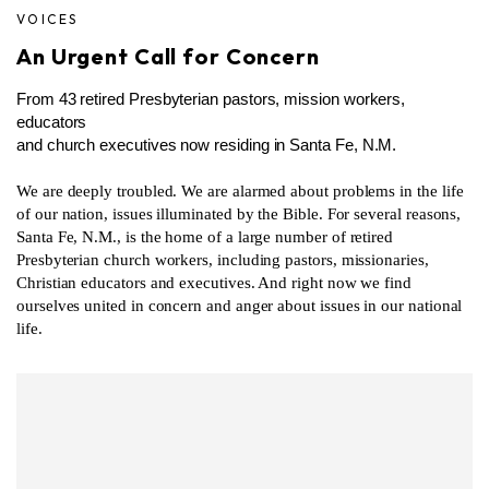
VOICES
An Urgent Call for Concern
From 43 retired Presbyterian pastors, mission workers,
educators
and church executives now residing in Santa Fe, N.M.
We are deeply troubled. We are alarmed about problems in the life
of our nation, issues illuminated by the Bible. For several reasons,
Santa Fe, N.M., is the home of a large number of retired
Presbyterian church workers, including pastors, missionaries,
Christian educators and executives. And right now we find
ourselves united in concern and anger about issues in our national
life.