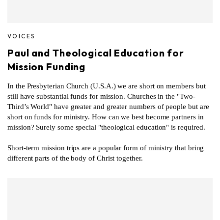
VOICES
Paul and Theological Education for
Mission Funding
In the Presbyterian Church (U.S.A.) we are short on members but
still have substantial funds for mission. Churches in the "Two-
Third’s World" have greater and greater numbers of people but are
short on funds for ministry. How can we best become partners in
mission? Surely some special "theological education" is required.
Short-term mission trips are a popular form of ministry that bring
different parts of the body of Christ together.