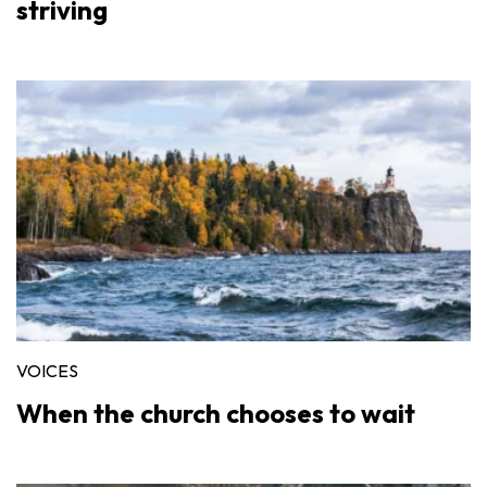
striving
VOICES
When the church chooses to wait