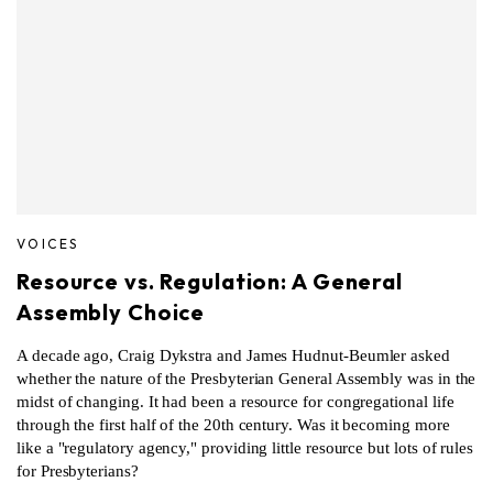
VOICES
Resource vs. Regulation: A General
Assembly Choice
A decade ago, Craig Dykstra and James Hudnut-Beumler asked
whether the nature of the Presbyterian General Assembly was in the
midst of changing. It had been a resource for congregational life
through the first half of the 20th century. Was it becoming more
like a "regulatory agency," providing little resource but lots of rules
for Presbyterians?