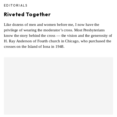
EDITORIALS
Riveted Together
Like dozens of men and women before me, I now have the
privilege of wearing the moderator’s cross. Most Presbyterians
know the story behind the cross — the vision and the generosity of
H. Ray Anderson of Fourth church in Chicago, who purchased the
crosses on the Island of Iona in 1948.