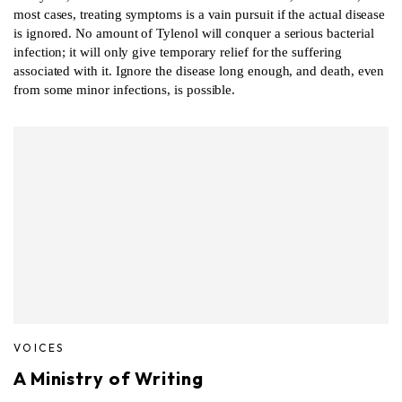
most cases, treating symptoms is a vain pursuit if the actual disease
is ignored. No amount of Tylenol will conquer a serious bacterial
infection; it will only give temporary relief for the suffering
associated with it. Ignore the disease long enough, and death, even
from some minor infections, is possible.
VOICES
A Ministry of Writing