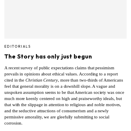
EDITORIALS
The Story has only just begun
A recent survey of public expectations claims that pessimism
prevails in opinions about ethical values. According to a report
cited in the
Christian Century
, more than two-thirds of Americans
feel that general morality is on a downhill slope. A vague and
unspoken assumption seems to be that American society was once
much more keenly centered on high and praiseworthy ideals, but
that with the slippage in attention to religious and noble motives,
and the seductive attractions of consumerism and a newly
permissive amorality, we are gleefully submitting to social
corrosion.