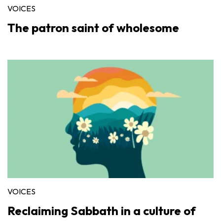
VOICES
The patron saint of wholesome
VOICES
Reclaiming Sabbath in a culture of