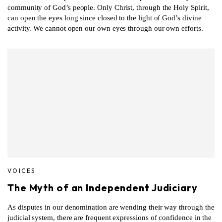
community of God’s people. Only Christ, through the Holy Spirit,
can open the eyes long since closed to the light of God’s divine
activity. We cannot open our own eyes through our own efforts.
VOICES
The Myth of an Independent Judiciary
As disputes in our denomination are wending their way through the
judicial system, there are frequent expressions of confidence in the