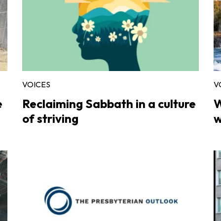
VOICES
V
e
Reclaiming Sabbath in a culture
W
of striving
w