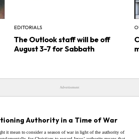
EDITORIALS
O
The Outlook staff will be off
C
August 3-7 for Sabbath
m
Advertisement
S
tioning Authority in a Time of War
t it mean to consider a season of war in light of the authority of
undamentally, for Christians to regard Jesus’ authority means that