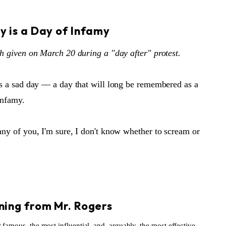
S
y is a Day of Infamy
h given on March 20 during a "day after" protest.
s a sad day — a day that will long be remembered as a
infamy.
ny of you, I'm sure, I don't know whether to scream or
S
ning from Mr. Rogers
famous, the most influential, and, arguably, the most effective