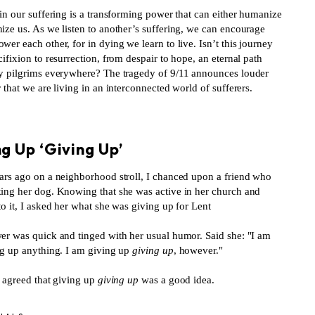
in our suffering is a transforming power that can either humanize
ize us. As we listen to another’s suffering, we can encourage
er each other, for in dying we learn to live. Isn’t this journey
ifixion to resurrection, from despair to hope, an eternal path
y pilgrims everywhere? The tragedy of 9/11 announces louder
 that we are living in an interconnected world of sufferers.
S
g Up ‘Giving Up’
ars ago on a neighborhood stroll, I chanced upon a friend who
ing her dog. Knowing that she was active in her church and
o it, I asked her what she was giving up for Lent
er was quick and tinged with her usual humor. Said she: "I am
ng up anything. I am giving up
giving up
, however."
 agreed that giving up
giving up
was a good idea.