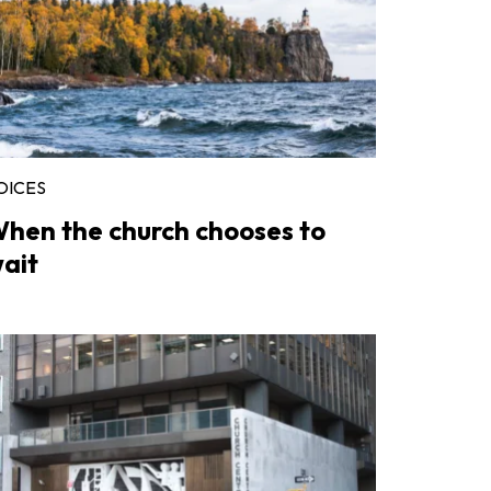
OICES
hen the church chooses to
ait