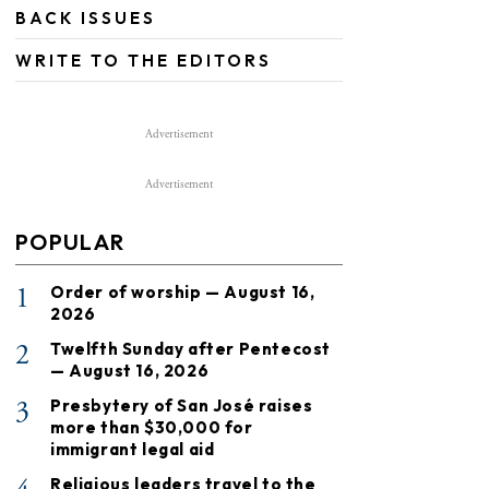
BACK ISSUES
WRITE TO THE EDITORS
Advertisement
Advertisement
POPULAR
1
Order of worship — August 16,
2026
2
Twelfth Sunday after Pentecost
— August 16, 2026
3
Presbytery of San José raises
more than $30,000 for
immigrant legal aid
Religious leaders travel to the