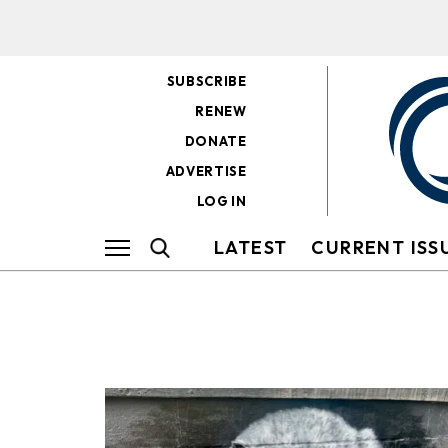
SUBSCRIBE
RENEW
DONATE
ADVERTISE
LOG IN
LATEST
CURRENT ISS