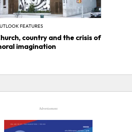
UTLOOK FEATURES
hurch, country and the crisis of
oral imagination
Advertisement