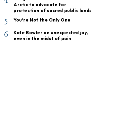
4
Arctic to advocate for
protection of sacred public lands
5
You’re Not the Only One
6
Kate Bowler on unexpected joy,
even in the midst of pain