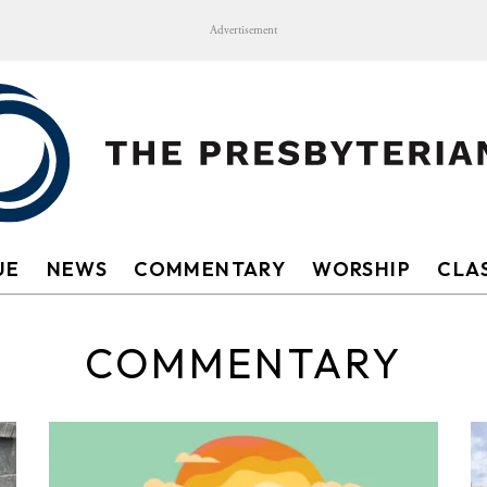
Advertisement
UE
NEWS
COMMENTARY
WORSHIP
CLAS
COMMENTARY