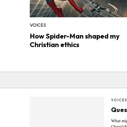
VOICES
How Spider-Man shaped my
Christian ethics
VOICE
Ques
What migh
Christ? F