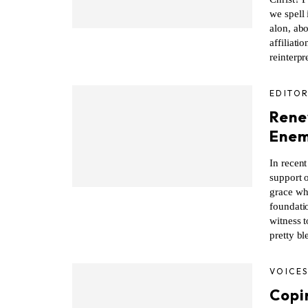
we spell 
alon, abo
affiliati
reinterpr
EDITOR
Rene
Enem
In recent
support o
grace whi
foundati
witness t
pretty bl
VOICE
Copin