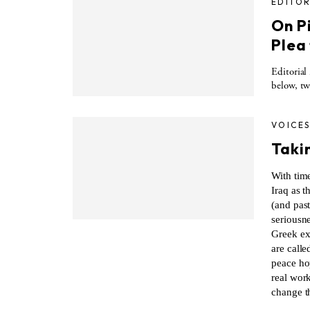
EDITOR
On P
Plea
Editorial
below, tw
VOICE
Taki
With time
Iraq as t
(and past
seriousn
Greek ex
are calle
peace ho
real work
change t