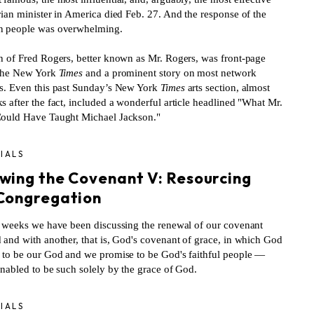
rian minister in America died Feb. 27. And the response of the
 people was overwhelming.
h of Fred Rogers, better known as Mr. Rogers, was front-page
the New York
Times
and a prominent story on most network
s. Even this past Sunday’s New York
Times
arts section, almost
 after the fact, included a wonderful article headlined "What Mr.
ould Have Taught Michael Jackson."
IALS
wing the Covenant V: Resourcing
Congregation
t weeks we have been discussing the renewal of our covenant
 and with another, that is, God's covenant of grace, in which God
 to be our God and we promise to be God's faithful people —
enabled to be such solely by the grace of God.
IALS