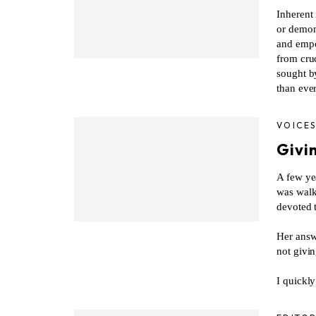
Inherent 
or demon
and empow
from cruc
sought b
than ever
VOICE
Givin
A few ye
was walk
devoted t
Her answ
not givi
I quickly