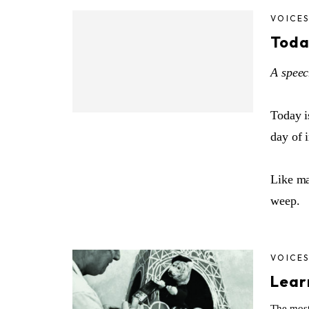
VOICE
Toda
A speec
Today i
day of 
Like ma
weep.
VOICE
Lear
The most 