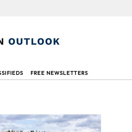
SIFIEDS
FREE NEWSLETTERS