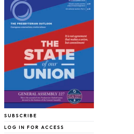
SUBSCRIBE
LOG IN FOR ACCESS