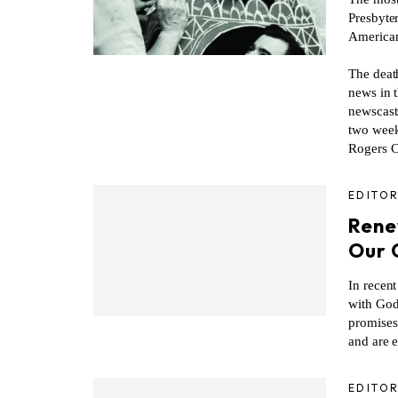
Presbyte
American
The deat
news in 
newscast
two weeks
Rogers C
EDITOR
Rene
Our 
In recen
with God
promises
and are 
EDITOR