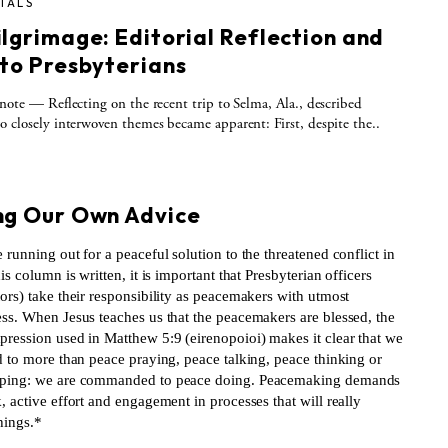
IALS
ilgrimage: Editorial Reflection and
 to Presbyterians
 note — Reflecting on the recent trip to Selma, Ala., described
o closely interwoven themes became apparent: First, despite the..
S
ng Our Own Advice
 running out for a peaceful solution to the threatened conflict in
his column is written, it is important that Presbyterian officers
ors) take their responsibility as peacemakers with utmost
ess. When Jesus teaches us that the peacemakers are blessed, the
pression used in Matthew 5:9 (eirenopoioi) makes it clear that we
d to more than peace praying, peace talking, peace thinking or
ping: we are commanded to peace doing. Peacemaking demands
, active effort and engagement in processes that will really
hings.*