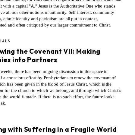
it with a capital "A." Jesus is the Authoritative One who stands
ve all our other notions of authority. Self-interest, community
on, ethnic identity and patriotism are all put in context,
eted and often critiqued by our larger commitment to Christ.
IALS
wing the Covenant VII: Making
ies into Partners
 weeks, there has been ongoing discussion in this space in
f a conscious effort by Presbyterians to renew the covenant of
ch has been given in the blood of Jesus Christ, which is the
on for the church to which we belong, and through which Christ's
o the world is made. If there is no such effort, the future looks
eak.
S
g with Suffering in a Fragile World