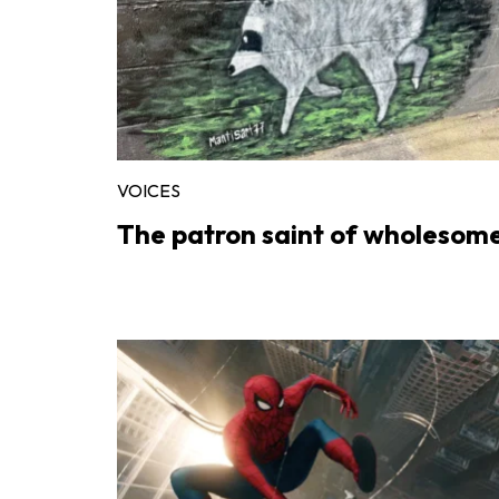
VOICES
The patron saint of wholesom