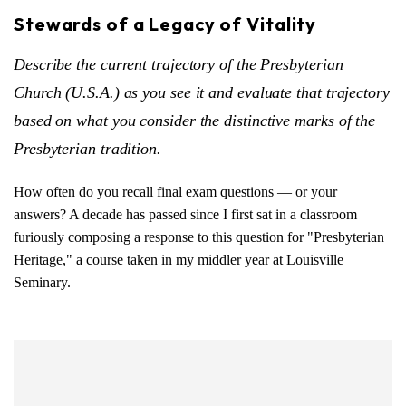
Stewards of a Legacy of Vitality
Describe the current trajectory of the Presbyterian
Church (U.S.A.) as you see it and evaluate that trajectory
based on what you consider the distinctive marks of the
Presbyterian tradition.
How often do you recall final exam questions — or your
answers? A decade has passed since I first sat in a classroom
furiously composing a response to this question for "Presbyterian
Heritage," a course taken in my middler year at Louisville
Seminary.