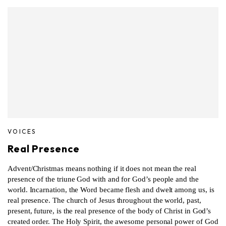
VOICES
Real Presence
Advent/Christmas means nothing if it does not mean the real
presence of the triune God with and for God’s people and the
world. Incarnation, the Word became flesh and dwelt among us, is
real presence. The church of Jesus throughout the world, past,
present, future, is the real presence of the body of Christ in God’s
created order. The Holy Spirit, the awesome personal power of God