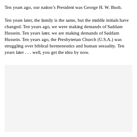
Ten years ago, our nation’s President was George H. W. Bush.
Ten years later, the family is the same, but the middle initials have
changed. Ten years ago, we were making demands of Saddam
Hussein. Ten years later, we are making demands of Saddam
Hussein. Ten years ago, the Presbyterian Church (U.S.A.) was
struggling over biblical hermeneutics and human sexuality. Ten
years later . . . well, you get the idea by now.