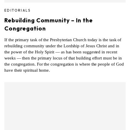
EDITORIALS
Rebuilding Community – In the
Congregation
If the primary task of the Presbyterian Church today is the task of
rebuilding community under the Lordship of Jesus Christ and in
the power of the Holy Spirit — as has been suggested in recent
weeks — then the primary locus of that building effort must be in
the congregation. For the congregation is where the people of God
have their spiritual home.