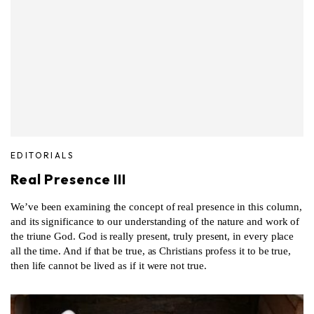
EDITORIALS
Real Presence III
We’ve been examining the concept of real presence in this column,
and its significance to our understanding of the nature and work of
the triune God. God is really present, truly present, in every place
all the time. And if that be true, as Christians profess it to be true,
then life cannot be lived as if it were not true.