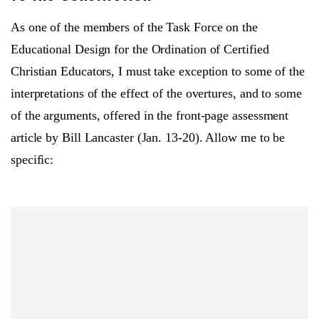
As one of the members of the Task Force on the
Educational Design for the Ordination of Certified
Christian Educators, I must take exception to some of the
interpretations of the effect of the overtures, and to some
of the arguments, offered in the front-page assessment
article by Bill Lancaster (Jan. 13-20). Allow me to be
specific: