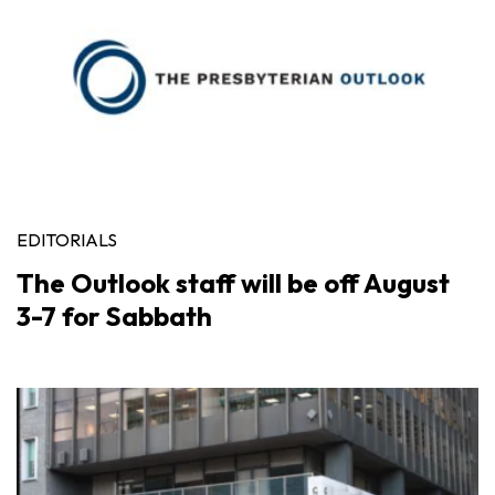
EDITORIALS
The Outlook staff will be off August
3-7 for Sabbath