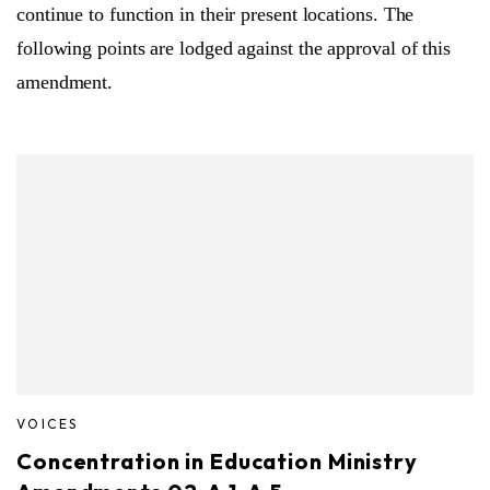
continue to function in their present locations. The
following points are lodged against the approval of this
amendment.
VOICES
Concentration in Education Ministry