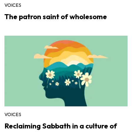
VOICES
The patron saint of wholesome
VOICES
Reclaiming Sabbath in a culture of