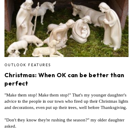
OUTLOOK FEATURES
Christmas: When OK can be better than
perfect
"Make them stop! Make them stop!" That's my younger daughter's
advice to the people in our town who fired up their Christmas lights
and decorations, even put up their trees, well before Thanksgiving.
"Don't they know they're rushing the season?" my older daughter
asked.