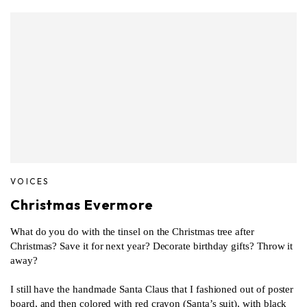
VOICES
Christmas Evermore
What do you do with the tinsel on the Christmas tree after
Christmas? Save it for next year? Decorate birthday gifts? Throw it
away?
I still have the handmade Santa Claus that I fashioned out of poster
board, and then colored with red crayon (Santa’s suit), with black