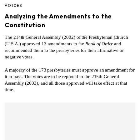
VOICES
Analyzing the Amendments to the
Constitution
The 214th General Assembly (2002) of the Presbyterian Church
(U.S.A.) approved 13 amendments to the
Book of Order
and
recommended them to the presbyteries for their affirmative or
negative votes.
A majority of the 173 presbyteries must approve an amendment for
it to pass. The votes are to be reported to the 215th General
Assembly (2003), and all those approved will take effect at that
time.