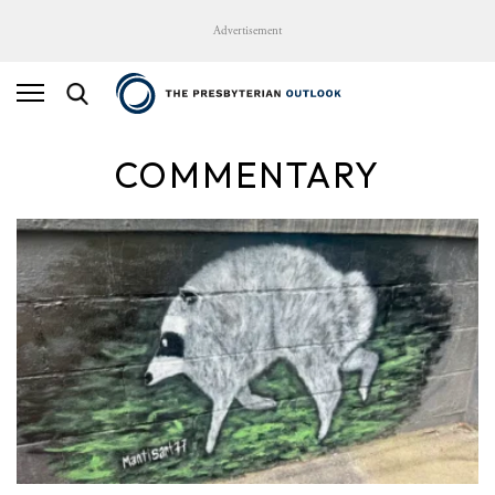
Advertisement
COMMENTARY