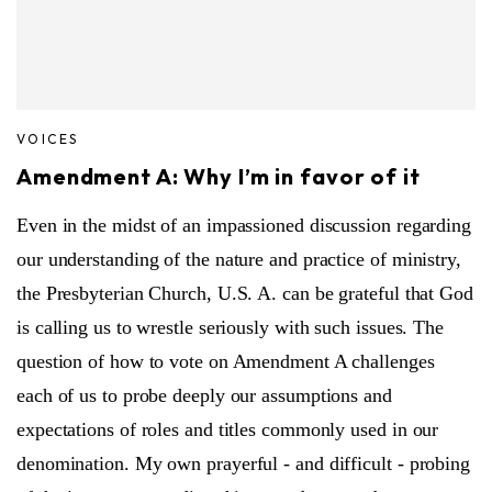
VOICES
Amendment A: Why I’m in favor of it
Even in the midst of an impassioned discussion regarding
our understanding of the nature and practice of ministry,
the Presbyterian Church, U.S. A. can be grateful that God
is calling us to wrestle seriously with such issues. The
question of how to vote on Amendment A challenges
each of us to probe deeply our assumptions and
expectations of roles and titles commonly used in our
denomination. My own prayerful - and difficult - probing