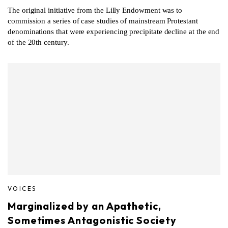
The original initiative from the Lilly Endowment was to
commission a series of case studies of mainstream Protestant
denominations that were experiencing precipitate decline at the end
of the 20th century.
VOICES
Marginalized by an Apathetic,
Sometimes Antagonistic Society