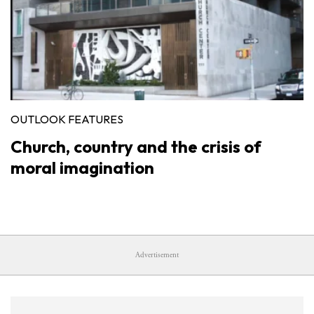
OUTLOOK FEATURES
Church, country and the crisis of
moral imagination
Advertisement