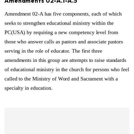
Amendments 02-A.1-A.5
Amendment 02-A has five components, each of which
seeks to strengthen educational ministry within the
PC(USA) by requiring a new competency level from
those who answer calls as pastors and associate pastors
serving in the role of educator. The first three
amendments in this group are attempts to raise standards
of educational ministry in the church for persons who feel
called to the Ministry of Word and Sacrament with a
specialty in education.