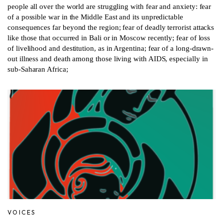
people all over the world are struggling with fear and anxiety: fear
of a possible war in the Middle East and its unpredictable
consequences far beyond the region; fear of deadly terrorist attacks
like those that occurred in Bali or in Moscow recently; fear of loss
of livelihood and destitution, as in Argentina; fear of a long-drawn-
out illness and death among those living with AIDS, especially in
sub-Saharan Africa;
VOICES