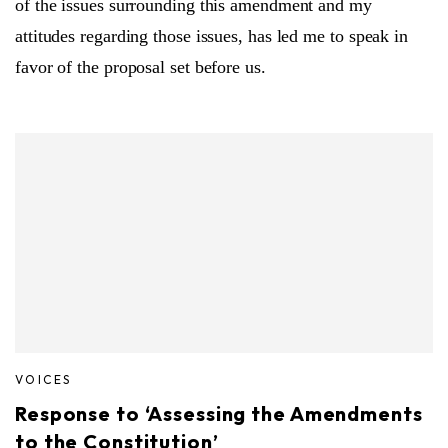
of the issues surrounding this amendment and my
attitudes regarding those issues, has led me to speak in
favor of the proposal set before us.
VOICES
Response to ‘Assessing the Amendments
to the Constitution’