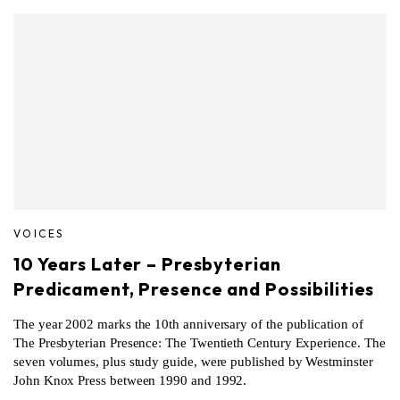
VOICES
10 Years Later – Presbyterian
Predicament, Presence and Possibilities
The year 2002 marks the 10th anniversary of the publication of
The Presbyterian Presence: The Twentieth Century Experience. The
seven volumes, plus study guide, were published by Westminster
John Knox Press between 1990 and 1992.