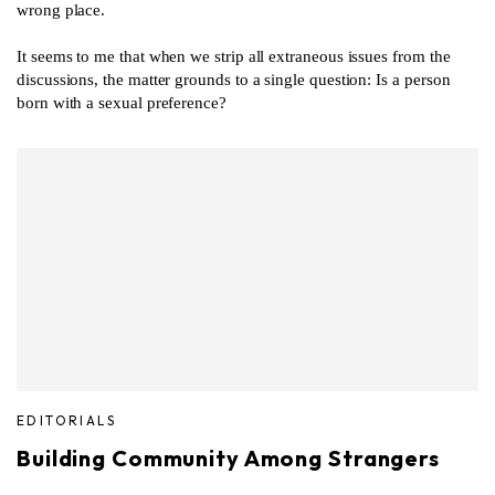
wrong place.
It seems to me that when we strip all extraneous issues from the
discussions, the matter grounds to a single question: Is a person
born with a sexual preference?
EDITORIALS
Building Community Among Strangers