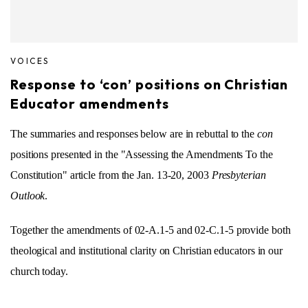
VOICES
Response to ‘con’ positions on Christian
Educator amendments
The summaries and responses below are in rebuttal to the
con
positions presented in the "Assessing the Amendments To the
Constitution" article from the Jan. 13-20, 2003
Presbyterian
Outlook
.
Together the amendments of 02-A.1-5 and 02-C.1-5 provide both
theological and institutional clarity on Christian educators in our
church today.