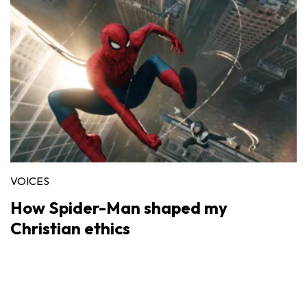
VOICES
How Spider-Man shaped my
Christian ethics