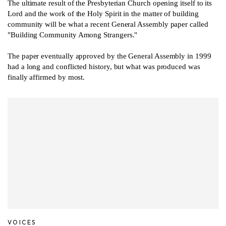
The ultimate result of the Presbyterian Church opening itself to its
Lord and the work of the Holy Spirit in the matter of building
community will be what a recent General Assembly paper called
"Building Community Among Strangers."
The paper eventually approved by the General Assembly in 1999
had a long and conflicted history, but what was produced was
finally affirmed by most.
VOICES