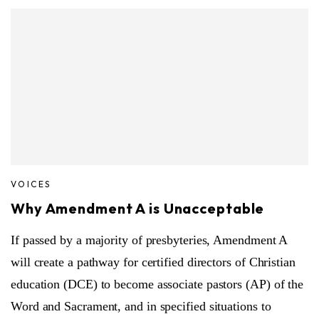
VOICES
Why Amendment A is Unacceptable
If passed by a majority of presbyteries, Amendment A
will create a pathway for certified directors of Christian
education (DCE) to become associate pastors (AP) of the
Word and Sacrament, and in specified situations to