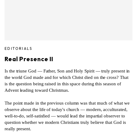
EDITORIALS
Real Presence II
Is the triune God — Father, Son and Holy Spirit — truly present in
the world God made and for which Christ died on the cross? That
is the question being raised in this space during this season of
Advent leading toward Christmas.
The point made in the previous column was that much of what we
observe about the life of today's church — modern, acculturated,
well-to-do, self-satisfied — would lead the impartial observer to
question whether we modern Christians truly believe that God is
really present.