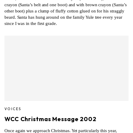
crayon (Santa’s belt and one boot) and with brown crayon (Santa’s
other boot) plus a clump of fluffy cotton glued on for his straggly
beard. Santa has hung around on the family Yule tree every year
since I was in the first grade.
VOICES
WCC Christmas Message 2002
Once again we approach Christmas. Yet particularly this year,