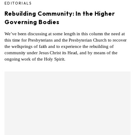
EDITORIALS
Rebuilding Community: In the Higher
Governing Bodies
We’ve been discussing at some length in this column the need at
this time for Presbyterians and the Presbyterian Church to recover
the wellsprings of faith and to experience the rebuilding of
community under Jesus Christ its Head, and by means of the
ongoing work of the Holy Spirit.