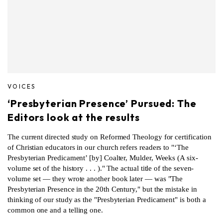
VOICES
‘Presbyterian Presence’ Pursued: The
Editors look at the results
The current directed study on Reformed Theology for certification
of Christian educators in our church refers readers to "‘The
Presbyterian Predicament’ [by] Coalter, Mulder, Weeks (A six-
volume set of the history . . . )." The actual title of the seven-
volume set — they wrote another book later — was "The
Presbyterian Presence in the 20th Century," but the mistake in
thinking of our study as the "Presbyterian Predicament" is both a
common one and a telling one.