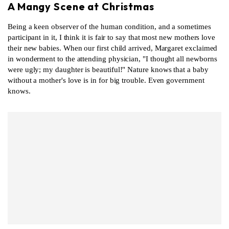
A Mangy Scene at Christmas
Being a keen observer of the human condition, and a sometimes
participant in it, I think it is fair to say that most new mothers love
their new babies. When our first child arrived, Margaret exclaimed
in wonderment to the attending physician, "I thought all newborns
were ugly; my daughter is beautiful!" Nature knows that a baby
without a mother's love is in for big trouble. Even government
knows.