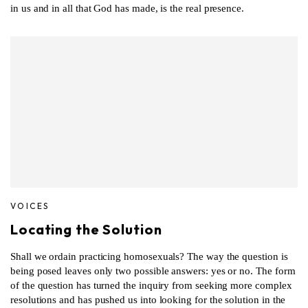
in us and in all that God has made, is the real presence.
VOICES
Locating the Solution
Shall we ordain practicing homosexuals? The way the question is
being posed leaves only two possible answers: yes or no. The form
of the question has turned the inquiry from seeking more complex
resolutions and has pushed us into looking for the solution in the