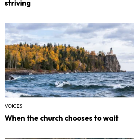
striving
VOICES
When the church chooses to wait