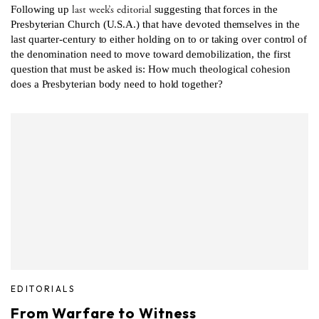
last week’s editorial
Following up
suggesting that forces in the
Presbyterian Church (U.S.A.) that have devoted themselves in the
last quarter-century to either holding on to or taking over control of
the denomination need to move toward demobilization, the first
question that must be asked is: How much theological cohesion
does a Presbyterian body need to hold together?
EDITORIALS
From Warfare to Witness