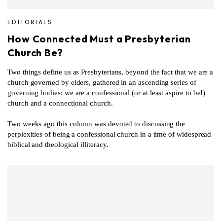
EDITORIALS
How Connected Must a Presbyterian
Church Be?
Two things define us as Presbyterians, beyond the fact that we are a
church governed by elders, gathered in an ascending series of
governing bodies: we are a confessional (or at least aspire to be!)
church and a connectional church.
Two weeks ago this column was devoted to discussing the
perplexities of being a confessional church in a time of widespread
biblical and theological illiteracy.