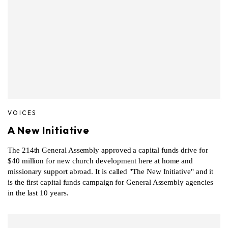
VOICES
A New Initiative
The 214th General Assembly approved a capital funds drive for
$40 million for new church development here at home and
missionary support abroad. It is called "The New Initiative" and it
is the first capital funds campaign for General Assembly agencies
in the last 10 years.