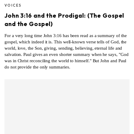
VOICES
John 3:16 and the Prodigal: (The Gospel
and the Gospel)
For a very long time John 3:16 has been read as a summary of the
gospel, which indeed it is. This well-known verse tells of God, the
world, love, the Son, giving, sending, believing, eternal life and
salvation. Paul gives an even shorter summary when he says, "God
was in Christ reconciling the world to himself." But John and Paul
do not provide the only summaries.