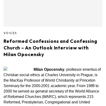
VOICES
Reformed Confessions and Confessing
Church – An Outlook Interview with
Milan Opocensky
Milan Opocensky
, professor emeritus of
Christian social ethics at Charles University in Prague, is
the MacKay Professor of World Christianity at Princeton
Seminary for the 2000-2001 academic year. From 1989 to
2000 he served as general secretary of the World Alliance
of Reformed Churches (WARC), which represents 215
Reformed, Presbyterian, Congregational and United