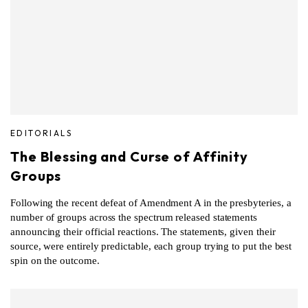
EDITORIALS
The Blessing and Curse of Affinity
Groups
Following the recent defeat of Amendment A in the presbyteries, a
number of groups across the spectrum released statements
announcing their official reactions. The statements, given their
source, were entirely predictable, each group trying to put the best
spin on the outcome.