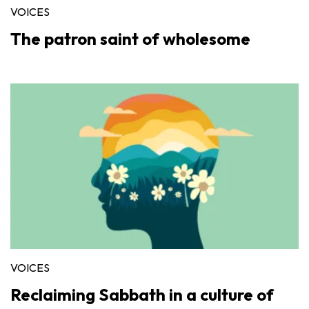
VOICES
The patron saint of wholesome
VOICES
Reclaiming Sabbath in a culture of