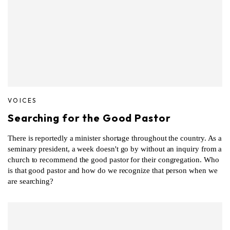
VOICES
Searching for the Good Pastor
There is reportedly a minister shortage throughout the country. As a
seminary president, a week doesn't go by without an inquiry from a
church to recommend the good pastor for their congregation. Who
is that good pastor and how do we recognize that person when we
are searching?