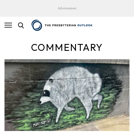
Advertisement
COMMENTARY