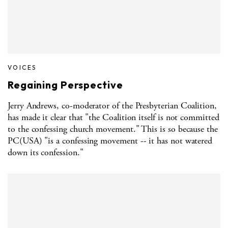
VOICES
Regaining Perspective
Jerry Andrews, co-moderator of the Presbyterian Coalition,
has made it clear that "the Coalition itself is not committed
to the confessing church movement." This is so because the
PC(USA) "is a confessing movement -- it has not watered
down its confession."