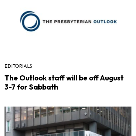
EDITORIALS
The Outlook staff will be off August
3-7 for Sabbath