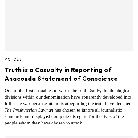
VOICES
Truth is a Casualty in Reporting of
Anaconda Statement of Conscience
One of the first casualties of war is the truth. Sadly, the theological
divisions within our denomination have apparently developed into
full-scale war because attempts at reporting the truth have declined.
The Presbyterian Layman
has chosen to ignore all journalistic
standards and displayed complete disregard for the lives of the
people whom they have chosen to attack.