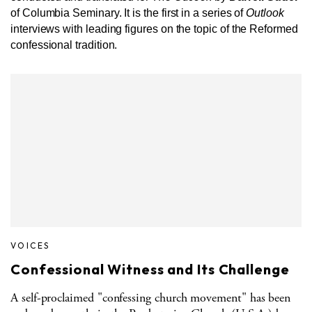
of Columbia Seminary. It is the first in a series of
Outlook
interviews with leading figures on the topic of the Reformed
confessional tradition.
VOICES
Confessional Witness and Its Challenge
A self-proclaimed "confessing church movement" has been