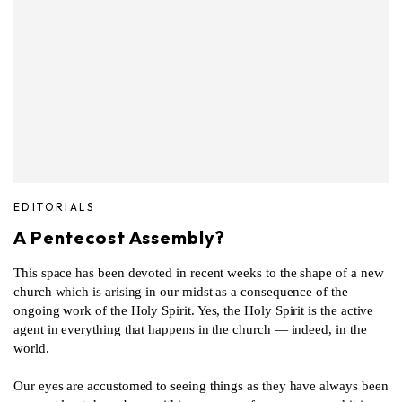
EDITORIALS
A Pentecost Assembly?
This space has been devoted in recent weeks to the shape of a new
church which is arising in our midst as a consequence of the
ongoing work of the Holy Spirit. Yes, the Holy Spirit is the active
agent in everything that happens in the church — indeed, in the
world.
Our eyes are accustomed to seeing things as they have always been