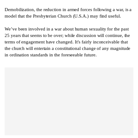
Demobilization, the reduction in armed forces following a war, is a
model that the Presbyterian Church (U.S.A.) may find useful.
We’ve been involved in a war about human sexuality for the past
25 years that seems to be over; while discussion will continue, the
terms of engagement have changed. It’s fairly inconceivable that
the church will entertain a constitutional change of any magnitude
in ordination standards in the foreseeable future.