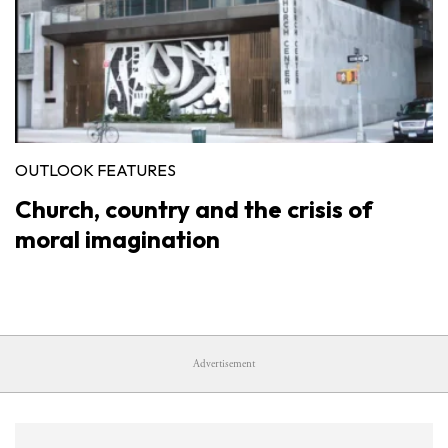
OUTLOOK FEATURES
Church, country and the crisis of
moral imagination
Advertisement