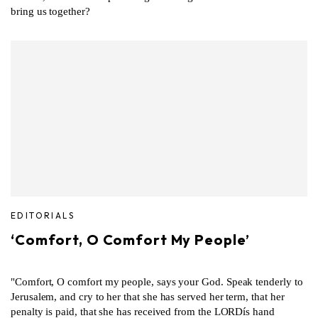
bring us together?
EDITORIALS
‘Comfort, O Comfort My People’
"Comfort, O comfort my people, says your God. Speak tenderly to
Jerusalem, and cry to her that she has served her term, that her
penalty is paid, that she has received from the LORDís hand