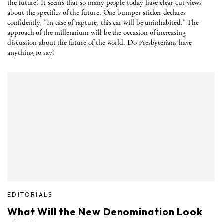
the future? It seems that so many people today have clear-cut views
about the specifics of the future. One bumper sticker declares
confidently, "In case of rapture, this car will be uninhabited." The
approach of the millennium will be the occasion of increasing
discussion about the future of the world. Do Presbyterians have
anything to say?
EDITORIALS
What Will the New Denomination Look