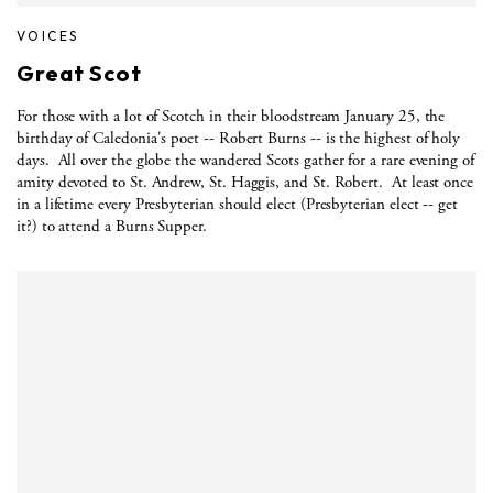
VOICES
Great Scot
For those with a lot of Scotch in their bloodstream January 25, the
birthday of Caledonia's poet -- Robert Burns -- is the highest of holy
days.
All over the globe the wandered Scots gather for a rare evening of
amity devoted to St. Andrew, St. Haggis, and St. Robert.
At least once
in a lifetime every Presbyterian should elect (Presbyterian elect -- get
it?) to attend a Burns Supper.