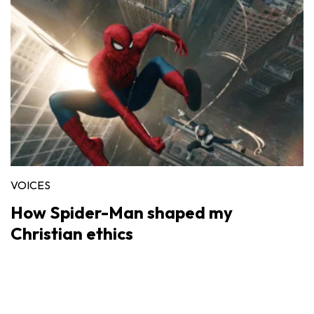
VOICES
How Spider-Man shaped my
Christian ethics