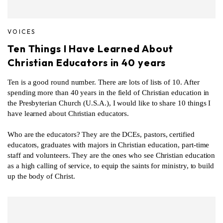
VOICES
Ten Things I Have Learned About
Christian Educators in 40 years
Ten is a good round number. There are lots of lists of 10. After
spending more than 40 years in the field of Christian education in
the Presbyterian Church (U.S.A.), I would like to share 10 things I
have learned about Christian educators.
Who are the educators? They are the DCEs, pastors, certified
educators, graduates with majors in Christian education, part-time
staff and volunteers. They are the ones who see Christian education
as a high calling of service, to equip the saints for ministry, to build
up the body of Christ.