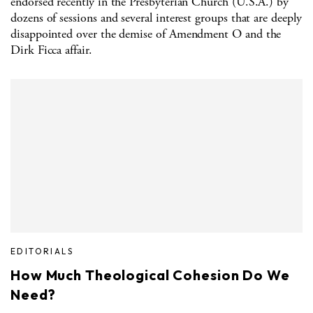
endorsed recently in the Presbyterian Church (U.S.A.) by
dozens of sessions and several interest groups that are deeply
disappointed over the demise of Amendment O and the
Dirk Ficca affair.
EDITORIALS
How Much Theological Cohesion Do We
Need?