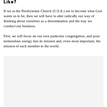
Like?
If we as the Presbyterian Church (U.S.A.) are to become what God
wants us to be, then we will have to alter radically our way of
thinking about ourselves as a denomination and the way we
conduct our business.
First, we will focus on our own particular congregation, and pour
tremendous energy into its mission and, even more important, the
mission of each member in the world.