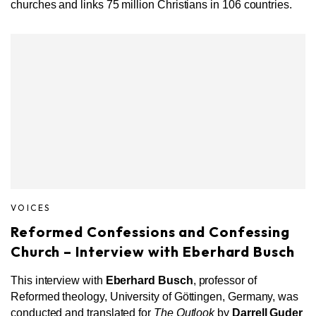
churches and links 75 million Christians in 106 countries.
VOICES
Reformed Confessions and Confessing
Church – Interview with Eberhard Busch
This interview with
Eberhard Busch
, professor of
Reformed theology, University of Göttingen, Germany, was
conducted and translated for
The Outlook
by
Darrell Guder