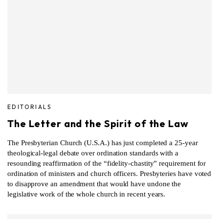
EDITORIALS
The Letter and the Spirit of the Law
The Presbyterian Church (U.S.A.) has just completed a 25-year
theological-legal debate over ordination standards with a
resounding reaffirmation of the “fidelity-chastity” requirement for
ordination of ministers and church officers. Presbyteries have voted
to disapprove an amendment that would have undone the
legislative work of the whole church in recent years.