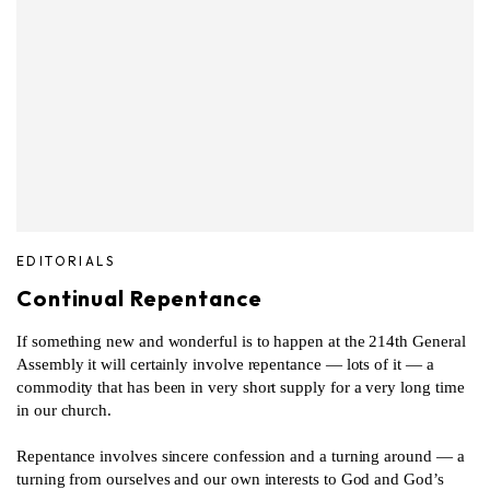
EDITORIALS
Continual Repentance
If something new and wonderful is to happen at the 214th General
Assembly it will certainly involve repentance — lots of it — a
commodity that has been in very short supply for a very long time
in our church.
Repentance involves sincere confession and a turning around — a
turning from ourselves and our own interests to God and God’s