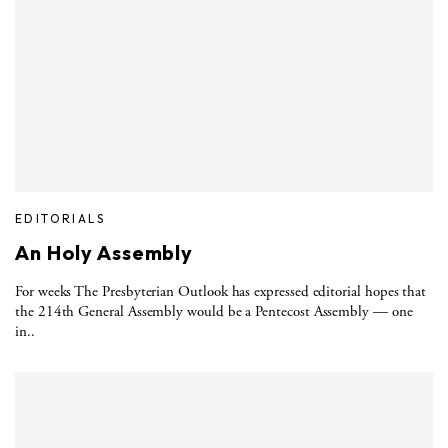
EDITORIALS
An Holy Assembly
For weeks The Presbyterian Outlook has expressed editorial hopes that
the 214th General Assembly would be a Pentecost Assembly — one
in..