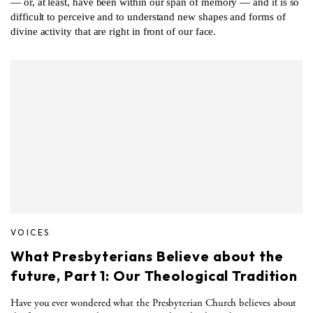
— or, at least, have been within our span of memory — and it is so
difficult to perceive and to understand new shapes and forms of
divine activity that are right in front of our face.
VOICES
What Presbyterians Believe about the
future, Part 1: Our Theological Tradition
Have you ever wondered what the Presbyterian Church believes about