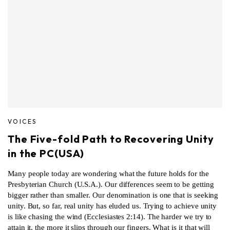
VOICES
The Five-fold Path to Recovering Unity
in the PC(USA)
Many people today are wondering what the future holds for the
Presbyterian Church (U.S.A.). Our differences seem to be getting
bigger rather than smaller. Our denomination is one that is seeking
unity. But, so far, real unity has eluded us. Trying to achieve unity
is like chasing the wind (Ecclesiastes 2:14). The harder we try to
attain it, the more it slips through our fingers. What is it that will