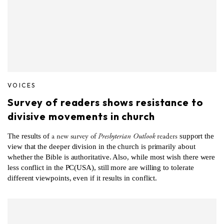
VOICES
Survey of readers shows resistance to
divisive movements in church
a new survey of
Presbyterian Outlook
readers
The results of
support the
view that the deeper division in the church is primarily about
whether the Bible is authoritative. Also, while most wish there were
less conflict in the PC(USA), still more are willing to tolerate
different viewpoints, even if it results in conflict.