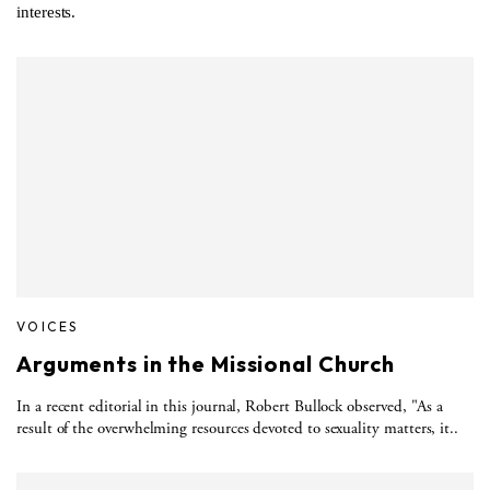
interests.
VOICES
Arguments in the Missional Church
In a recent editorial in this journal, Robert Bullock observed, "As a
result of the overwhelming resources devoted to sexuality matters, it..