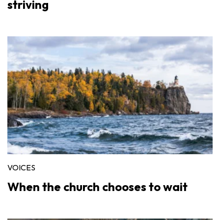
striving
VOICES
When the church chooses to wait